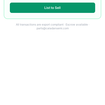
List to Sell
All transactions are export compliant · Escrow available ·
parts@caladansemi.com