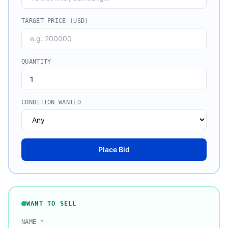
TARGET PRICE (USD)
QUANTITY
CONDITION WANTED
Place Bid
WANT TO SELL
NAME
*