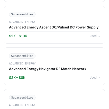
Subassemblies
ADVANCED ENERGY
Advanced Energy Ascent DC/Pulsed DC Power Supply
$2K – $10K
Used
→
Subassemblies
ADVANCED ENERGY
Advanced Energy Navigator RF Match Network
$2K – $8K
Used
→
Subassemblies
ADVANCED ENERGY