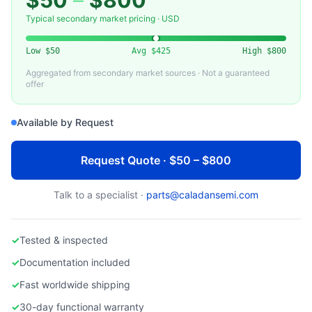
$50
–
$800
SMC CORPORATION
Used SMC Pneumatic Valve for Semiconductor Gas Systems
Typical secondary market pricing · USD
Low
$50
Avg
$425
High
$800
Aggregated from secondary market sources · Not a guaranteed
offer
Available by Request
Request Quote · $50 – $800
Talk to a specialist ·
parts@caladansemi.com
✓
Tested & inspected
✓
Documentation included
✓
Fast worldwide shipping
✓
30-day functional warranty