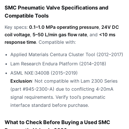
SMC Pneumatic Valve Specifications and
Compatible Tools
Key specs:
0.1–1.0 MPa operating pressure
,
24V DC
coil voltage
,
5–50 L/min gas flow rate
, and
<10 ms
response time
. Compatible with:
Applied Materials Centura Cluster Tool (2012–2017)
Lam Research Endura Platform (2014–2018)
ASML NXE:3400B (2015–2019)
Exclusion
: Not compatible with Lam 2300 Series
(part #945-2300-A) due to conflicting 4-20mA
signal requirements. Verify tool’s pneumatic
interface standard before purchase.
What to Check Before Buying a Used SMC