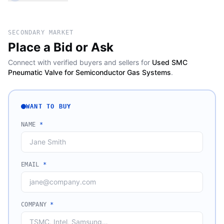
SECONDARY MARKET
Place a Bid or Ask
Connect with verified buyers and sellers for
Used SMC
Pneumatic Valve for Semiconductor Gas Systems
.
WANT TO BUY
NAME
*
EMAIL
*
COMPANY
*