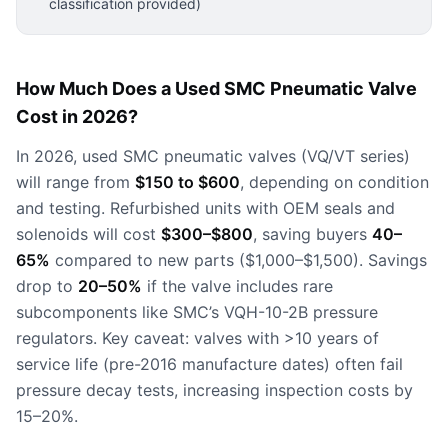
classification provided)
How Much Does a Used SMC Pneumatic Valve
Cost in 2026?
In 2026, used SMC pneumatic valves (VQ/VT series)
will range from
$150 to $600
, depending on condition
and testing. Refurbished units with OEM seals and
solenoids will cost
$300–$800
, saving buyers
40–
65%
compared to new parts ($1,000–$1,500). Savings
drop to
20–50%
if the valve includes rare
subcomponents like SMC’s VQH-10-2B pressure
regulators. Key caveat: valves with >10 years of
service life (pre-2016 manufacture dates) often fail
pressure decay tests, increasing inspection costs by
15–20%.