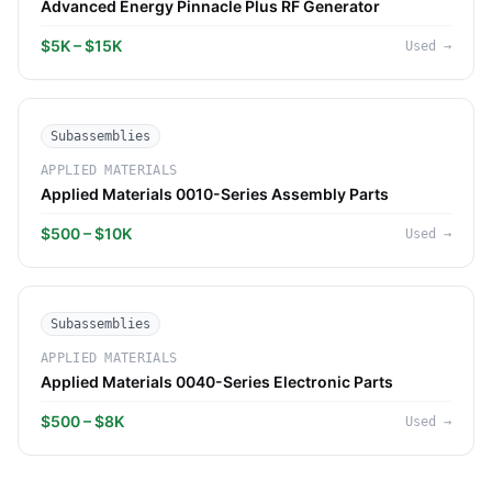
Advanced Energy Pinnacle Plus RF Generator
$5K – $15K
Used
→
Subassemblies
APPLIED MATERIALS
Applied Materials 0010-Series Assembly Parts
$500 – $10K
Used
→
Subassemblies
APPLIED MATERIALS
Applied Materials 0040-Series Electronic Parts
$500 – $8K
Used
→