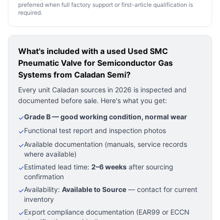
preferred when full factory support or first-article qualification is
required.
What's included with a used
Used SMC
Pneumatic Valve for Semiconductor Gas
Systems
from Caladan Semi?
Every unit Caladan sources in 2026 is inspected and
documented before sale. Here's what you get:
Grade B — good working condition, normal wear
✓
Functional test report and inspection photos
✓
Available documentation (manuals, service records
✓
where available)
Estimated lead time:
2–6 weeks
after sourcing
✓
confirmation
Availability:
Available to Source
— contact for current
✓
inventory
Export compliance documentation (EAR99 or ECCN
✓