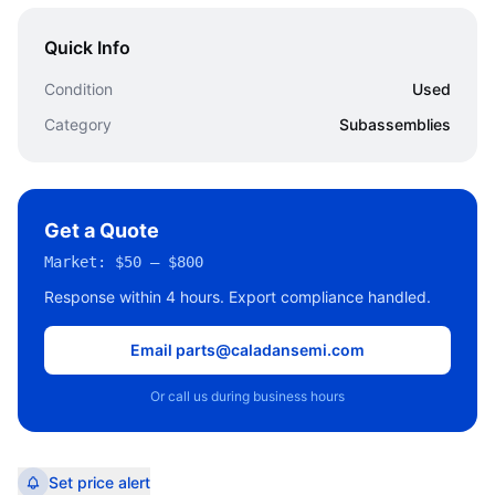
Quick Info
Condition
Used
Category
Subassemblies
Get a Quote
Market:
$50 – $800
Response within 4 hours. Export compliance handled.
Email parts@caladansemi.com
Or call us during business hours
Set price alert