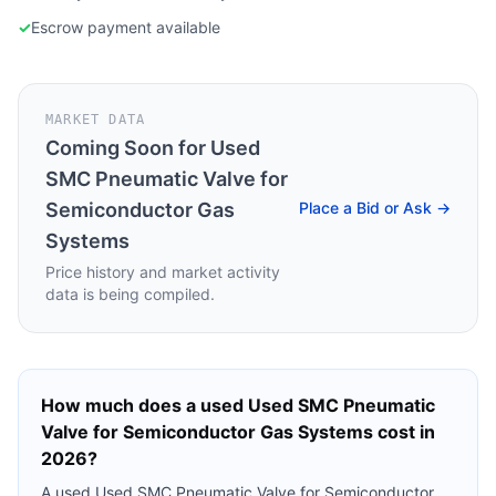
✓
Escrow payment available
MARKET DATA
Coming Soon for
Used
SMC Pneumatic Valve for
Semiconductor Gas
Place a Bid or Ask →
Systems
Price history and market activity
data is being compiled.
How much does a used
Used SMC Pneumatic
Valve for Semiconductor Gas Systems
cost in
2026?
A used
Used SMC Pneumatic Valve for Semiconductor