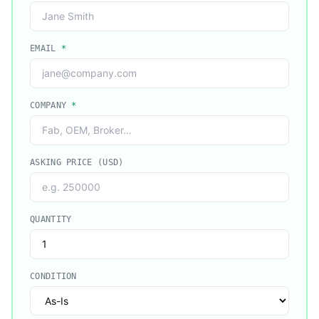
EMAIL
*
COMPANY
*
ASKING PRICE (USD)
QUANTITY
CONDITION