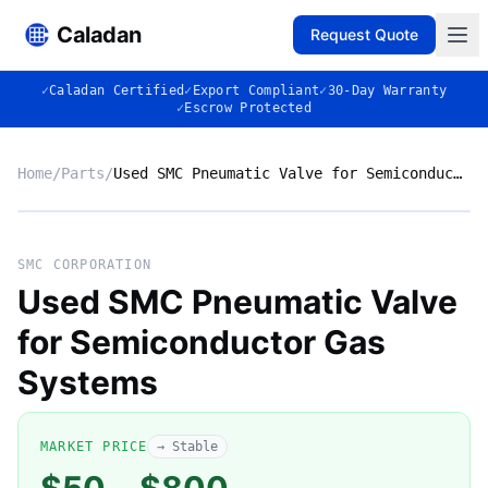
Caladan
Request Quote
✓
Caladan Certified
✓
Export Compliant
✓
30-Day Warranty
✓
Escrow Protected
Home
/
Parts
/
Used SMC Pneumatic Valve for Semiconductor Gas Systems
No photo
SMC CORPORATION
Used SMC Pneumatic Valve
for Semiconductor Gas
◈
Systems
MARKET PRICE
→ Stable