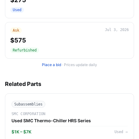
$275
Used
Jul 3, 2026
Ask
$575
Refurbished
Place a bid
·
Prices update daily
Related Parts
Subassemblies
SMC CORPORATION
Used SMC Thermo-Chiller HRS Series
$1K – $7K
Used
→