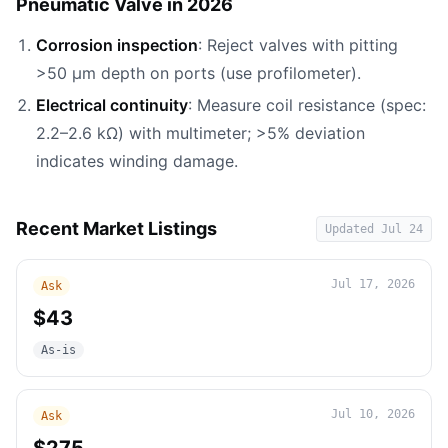
Pneumatic Valve in 2026
Corrosion inspection
: Reject valves with pitting
>50 µm depth on ports (use profilometer).
Electrical continuity
: Measure coil resistance (spec:
2.2–2.6 kΩ) with multimeter; >5% deviation
indicates winding damage.
Recent Market Listings
Updated
Jul 24
Jul 17, 2026
Ask
$43
As-is
Jul 10, 2026
Ask