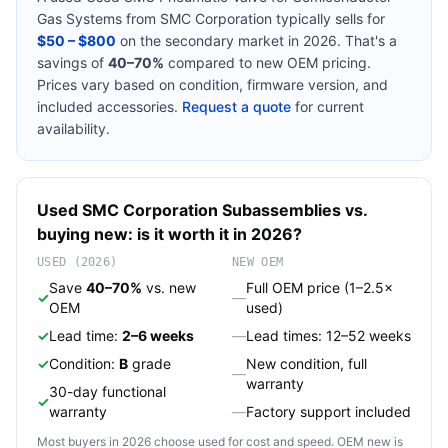
Gas Systems
from
SMC Corporation
typically sells for
$50 – $800
on the secondary market in 2026. That's a
savings of
40–70%
compared to new OEM pricing.
Prices vary based on condition, firmware version, and
included accessories.
Request a quote
for current
availability.
Used
SMC Corporation
Subassemblies
vs.
buying new: is it worth it in 2026?
USED (2026)
NEW OEM
Save
40–70%
vs. new
Full OEM price (1–2.5×
✓
—
OEM
used)
✓
Lead time:
2–6 weeks
—
Lead times: 12–52 weeks
✓
Condition:
B
grade
New condition, full
—
warranty
30-day functional
✓
warranty
—
Factory support included
Most buyers in 2026 choose used for cost and speed. OEM new is