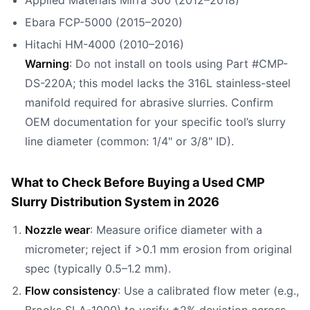
Applied Materials Mirra 300 (2012–2018)
Ebara FCP-5000 (2015–2020)
Hitachi HM-4000 (2010–2016)
Warning
: Do not install on tools using Part #CMP-
DS-220A; this model lacks the 316L stainless-steel
manifold required for abrasive slurries. Confirm
OEM documentation for your specific tool’s slurry
line diameter (common: 1/4" or 3/8" ID).
What to Check Before Buying a Used CMP
Slurry Distribution System in 2026
Nozzle wear
: Measure orifice diameter with a
micrometer; reject if >0.1 mm erosion from original
spec (typically 0.5–1.2 mm).
Flow consistency
: Use a calibrated flow meter (e.g.,