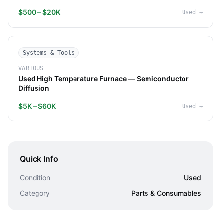
$500 – $20K
Used
→
Systems & Tools
VARIOUS
Used High Temperature Furnace — Semiconductor
Diffusion
$5K – $60K
Used
→
Quick Info
Condition
Used
Category
Parts & Consumables