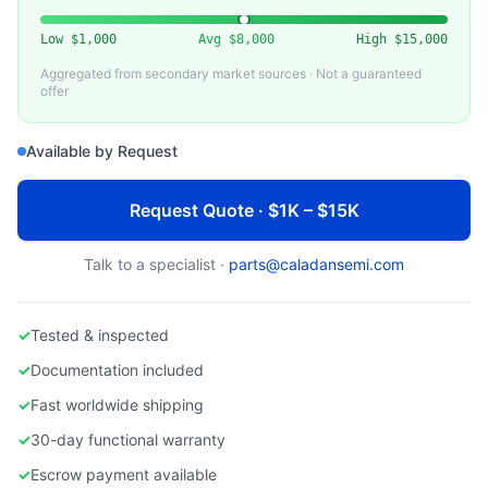
VARIOUS
CMP Slurry Distribution System
Low
$1,000
Avg
$8,000
High
$15,000
Aggregated from secondary market sources · Not a guaranteed
offer
Available by Request
Request Quote · $1K – $15K
Talk to a specialist ·
parts@caladansemi.com
✓
Tested & inspected
✓
Documentation included
✓
Fast worldwide shipping
✓
30-day functional warranty
✓
Escrow payment available