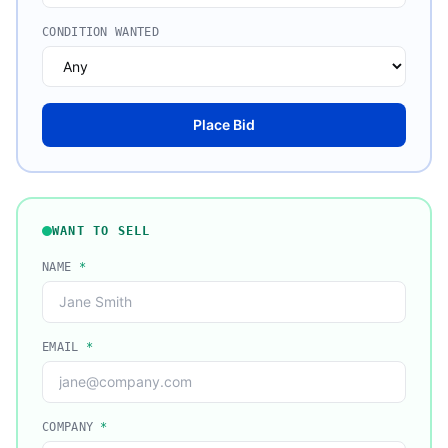
CONDITION WANTED
Place Bid
WANT TO SELL
NAME
*
EMAIL
*
COMPANY
*