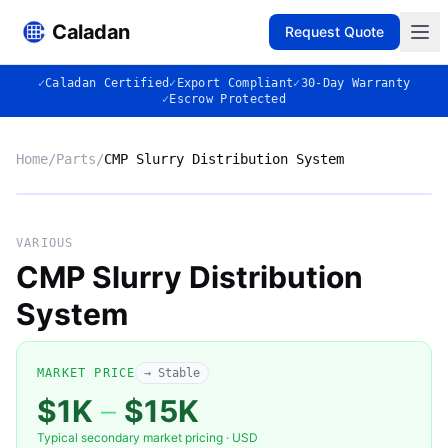
Caladan
Request Quote
✓
Caladan Certified
✓
Export Compliant
✓
30-Day Warranty
✓
Escrow Protected
Home
/
Parts
/
CMP Slurry Distribution System
No photo
VARIOUS
CMP Slurry Distribution
System
◈
MARKET PRICE
→ Stable
$1K
–
$15K
Typical secondary market pricing · USD