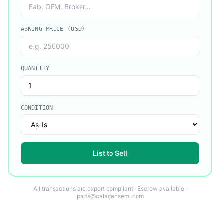
ASKING PRICE (USD)
QUANTITY
CONDITION
List to Sell
All transactions are export compliant · Escrow available ·
parts@caladansemi.com