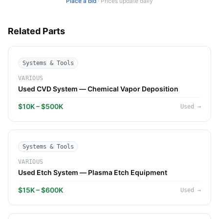
Place a bid
·
Prices update daily
Related Parts
Systems & Tools
VARIOUS
Used CVD System — Chemical Vapor Deposition
$10K – $500K
Used
→
Systems & Tools
VARIOUS
Used Etch System — Plasma Etch Equipment
$15K – $600K
Used
→