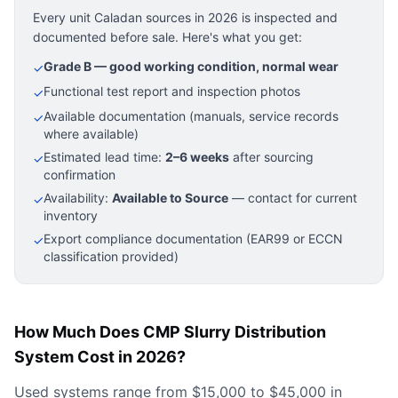
Every unit Caladan sources in 2026 is inspected and
documented before sale. Here's what you get:
Grade B — good working condition, normal wear
✓
Functional test report and inspection photos
✓
Available documentation (manuals, service records
✓
where available)
Estimated lead time:
2–6 weeks
after sourcing
✓
confirmation
Availability:
Available to Source
— contact for current
✓
inventory
Export compliance documentation (EAR99 or ECCN
✓
classification provided)
How Much Does CMP Slurry Distribution
System Cost in 2026?
Used systems range from $15,000 to $45,000 in