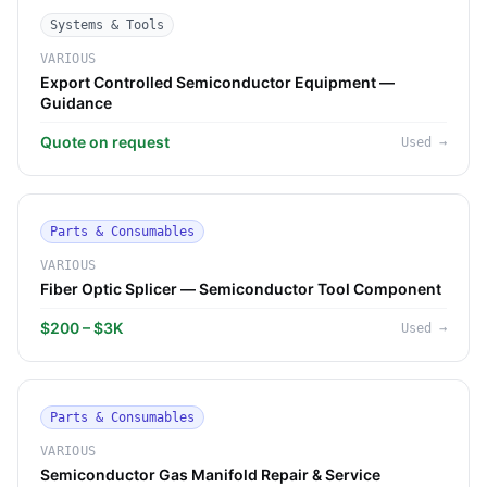
Systems & Tools
VARIOUS
Export Controlled Semiconductor Equipment —
Guidance
Quote on request
Used
→
Parts & Consumables
VARIOUS
Fiber Optic Splicer — Semiconductor Tool Component
$200 – $3K
Used
→
Parts & Consumables
VARIOUS
Semiconductor Gas Manifold Repair & Service