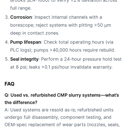
Brooks SLA-1000) to verify ±2% deviation across
full range.
Corrosion
: Inspect internal channels with a
borescope; reject systems with pitting >50 µm
deep in contact zones.
Pump lifespan
: Check total operating hours (via
PLC logs); pumps >40,000 hours require rebuild.
Seal integrity
: Perform a 24-hour pressure hold test
at 8 psi; leaks >0.1 psi/hour invalidate warranty.
FAQ
Q: Used vs. refurbished CMP slurry systems—what’s
the difference?
A: Used systems are resold as-is; refurbished units
undergo full disassembly, component testing, and
OEM-spec replacement of wear parts (nozzles, seals,