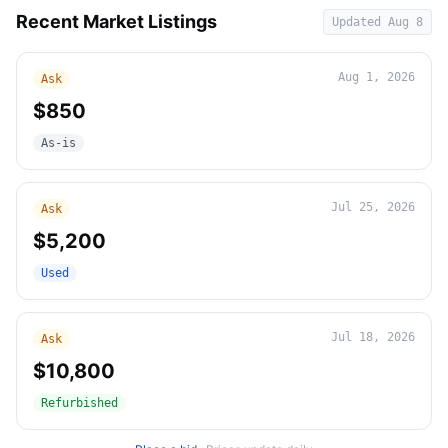
Recent Market Listings
Updated
Aug 8
Aug 1, 2026
Ask
$850
As-is
Jul 25, 2026
Ask
$5,200
Used
Jul 18, 2026
Ask
$10,800
Refurbished