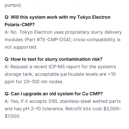
pumps).
Q: Will this system work with my Tokyo Electron
Polaris-CMP?
A: No. Tokyo Electron uses proprietary slurry delivery
modules (Part #TE-CMP-DS4); cross-compatibility is
not supported.
Q: How to test for slurry contamination risk?
A: Request a recent ICP-MS report for the system’s
storage tank; acceptable particulate levels are <10
ppm for 20–100 nm nodes.
Q: Can I upgrade an old system for Cu CMP?
A: Yes, if it accepts 316L stainless-steel wetted parts
and has pH 2–10 tolerance. Retrofit kits cost $3,000–
$7,000.