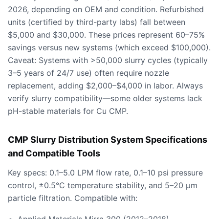
2026, depending on OEM and condition. Refurbished
units (certified by third-party labs) fall between
$5,000 and $30,000. These prices represent 60–75%
savings versus new systems (which exceed $100,000).
Caveat: Systems with >50,000 slurry cycles (typically
3–5 years of 24/7 use) often require nozzle
replacement, adding $2,000–$4,000 in labor. Always
verify slurry compatibility—some older systems lack
pH-stable materials for Cu CMP.
CMP Slurry Distribution System Specifications
and Compatible Tools
Key specs: 0.1–5.0 LPM flow rate, 0.1–10 psi pressure
control, ±0.5°C temperature stability, and 5–20 µm
particle filtration. Compatible with: