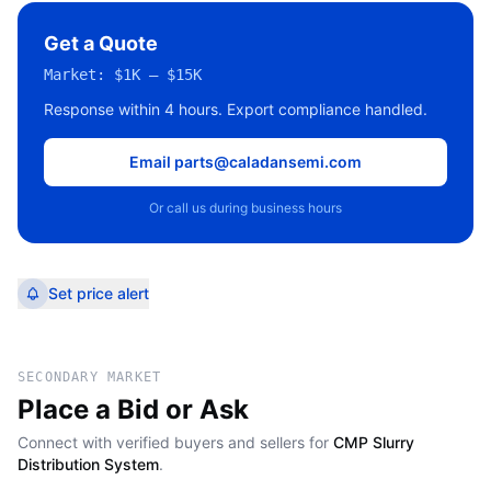
Get a Quote
Market:
$1K – $15K
Response within 4 hours. Export compliance handled.
Email parts@caladansemi.com
Or call us during business hours
Set price alert
SECONDARY MARKET
Place a Bid or Ask
Connect with verified buyers and sellers for
CMP Slurry
Distribution System
.