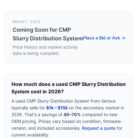
MARKET DATA
Coming Soon for
CMP
Slurry Distribution System
Place a Bid or Ask →
Price history and market activity
data is being compiled.
How much does a used
CMP Slurry Distribution
System
cost in 2026?
A used
CMP Slurry Distribution System
from
Various
typically sells for
$1k – $15k
on the secondary market in
2026. That's a savings of
40–70%
compared to new
OEM pricing. Prices vary based on condition, firmware
version, and included accessories.
Request a quote
for
current availability.