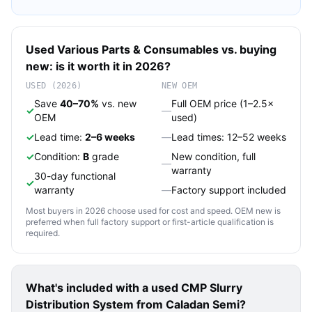
Used
Various
Parts & Consumables
vs. buying
new: is it worth it in 2026?
USED (2026)
NEW OEM
Save
40–70%
vs. new
Full OEM price (1–2.5×
✓
—
OEM
used)
✓
Lead time:
2–6 weeks
—
Lead times: 12–52 weeks
✓
Condition:
B
grade
New condition, full
—
warranty
30-day functional
✓
warranty
—
Factory support included
Most buyers in 2026 choose used for cost and speed. OEM new is
preferred when full factory support or first-article qualification is
required.
What's included with a used
CMP Slurry
Distribution System
from Caladan Semi?