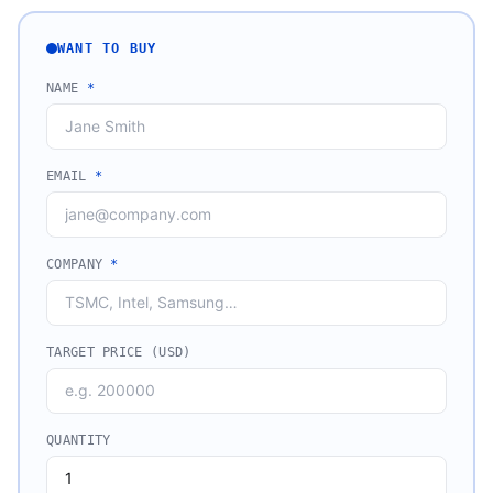
WANT TO BUY
NAME
*
EMAIL
*
COMPANY
*
TARGET PRICE (USD)
QUANTITY