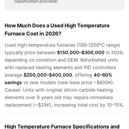
classification provided)
How Much Does a Used High Temperature
Furnace Cost in 2026?
Used high-temperature furnaces (100–1200°C range)
typically price between
$150,000–$300,000
in 2026,
depending on condition and OEM. Refurbished units
with replaced heating elements and PID controllers
average
$200,000–$400,000
, offering
40–60%
savings
vs new models (new base price ~$600K).
Caveat: Units with original silicon carbide heating
elements over 8 years old may require immediate
replacement (~$25K), increasing total cost by 10–15%.
High Temperature Furnace Specifications and