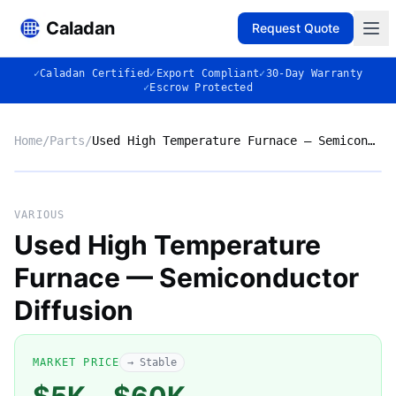
Caladan
Request Quote
✓
Caladan Certified
✓
Export Compliant
✓
30-Day Warranty
✓
Escrow Protected
Home
/
Parts
/
Used High Temperature Furnace — Semiconductor Diffusion
No photo
VARIOUS
Used High Temperature
Furnace — Semiconductor
◈
Diffusion
MARKET PRICE
→ Stable