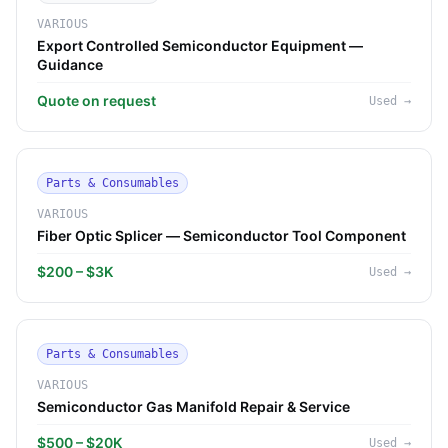
VARIOUS
Export Controlled Semiconductor Equipment —
Guidance
Quote on request
Used
→
Parts & Consumables
VARIOUS
Fiber Optic Splicer — Semiconductor Tool Component
$200 – $3K
Used
→
Parts & Consumables
VARIOUS
Semiconductor Gas Manifold Repair & Service
$500 – $20K
Used
→