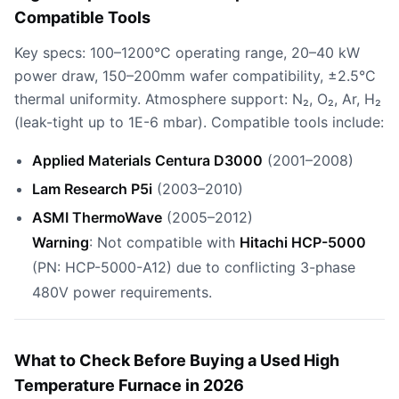
Compatible Tools
Key specs: 100–1200°C operating range, 20–40 kW
power draw, 150–200mm wafer compatibility, ±2.5°C
thermal uniformity. Atmosphere support: N₂, O₂, Ar, H₂
(leak-tight up to 1E-6 mbar). Compatible tools include:
Applied Materials Centura D3000
(2001–2008)
Lam Research P5i
(2003–2010)
ASMI ThermoWave
(2005–2012)
Warning
: Not compatible with
Hitachi HCP-5000
(PN: HCP-5000-A12) due to conflicting 3-phase
480V power requirements.
What to Check Before Buying a Used High
Temperature Furnace in 2026