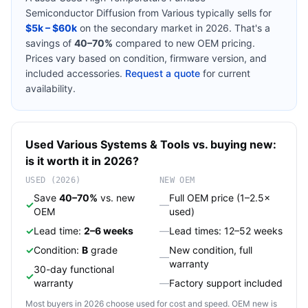
Semiconductor Diffusion
from
Various
typically sells for
$5k – $60k
on the secondary market in 2026. That's a
savings of
40–70%
compared to new OEM pricing.
Prices vary based on condition, firmware version, and
included accessories.
Request a quote
for current
availability.
Used
Various
Systems & Tools
vs. buying new:
is it worth it in 2026?
USED (2026)
NEW OEM
Save
40–70%
vs. new
Full OEM price (1–2.5×
✓
—
OEM
used)
✓
Lead time:
2–6 weeks
—
Lead times: 12–52 weeks
✓
Condition:
B
grade
New condition, full
—
warranty
30-day functional
✓
warranty
—
Factory support included
Most buyers in 2026 choose used for cost and speed. OEM new is