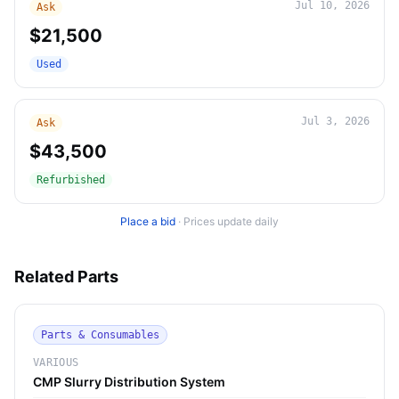
Jul 10, 2026
Ask
$21,500
Used
Jul 3, 2026
Ask
$43,500
Refurbished
Place a bid
·
Prices update daily
Related Parts
Parts & Consumables
VARIOUS
CMP Slurry Distribution System