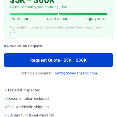
$5K
–
$60K
VARIOUS
Used High Temperature Furnace — Semiconductor Diffusion
Typical secondary market pricing · USD
Low
$5,000
Avg
$32,500
High
$60,000
Aggregated from secondary market sources · Not a guaranteed
offer
Available by Request
Request Quote · $5K – $60K
Talk to a specialist ·
parts@caladansemi.com
✓
Tested & inspected
✓
Documentation included
✓
Fast worldwide shipping
✓
30-day functional warranty