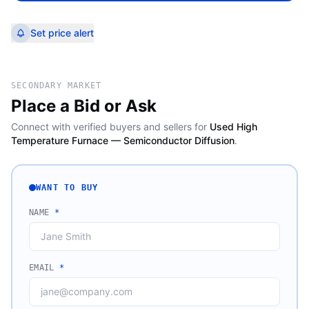
Set price alert
SECONDARY MARKET
Place a Bid or Ask
Connect with verified buyers and sellers for
Used High
Temperature Furnace — Semiconductor Diffusion
.
WANT TO BUY
NAME
*
EMAIL
*