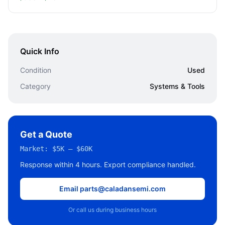
Quick Info
Condition
Used
Category
Systems & Tools
Get a Quote
Market:
$5K – $60K
Response within 4 hours. Export compliance handled.
Email parts@caladansemi.com
Or call us during business hours