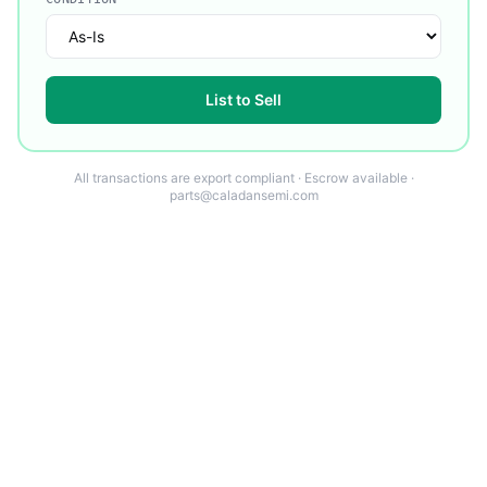
List to Sell
All transactions are export compliant · Escrow available ·
parts@caladansemi.com