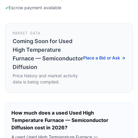
✓
Escrow payment available
MARKET DATA
Coming Soon for
Used
High Temperature
Furnace — Semiconductor
Place a Bid or Ask →
Diffusion
Price history and market activity
data is being compiled.
How much does a used
Used High
Temperature Furnace — Semiconductor
Diffusion
cost in 2026?
A used
Used High Temperature Furnace —