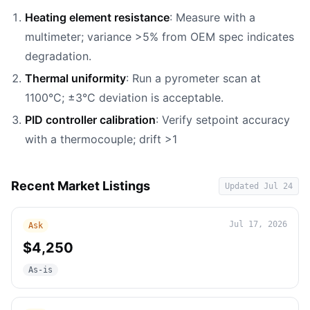
Heating element resistance
: Measure with a
multimeter; variance >5% from OEM spec indicates
degradation.
Thermal uniformity
: Run a pyrometer scan at
1100°C; ±3°C deviation is acceptable.
PID controller calibration
: Verify setpoint accuracy
with a thermocouple; drift >1
Recent Market Listings
Updated
Jul 24
Jul 17, 2026
Ask
$4,250
As-is