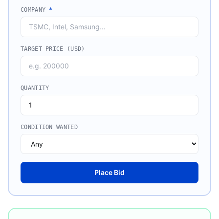
COMPANY
*
TARGET PRICE (USD)
QUANTITY
CONDITION WANTED
Place Bid