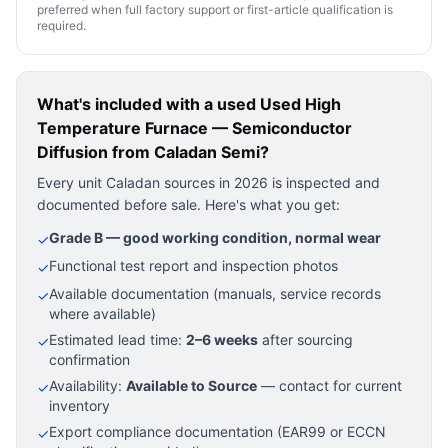
preferred when full factory support or first-article qualification is
required.
What's included with a used
Used High
Temperature Furnace — Semiconductor
Diffusion
from Caladan Semi?
Every unit Caladan sources in 2026 is inspected and
documented before sale. Here's what you get:
Grade B — good working condition, normal wear
✓
Functional test report and inspection photos
✓
Available documentation (manuals, service records
✓
where available)
Estimated lead time:
2–6 weeks
after sourcing
✓
confirmation
Availability:
Available to Source
— contact for current
✓
inventory
Export compliance documentation (EAR99 or ECCN
✓