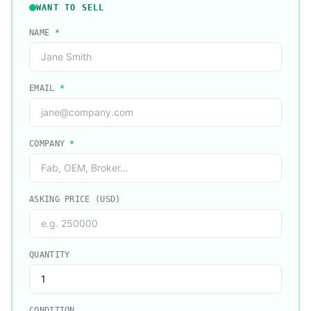
WANT TO SELL
NAME
*
EMAIL
*
COMPANY
*
ASKING PRICE (USD)
QUANTITY
CONDITION