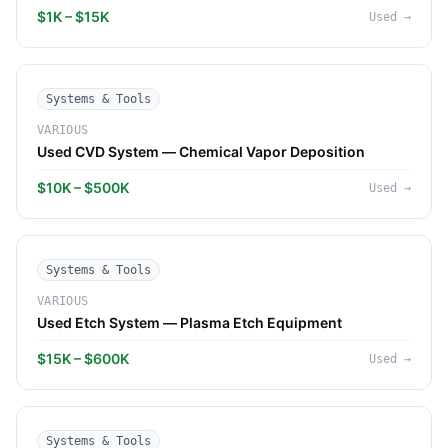
$1K – $15K
Used
→
Systems & Tools
VARIOUS
Used CVD System — Chemical Vapor Deposition
$10K – $500K
Used
→
Systems & Tools
VARIOUS
Used Etch System — Plasma Etch Equipment
$15K – $600K
Used
→
Systems & Tools