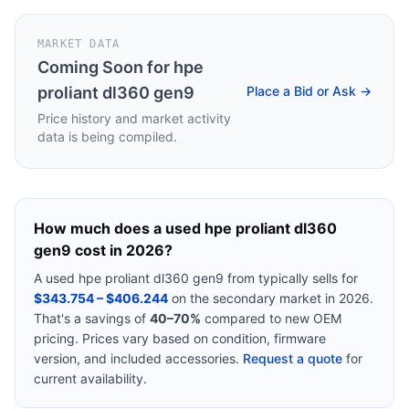
MARKET DATA
Coming Soon for
hpe
proliant dl360 gen9
Place a Bid or Ask →
Price history and market activity
data is being compiled.
How much does a used
hpe proliant dl360
gen9
cost in 2026?
A used
hpe proliant dl360 gen9
from
typically sells for
$343.754 – $406.244
on the secondary market in 2026.
That's a savings of
40–70%
compared to new OEM
pricing. Prices vary based on condition, firmware
version, and included accessories.
Request a quote
for
current availability.