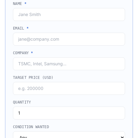
NAME
*
EMAIL
*
COMPANY
*
TARGET PRICE (USD)
QUANTITY
CONDITION WANTED