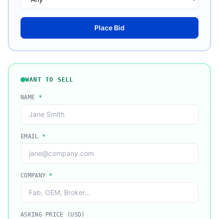
Place Bid
WANT TO SELL
NAME
*
EMAIL
*
COMPANY
*
ASKING PRICE (USD)