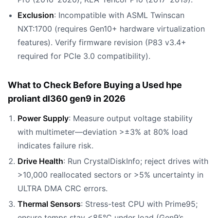
Exclusion
: Incompatible with ASML Twinscan
NXT:1700 (requires Gen10+ hardware virtualization
features). Verify firmware revision (P83 v3.4+
required for PCIe 3.0 compatibility).
What to Check Before Buying a Used hpe
proliant dl360 gen9 in 2026
Power Supply
: Measure output voltage stability
with multimeter—deviation >±3% at 80% load
indicates failure risk.
Drive Health
: Run CrystalDiskInfo; reject drives with
>10,000 reallocated sectors or >5% uncertainty in
ULTRA DMA CRC errors.
Thermal Sensors
: Stress-test CPU with Prime95;
ensure temps stay <85°C under load (Gen9’s