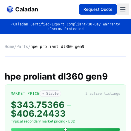
Caladan
Request Quote
✓
Caladan Certified
✓
Export Compliant
✓
30-Day Warranty
✓
Escrow Protected
Home
/
Parts
/
hpe proliant dl360 gen9
No photo
hpe proliant dl360 gen9
◈
MARKET PRICE
→ Stable
2
active listing
s
$343.75366
–
$406.24433
Typical secondary market pricing · USD