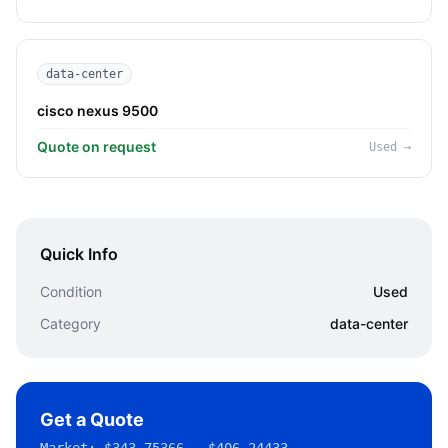
data-center
cisco nexus 9500
Quote on request
Used
→
Quick Info
Condition
Used
Category
data-center
Get a Quote