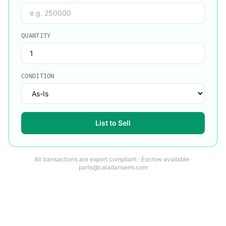
QUANTITY
CONDITION
List to Sell
All transactions are export compliant · Escrow available ·
parts@caladansemi.com