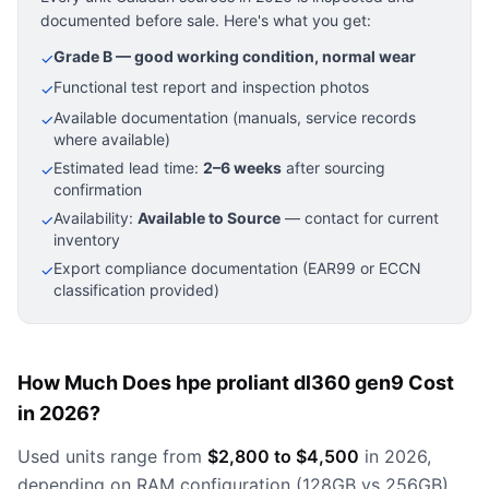
documented before sale. Here's what you get:
Grade B — good working condition, normal wear
✓
Functional test report and inspection photos
✓
Available documentation (manuals, service records
✓
where available)
Estimated lead time:
2–6 weeks
after sourcing
✓
confirmation
Availability:
Available to Source
— contact for current
✓
inventory
Export compliance documentation (EAR99 or ECCN
✓
classification provided)
How Much Does hpe proliant dl360 gen9 Cost
in 2026?
Used units range from
$2,800 to $4,500
in 2026,
depending on RAM configuration (128GB vs 256GB)