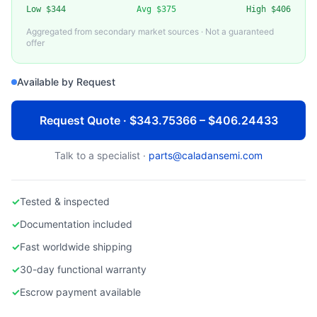
Low
$344
Avg
$375
High
$406
hpe proliant dl360 gen9
Aggregated from secondary market sources · Not a guaranteed
offer
Available by Request
Request Quote · $343.75366 – $406.24433
Talk to a specialist ·
parts@caladansemi.com
✓
Tested & inspected
✓
Documentation included
✓
Fast worldwide shipping
✓
30-day functional warranty
✓
Escrow payment available