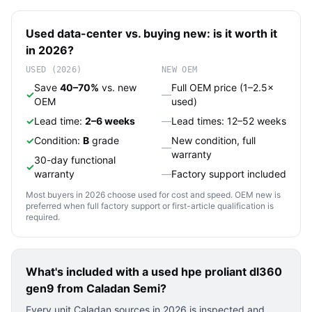
Used
data-center
vs. buying new: is it worth it
in 2026?
USED (2026)
NEW OEM
Save
40–70%
vs. new
Full OEM price (1–2.5×
✓
—
OEM
used)
✓
Lead time:
2–6 weeks
—
Lead times: 12–52 weeks
✓
Condition:
B
grade
New condition, full
—
warranty
30-day functional
✓
warranty
—
Factory support included
Most buyers in 2026 choose used for cost and speed. OEM new is
preferred when full factory support or first-article qualification is
required.
What's included with a used
hpe proliant dl360
gen9
from Caladan Semi?
Every unit Caladan sources in 2026 is inspected and