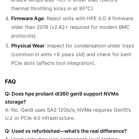
thermal throttling kicks in at 95°C).
Firmware Age
: Reject units with HPE iLO 4 firmware
older than 2019 (v2.42+ required for modern BMC
protocols).
Physical Wear
: Inspect for condensation under trays
(common in units >6 years old) and check for bent
PCIe slots (affects tool integration).
FAQ
Q: Does hpe proliant dl360 gen9 support NVMe
storage?
A: No. Gen9 uses SAS 12Gb/s; NVMe requires Gen10’s
U.2 or PCIe 4.0 infrastructure.
Q: Used vs refurbished—what’s the real difference?