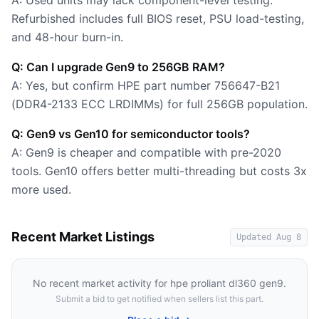
A: Used units may lack component-level testing.
Refurbished includes full BIOS reset, PSU load-testing,
and 48-hour burn-in.
Q: Can I upgrade Gen9 to 256GB RAM?
A: Yes, but confirm HPE part number 756647-B21
(DDR4-2133 ECC LRDIMMs) for full 256GB population.
Q: Gen9 vs Gen10 for semiconductor tools?
A: Gen9 is cheaper and compatible with pre-2020
tools. Gen10 offers better multi-threading but costs 3x
more used.
Recent Market Listings
Updated
Aug 8
No recent market activity for
hpe proliant dl360 gen9
.
Submit a bid to get notified when sellers list this part.