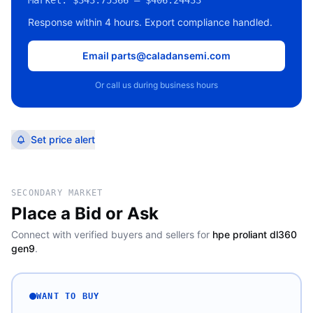
Market:
$343.75366 – $406.24433
Response within 4 hours. Export compliance handled.
Email parts@caladansemi.com
Or call us during business hours
Set price alert
SECONDARY MARKET
Place a Bid or Ask
Connect with verified buyers and sellers for
hpe proliant dl360
gen9
.
WANT TO BUY