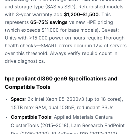
and storage type (SAS vs SSD). Refurbished models
with 3-year warranty add
$1,200–$1,500
. This
represents
65–75% savings
vs new HPE pricing
(which exceeds $11,000 for base models). Caveat:
Units with >15,000 power-on hours require thorough
health checks—SMART errors occur in 12% of servers
over this threshold. Always verify rebuild count in
drive diagnostics.
hpe proliant dl360 gen9 Specifications and
Compatible Tools
Specs
: 2x Intel Xeon E5-2600v3 (up to 18 cores),
1.5TB max RAM, dual 10GbE, redundant PSUs.
Compatible Tools
: Applied Materials Centura
ClusterTools (2015–2018), Lam Research EndPoint
Pro (2016–2020), KLA-Tencor P10 (2017–2019).