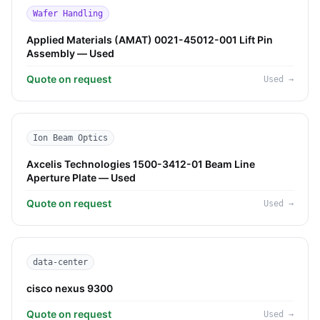
Wafer Handling
Applied Materials (AMAT) 0021-45012-001 Lift Pin
Assembly — Used
Quote on request
Used
→
Ion Beam Optics
Axcelis Technologies 1500-3412-01 Beam Line
Aperture Plate — Used
Quote on request
Used
→
data-center
cisco nexus 9300
Quote on request
Used
→