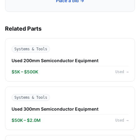
Place a bid →
Related Parts
Systems & Tools
Used 200mm Semiconductor Equipment
$5K – $500K
Used
→
Systems & Tools
Used 300mm Semiconductor Equipment
$50K – $2.0M
Used
→