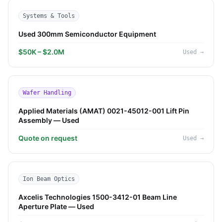
Systems & Tools
Used 300mm Semiconductor Equipment
$50K – $2.0M
Used
→
Wafer Handling
Applied Materials (AMAT) 0021-45012-001 Lift Pin
Assembly — Used
Quote on request
Used
→
Ion Beam Optics
Axcelis Technologies 1500-3412-01 Beam Line
Aperture Plate — Used