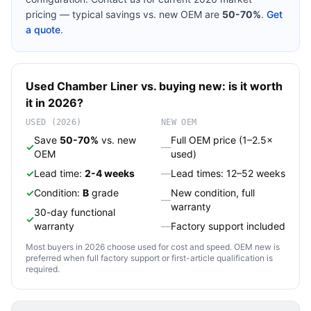
pricing — typical savings vs. new OEM are
50-70%
.
Get
a quote
.
Used
Chamber Liner
vs. buying new: is it worth
it in 2026?
USED (2026)
NEW OEM
Save
50-70%
vs. new
Full OEM price (1–2.5×
✓
—
OEM
used)
✓
Lead time:
2-4 weeks
—
Lead times: 12–52 weeks
✓
Condition:
B
grade
New condition, full
—
warranty
30-day functional
✓
warranty
—
Factory support included
Most buyers in 2026 choose used for cost and speed. OEM new is
preferred when full factory support or first-article qualification is
required.