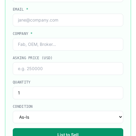
EMAIL
*
COMPANY
*
ASKING PRICE (USD)
QUANTITY
CONDITION
List to Sell