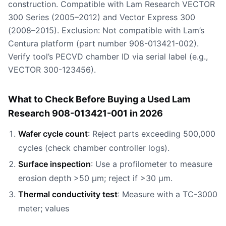
construction. Compatible with Lam Research VECTOR
300 Series (2005–2012) and Vector Express 300
(2008–2015). Exclusion: Not compatible with Lam’s
Centura platform (part number 908-013421-002).
Verify tool’s PECVD chamber ID via serial label (e.g.,
VECTOR 300-123456).
What to Check Before Buying a Used Lam
Research 908-013421-001 in 2026
Wafer cycle count
: Reject parts exceeding 500,000
cycles (check chamber controller logs).
Surface inspection
: Use a profilometer to measure
erosion depth >50 µm; reject if >30 µm.
Thermal conductivity test
: Measure with a TC-3000
meter; values