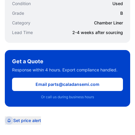
Condition
Used
Grade
B
Category
Chamber Liner
Lead Time
2-4 weeks after sourcing
Get a Quote
Response within 4 hours. Export compliance handled.
Email parts@caladansemi.com
Or call us during business hours
Set price alert