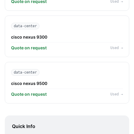
Quote on request
Used
→
data-center
cisco nexus 9300
Quote on request
Used
→
data-center
cisco nexus 9500
Quote on request
Used
→
Quick Info