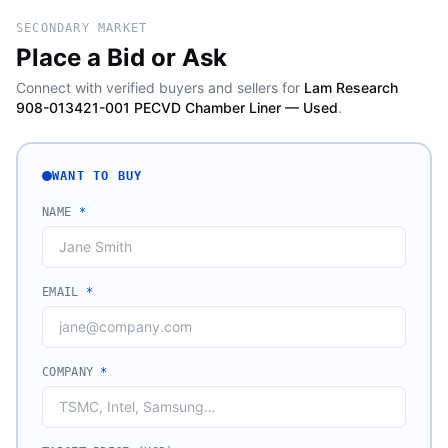
SECONDARY MARKET
Place a Bid or Ask
Connect with verified buyers and sellers for
Lam Research
908-013421-001 PECVD Chamber Liner — Used
.
WANT TO BUY
NAME
*
EMAIL
*
COMPANY
*