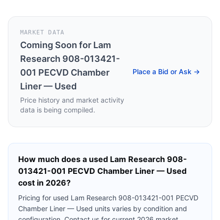
MARKET DATA
Coming Soon for
Lam
Research 908-013421-
001 PECVD Chamber
Place a Bid or Ask →
Liner — Used
Price history and market activity
data is being compiled.
How much does a used
Lam Research 908-
013421-001 PECVD Chamber Liner — Used
cost in 2026?
Pricing for used
Lam Research 908-013421-001 PECVD
Chamber Liner — Used
units varies by condition and
configuration. Contact us for current 2026 market