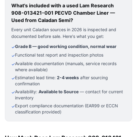
What's included with a used
Lam Research
908-013421-001 PECVD Chamber Liner —
Used
from Caladan Semi?
Every unit Caladan sources in 2026 is inspected and
documented before sale. Here's what you get:
Grade B — good working condition, normal wear
✓
Functional test report and inspection photos
✓
Available documentation (manuals, service records
✓
where available)
Estimated lead time:
2-4 weeks
after sourcing
✓
confirmation
Availability:
Available to Source
— contact for current
✓
inventory
Export compliance documentation (EAR99 or ECCN
✓
classification provided)