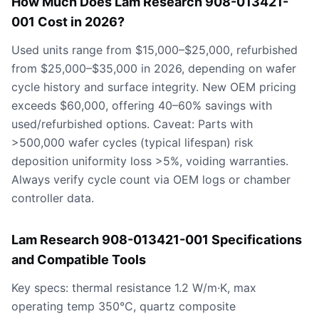
How Much Does Lam Research 908-013421-
001 Cost in 2026?
Used units range from $15,000–$25,000, refurbished
from $25,000–$35,000 in 2026, depending on wafer
cycle history and surface integrity. New OEM pricing
exceeds $60,000, offering 40–60% savings with
used/refurbished options. Caveat: Parts with
>500,000 wafer cycles (typical lifespan) risk
deposition uniformity loss >5%, voiding warranties.
Always verify cycle count via OEM logs or chamber
controller data.
Lam Research 908-013421-001 Specifications
and Compatible Tools
Key specs: thermal resistance 1.2 W/m·K, max
operating temp 350°C, quartz composite