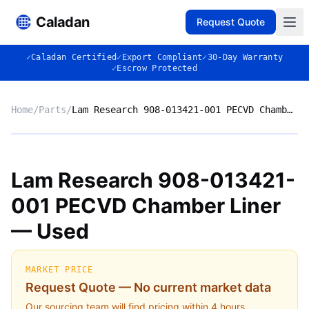
Caladan
Request Quote
✓
Caladan Certified
✓
Export Compliant
✓
30-Day Warranty
✓
Escrow Protected
Home
/
Parts
/
Lam Research 908-013421-001 PECVD Chamber Liner — Used
No photo
Lam Research 908-013421-
001 PECVD Chamber Liner
◈
— Used
MARKET PRICE
Request Quote — No current market data
Our sourcing team will find pricing within 4 hours