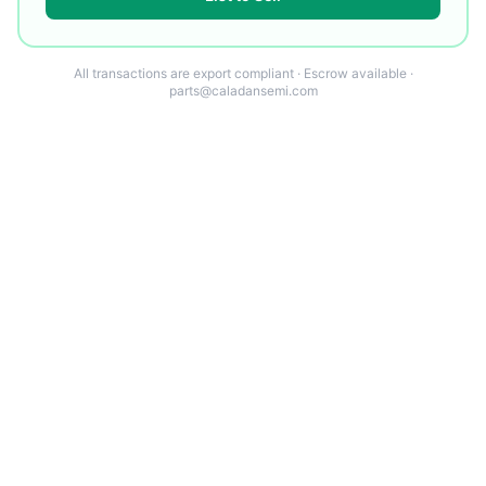
All transactions are export compliant · Escrow available ·
parts@caladansemi.com