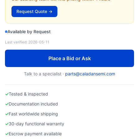
Lam Research 908-013421-001 PECVD Chamber Liner — Used
Request Quote →
Available by Request
Last verified:
2026-05-11
Place a Bid or Ask
Talk to a specialist ·
parts@caladansemi.com
✓
Tested & inspected
✓
Documentation included
✓
Fast worldwide shipping
✓
30-day functional warranty
✓
Escrow payment available