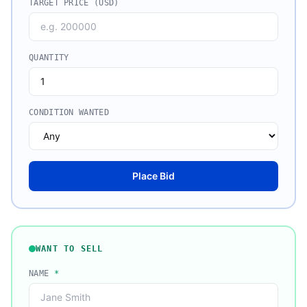
TARGET PRICE (USD)
QUANTITY
CONDITION WANTED
Place Bid
WANT TO SELL
NAME
*