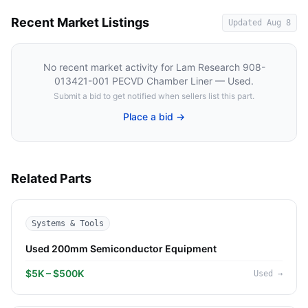
Recent Market Listings
Updated
Aug 8
No recent market activity for
Lam Research 908-
013421-001 PECVD Chamber Liner — Used
.
Submit a bid to get notified when sellers list this part.
Place a bid →
Related Parts
Systems & Tools
Used 200mm Semiconductor Equipment
$5K – $500K
Used
→