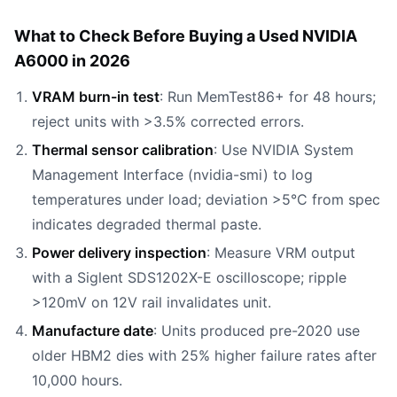
What to Check Before Buying a Used NVIDIA
A6000 in 2026
VRAM burn-in test
: Run MemTest86+ for 48 hours;
reject units with >3.5% corrected errors.
Thermal sensor calibration
: Use NVIDIA System
Management Interface (nvidia-smi) to log
temperatures under load; deviation >5°C from spec
indicates degraded thermal paste.
Power delivery inspection
: Measure VRM output
with a Siglent SDS1202X-E oscilloscope; ripple
>120mV on 12V rail invalidates unit.
Manufacture date
: Units produced pre-2020 use
older HBM2 dies with 25% higher failure rates after
10,000 hours.