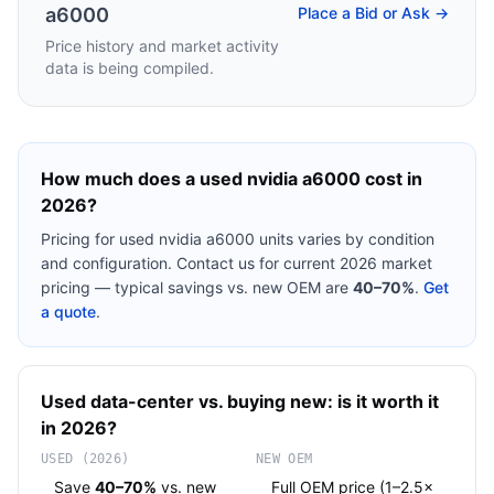
a6000
Place a Bid or Ask →
Price history and market activity
data is being compiled.
How much does a used
nvidia a6000
cost in
2026?
Pricing for used
nvidia a6000
units varies by condition
and configuration. Contact us for current 2026 market
pricing — typical savings vs. new OEM are
40–70%
.
Get
a quote
.
Used
data-center
vs. buying new: is it worth it
in 2026?
USED (2026)
NEW OEM
Save
40–70%
vs. new
Full OEM price (1–2.5×