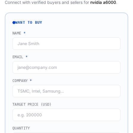
Connect with verified buyers and sellers for
nvidia a6000
.
WANT TO BUY
NAME
*
EMAIL
*
COMPANY
*
TARGET PRICE (USD)
QUANTITY