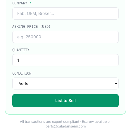
COMPANY
*
ASKING PRICE (USD)
QUANTITY
CONDITION
List to Sell
All transactions are export compliant · Escrow available ·
parts@caladansemi.com