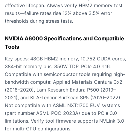
effective lifespan. Always verify HBM2 memory test
results—failure rates rise 12% above 3.5% error
thresholds during stress tests.
NVIDIA A6000 Specifications and Compatible
Tools
Key specs: 48GB HBM2 memory, 10,752 CUDA cores,
384-bit memory bus, 350W TDP, PCIe 4.0 x16.
Compatible with semiconductor tools requiring high-
bandwidth compute: Applied Materials Centura CxZ
(2018–2020), Lam Research Endura P500 (2019–
2021), and KLA-Tencor Surfscan SP5 (2020–2022).
Not compatible with ASML NXT:1700 EUV systems
(part number ASML-POC-2023A) due to PCIe 3.0
limitations. Verify tool firmware supports NVLink 3.0
for multi-GPU configurations.