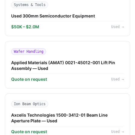
Systems & Tools
Used 300mm Semiconductor Equipment
$50K – $2.0M
Used
→
Wafer Handling
Applied Materials (AMAT) 0021-45012-001 Lift Pin
Assembly — Used
Quote on request
Used
→
Ion Beam Optics
Axcelis Technologies 1500-3412-01 Beam Line
Aperture Plate — Used
Quote on request
Used
→