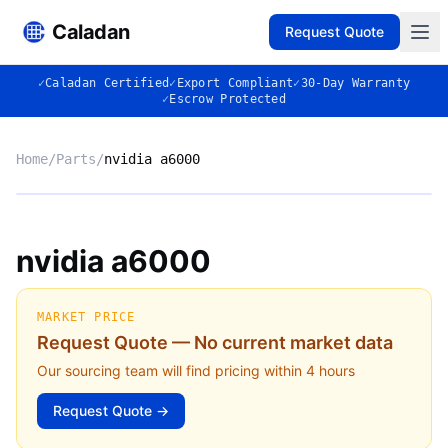
Caladan
Request Quote
✓
Caladan Certified
✓
Export Compliant
✓
30-Day Warranty
✓
Escrow Protected
Home
/
Parts
/
nvidia a6000
No photo
nvidia a6000
◈
MARKET PRICE
Request Quote — No current market data
Our sourcing team will find pricing within 4 hours
Request Quote →