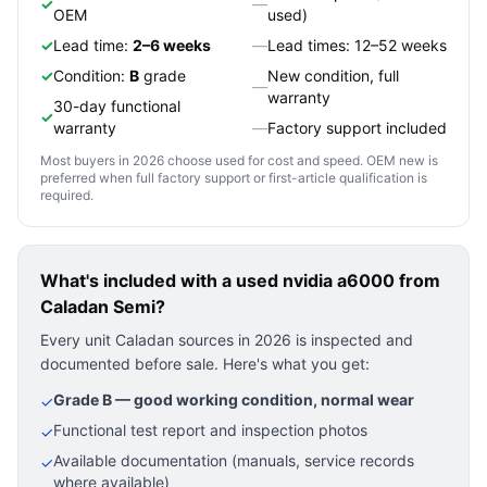
✓
—
OEM
used)
✓
Lead time:
2–6 weeks
—
Lead times: 12–52 weeks
✓
Condition:
B
grade
New condition, full
—
warranty
30-day functional
✓
warranty
—
Factory support included
Most buyers in 2026 choose used for cost and speed. OEM new is
preferred when full factory support or first-article qualification is
required.
What's included with a used
nvidia a6000
from
Caladan Semi?
Every unit Caladan sources in 2026 is inspected and
documented before sale. Here's what you get:
Grade B — good working condition, normal wear
✓
Functional test report and inspection photos
✓
Available documentation (manuals, service records
✓
where available)