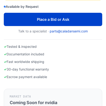
nvidia a6000
Available by Request
Place a Bid or Ask
Talk to a specialist ·
parts@caladansemi.com
✓
Tested & inspected
✓
Documentation included
✓
Fast worldwide shipping
✓
30-day functional warranty
✓
Escrow payment available
MARKET DATA
Coming Soon for
nvidia