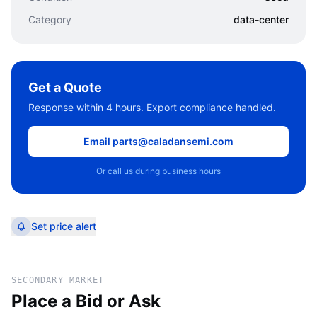
Category
data-center
Get a Quote
Response within 4 hours. Export compliance handled.
Email parts@caladansemi.com
Or call us during business hours
Set price alert
SECONDARY MARKET
Place a Bid or Ask