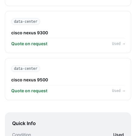
data-center
cisco nexus 9300
Quote on request
Used
→
data-center
cisco nexus 9500
Quote on request
Used
→
Quick Info
Condition
Used