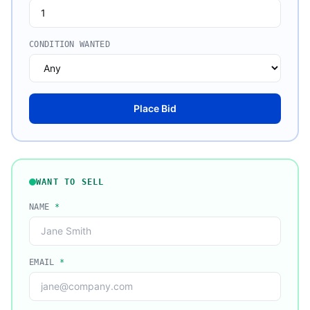
CONDITION WANTED
Place Bid
WANT TO SELL
NAME
*
EMAIL
*