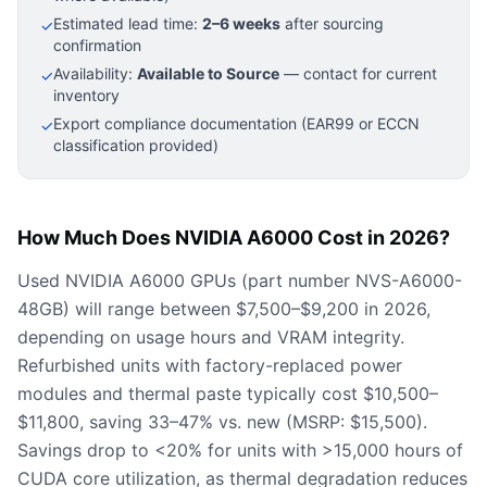
Estimated lead time:
2–6 weeks
after sourcing
✓
confirmation
Availability:
Available to Source
— contact for current
✓
inventory
Export compliance documentation (EAR99 or ECCN
✓
classification provided)
How Much Does NVIDIA A6000 Cost in 2026?
Used NVIDIA A6000 GPUs (part number NVS-A6000-
48GB) will range between $7,500–$9,200 in 2026,
depending on usage hours and VRAM integrity.
Refurbished units with factory-replaced power
modules and thermal paste typically cost $10,500–
$11,800, saving 33–47% vs. new (MSRP: $15,500).
Savings drop to <20% for units with >15,000 hours of
CUDA core utilization, as thermal degradation reduces