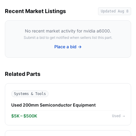
Recent Market Listings
Updated
Aug 8
No recent market activity for
nvidia a6000
.
Submit a bid to get notified when sellers list this part.
Place a bid →
Related Parts
Systems & Tools
Used 200mm Semiconductor Equipment
$5K – $500K
Used
→