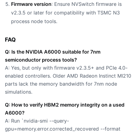
Firmware version
: Ensure NVSwitch firmware is
v2.3.5 or later for compatibility with TSMC N3
process node tools.
FAQ
Q: Is the NVIDIA A6000 suitable for 7nm
semiconductor process tools?
A: Yes, but only with firmware v2.3.5+ and PCIe 4.0-
enabled controllers. Older AMD Radeon Instinct MI210
parts lack the memory bandwidth for 7nm node
simulations.
Q: How to verify HBM2 memory integrity on a used
A6000?
A: Run `nvidia-smi --query-
gpu=memory.error.corrected_recovered --format