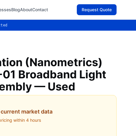
esses
Blog
About
Contact
Request Quote
cted
ation (Nanometrics)
01 Broadband Light
sembly — Used
current market data
pricing within 4 hours