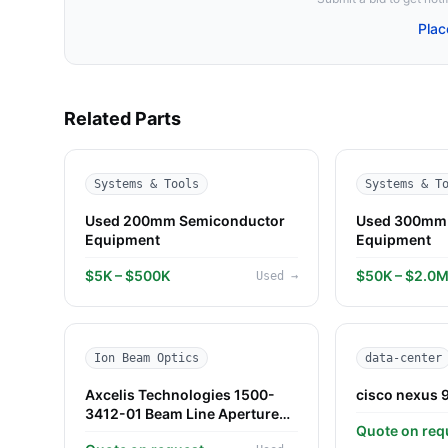
Plac
Related Parts
Systems & Tools
Systems & T
Used 200mm Semiconductor
Used 300mm 
Equipment
Equipment
$5K – $500K
$50K – $2.0
Used
→
Ion Beam Optics
data-center
Axcelis Technologies 1500-
cisco nexus 
3412-01 Beam Line Aperture
Quote on req
Plate — Used