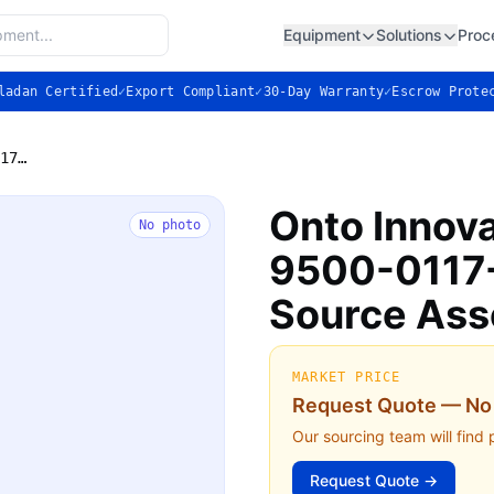
Equipment
Solutions
Proc
ladan Certified
✓
Export Compliant
✓
30-Day Warranty
✓
Escrow Prote
Onto Innovation (Nanometrics) 9500-0117-01 Broadband Light Source Assembly — Used
Onto Innov
No photo
9500-0117-
Source As
MARKET PRICE
Request Quote — No 
Our sourcing team will find 
Request Quote →