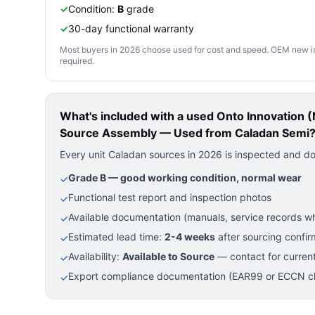
✓
Condition:
B
grade
✓
30-day functional warranty
Most buyers in 2026 choose used for cost and speed. OEM new is pre
required.
What's included with a used
Onto Innovation 
Source Assembly — Used
from Caladan Semi
Every unit Caladan sources in 2026 is inspected and d
Grade B — good working condition, normal wear
✓
Functional test report and inspection photos
✓
Available documentation (manuals, service records wh
✓
Estimated lead time:
2-4 weeks
after sourcing confir
✓
Availability:
Available to Source
— contact for current
✓
Export compliance documentation (EAR99 or ECCN cla
✓