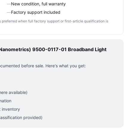
—
New condition, full warranty
—
Factory support included
ferred when full factory support or first-article qualification is
(Nanometrics) 9500-0117-01 Broadband Light
?
ocumented before sale. Here's what you get:
ere available)
mation
 inventory
ssification provided)