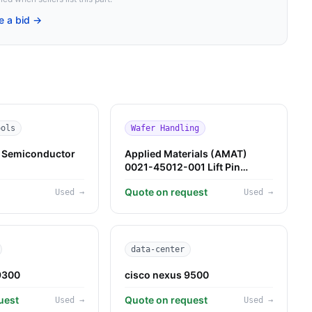
e a bid →
ools
Wafer Handling
Semiconductor
Applied Materials (AMAT)
0021-45012-001 Lift Pin
Assembly — Used
M
Quote on request
Used
→
Used
→
data-center
9300
cisco nexus 9500
uest
Quote on request
Used
→
Used
→