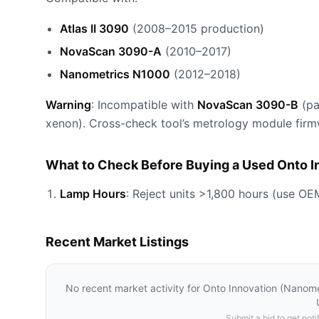
Atlas II 3090
(2008–2015 production)
NovaScan 3090-A
(2010–2017)
Nanometrics N1000
(2012–2018)
Warning
: Incompatible with
NovaScan 3090-B
(pa
xenon). Cross-check tool’s metrology module firm
What to Check Before Buying a Used Onto 
Lamp Hours
: Reject units >1,800 hours (use OE
Recent Market Listings
No recent market activity for
Onto Innovation (Nanom
Submit a bid to get notif