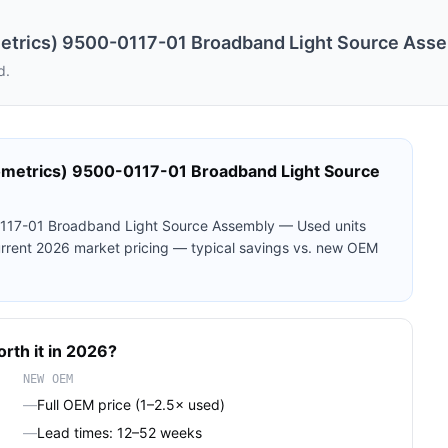
etrics) 9500-0117-01 Broadband Light Source Ass
d.
ometrics) 9500-0117-01 Broadband Light Source
0117-01 Broadband Light Source Assembly — Used
units
current 2026 market pricing — typical savings vs. new OEM
orth it in 2026?
NEW OEM
—
Full OEM price (1–2.5× used)
—
Lead times: 12–52 weeks