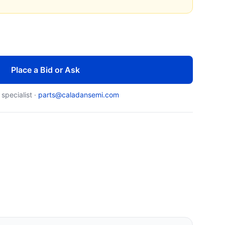
Place a Bid or Ask
 specialist ·
parts@caladansemi.com