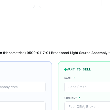
on (Nanometrics) 9500-0117-01 Broadband Light Source Assembly
WANT TO SELL
NAME
*
COMPANY
*