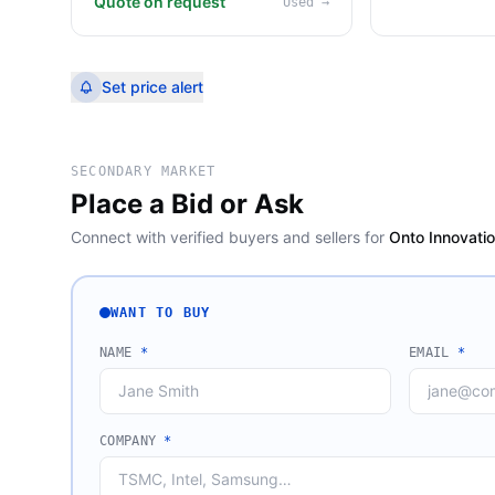
Quote on request
Used
→
Set price alert
SECONDARY MARKET
Place a Bid or Ask
Connect with verified buyers and sellers for
Onto Innovati
WANT TO BUY
NAME
*
EMAIL
*
COMPANY
*