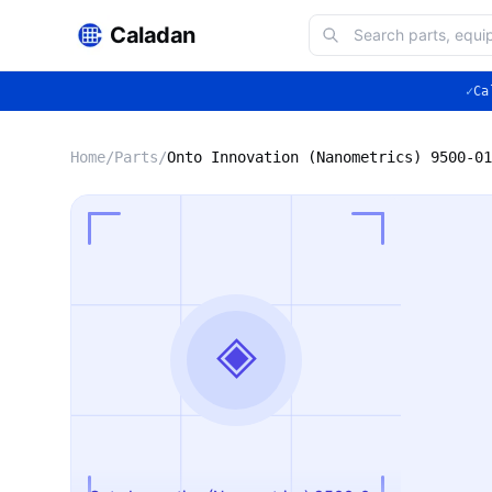
Caladan
✓
Ca
Home
/
Parts
/
◈