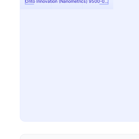
Onto Innovation (Nanometrics) 9500-0117-01 Broadband Light Source Assembly — Used