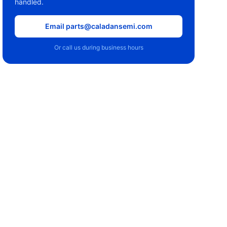
handled.
Email parts@caladansemi.com
Or call us during business hours