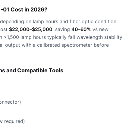
-01 Cost in 2026?
depending on lamp hours and fiber optic condition.
cost
$22,000–$25,000
, saving
40–60%
vs new
>1,500 lamp hours typically fail wavelength stability
ral output with a calibrated spectrometer before
ns and Compatible Tools
onnector)
w required)