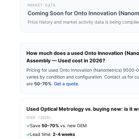
MARKET DATA
Coming Soon for
Onto Innovation (Nanom
Price history and market activity data is being compile
How much does a used
Onto Innovation (Nan
Assembly — Used
cost in 2026?
Pricing for used
Onto Innovation (Nanometrics) 9500-
varies by condition and configuration. Contact us for 
are
50-70%
.
Get a quote
.
Used
Optical Metrology
vs. buying new: is it w
USED (2026)
✓
Save
50-70%
vs. new OEM
✓
Lead time:
2-4 weeks