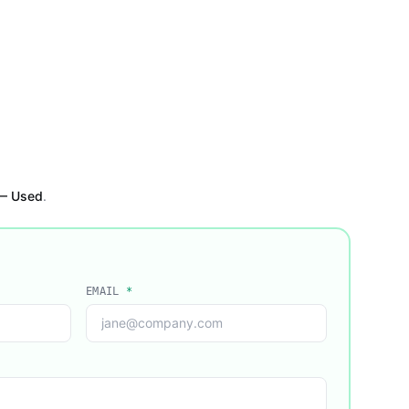
 — Used
.
EMAIL
*