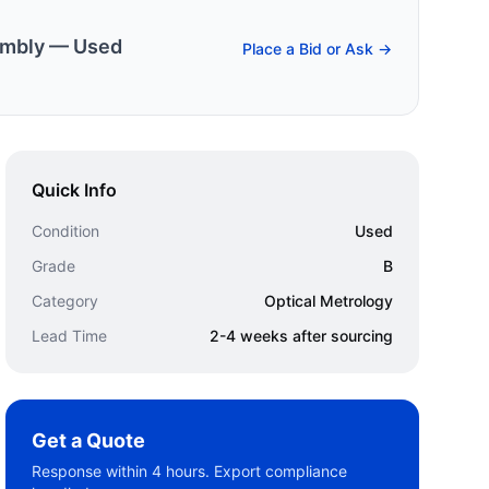
embly — Used
Place a Bid or Ask →
Quick Info
Condition
Used
Grade
B
Category
Optical Metrology
Lead Time
2-4 weeks after sourcing
Get a Quote
Response within 4 hours. Export compliance