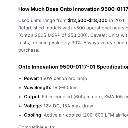
How Much Does Onto Innovation 9500-0117
Used units range from
$12,500–$18,000
in 2026, 
Refurbished models with <500 operational hours 
(Onto’s 2025 MSRP of $58,000). Caveat: Units with 
tests, reducing value by 30%. Always verify spect
purchase.
Onto Innovation 9500-0117-01 Specificatio
Power
: 150W xenon arc lamp
Wavelength
: 190–900nm
Output
: Fiber-coupled (600μm core, SMA905 c
Voltage
: 12V DC, 15A max draw
Cooling
: Active air-cooled (200–600 LFM airflo
Compatible with: