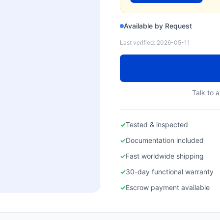
Available by Request
Last verified:
2026-05-11
Talk to a
✓
Tested & inspected
✓
Documentation included
✓
Fast worldwide shipping
✓
30-day functional warranty
✓
Escrow payment available