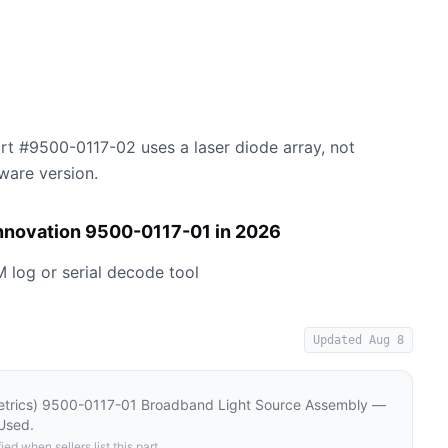
rt #9500-0117-02 uses a laser diode array, not
ware version.
Innovation 9500-0117-01 in 2026
M log or serial decode tool
Updated
Aug 8
etrics) 9500-0117-01 Broadband Light Source Assembly —
Used
.
ied when sellers list this part.