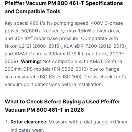
Pfeiffer Vacuum PM 800 461-T Specifications
and Compatible Tools
Key specs: 460 l/s N₂ pumping speed, 400V 3-phase
power, 50/60Hz frequency, max 1.5kW power draw,
and ≤5×10⁻⁷ mbar base pressure. Compatible with
Nikon L212i (2008–2015), KLA eDR-7200 (2012–2018),
and AMAT Centura 300mm DPS II (Load Lock, 2003–
2009).
Warning
: Not compatible with AMAT Centura
200mm DPS models (PN 5532-0010) due to flange
size mismatch (ISO 63 vs ISO 100). Cross-check tool’s
vacuum port dimensions before installation.
What to Check Before Buying a Used Pfeiffer
Vacuum PM 800 461-T in 2026
Rotor clearance
: Measure with a dial gauge; >0.1mm
indicates wear.