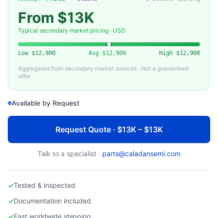
PFEIFFER VACUUM
Pfeiffer Vacuum PM 800 461-T HiPace 80 Turbo Pump Replacement
From $13K
Typical secondary market pricing · USD
Low
$12,900
Avg
$12,900
High
$12,900
Aggregated from secondary market sources · Not a guaranteed
offer
Available by Request
Request Quote · $13K – $13K
Talk to a specialist ·
parts@caladansemi.com
✓
Tested & inspected
✓
Documentation included
✓
Fast worldwide shipping