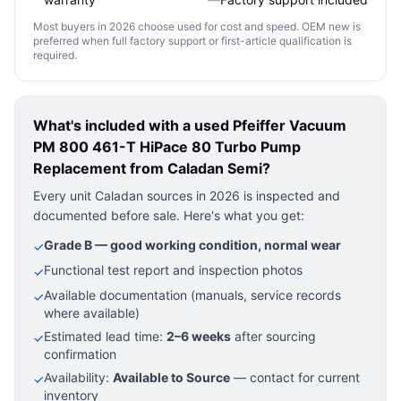
Most buyers in 2026 choose used for cost and speed. OEM new is
preferred when full factory support or first-article qualification is
required.
What's included with a used
Pfeiffer Vacuum
PM 800 461-T HiPace 80 Turbo Pump
Replacement
from Caladan Semi?
Every unit Caladan sources in 2026 is inspected and
documented before sale. Here's what you get:
Grade B — good working condition, normal wear
✓
Functional test report and inspection photos
✓
Available documentation (manuals, service records
✓
where available)
Estimated lead time:
2–6 weeks
after sourcing
✓
confirmation
Availability:
Available to Source
— contact for current
✓
inventory