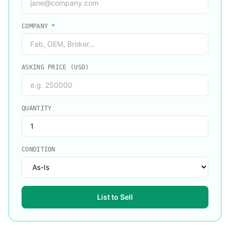
COMPANY
*
ASKING PRICE (USD)
QUANTITY
CONDITION
List to Sell