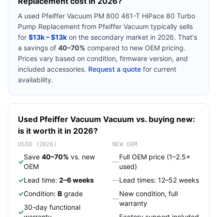
Replacement
cost in 2026?
A used
Pfeiffer Vacuum PM 800 461-T HiPace 80 Turbo
Pump Replacement
from
Pfeiffer Vacuum
typically sells
for
$13k – $13k
on the secondary market in 2026. That's
a savings of
40–70%
compared to new OEM pricing.
Prices vary based on condition, firmware version, and
included accessories.
Request a quote
for current
availability.
Used
Pfeiffer Vacuum
Vacuum
vs. buying new:
is it worth it in 2026?
USED (2026)
NEW OEM
Save
40–70%
vs. new
Full OEM price (1–2.5×
✓
—
OEM
used)
✓
Lead time:
2–6 weeks
—
Lead times: 12–52 weeks
✓
Condition:
B
grade
New condition, full
—
warranty
30-day functional
✓
warranty
—
Factory support included