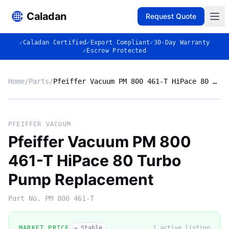
Caladan
Request Quote
✓
Caladan Certified
✓
Export Compliant
✓
30-Day Warranty
✓
Escrow Protected
Home
/
Parts
/
Pfeiffer Vacuum PM 800 461-T HiPace 80 Turbo Pump Replacement
No photo
PFEIFFER VACUUM
Pfeiffer Vacuum PM 800
461-T HiPace 80 Turbo
◈
Pump Replacement
Part No.
PM 800 461-T
MARKET PRICE
→ Stable
1
active listing