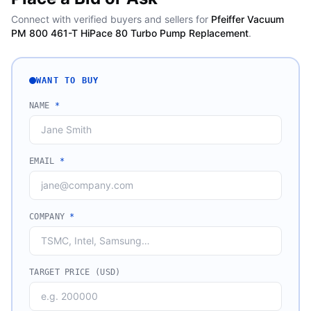
Connect with verified buyers and sellers for
Pfeiffer Vacuum
PM 800 461-T HiPace 80 Turbo Pump Replacement
.
WANT TO BUY
NAME
*
EMAIL
*
COMPANY
*
TARGET PRICE (USD)