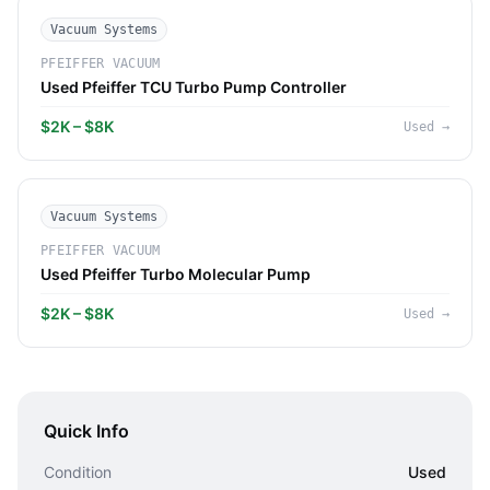
Vacuum Systems
PFEIFFER VACUUM
Used Pfeiffer TCU Turbo Pump Controller
$2K – $8K
Used
→
Vacuum Systems
PFEIFFER VACUUM
Used Pfeiffer Turbo Molecular Pump
$2K – $8K
Used
→
Quick Info
Condition
Used