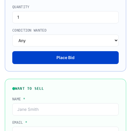
QUANTITY
CONDITION WANTED
Place Bid
WANT TO SELL
NAME
*
EMAIL
*