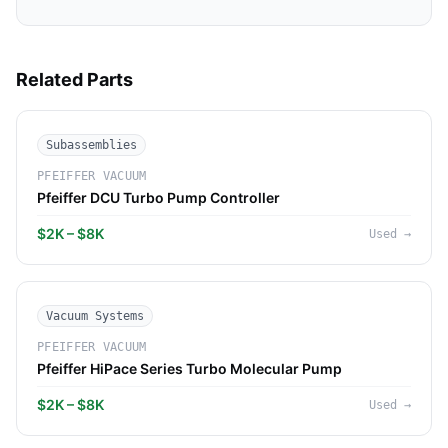
Related Parts
Subassemblies
PFEIFFER VACUUM
Pfeiffer DCU Turbo Pump Controller
$2K – $8K
Used
→
Vacuum Systems
PFEIFFER VACUUM
Pfeiffer HiPace Series Turbo Molecular Pump
$2K – $8K
Used
→