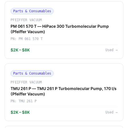
Parts & Consumables
PFEIFFER VACUUM
PM 061 570 T — HiPace 300 Turbomolecular Pump
(Pfeiffer Vacuum)
PN:
PM 061 570 T
$2K – $8K
Used
→
Parts & Consumables
PFEIFFER VACUUM
TMU 261 P — TMU 261 P Turbomolecular Pump, 170 l/s
(Pfeiffer Vacuum)
PN:
TMU 261 P
$2K – $8K
Used
→