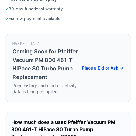
✓
30-day functional warranty
✓
Escrow payment available
MARKET DATA
Coming Soon for
Pfeiffer
Vacuum PM 800 461-T
HiPace 80 Turbo Pump
Place a Bid or Ask →
Replacement
Price history and market activity
data is being compiled.
How much does a used
Pfeiffer Vacuum PM
800 461-T HiPace 80 Turbo Pump