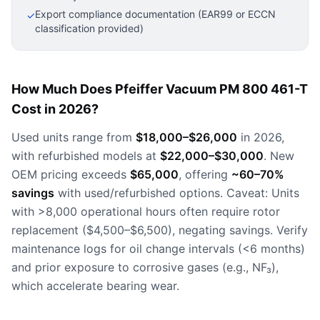
Export compliance documentation (EAR99 or ECCN
✓
classification provided)
How Much Does Pfeiffer Vacuum PM 800 461-T
Cost in 2026?
Used units range from
$18,000–$26,000
in 2026,
with refurbished models at
$22,000–$30,000
. New
OEM pricing exceeds
$65,000
, offering
~60–70%
savings
with used/refurbished options. Caveat: Units
with >8,000 operational hours often require rotor
replacement ($4,500–$6,500), negating savings. Verify
maintenance logs for oil change intervals (<6 months)
and prior exposure to corrosive gases (e.g., NF₃),
which accelerate bearing wear.