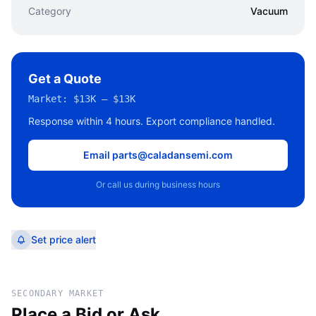
Category
Vacuum
Get a Quote
Market:
$13K – $13K
Response within 4 hours. Export compliance handled.
Email parts@caladansemi.com
Or call us during business hours
Set price alert
SECONDARY MARKET
Place a Bid or Ask