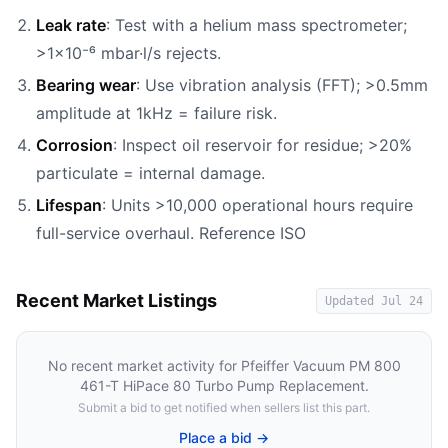
Leak rate
: Test with a helium mass spectrometer;
>1×10⁻⁶ mbar·l/s rejects.
Bearing wear
: Use vibration analysis (FFT); >0.5mm
amplitude at 1kHz = failure risk.
Corrosion
: Inspect oil reservoir for residue; >20%
particulate = internal damage.
Lifespan
: Units >10,000 operational hours require
full-service overhaul. Reference ISO
Recent Market Listings
Updated
Jul 24
No recent market activity for
Pfeiffer Vacuum PM 800
461-T HiPace 80 Turbo Pump Replacement
.
Submit a bid to get notified when sellers list this part.
Place a bid →