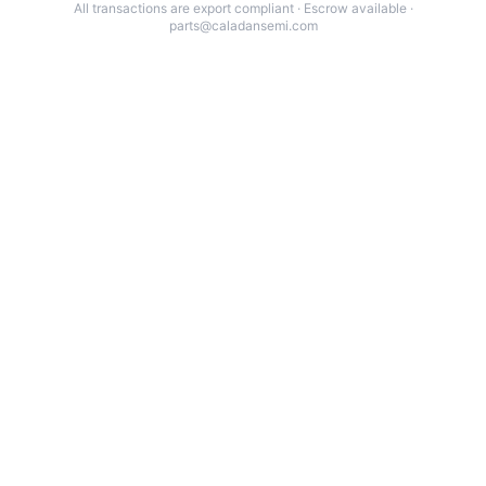
All transactions are export compliant · Escrow available ·
parts@caladansemi.com