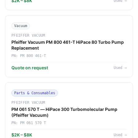
$2K – $8K
Used
→
Vacuum
PFEIFFER VACUUM
Pfeiffer Vacuum PM 800 461-T HiPace 80 Turbo Pump
Replacement
PN:
PM 800 461-T
Quote on request
Used
→
Parts & Consumables
PFEIFFER VACUUM
PM 061 570 T — HiPace 300 Turbomolecular Pump
(Pfeiffer Vacuum)
PN:
PM 061 570 T
$2K – $8K
Used
→