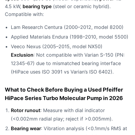
4.5 kW,
bearing type
(steel or ceramic hybrid).
Compatible with:
Lam Research Centura (2000–2012, model 8200)
Applied Materials Endura (1998–2010, model 5500)
Veeco Nexus (2005–2015, model NX50)
Exclusion
: Not compatible with Varian S-150 (PN:
12345-67) due to mismatched bearing interface
(HiPace uses ISO 3091 vs Varian’s ISO 6402).
What to Check Before Buying a Used Pfeiffer
HiPace Series Turbo Molecular Pump in 2026
Rotor runout
: Measure with dial indicator
(<0.002mm radial play; reject if >0.005mm).
Bearing wear
: Vibration analysis (<0.1mm/s RMS at