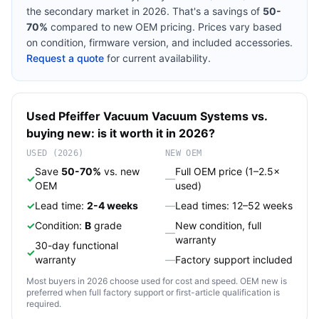
the secondary market in 2026. That's a savings of
50-
70%
compared to new OEM pricing. Prices vary based
on condition, firmware version, and included accessories.
Request a quote
for current availability.
Used
Pfeiffer Vacuum
Vacuum Systems
vs.
buying new: is it worth it in 2026?
USED (2026)
NEW OEM
Save
50-70%
vs. new
Full OEM price (1–2.5×
✓
—
OEM
used)
✓
Lead time:
2-4 weeks
—
Lead times: 12–52 weeks
✓
Condition:
B
grade
New condition, full
—
warranty
30-day functional
✓
warranty
—
Factory support included
Most buyers in 2026 choose used for cost and speed. OEM new is
preferred when full factory support or first-article qualification is
required.