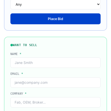
Place Bid
WANT TO SELL
NAME
*
EMAIL
*
COMPANY
*