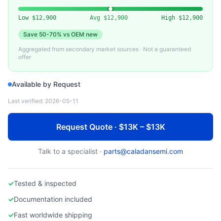
PFEIFFER VACUUM
Pfeiffer HiPace Series Turbo Molecular Pump
Low
$12,900
Avg
$12,900
High
$12,900
Save
50-70%
vs OEM new
Aggregated from secondary market sources · Not a guaranteed
offer
Available by Request
Last verified:
2026-05-11
Request Quote · $13K – $13K
Talk to a specialist ·
parts@caladansemi.com
✓
Tested & inspected
✓
Documentation included
✓
Fast worldwide shipping