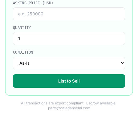
ASKING PRICE (USD)
QUANTITY
CONDITION
List to Sell
All transactions are export compliant · Escrow available ·
parts@caladansemi.com