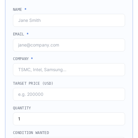
NAME
*
EMAIL
*
COMPANY
*
TARGET PRICE (USD)
QUANTITY
CONDITION WANTED