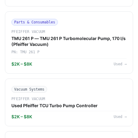
Parts & Consumables
PFEIFFER VACUUM
TMU 261 P — TMU 261 P Turbomolecular Pump, 170 l/s
(Pfeiffer Vacuum)
PN:
TMU 261 P
$2K – $8K
Used
→
Vacuum Systems
PFEIFFER VACUUM
Used Pfeiffer TCU Turbo Pump Controller
$2K – $8K
Used
→