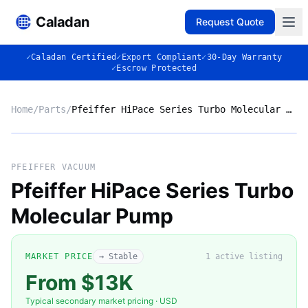
Caladan
Request Quote
✓
Caladan Certified
✓
Export Compliant
✓
30-Day Warranty
✓
Escrow Protected
Home
/
Parts
/
Pfeiffer HiPace Series Turbo Molecular Pump
No photo
PFEIFFER VACUUM
Pfeiffer HiPace Series Turbo
Molecular Pump
◈
MARKET PRICE
→ Stable
1
active listing
From $13K
Typical secondary market pricing · USD