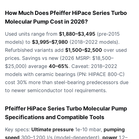
How Much Does Pfeiffer HiPace Series Turbo
Molecular Pump Cost in 2026?
Used units range from
$1,880–$3,495
(pre-2015
models) to
$3,995–$7,980
(2018–2022 models).
Refurbished variants add
$1,500–$2,500
over used
prices. Savings vs new (2026 MSRP: $18,500–
$25,000) average
40–65%
. Caveat: 2018–2022
models with ceramic bearings (PN: HIPACE 800-C)
cost 30% more than steel-bearing predecessors due
to newer semiconductor tool requirements.
Pfeiffer HiPace Series Turbo Molecular Pump
Specifications and Compatible Tools
Key specs:
Ultimate pressure
1e-10 mbar,
pumping
speed
300–1,200 l/s (model-dependent),
power
1.2–