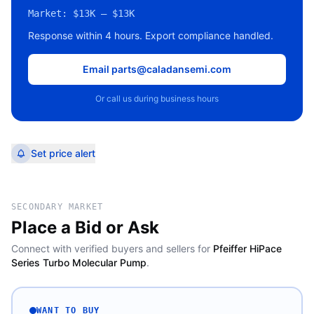
Market:
$13K – $13K
Response within 4 hours. Export compliance handled.
Email parts@caladansemi.com
Or call us during business hours
Set price alert
SECONDARY MARKET
Place a Bid or Ask
Connect with verified buyers and sellers for
Pfeiffer HiPace
Series Turbo Molecular Pump
.
WANT TO BUY