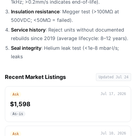
1kHz; >0.2mm/s indicates end-of-life).
Insulation resistance
: Megger test (>100MΩ at
500VDC; <50MΩ = failed).
Service history
: Reject units without documented
rebuilds since 2019 (average lifecycle: 8–12 years).
Seal integrity
: Helium leak test (<1e-8 mbar·l/s;
leaks
Recent Market Listings
Updated
Jul 24
Jul 17, 2026
Ask
$1,598
As-is
Jul 10, 2026
Ask