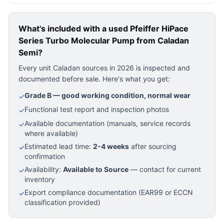
What's included with a used
Pfeiffer HiPace
Series Turbo Molecular Pump
from Caladan
Semi?
Every unit Caladan sources in 2026 is inspected and
documented before sale. Here's what you get:
Grade B — good working condition, normal wear
✓
Functional test report and inspection photos
✓
Available documentation (manuals, service records
✓
where available)
Estimated lead time:
2-4 weeks
after sourcing
✓
confirmation
Availability:
Available to Source
— contact for current
✓
inventory
Export compliance documentation (EAR99 or ECCN
✓
classification provided)