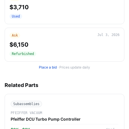
$3,710
Used
Jul 3, 2026
Ask
$6,150
Refurbished
Place a bid
·
Prices update daily
Related Parts
Subassemblies
PFEIFFER VACUUM
Pfeiffer DCU Turbo Pump Controller