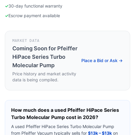
✓
30-day functional warranty
✓
Escrow payment available
MARKET DATA
Coming Soon for
Pfeiffer
HiPace Series Turbo
Place a Bid or Ask →
Molecular Pump
Price history and market activity
data is being compiled.
How much does a used
Pfeiffer HiPace Series
Turbo Molecular Pump
cost in 2026?
A used
Pfeiffer HiPace Series Turbo Molecular Pump
from
Pfeiffer Vacuum
typically sells for
$13k – $13k
on