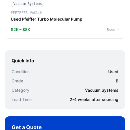
Vacuum Systems
PFEIFFER VACUUM
Used Pfeiffer Turbo Molecular Pump
$2K – $8K
Used
→
Quick Info
Condition
Used
Grade
B
Category
Vacuum Systems
Lead Time
2-4 weeks after sourcing
Get a Quote