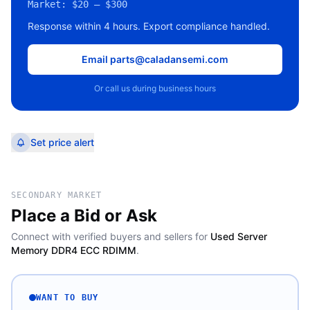
Market:
$20 – $300
Response within 4 hours. Export compliance handled.
Email parts@caladansemi.com
Or call us during business hours
Set price alert
SECONDARY MARKET
Place a Bid or Ask
Connect with verified buyers and sellers for
Used Server
Memory DDR4 ECC RDIMM
.
WANT TO BUY