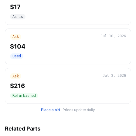
$17
As-is
Jul 10, 2026
Ask
$104
Used
Jul 3, 2026
Ask
$216
Refurbished
Place a bid
·
Prices update daily
Related Parts