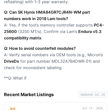
reflashing) with 1–3 year warranty.
Q: Can SK Hynix HMA84GR7CJR4N-WM part
numbers work in 2018 Lam tools?
A: Yes, if the tool’s memory controller supports
PC4-
25600
(3200 MT/s). Confirm via Lam’s
Endura v5.3
compatibility matrix
.
Q: How to avoid counterfeit modules?
A: Verify serial numbers via OEM tools (e.g., Micron’s
DriveDx
for part number MDL32A7B4DWR-01) and
check for inconsistent labeling.
**Q: What if
Recent Market Listings
Updated
Jul 24
Jul 17, 2026
Ask