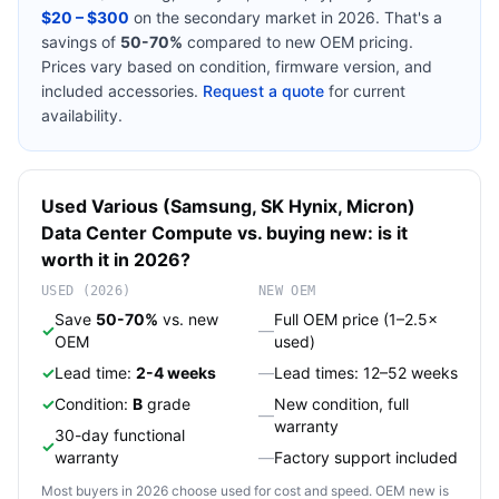
$20 – $300
on the secondary market in 2026. That's a
savings of
50-70%
compared to new OEM pricing.
Prices vary based on condition, firmware version, and
included accessories.
Request a quote
for current
availability.
Used
Various (Samsung, SK Hynix, Micron)
Data Center Compute
vs. buying new: is it
worth it in 2026?
USED (2026)
NEW OEM
Save
50-70%
vs. new
Full OEM price (1–2.5×
✓
—
OEM
used)
✓
Lead time:
2-4 weeks
—
Lead times: 12–52 weeks
✓
Condition:
B
grade
New condition, full
—
warranty
30-day functional
✓
warranty
—
Factory support included
Most buyers in 2026 choose used for cost and speed. OEM new is