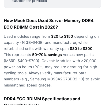
classification provided)
How Much Does Used Server Memory DDR4
ECC RDIMM Cost in 2026?
Used modules range from
$20 to $150
depending on
capacity (16GB–64GB) and manufacturer, while
refurbished units with warranty span
$80 to $300
.
This represents
50–70% savings
versus new parts
(MSRP: $400–$700). Caveat: Modules with >20,000
power-on hours (POH) may require derating for high-
cycling tools. Always verify manufacturer part
numbers (e.g., Samsung M393A2G73DB2-10) to avoid
mismatched speed grades.
DDR4 ECC RDIMM Specifications and