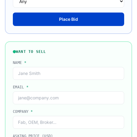
Place Bid
WANT TO SELL
NAME
*
EMAIL
*
COMPANY
*
ASKING PRICE (USD)