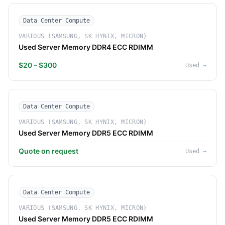
Data Center Compute
VARIOUS (SAMSUNG, SK HYNIX, MICRON)
Used Server Memory DDR4 ECC RDIMM
$20 – $300
Used
→
Data Center Compute
VARIOUS (SAMSUNG, SK HYNIX, MICRON)
Used Server Memory DDR5 ECC RDIMM
Quote on request
Used
→
Data Center Compute
VARIOUS (SAMSUNG, SK HYNIX, MICRON)
Used Server Memory DDR5 ECC RDIMM