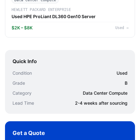
Data Center Compute
HEWLETT PACKARD ENTERPRISE
Used HPE ProLiant DL360 Gen10 Server
$2K – $8K
Used
→
Quick Info
Condition
Used
Grade
B
Category
Data Center Compute
Lead Time
2-4 weeks after sourcing
Get a Quote