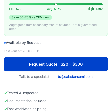
MICRON)
Used Server Memory DDR4 ECC RDIMM
Low
$20
Avg
$160
High
$300
Save
50-70%
vs OEM new
Aggregated from secondary market sources · Not a guaranteed
offer
Available by Request
Last verified:
2026-05-11
Request Quote · $20 – $300
Talk to a specialist ·
parts@caladansemi.com
✓
Tested & inspected
✓
Documentation included
✓
Fast worldwide shipping