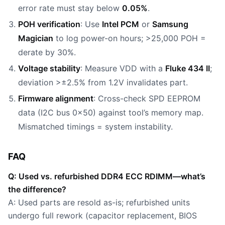
error rate must stay below
0.05%
.
POH verification
: Use
Intel PCM
or
Samsung
Magician
to log power-on hours; >25,000 POH =
derate by 30%.
Voltage stability
: Measure VDD with a
Fluke 434 II
;
deviation >±2.5% from 1.2V invalidates part.
Firmware alignment
: Cross-check SPD EEPROM
data (I2C bus 0x50) against tool’s memory map.
Mismatched timings = system instability.
FAQ
Q: Used vs. refurbished DDR4 ECC RDIMM—what’s
the difference?
A: Used parts are resold as-is; refurbished units
undergo full rework (capacitor replacement, BIOS