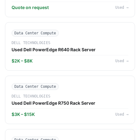
Quote on request
Used
→
Data Center Compute
DELL TECHNOLOGIES
Used Dell PowerEdge R640 Rack Server
$2K – $8K
Used
→
Data Center Compute
DELL TECHNOLOGIES
Used Dell PowerEdge R750 Rack Server
$3K – $15K
Used
→