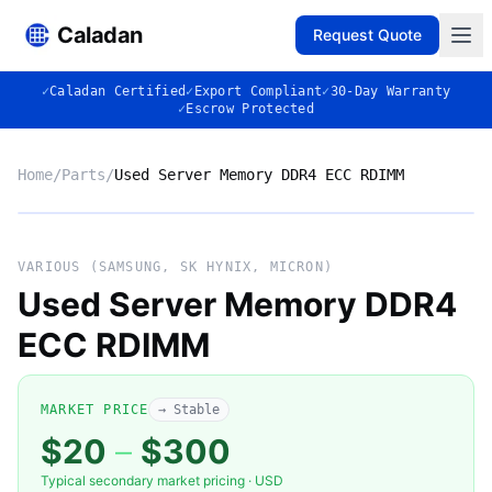
Caladan
Request Quote
✓
Caladan Certified
✓
Export Compliant
✓
30-Day Warranty
✓
Escrow Protected
Home
/
Parts
/
Used Server Memory DDR4 ECC RDIMM
No photo
VARIOUS (SAMSUNG, SK HYNIX, MICRON)
Used Server Memory DDR4
ECC RDIMM
◈
MARKET PRICE
→ Stable
$20
–
$300
VARIOUS (SAMSUNG, SK HYNIX,
Typical secondary market pricing · USD