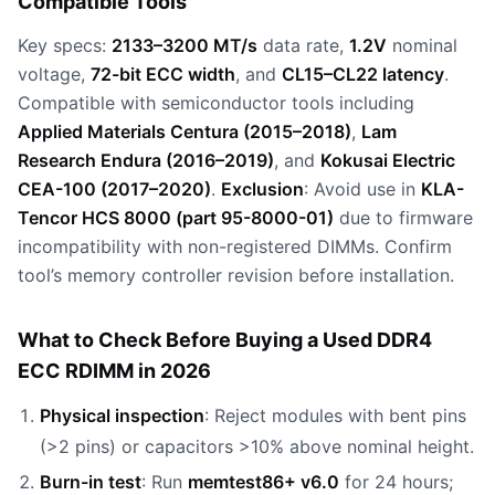
Compatible Tools
Key specs:
2133–3200 MT/s
data rate,
1.2V
nominal
voltage,
72-bit ECC width
, and
CL15–CL22 latency
.
Compatible with semiconductor tools including
Applied Materials Centura (2015–2018)
,
Lam
Research Endura (2016–2019)
, and
Kokusai Electric
CEA-100 (2017–2020)
.
Exclusion
: Avoid use in
KLA-
Tencor HCS 8000 (part 95-8000-01)
due to firmware
incompatibility with non-registered DIMMs. Confirm
tool’s memory controller revision before installation.
What to Check Before Buying a Used DDR4
ECC RDIMM in 2026
Physical inspection
: Reject modules with bent pins
(>2 pins) or capacitors >10% above nominal height.
Burn-in test
: Run
memtest86+ v6.0
for 24 hours;