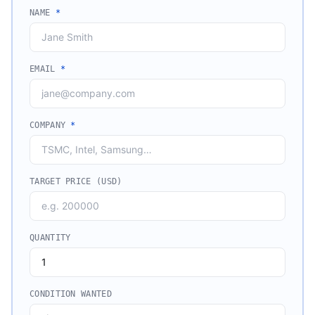
NAME
*
EMAIL
*
COMPANY
*
TARGET PRICE (USD)
QUANTITY
CONDITION WANTED