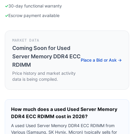
✓
30-day functional warranty
✓
Escrow payment available
MARKET DATA
Coming Soon for
Used
Server Memory DDR4 ECC
Place a Bid or Ask →
RDIMM
Price history and market activity
data is being compiled.
How much does a used
Used Server Memory
DDR4 ECC RDIMM
cost in 2026?
A used
Used Server Memory DDR4 ECC RDIMM
from
Various (Samsung, SK Hynix, Micron)
typically sells for