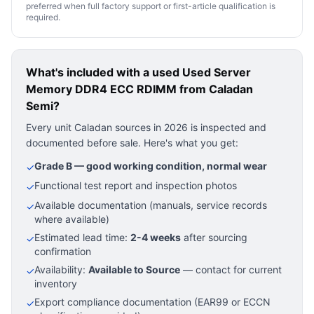
preferred when full factory support or first-article qualification is
required.
What's included with a used
Used Server
Memory DDR4 ECC RDIMM
from Caladan
Semi?
Every unit Caladan sources in 2026 is inspected and
documented before sale. Here's what you get:
Grade B — good working condition, normal wear
✓
Functional test report and inspection photos
✓
Available documentation (manuals, service records
✓
where available)
Estimated lead time:
2-4 weeks
after sourcing
✓
confirmation
Availability:
Available to Source
— contact for current
✓
inventory
Export compliance documentation (EAR99 or ECCN
✓