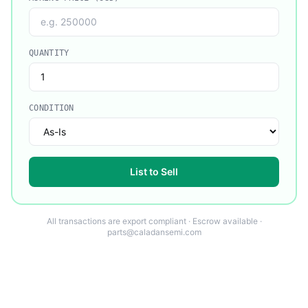
QUANTITY
CONDITION
List to Sell
All transactions are export compliant · Escrow available ·
parts@caladansemi.com