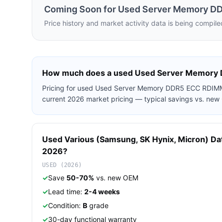
Coming Soon for
Used Server Memory D
Price history and market activity data is being compile
How much does a used
Used Server Memory
Pricing for used
Used Server Memory DDR5 ECC RDIM
current 2026 market pricing — typical savings vs. ne
Used
Various (Samsung, SK Hynix, Micron)
Da
2026?
USED (2026)
✓
Save
50-70%
vs. new OEM
✓
Lead time:
2-4 weeks
✓
Condition:
B
grade
✓
30-day functional warranty