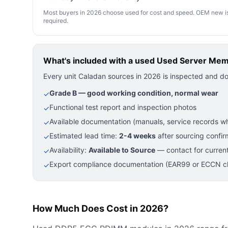
Most buyers in 2026 choose used for cost and speed. OEM new is pre
required.
What's included with a used
Used Server Me
Every unit Caladan sources in 2026 is inspected and d
Grade B — good working condition, normal wear
✓
Functional test report and inspection photos
✓
Available documentation (manuals, service records wh
✓
Estimated lead time:
2-4 weeks
after sourcing confir
✓
Availability:
Available to Source
— contact for current
✓
Export compliance documentation (EAR99 or ECCN cla
✓
How Much Does Cost in 2026?