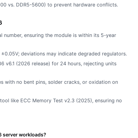
00 vs. DDR5-5600) to prevent hardware conflicts.
6
l number, ensuring the module is within its 5-year
1V ±0.05V; deviations may indicate degraded regulators.
v6.1 (2026 release) for 24 hours, rejecting units
s with no bent pins, solder cracks, or oxidation on
 tool like ECC Memory Test v2.3 (2025), ensuring no
 server workloads?