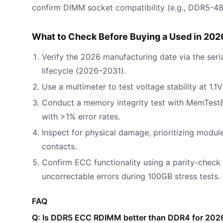
confirm DIMM socket compatibility (e.g., DDR5-48
What to Check Before Buying a Used in 202
Verify the 2026 manufacturing date via the seria
lifecycle (2026–2031).
Use a multimeter to test voltage stability at 1.
Conduct a memory integrity test with MemTest86 
with >1% error rates.
Inspect for physical damage, prioritizing module
contacts.
Confirm ECC functionality using a parity-check
uncorrectable errors during 100GB stress tests.
FAQ
Q: Is DDR5 ECC RDIMM better than DDR4 for 2026