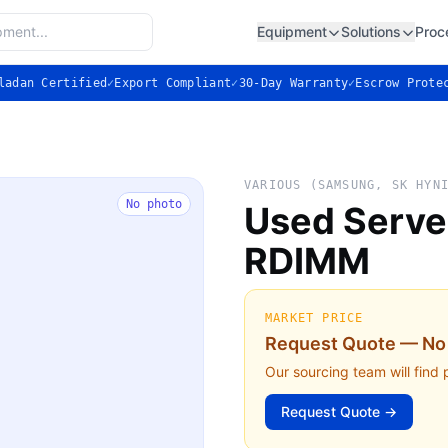
Equipment
Solutions
Proc
ladan Certified
✓
Export Compliant
✓
30-Day Warranty
✓
Escrow Prote
VARIOUS (SAMSUNG, SK HYN
No photo
Used Serv
RDIMM
MARKET PRICE
Request Quote — No 
Our sourcing team will find 
Request Quote →