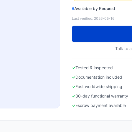
Available by Request
Last verified:
2026-05-16
Talk to a
✓
Tested & inspected
✓
Documentation included
✓
Fast worldwide shipping
✓
30-day functional warranty
✓
Escrow payment available