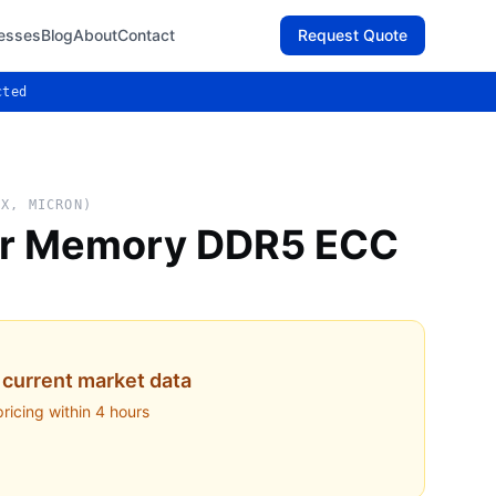
esses
Blog
About
Contact
Request Quote
cted
IX, MICRON)
er Memory DDR5 ECC
current market data
pricing within 4 hours