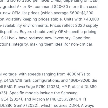
om $150 to $350 per 16GB DIMM, depending on OEM,
cally graded A- or B+, command $20–30 more than used
 vs. new OEM list prices (which average $600–$1,200
t volatility keeping prices stable. Units with >40,000
h-availability environments. Prices reflect 2026 supply
disparities. Buyers should verify OEM-specific pricing
 SK Hynix have reduced new inventory. Condition
ional integrity, making them ideal for non-critical
 voltage, with speeds ranging from 4800MT/s to
, x4/x8/x16 rank configurations, and 16Gb–32Gb die
 Dell EMC PowerEdge R760 (2023), HP ProLiant DL380
25). Specific models include the Samsung
GE4 (2024), and Micron MT48K25632K4U4-11
t DL380 Gen10 (2022), which requires DDR4. Always