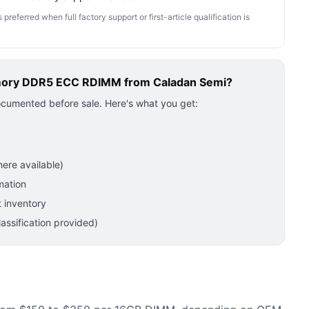
ferred when full factory support or first-article qualification is
mory DDR5 ECC RDIMM
from Caladan Semi?
ocumented before sale. Here's what you get:
ere available)
mation
 inventory
ssification provided)