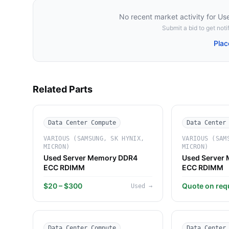
No recent market activity for
Us
Submit a bid to get notif
Plac
Related Parts
Data Center Compute
Data Center
VARIOUS (SAMSUNG, SK HYNIX,
VARIOUS (SAM
MICRON)
MICRON)
Used Server Memory DDR4
Used Server
ECC RDIMM
ECC RDIMM
$20 – $300
Quote on req
Used
→
Data Center Compute
Data Center