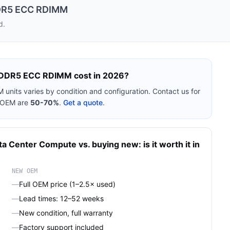
DR5 ECC RDIMM
d.
 DDR5 ECC RDIMM
cost in 2026?
M
units varies by condition and configuration. Contact us for
w OEM are
50-70%
.
Get a quote
.
ta Center Compute
vs. buying new: is it worth it in
NEW OEM
—
Full OEM price (1–2.5× used)
—
Lead times: 12–52 weeks
—
New condition, full warranty
—
Factory support included