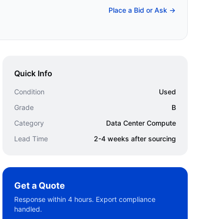
Place a Bid or Ask →
Quick Info
Condition
Used
Grade
B
Category
Data Center Compute
Lead Time
2-4 weeks after sourcing
Get a Quote
Response within 4 hours. Export compliance
handled.