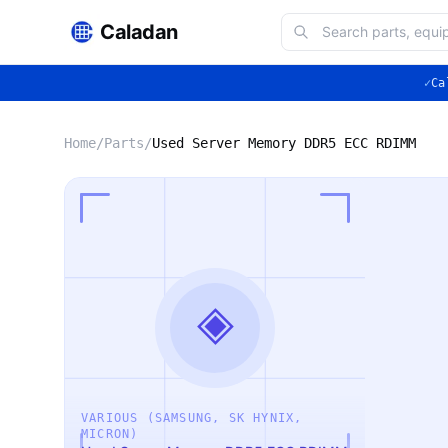
Caladan
✓
Ca
Home
/
Parts
/
Used Server Memory DDR5 ECC RDIMM
◈
VARIOUS (SAMSUNG, SK HYNIX,
MICRON)