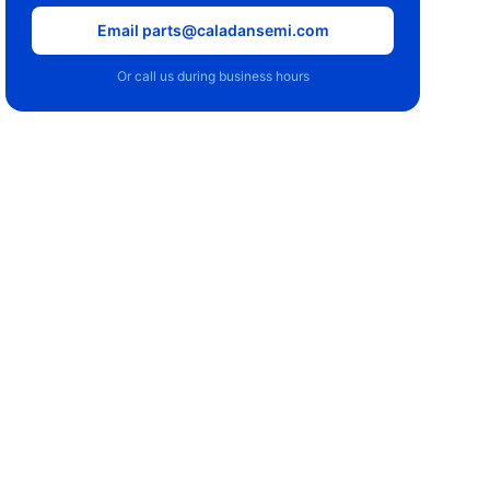
Email parts@caladansemi.com
Or call us during business hours