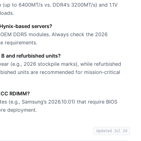
 (up to 6400MT/s vs. DDR4’s 3200MT/s) and 1.1V
loads.
Hynix-based servers?
ed OEM DDR5 modules. Always check the 2026
ge requirements.
 B and refurbished units?
ar (e.g., 2026 stockpile marks), while refurbished
urbished units are recommended for mission-critical
5 ECC RDIMM?
 (e.g., Samsung’s 2026.10.01) that require BIOS
ore deployment.
Updated
Jul 24