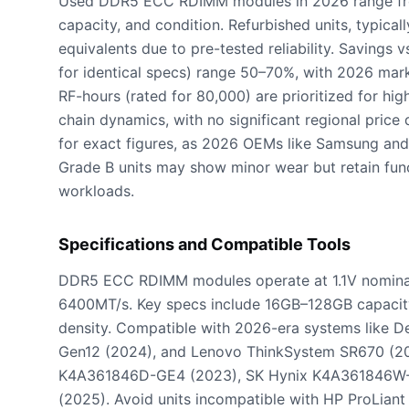
Used DDR5 ECC RDIMM modules in 2026 range fr
capacity, and condition. Refurbished units, typi
equivalents due to pre-tested reliability. Savings
for identical specs) range 50–70%, with 2026 marke
RF-hours (rated for 80,000) are prioritized for hig
chain dynamics, with no significant regional price 
for exact figures, as 2026 OEMs like Samsung and
Grade B units may show minor wear but retain funct
workloads.
Specifications and Compatible Tools
DDR5 ECC RDIMM modules operate at 1.1V nominal
6400MT/s. Key specs include 16GB–128GB capacity
density. Compatible with 2026-era systems like
Gen12 (2024), and Lenovo ThinkSystem SR670 (20
K4A361846D-GE4 (2023), SK Hynix K4A361846W-
(2025). Avoid units incompatible with HP ProLian