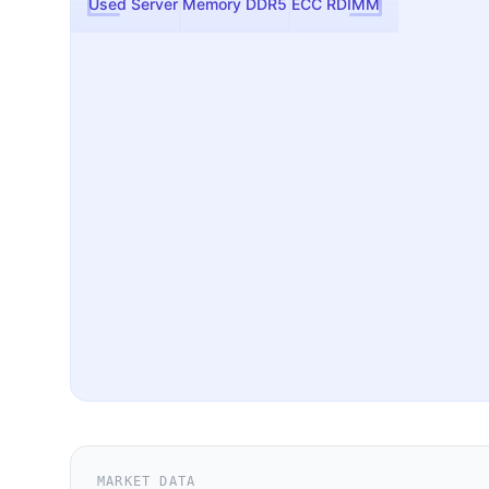
Used Server Memory DDR5 ECC RDIMM
MARKET DATA