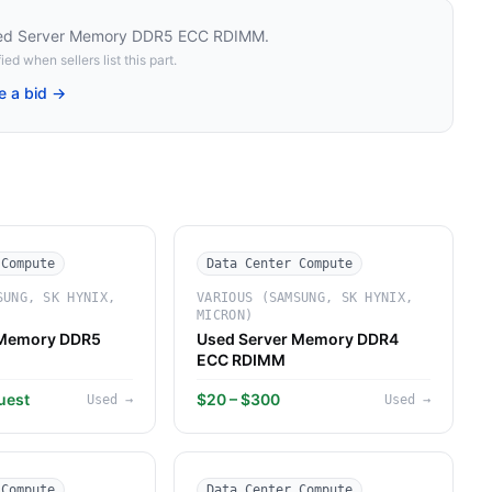
ed Server Memory DDR5 ECC RDIMM
.
ied when sellers list this part.
e a bid →
 Compute
Data Center Compute
SUNG, SK HYNIX,
VARIOUS (SAMSUNG, SK HYNIX,
MICRON)
 Memory DDR5
Used Server Memory DDR4
ECC RDIMM
uest
$20 – $300
Used
→
Used
→
 Compute
Data Center Compute