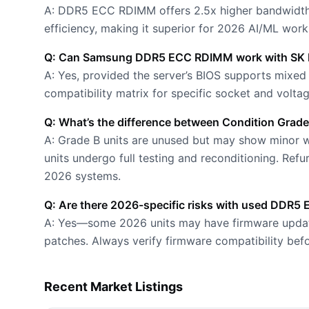
A: DDR5 ECC RDIMM offers 2.5x higher bandwidth
efficiency, making it superior for 2026 AI/ML work
Q: Can Samsung DDR5 ECC RDIMM work with SK 
A: Yes, provided the server’s BIOS supports mix
compatibility matrix for specific socket and volta
Q: What’s the difference between Condition Grade
A: Grade B units are unused but may show minor we
units undergo full testing and reconditioning. Ref
2026 systems.
Q: Are there 2026-specific risks with used DDR
A: Yes—some 2026 units may have firmware updates
patches. Always verify firmware compatibility bef
Recent Market Listings