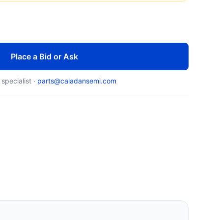
Place a Bid or Ask
 specialist ·
parts@caladansemi.com