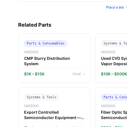
Place a bid
·
Related Parts
Parts & Consumables
Systems & T
VARIOUS
VARIOUS
CMP Slurry Distribution
Used CVD Sy
System
Vapor Deposi
$1K – $15K
$10K – $500
Used
→
Systems & Tools
Parts & Con
VARIOUS
VARIOUS
Export Controlled
Fiber Optic S
Semiconductor Equipment —
Semiconduct
Guidance
Component