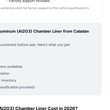
—
Factory support included
ferred when full factory support or first-article qualification is
luminum (Al2O3) Chamber Liner
from Caladan
ocumented before sale. Here's what you get:
ere available)
mation
 inventory
ssification provided)
l2O3) Chamber Liner Cost in 2026?