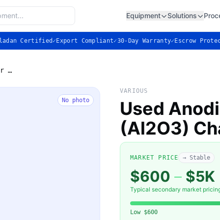
Equipment
Solutions
Proc
ladan Certified
✓
Export Compliant
✓
30-Day Warranty
✓
Escrow Prote
Used Anodized Aluminum (Al2O3) Chamber Liner
VARIOUS
No photo
Used Anod
(Al2O3) Ch
MARKET PRICE
→ Stable
$600
–
$5K
Typical secondary market pricin
Low
$600