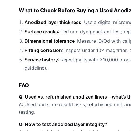
What to Check Before Buying a Used Anodi
Anodized layer thickness
: Use a digital microm
Surface cracks
: Perform dye penetrant test; rej
Dimensional tolerance
: Measure ID/Od with cali
Pitting corrosion
: Inspect under 10× magnifier; 
Service history
: Reject parts with >10,000 proc
guideline).
FAQ
Q: Used vs. refurbished anodized liners—what’s t
A: Used parts are resold as-is; refurbished units i
testing.
Q: How to test anodized layer integrity?