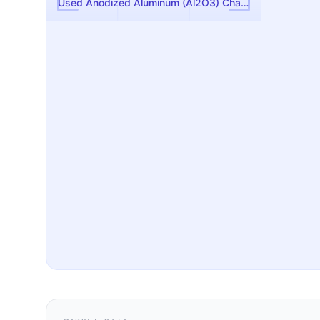
Used Anodized Aluminum (Al2O3) Chamber Liner