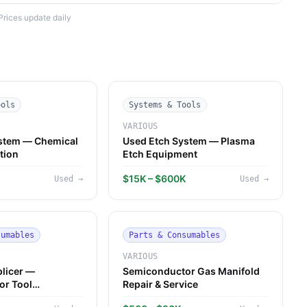
Prices update daily
ools
Systems & Tools
VARIOUS
stem — Chemical
Used Etch System — Plasma
tion
Etch Equipment
K
$15K – $600K
Used
→
Used
→
sumables
Parts & Consumables
VARIOUS
plicer —
Semiconductor Gas Manifold
or Tool
Repair & Service