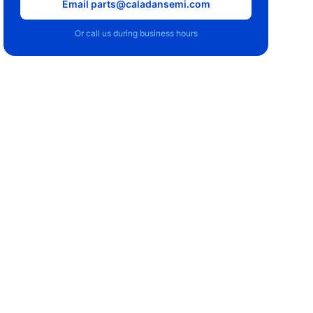
Email parts@caladansemi.com
Or call us during business hours