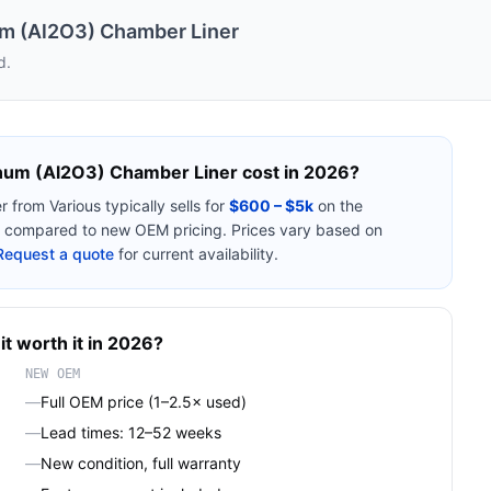
m (Al2O3) Chamber Liner
d.
num (Al2O3) Chamber Liner
cost in 2026?
r
from
Various
typically sells for
$600 – $5k
on the
compared to new OEM pricing. Prices vary based on
Request a quote
for current availability.
it worth it in 2026?
NEW OEM
—
Full OEM price (1–2.5× used)
—
Lead times: 12–52 weeks
—
New condition, full warranty