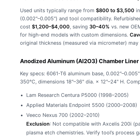
Used units typically range from
$800 to $3,500
in
(0.002"–0.005") and tool compatibility. Refurbishe
cost
$1,200–$4,000
, saving
30–40%
vs. new OEM
for high-end models with custom dimensions.
Cav
original thickness (measured via micrometer) may 
Anodized Aluminum (Al2O3) Chamber Liner 
Key specs: 6061-T6 aluminum base, 0.002"–0.005"
350°C, dimensions 18"–36" dia. × 12"–24" H. Compa
Lam Research Centura P5000 (1998–2005)
Applied Materials Endpoint 5500 (2000–2008)
Veeco Nexus 700 (2002–2010)
Exclusion
: Not compatible with Axcelis 200i (p
plasma etch chemistries. Verify tool’s process ga