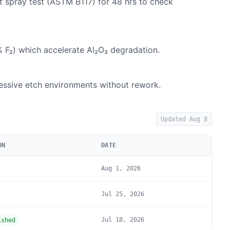
lt spray test (ASTM B117) for 48 hrs to check
% F₂) which accelerate Al₂O₃ degradation.
ressive etch environments without rework.
Updated
Aug 8
ON
DATE
Aug 1, 2026
Jul 25, 2026
Jul 18, 2026
ished