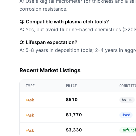
A: Use a digital micrometer for thickness and a sa
corrosion resistance.
Q: Compatible with plasma etch tools?
A: Yes, but avoid fluorine-based chemistries (>20
Q: Lifespan expectation?
A: 5–8 years in deposition tools; 2–4 years in agg
Recent Market Listings
TYPE
PRICE
CONDITI
$510
As-is
Ask
$1,770
Used
Ask
$3,330
Refurb
Ask