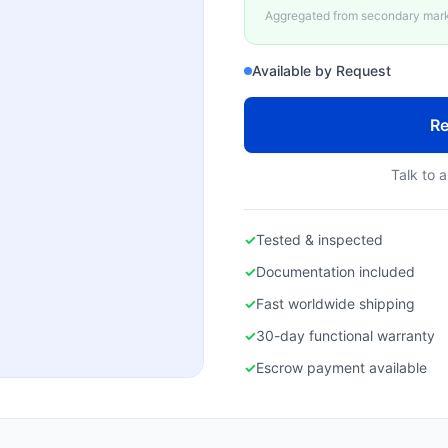
Aggregated from secondary marke
Available by Request
Re
Talk to a
✓
Tested & inspected
✓
Documentation included
✓
Fast worldwide shipping
✓
30-day functional warranty
✓
Escrow payment available