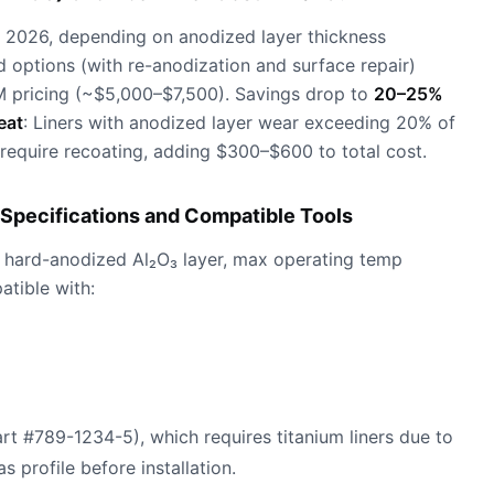
 2026, depending on anodized layer thickness
d options (with re-anodization and surface repair)
 pricing (~$5,000–$7,500). Savings drop to
20–25%
eat
: Liners with anodized layer wear exceeding 20% of
require recoating, adding $300–$600 to total cost.
Specifications and Compatible Tools
 hard-anodized Al₂O₃ layer, max operating temp
tible with:
art #789-1234-5), which requires titanium liners due to
s profile before installation.