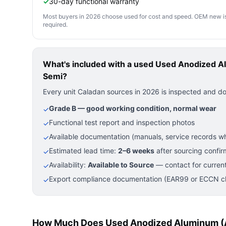
✓
30-day functional warranty
Most buyers in 2026 choose used for cost and speed. OEM new is pre
required.
What's included with a used
Used Anodized A
Semi?
Every unit Caladan sources in 2026 is inspected and d
Grade B — good working condition, normal wear
✓
Functional test report and inspection photos
✓
Available documentation (manuals, service records wh
✓
Estimated lead time:
2–6 weeks
after sourcing confir
✓
Availability:
Available to Source
— contact for current
✓
Export compliance documentation (EAR99 or ECCN cla
✓
How Much Does Used Anodized Aluminum (A