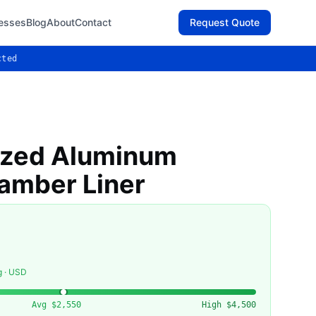
esses
Blog
About
Contact
Request Quote
cted
ized Aluminum
amber Liner
g · USD
Avg
$2,550
High
$4,500