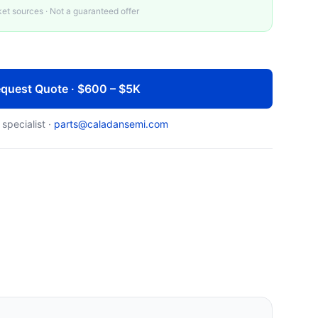
t sources · Not a guaranteed offer
quest Quote · $600 – $5K
 specialist ·
parts@caladansemi.com