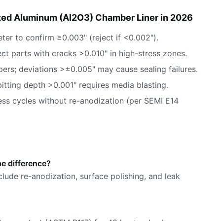
zed Aluminum (Al2O3) Chamber Liner in 2026
eter to confirm ≥0.003" (reject if <0.002").
ect parts with cracks >0.010" in high-stress zones.
pers; deviations >±0.005" may cause sealing failures.
pitting depth >0.001" requires media blasting.
ess cycles without re-anodization (per SEMI E14
he difference?
nclude re-anodization, surface polishing, and leak