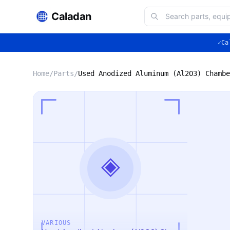
Caladan
✓
Ca
Home
/
Parts
/
◈
VARIOUS