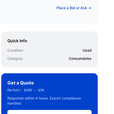
Place a Bid or Ask →
Quick Info
Condition
Used
Category
Consumables
Get a Quote
Market:
$600 – $5K
Response within 4 hours. Export compliance
handled.