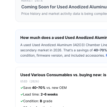
MARKET DATA
Coming Soon for
Used Anodized Aluminu
Price history and market activity data is being compile
How much does a used
Used Anodized Alumi
A used
Used Anodized Aluminum (Al2O3) Chamber Line
secondary market in 2026. That's a savings of
40–70%
condition, firmware version, and included accessories.
Used
Various
Consumables
vs. buying new: is 
USED (2026)
✓
Save
40–70%
vs. new OEM
✓
Lead time:
2–6 weeks
✓
Condition:
B
grade