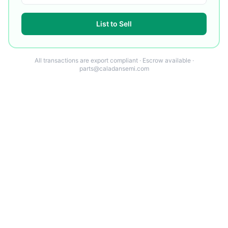
List to Sell
All transactions are export compliant · Escrow available ·
parts@caladansemi.com