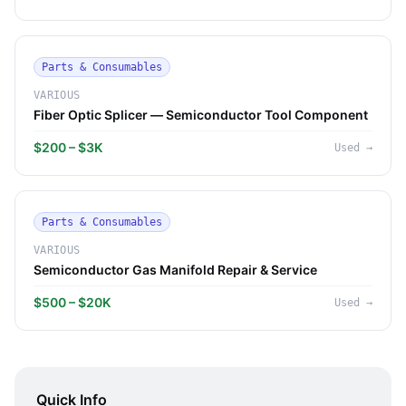
Parts & Consumables
VARIOUS
Fiber Optic Splicer — Semiconductor Tool Component
$200 – $3K
Used
→
Parts & Consumables
VARIOUS
Semiconductor Gas Manifold Repair & Service
$500 – $20K
Used
→
Quick Info