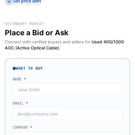
Set price alert
SECONDARY MARKET
Place a Bid or Ask
Connect with verified buyers and sellers for
Used 40G/100G
AOC (Active Optical Cable)
.
WANT TO BUY
NAME
*
EMAIL
*
COMPANY
*