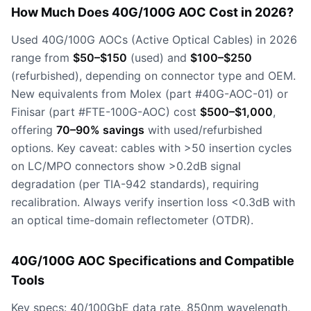
How Much Does 40G/100G AOC Cost in 2026?
Used 40G/100G AOCs (Active Optical Cables) in 2026
range from
$50–$150
(used) and
$100–$250
(refurbished), depending on connector type and OEM.
New equivalents from Molex (part #40G-AOC-01) or
Finisar (part #FTE-100G-AOC) cost
$500–$1,000
,
offering
70–90% savings
with used/refurbished
options. Key caveat: cables with >50 insertion cycles
on LC/MPO connectors show >0.2dB signal
degradation (per TIA-942 standards), requiring
recalibration. Always verify insertion loss <0.3dB with
an optical time-domain reflectometer (OTDR).
40G/100G AOC Specifications and Compatible
Tools
Key specs: 40/100GbE data rate, 850nm wavelength,