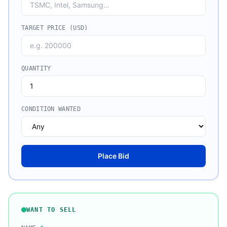
TARGET PRICE (USD)
QUANTITY
CONDITION WANTED
Place Bid
WANT TO SELL