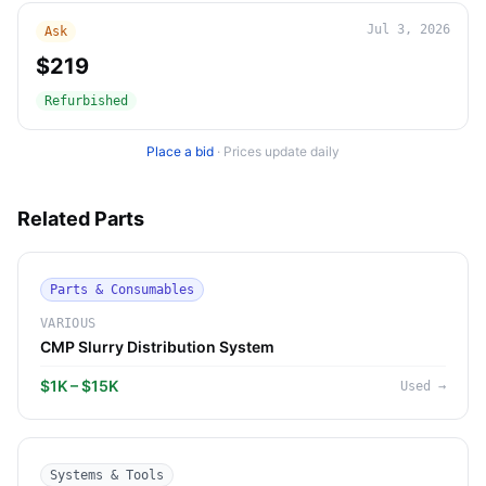
Jul 3, 2026
Ask
$219
Refurbished
Place a bid
·
Prices update daily
Related Parts
Parts & Consumables
VARIOUS
CMP Slurry Distribution System
$1K – $15K
Used
→
Systems & Tools