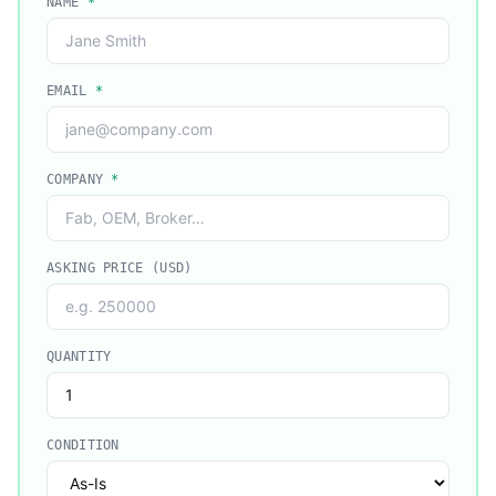
NAME
*
EMAIL
*
COMPANY
*
ASKING PRICE (USD)
QUANTITY
CONDITION