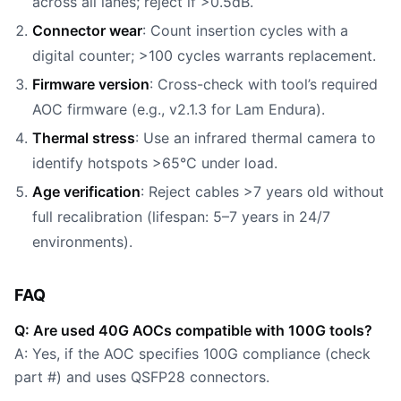
across all lanes; reject if >0.5dB.
Connector wear
: Count insertion cycles with a
digital counter; >100 cycles warrants replacement.
Firmware version
: Cross-check with tool’s required
AOC firmware (e.g., v2.1.3 for Lam Endura).
Thermal stress
: Use an infrared thermal camera to
identify hotspots >65°C under load.
Age verification
: Reject cables >7 years old without
full recalibration (lifespan: 5–7 years in 24/7
environments).
FAQ
Q: Are used 40G AOCs compatible with 100G tools?
A: Yes, if the AOC specifies 100G compliance (check
part #) and uses QSFP28 connectors.