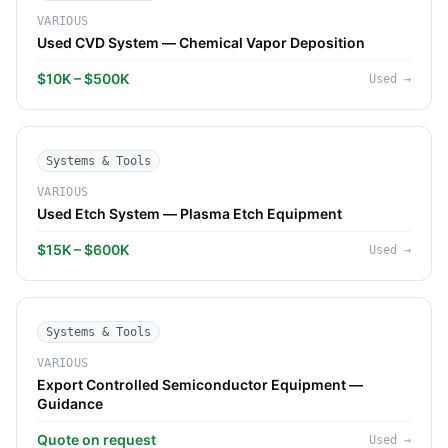
VARIOUS
Used CVD System — Chemical Vapor Deposition
$10K – $500K
Used
→
Systems & Tools
VARIOUS
Used Etch System — Plasma Etch Equipment
$15K – $600K
Used
→
Systems & Tools
VARIOUS
Export Controlled Semiconductor Equipment —
Guidance
Quote on request
Used
→