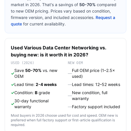
market in 2026. That's a savings of
50-70%
compared
to new OEM pricing. Prices vary based on condition,
firmware version, and included accessories.
Request a
quote
for current availability.
Used
Various
Data Center Networking
vs.
buying new: is it worth it in 2026?
USED (2026)
NEW OEM
Save
50-70%
vs. new
Full OEM price (1–2.5×
✓
—
OEM
used)
✓
Lead time:
2-4 weeks
—
Lead times: 12–52 weeks
✓
Condition:
B
grade
New condition, full
—
warranty
30-day functional
✓
warranty
—
Factory support included
Most buyers in 2026 choose used for cost and speed. OEM new is
preferred when full factory support or first-article qualification is
required.