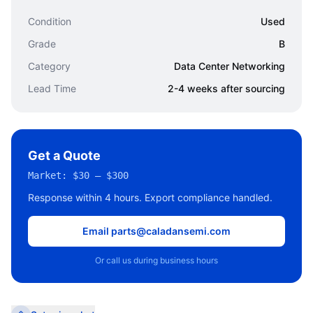
Condition
Used
Grade
B
Category
Data Center Networking
Lead Time
2-4 weeks after sourcing
Get a Quote
Market:
$30 – $300
Response within 4 hours. Export compliance handled.
Email parts@caladansemi.com
Or call us during business hours