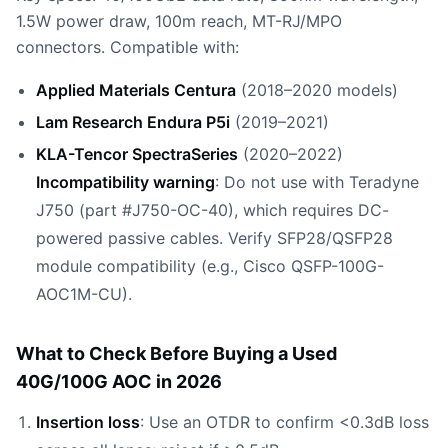
1.5W power draw, 100m reach, MT-RJ/MPO
connectors. Compatible with:
Applied Materials Centura
(2018–2020 models)
Lam Research Endura P5i
(2019–2021)
KLA-Tencor SpectraSeries
(2020–2022)
Incompatibility warning
: Do not use with Teradyne
J750 (part #J750-OC-40), which requires DC-
powered passive cables. Verify SFP28/QSFP28
module compatibility (e.g., Cisco QSFP-100G-
AOC1M-CU).
What to Check Before Buying a Used
40G/100G AOC in 2026
Insertion loss
: Use an OTDR to confirm <0.3dB loss