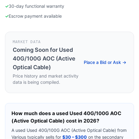
✓
30-day functional warranty
✓
Escrow payment available
MARKET DATA
Coming Soon for
Used
40G/100G AOC (Active
Place a Bid or Ask →
Optical Cable)
Price history and market activity
data is being compiled.
How much does a used
Used 40G/100G AOC
(Active Optical Cable)
cost in 2026?
A used
Used 40G/100G AOC (Active Optical Cable)
from
Various
typically sells for
$30 – $300
on the secondary