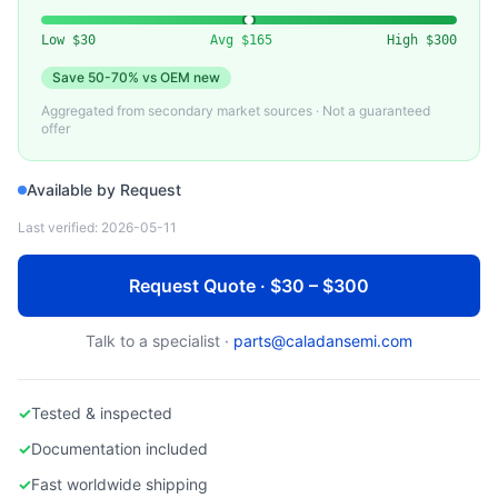
VARIOUS
Used 40G/100G AOC (Active Optical Cable)
Low
$30
Avg
$165
High
$300
Save
50-70%
vs OEM new
Aggregated from secondary market sources · Not a guaranteed
offer
Available by Request
Last verified:
2026-05-11
Request Quote · $30 – $300
Talk to a specialist ·
parts@caladansemi.com
✓
Tested & inspected
✓
Documentation included
✓
Fast worldwide shipping