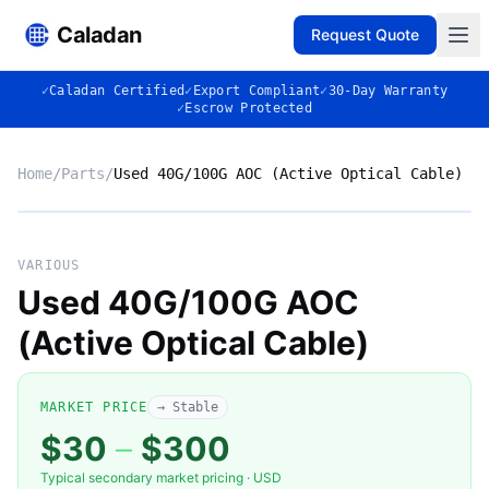
Caladan
Request Quote
✓
Caladan Certified
✓
Export Compliant
✓
30-Day Warranty
✓
Escrow Protected
Home
/
Parts
/
Used 40G/100G AOC (Active Optical Cable)
No photo
VARIOUS
Used 40G/100G AOC
(Active Optical Cable)
◈
MARKET PRICE
→ Stable
$30
–
$300
Typical secondary market pricing · USD