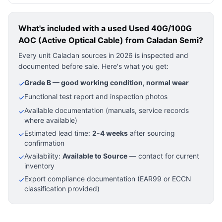
What's included with a used
Used 40G/100G
AOC (Active Optical Cable)
from Caladan Semi?
Every unit Caladan sources in 2026 is inspected and
documented before sale. Here's what you get:
Grade B — good working condition, normal wear
✓
Functional test report and inspection photos
✓
Available documentation (manuals, service records
✓
where available)
Estimated lead time:
2-4 weeks
after sourcing
✓
confirmation
Availability:
Available to Source
— contact for current
✓
inventory
Export compliance documentation (EAR99 or ECCN
✓
classification provided)