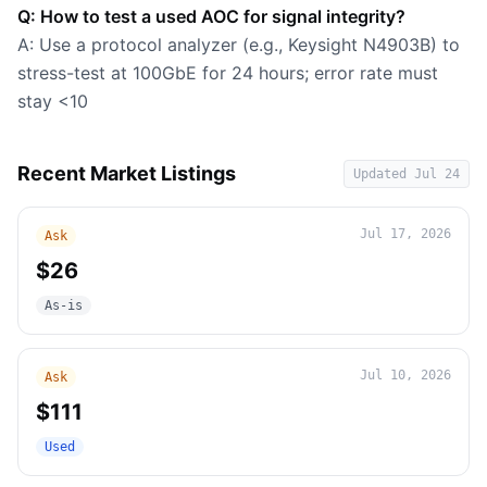
Q: How to test a used AOC for signal integrity?
A: Use a protocol analyzer (e.g., Keysight N4903B) to
stress-test at 100GbE for 24 hours; error rate must
stay <10
Recent Market Listings
Updated
Jul 24
Jul 17, 2026
Ask
$26
As-is
Jul 10, 2026
Ask
$111
Used