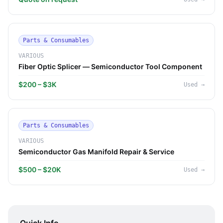
Parts & Consumables
VARIOUS
Fiber Optic Splicer — Semiconductor Tool Component
$200 – $3K
Used
→
Parts & Consumables
VARIOUS
Semiconductor Gas Manifold Repair & Service
$500 – $20K
Used
→