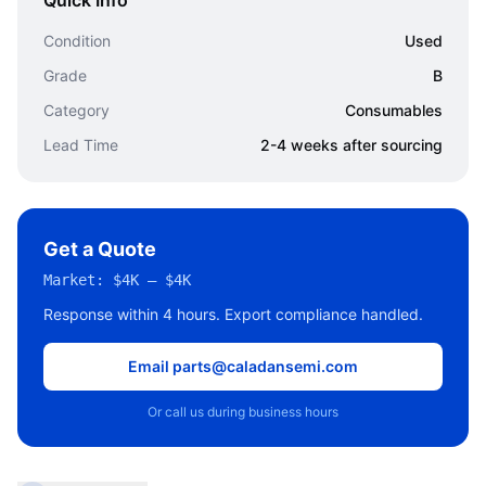
Quick Info
Condition
Used
Grade
B
Category
Consumables
Lead Time
2-4 weeks after sourcing
Get a Quote
Market:
$4K – $4K
Response within 4 hours. Export compliance handled.
Email parts@caladansemi.com
Or call us during business hours