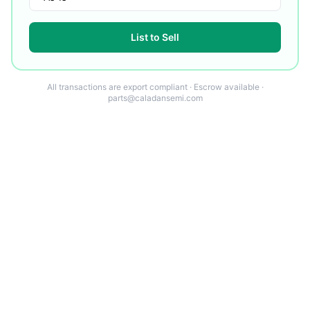
List to Sell
All transactions are export compliant · Escrow available ·
parts@caladansemi.com