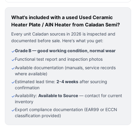
What's included with a used
Used Ceramic
Heater Plate / AlN Heater
from Caladan Semi?
Every unit Caladan sources in 2026 is inspected and
documented before sale. Here's what you get:
Grade B — good working condition, normal wear
✓
Functional test report and inspection photos
✓
Available documentation (manuals, service records
✓
where available)
Estimated lead time:
2-4 weeks
after sourcing
✓
confirmation
Availability:
Available to Source
— contact for current
✓
inventory
Export compliance documentation (EAR99 or ECCN
✓
classification provided)