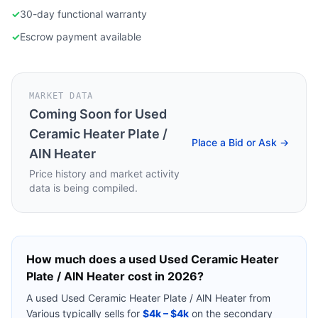
✓
30-day functional warranty
✓
Escrow payment available
MARKET DATA
Coming Soon for
Used
Ceramic Heater Plate /
Place a Bid or Ask →
AlN Heater
Price history and market activity
data is being compiled.
How much does a used
Used Ceramic Heater
Plate / AlN Heater
cost in 2026?
A used
Used Ceramic Heater Plate / AlN Heater
from
Various
typically sells for
$4k – $4k
on the secondary