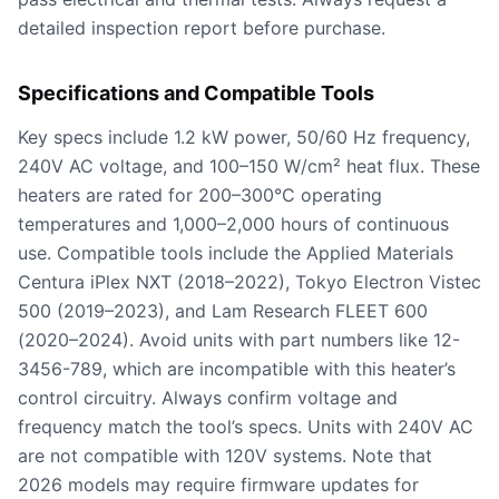
detailed inspection report before purchase.
Specifications and Compatible Tools
Key specs include 1.2 kW power, 50/60 Hz frequency,
240V AC voltage, and 100–150 W/cm² heat flux. These
heaters are rated for 200–300°C operating
temperatures and 1,000–2,000 hours of continuous
use. Compatible tools include the Applied Materials
Centura iPlex NXT (2018–2022), Tokyo Electron Vistec
500 (2019–2023), and Lam Research FLEET 600
(2020–2024). Avoid units with part numbers like 12-
3456-789, which are incompatible with this heater’s
control circuitry. Always confirm voltage and
frequency match the tool’s specs. Units with 240V AC
are not compatible with 120V systems. Note that
2026 models may require firmware updates for