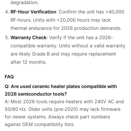
degradation.
RF-Hour Verification
: Confirm the unit has >40,000
RF-hours. Units with <20,000 hours may lack
thermal endurance for 2026 production demands.
Warranty Check
: Verify if the unit has a 2026-
compatible warranty. Units without a valid warranty
are likely Grade B and may require replacement
after 12 months.
FAQ
Q: Are used ceramic heater plates compatible with
2026 semiconductor tools?
A: Most 2026 tools require heaters with 240V AC and
50/60 Hz. Older units (pre-2020) may lack firmware
for newer systems. Always check part numbers
against OEM compatibility lists.