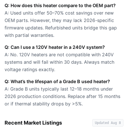
Q: How does this heater compare to the OEM part?
A: Used units offer 50–70% cost savings over new
OEM parts. However, they may lack 2026-specific
firmware updates. Refurbished units bridge this gap
with partial warranties.
Q: Can I use a 120V heater in a 240V system?
A: No. 120V heaters are not compatible with 240V
systems and will fail within 30 days. Always match
voltage ratings exactly.
Q: What’s the lifespan of a Grade B used heater?
A: Grade B units typically last 12–18 months under
2026 production conditions. Replace after 15 months
or if thermal stability drops by >5%.
Recent Market Listings
Updated
Aug 8