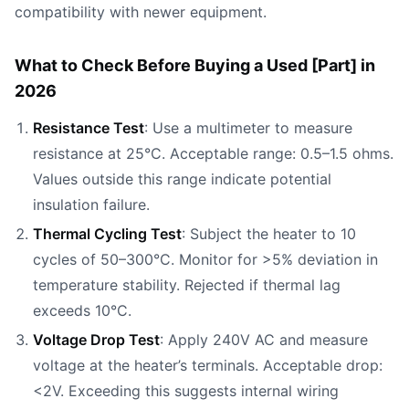
compatibility with newer equipment.
What to Check Before Buying a Used [Part] in
2026
Resistance Test
: Use a multimeter to measure
resistance at 25°C. Acceptable range: 0.5–1.5 ohms.
Values outside this range indicate potential
insulation failure.
Thermal Cycling Test
: Subject the heater to 10
cycles of 50–300°C. Monitor for >5% deviation in
temperature stability. Rejected if thermal lag
exceeds 10°C.
Voltage Drop Test
: Apply 240V AC and measure
voltage at the heater’s terminals. Acceptable drop:
<2V. Exceeding this suggests internal wiring