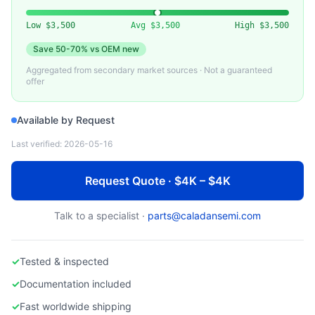
VARIOUS
Used Ceramic Heater Plate / AlN Heater
Low
$3,500
Avg
$3,500
High
$3,500
Save
50-70%
vs OEM new
Aggregated from secondary market sources · Not a guaranteed
offer
Available by Request
Last verified:
2026-05-16
Request Quote · $4K – $4K
Talk to a specialist ·
parts@caladansemi.com
✓
Tested & inspected
✓
Documentation included
✓
Fast worldwide shipping