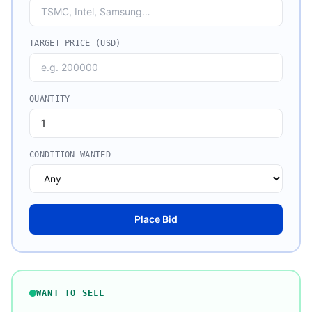
TARGET PRICE (USD)
QUANTITY
CONDITION WANTED
Place Bid
WANT TO SELL