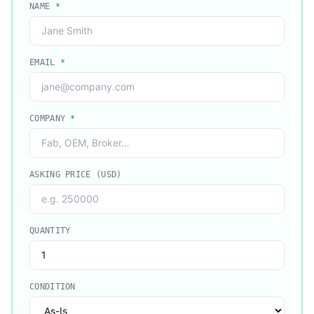
NAME
*
EMAIL
*
COMPANY
*
ASKING PRICE (USD)
QUANTITY
CONDITION