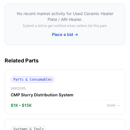
No recent market activity for
Used Ceramic Heater
Plate / AlN Heater
.
Submit a bid to get notified when sellers list this part.
Place a bid →
Related Parts
Parts & Consumables
VARIOUS
CMP Slurry Distribution System
$1K – $15K
Used
→
Systems & Tools