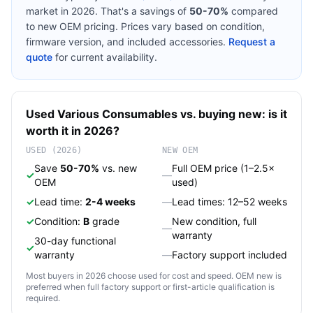
market in 2026. That's a savings of
50-70%
compared
to new OEM pricing. Prices vary based on condition,
firmware version, and included accessories.
Request a
quote
for current availability.
Used
Various
Consumables
vs. buying new: is it
worth it in 2026?
USED (2026)
NEW OEM
Save
50-70%
vs. new
Full OEM price (1–2.5×
✓
—
OEM
used)
✓
Lead time:
2-4 weeks
—
Lead times: 12–52 weeks
✓
Condition:
B
grade
New condition, full
—
warranty
30-day functional
✓
warranty
—
Factory support included
Most buyers in 2026 choose used for cost and speed. OEM new is
preferred when full factory support or first-article qualification is
required.