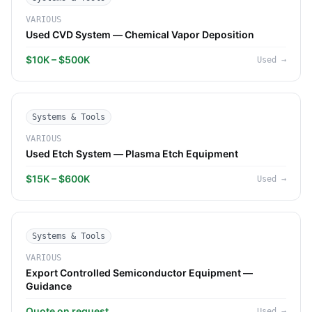
VARIOUS
Used CVD System — Chemical Vapor Deposition
$10K – $500K
Used
→
Systems & Tools
VARIOUS
Used Etch System — Plasma Etch Equipment
$15K – $600K
Used
→
Systems & Tools
VARIOUS
Export Controlled Semiconductor Equipment —
Guidance
Quote on request
Used
→