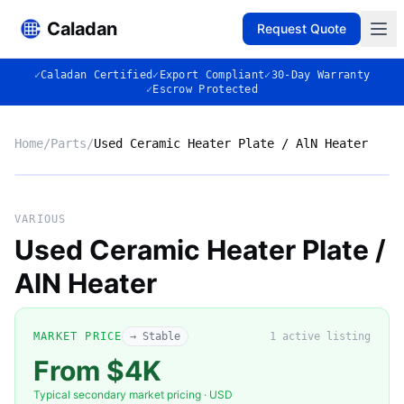
Caladan
Request Quote
✓
Caladan Certified
✓
Export Compliant
✓
30-Day Warranty
✓
Escrow Protected
Home
/
Parts
/
Used Ceramic Heater Plate / AlN Heater
No photo
VARIOUS
Used Ceramic Heater Plate /
AlN Heater
◈
MARKET PRICE
→ Stable
1
active listing
From $4K
Typical secondary market pricing · USD