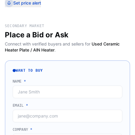
Set price alert
SECONDARY MARKET
Place a Bid or Ask
Connect with verified buyers and sellers for
Used Ceramic
Heater Plate / AlN Heater
.
WANT TO BUY
NAME
*
EMAIL
*
COMPANY
*