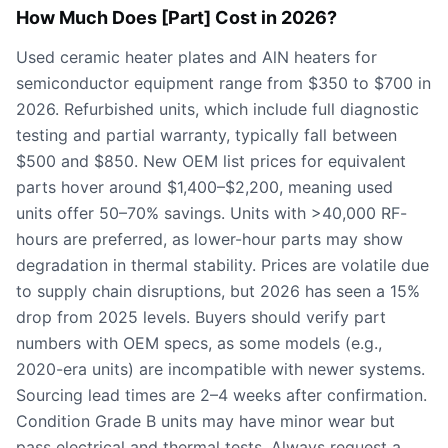
How Much Does [Part] Cost in 2026?
Used ceramic heater plates and AlN heaters for
semiconductor equipment range from $350 to $700 in
2026. Refurbished units, which include full diagnostic
testing and partial warranty, typically fall between
$500 and $850. New OEM list prices for equivalent
parts hover around $1,400–$2,200, meaning used
units offer 50–70% savings. Units with >40,000 RF-
hours are preferred, as lower-hour parts may show
degradation in thermal stability. Prices are volatile due
to supply chain disruptions, but 2026 has seen a 15%
drop from 2025 levels. Buyers should verify part
numbers with OEM specs, as some models (e.g.,
2020-era units) are incompatible with newer systems.
Sourcing lead times are 2–4 weeks after confirmation.
Condition Grade B units may have minor wear but
pass electrical and thermal tests. Always request a