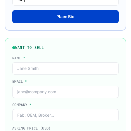
Place Bid
WANT TO SELL
NAME
*
EMAIL
*
COMPANY
*
ASKING PRICE (USD)