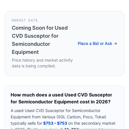
MARKET DATA
Coming Soon for
Used
CVD Susceptor for
Semiconductor
Place a Bid or Ask →
Equipment
Price history and market activity
data is being compiled.
How much does a used
Used CVD Susceptor
for Semiconductor Equipment
cost in 2026?
A used
Used CVD Susceptor for Semiconductor
Equipment
from
Various (SGL Carbon, Poco, Tokai)
typically sells for
$753 – $753
on the secondary market