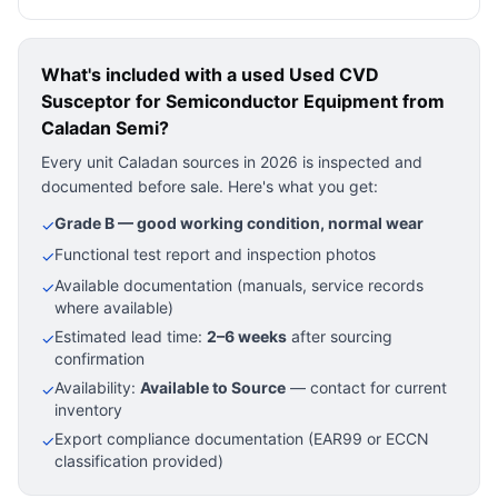
What's included with a used
Used CVD
Susceptor for Semiconductor Equipment
from
Caladan Semi?
Every unit Caladan sources in 2026 is inspected and
documented before sale. Here's what you get:
Grade B — good working condition, normal wear
✓
Functional test report and inspection photos
✓
Available documentation (manuals, service records
✓
where available)
Estimated lead time:
2–6 weeks
after sourcing
✓
confirmation
Availability:
Available to Source
— contact for current
✓
inventory
Export compliance documentation (EAR99 or ECCN
✓
classification provided)