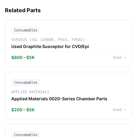
Related Parts
Consumables
VARIOUS (SGL CARBON, POCO, TOKAI)
Used Graphite Susceptor for CVD/Epi
$800 – $5K
Used
→
Consumables
APPLIED MATERIALS
Applied Materials 0020-Series Chamber Parts
$200 – $5K
Used
→
Consumables