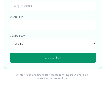
QUANTITY
CONDITION
List to Sell
All transactions are export compliant · Escrow available ·
parts@caladansemi.com