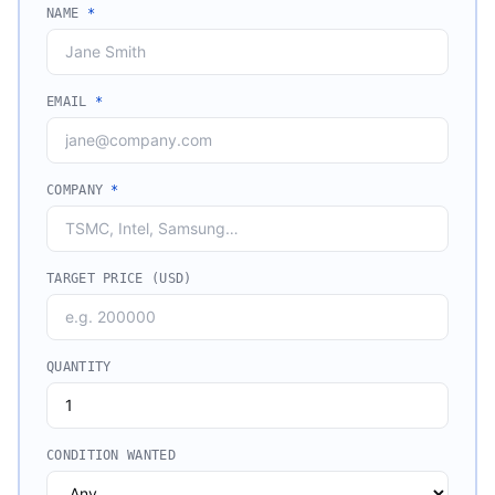
NAME
*
EMAIL
*
COMPANY
*
TARGET PRICE (USD)
QUANTITY
CONDITION WANTED