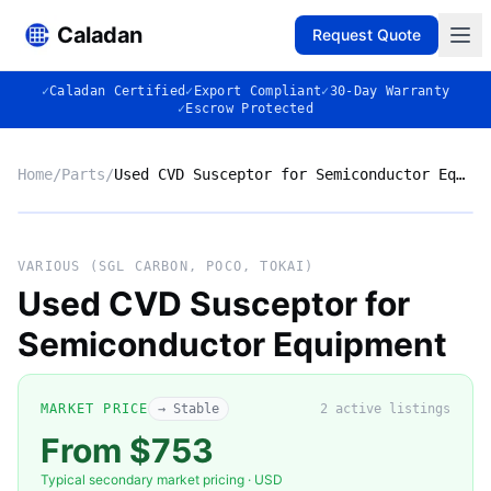
Caladan
Request Quote
✓
Caladan Certified
✓
Export Compliant
✓
30-Day Warranty
✓
Escrow Protected
Home
/
Parts
/
Used CVD Susceptor for Semiconductor Equipment
No photo
VARIOUS (SGL CARBON, POCO, TOKAI)
Used CVD Susceptor for
Semiconductor Equipment
◈
MARKET PRICE
→ Stable
2
active listing
s
From $753
VARIOUS (SGL CARBON, POCO,
Typical secondary market pricing · USD