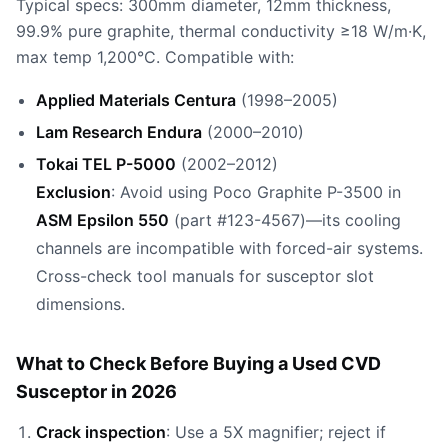
Typical specs: 300mm diameter, 12mm thickness,
99.9% pure graphite, thermal conductivity ≥18 W/m·K,
max temp 1,200°C. Compatible with:
Applied Materials Centura
(1998–2005)
Lam Research Endura
(2000–2010)
Tokai TEL P-5000
(2002–2012)
Exclusion
: Avoid using Poco Graphite P-3500 in
ASM Epsilon 550
(part #123-4567)—its cooling
channels are incompatible with forced-air systems.
Cross-check tool manuals for susceptor slot
dimensions.
What to Check Before Buying a Used CVD
Susceptor in 2026
Crack inspection
: Use a 5X magnifier; reject if