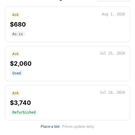
Aug 1, 2026
Ask
$680
As-is
Jul 25, 2026
Ask
$2,060
Used
Jul 18, 2026
Ask
$3,740
Refurbished
Place a bid
·
Prices update daily