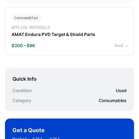
Consumables
APPLIED MATERIALS
AMAT Endura PVD Target & Shield Parts
$300 – $8K
Used
→
Quick Info
Condition
Used
Category
Consumables
Get a Quote