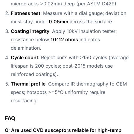
microcracks >0.02mm deep (per ASTM D429).
Flatness test
: Measure with a dial gauge; deviation
must stay under
0.05mm
across the surface.
Coating integrity
: Apply 10kV insulation tester;
resistance below
10^12 ohms
indicates
delamination.
Cycle count
: Reject units with >150 cycles (average
lifespan is 200 cycles; post-2015 models use
reinforced coatings).
Thermal profile
: Compare IR thermography to OEM
specs; hotspots >±5°C uniformity require
resurfacing.
FAQ
Q: Are used CVD susceptors reliable for high-temp