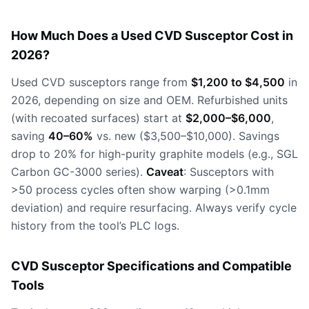
How Much Does a Used CVD Susceptor Cost in
2026?
Used CVD susceptors range from
$1,200 to $4,500
in
2026, depending on size and OEM. Refurbished units
(with recoated surfaces) start at
$2,000–$6,000
,
saving
40–60%
vs. new ($3,500–$10,000). Savings
drop to 20% for high-purity graphite models (e.g., SGL
Carbon GC-3000 series).
Caveat
: Susceptors with
>50 process cycles often show warping (>0.1mm
deviation) and require resurfacing. Always verify cycle
history from the tool’s PLC logs.
CVD Susceptor Specifications and Compatible
Tools