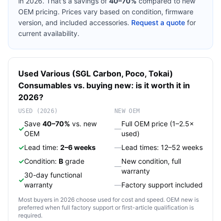
in 2026. That's a savings of
40–70%
compared to new
OEM pricing. Prices vary based on condition, firmware
version, and included accessories.
Request a quote
for
current availability.
Used
Various (SGL Carbon, Poco, Tokai)
Consumables
vs. buying new: is it worth it in
2026?
USED (2026)
NEW OEM
Save
40–70%
vs. new
Full OEM price (1–2.5×
✓
—
OEM
used)
✓
Lead time:
2–6 weeks
—
Lead times: 12–52 weeks
✓
Condition:
B
grade
New condition, full
—
warranty
30-day functional
✓
warranty
—
Factory support included
Most buyers in 2026 choose used for cost and speed. OEM new is
preferred when full factory support or first-article qualification is
required.