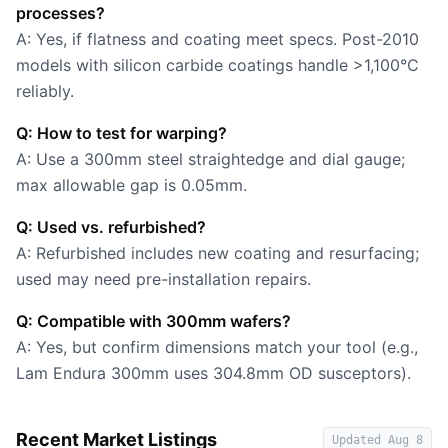
processes?
A: Yes, if flatness and coating meet specs. Post-2010
models with silicon carbide coatings handle >1,100°C
reliably.
Q: How to test for warping?
A: Use a 300mm steel straightedge and dial gauge;
max allowable gap is 0.05mm.
Q: Used vs. refurbished?
A: Refurbished includes new coating and resurfacing;
used may need pre-installation repairs.
Q: Compatible with 300mm wafers?
A: Yes, but confirm dimensions match your tool (e.g.,
Lam Endura 300mm uses 304.8mm OD susceptors).
Recent Market Listings
Updated
Aug 8