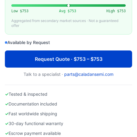
TOKAI)
Used CVD Susceptor for Semiconductor Equipment
Low
$753
Avg
$753
High
$753
Aggregated from secondary market sources · Not a guaranteed
offer
Available by Request
Request Quote · $753 – $753
Talk to a specialist ·
parts@caladansemi.com
✓
Tested & inspected
✓
Documentation included
✓
Fast worldwide shipping
✓
30-day functional warranty
✓
Escrow payment available