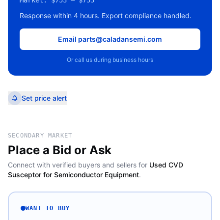
Market:
$753 – $753
Response within 4 hours. Export compliance handled.
Email parts@caladansemi.com
Or call us during business hours
Set price alert
SECONDARY MARKET
Place a Bid or Ask
Connect with verified buyers and sellers for
Used CVD
Susceptor for Semiconductor Equipment
.
WANT TO BUY