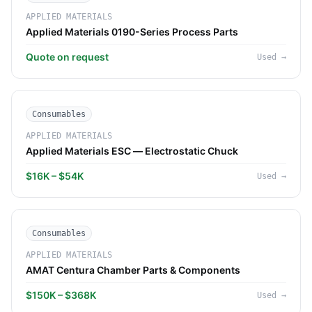
APPLIED MATERIALS
Applied Materials 0190-Series Process Parts
Quote on request
Used
→
Consumables
APPLIED MATERIALS
Applied Materials ESC — Electrostatic Chuck
$16K – $54K
Used
→
Consumables
APPLIED MATERIALS
AMAT Centura Chamber Parts & Components
$150K – $368K
Used
→