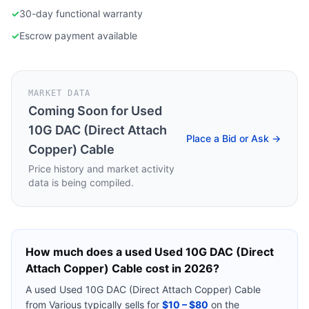
✓
30-day functional warranty
✓
Escrow payment available
MARKET DATA
Coming Soon for
Used
10G DAC (Direct Attach
Place a Bid or Ask →
Copper) Cable
Price history and market activity
data is being compiled.
How much does a used
Used 10G DAC (Direct
Attach Copper) Cable
cost in 2026?
A used
Used 10G DAC (Direct Attach Copper) Cable
from
Various
typically sells for
$10 – $80
on the