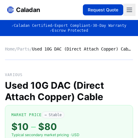
Caladan
Request Quote
✓
Caladan Certified
✓
Export Compliant
✓
30-Day Warranty
✓
Escrow Protected
Home
/
Parts
/
Used 10G DAC (Direct Attach Copper) Cable
No photo
VARIOUS
Used 10G DAC (Direct
Attach Copper) Cable
◈
MARKET PRICE
→ Stable
$10
–
$80
Typical secondary market pricing · USD