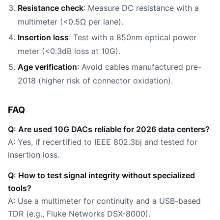
Resistance check
: Measure DC resistance with a
multimeter (<0.5Ω per lane).
Insertion loss
: Test with a 850nm optical power
meter (<0.3dB loss at 10G).
Age verification
: Avoid cables manufactured pre-
2018 (higher risk of connector oxidation).
FAQ
Q: Are used 10G DACs reliable for 2026 data centers?
A: Yes, if recertified to IEEE 802.3bj and tested for
insertion loss.
Q: How to test signal integrity without specialized
tools?
A: Use a multimeter for continuity and a USB-based
TDR (e.g., Fluke Networks DSX-8000).