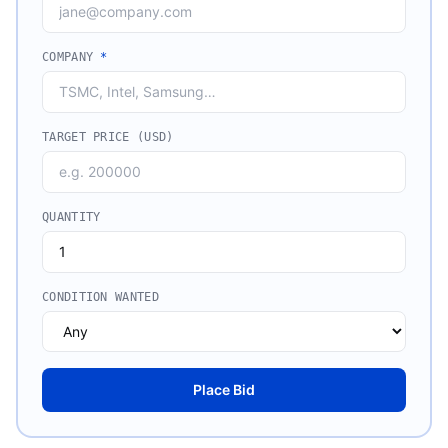
COMPANY
*
TARGET PRICE (USD)
QUANTITY
CONDITION WANTED
Place Bid