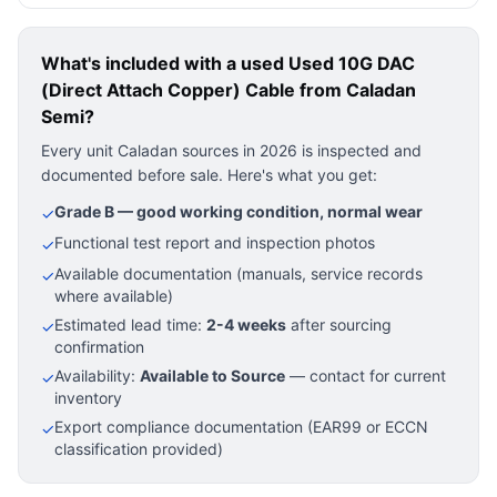
What's included with a used
Used 10G DAC
(Direct Attach Copper) Cable
from Caladan
Semi?
Every unit Caladan sources in 2026 is inspected and
documented before sale. Here's what you get:
Grade B — good working condition, normal wear
✓
Functional test report and inspection photos
✓
Available documentation (manuals, service records
✓
where available)
Estimated lead time:
2-4 weeks
after sourcing
✓
confirmation
Availability:
Available to Source
— contact for current
✓
inventory
Export compliance documentation (EAR99 or ECCN
✓
classification provided)