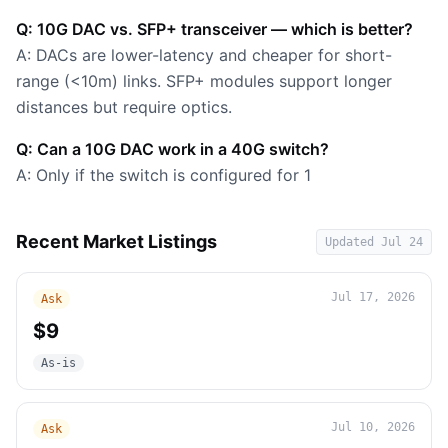
Q: 10G DAC vs. SFP+ transceiver — which is better?
A: DACs are lower-latency and cheaper for short-
range (<10m) links. SFP+ modules support longer
distances but require optics.
Q: Can a 10G DAC work in a 40G switch?
A: Only if the switch is configured for 1
Recent Market Listings
Updated
Jul 24
Jul 17, 2026
Ask
$9
As-is
Jul 10, 2026
Ask