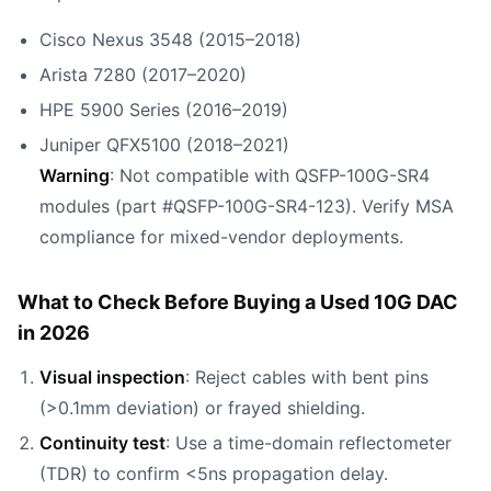
Cisco Nexus 3548 (2015–2018)
Arista 7280 (2017–2020)
HPE 5900 Series (2016–2019)
Juniper QFX5100 (2018–2021)
Warning
: Not compatible with QSFP-100G-SR4
modules (part #QSFP-100G-SR4-123). Verify MSA
compliance for mixed-vendor deployments.
What to Check Before Buying a Used 10G DAC
in 2026
Visual inspection
: Reject cables with bent pins
(>0.1mm deviation) or frayed shielding.
Continuity test
: Use a time-domain reflectometer
(TDR) to confirm <5ns propagation delay.