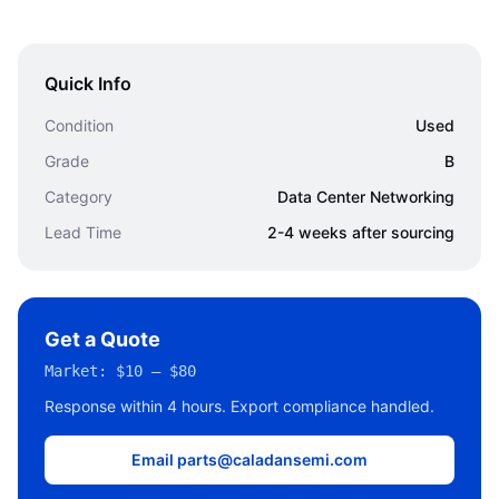
Quick Info
Condition
Used
Grade
B
Category
Data Center Networking
Lead Time
2-4 weeks after sourcing
Get a Quote
Market:
$10 – $80
Response within 4 hours. Export compliance handled.
Email parts@caladansemi.com