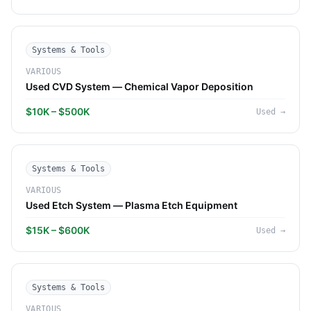
Systems & Tools
VARIOUS
Used CVD System — Chemical Vapor Deposition
$10K – $500K
Used
→
Systems & Tools
VARIOUS
Used Etch System — Plasma Etch Equipment
$15K – $600K
Used
→
Systems & Tools
VARIOUS