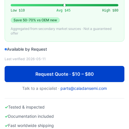
VARIOUS
Used 10G DAC (Direct Attach Copper) Cable
Low
$10
Avg
$45
High
$80
Save
50-70%
vs OEM new
Aggregated from secondary market sources · Not a guaranteed
offer
Available by Request
Last verified:
2026-05-11
Request Quote · $10 – $80
Talk to a specialist ·
parts@caladansemi.com
✓
Tested & inspected
✓
Documentation included
✓
Fast worldwide shipping