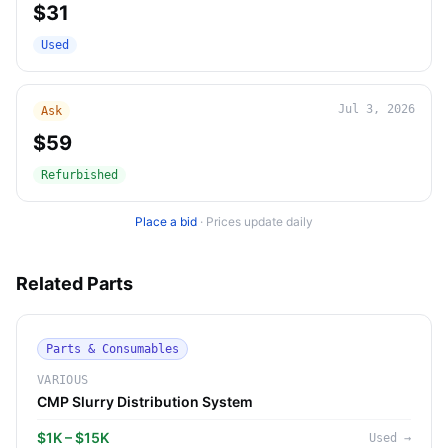
$31
Used
Jul 3, 2026
Ask
$59
Refurbished
Place a bid
·
Prices update daily
Related Parts
Parts & Consumables
VARIOUS
CMP Slurry Distribution System
$1K – $15K
Used
→