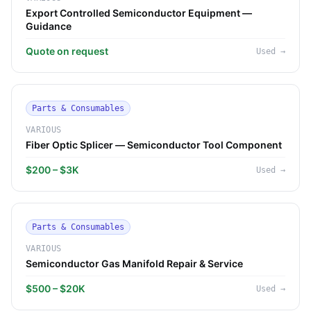
Export Controlled Semiconductor Equipment —
Guidance
Quote on request
Used
→
Parts & Consumables
VARIOUS
Fiber Optic Splicer — Semiconductor Tool Component
$200 – $3K
Used
→
Parts & Consumables
VARIOUS
Semiconductor Gas Manifold Repair & Service
$500 – $20K
Used
→