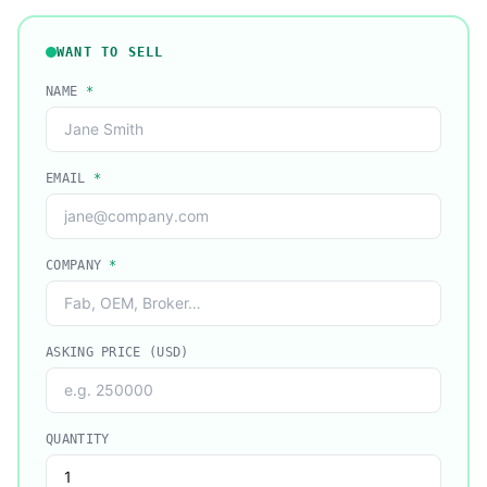
WANT TO SELL
NAME
*
EMAIL
*
COMPANY
*
ASKING PRICE (USD)
QUANTITY