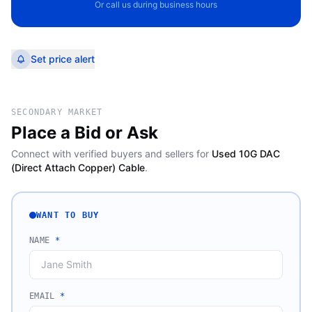
Or call us during business hours
Set price alert
SECONDARY MARKET
Place a Bid or Ask
Connect with verified buyers and sellers for
Used 10G DAC
(Direct Attach Copper) Cable
.
WANT TO BUY
NAME
*
EMAIL
*