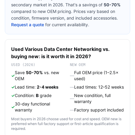
secondary market in 2026. That's a savings of
50-70%
compared to new OEM pricing. Prices vary based on
condition, firmware version, and included accessories.
Request a quote
for current availability.
Used
Various
Data Center Networking
vs.
buying new: is it worth it in 2026?
USED (2026)
NEW OEM
Save
50-70%
vs. new
Full OEM price (1–2.5×
✓
—
OEM
used)
✓
Lead time:
2-4 weeks
—
Lead times: 12–52 weeks
✓
Condition:
B
grade
New condition, full
—
warranty
30-day functional
✓
warranty
—
Factory support included
Most buyers in 2026 choose used for cost and speed. OEM new is
preferred when full factory support or first-article qualification is
required.