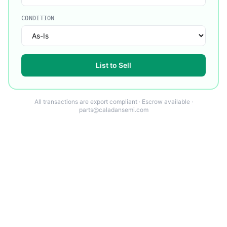
CONDITION
List to Sell
All transactions are export compliant · Escrow available ·
parts@caladansemi.com