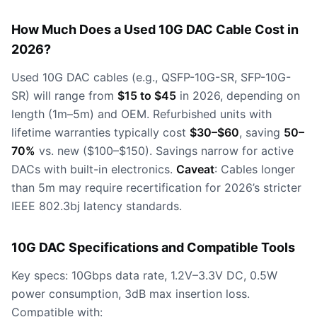
How Much Does a Used 10G DAC Cable Cost in
2026?
Used 10G DAC cables (e.g., QSFP-10G-SR, SFP-10G-
SR) will range from
$15 to $45
in 2026, depending on
length (1m–5m) and OEM. Refurbished units with
lifetime warranties typically cost
$30–$60
, saving
50–
70%
vs. new ($100–$150). Savings narrow for active
DACs with built-in electronics.
Caveat
: Cables longer
than 5m may require recertification for 2026’s stricter
IEEE 802.3bj latency standards.
10G DAC Specifications and Compatible Tools
Key specs: 10Gbps data rate, 1.2V–3.3V DC, 0.5W
power consumption, 3dB max insertion loss.
Compatible with: