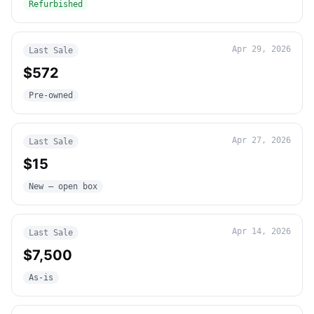
Refurbished
Apr 29, 2026
Last Sale
$572
Pre-owned
Apr 27, 2026
Last Sale
$15
New – open box
Apr 14, 2026
Last Sale
$7,500
As-is