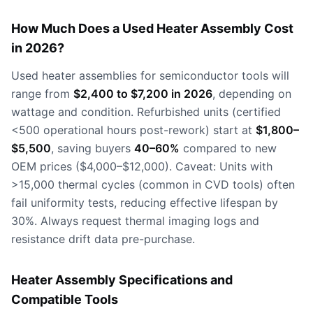
How Much Does a Used Heater Assembly Cost
in 2026?
Used heater assemblies for semiconductor tools will
range from
$2,400 to $7,200 in 2026
, depending on
wattage and condition. Refurbished units (certified
<500 operational hours post-rework) start at
$1,800–
$5,500
, saving buyers
40–60%
compared to new
OEM prices ($4,000–$12,000). Caveat: Units with
>15,000 thermal cycles (common in CVD tools) often
fail uniformity tests, reducing effective lifespan by
30%. Always request thermal imaging logs and
resistance drift data pre-purchase.
Heater Assembly Specifications and
Compatible Tools