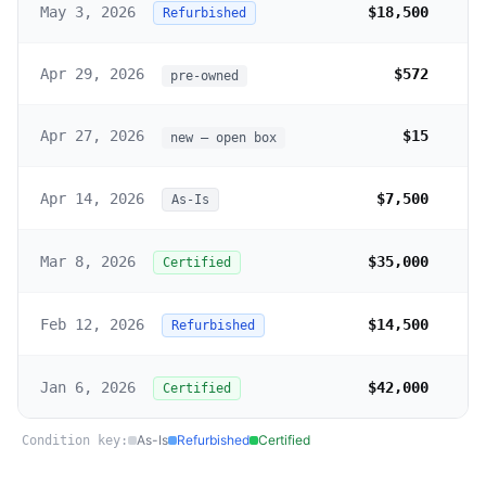
May 3, 2026
$18,500
Refurbished
Apr 29, 2026
$572
pre-owned
Apr 27, 2026
$15
new – open box
Apr 14, 2026
$7,500
As-Is
Mar 8, 2026
$35,000
Certified
Feb 12, 2026
$14,500
Refurbished
Jan 6, 2026
$42,000
Certified
As-Is
Refurbished
Certified
Condition key: