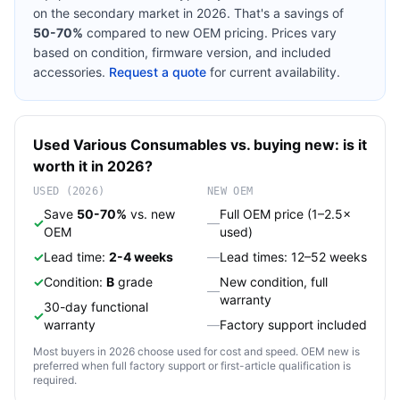
on the secondary market in 2026. That's a savings of
50-70%
compared to new OEM pricing. Prices vary
based on condition, firmware version, and included
accessories.
Request a quote
for current availability.
Used
Various
Consumables
vs. buying new: is it
worth it in 2026?
USED (2026)
NEW OEM
Save
50-70%
vs. new
Full OEM price (1–2.5×
✓
—
OEM
used)
✓
Lead time:
2-4 weeks
—
Lead times: 12–52 weeks
✓
Condition:
B
grade
New condition, full
—
warranty
30-day functional
✓
warranty
—
Factory support included
Most buyers in 2026 choose used for cost and speed. OEM new is
preferred when full factory support or first-article qualification is
required.