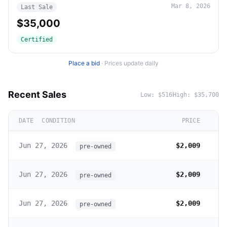
Mar 8, 2026
Last Sale
$35,000
Certified
Place a bid
·
Prices update daily
Recent Sales
Low:
$516
High:
$35,700
DATE
CONDITION
PRICE
Jun 27, 2026
$2,009
pre-owned
Jun 27, 2026
$2,009
pre-owned
Jun 27, 2026
$2,009
pre-owned