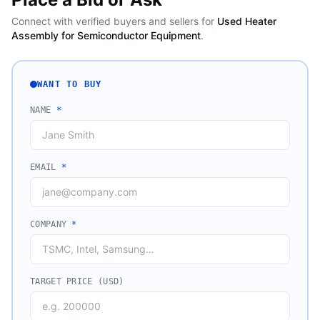
Connect with verified buyers and sellers for
Used Heater
Assembly for Semiconductor Equipment
.
WANT TO BUY
NAME
*
EMAIL
*
COMPANY
*
TARGET PRICE (USD)