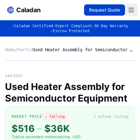
Caladan
Request Quote
✓
Caladan Certified
✓
Export Compliant
✓
30-Day Warranty
✓
Escrow Protected
Home
/
Parts
/
Used Heater Assembly for Semiconductor Equipment
No photo
VARIOUS
Used Heater Assembly for
Semiconductor Equipment
◈
MARKET PRICE
↓ Falling
1
active listing
$516
–
$36K
Typical secondary market pricing · USD