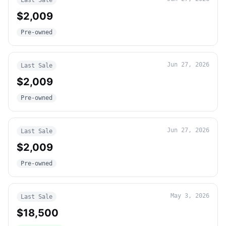
Last Sale
$2,009
Pre-owned
Jun 27, 2026
Last Sale
$2,009
Pre-owned
Jun 27, 2026
Last Sale
$2,009
Pre-owned
May 3, 2026
Last Sale
$18,500