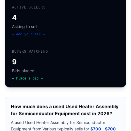
ACTIVE SELLERS
4
Asking to sell
+ Add your ask →
BUYERS WATCHING
9
Bids placed
+ Place a bid →
How much does a used
Used Heater Assembly
for Semiconductor Equipment
cost in 2026?
A used
Used Heater Assembly for Semiconductor
Equipment
from
Various
typically sells for
$700 – $700