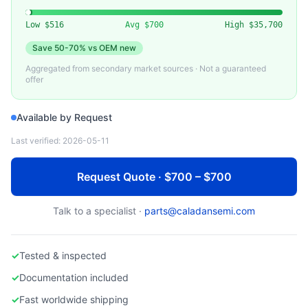
VARIOUS
Used Heater Assembly for Semiconductor Equipment
Low
$516
Avg
$700
High
$35,700
Save
50-70%
vs OEM new
Aggregated from secondary market sources · Not a guaranteed
offer
Available by Request
Last verified:
2026-05-11
Request Quote · $700 – $700
Talk to a specialist ·
parts@caladansemi.com
✓
Tested & inspected
✓
Documentation included
✓
Fast worldwide shipping