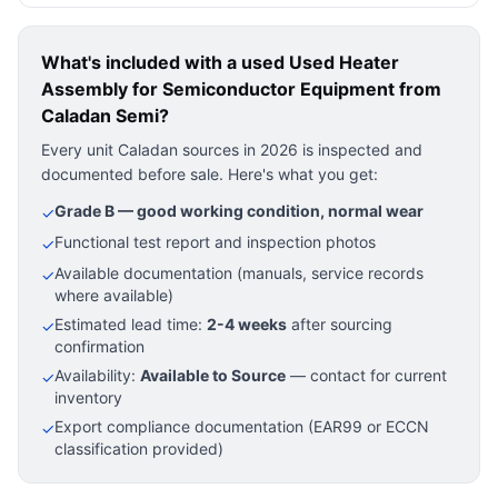
What's included with a used
Used Heater
Assembly for Semiconductor Equipment
from
Caladan Semi?
Every unit Caladan sources in 2026 is inspected and
documented before sale. Here's what you get:
Grade B — good working condition, normal wear
✓
Functional test report and inspection photos
✓
Available documentation (manuals, service records
✓
where available)
Estimated lead time:
2-4 weeks
after sourcing
✓
confirmation
Availability:
Available to Source
— contact for current
✓
inventory
Export compliance documentation (EAR99 or ECCN
✓
classification provided)