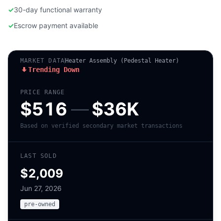
✓
30-day functional warranty
✓
Escrow payment available
MARKET DATA
Heater Assembly (Pedestal Heater)
Trending Down
PRICE RANGE
$516
—
$36K
Based on verified secondary market transactions
LAST SOLD
$2,009
Jun 27, 2026
pre-owned