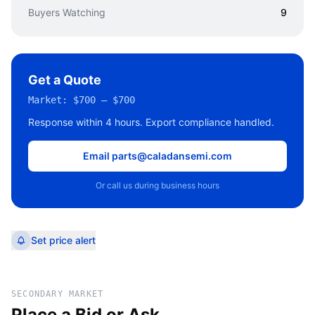
Buyers Watching
9
Get a Quote
Market:
$700 – $700
Response within 4 hours. Export compliance handled.
Email parts@caladansemi.com
Or call us during business hours
Set price alert
SECONDARY MARKET
Place a Bid or Ask