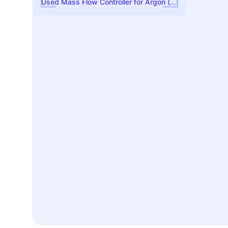
Used Mass Flow Controller for Argon (Ar)