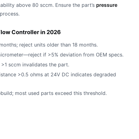
tability above 80 sccm. Ensure the part’s
pressure
 process.
low Controller in 2026
months; reject units older than 18 months.
micrometer—reject if >5% deviation from OEM specs.
>1 sccm invalidates the part.
esistance >0.5 ohms at 24V DC indicates degraded
rebuild; most used parts exceed this threshold.