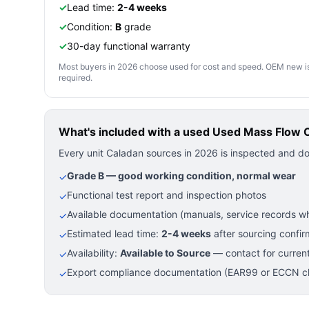
✓
Lead time:
2-4 weeks
✓
Condition:
B
grade
✓
30-day functional warranty
Most buyers in 2026 choose used for cost and speed. OEM new is pre
required.
What's included with a used
Used Mass Flow Co
Every unit Caladan sources in 2026 is inspected and d
Grade B — good working condition, normal wear
✓
Functional test report and inspection photos
✓
Available documentation (manuals, service records wh
✓
Estimated lead time:
2-4 weeks
after sourcing confir
✓
Availability:
Available to Source
— contact for current
✓
Export compliance documentation (EAR99 or ECCN cla
✓