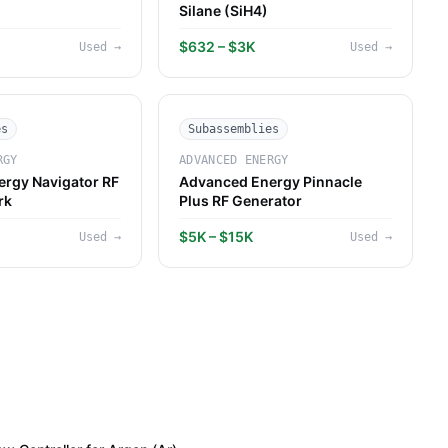
Silane (SiH4)
$632 – $3K
Used
→
Used
→
es
Subassemblies
RGY
ADVANCED ENERGY
rgy Navigator RF
Advanced Energy Pinnacle
rk
Plus RF Generator
$5K – $15K
Used
→
Used
→