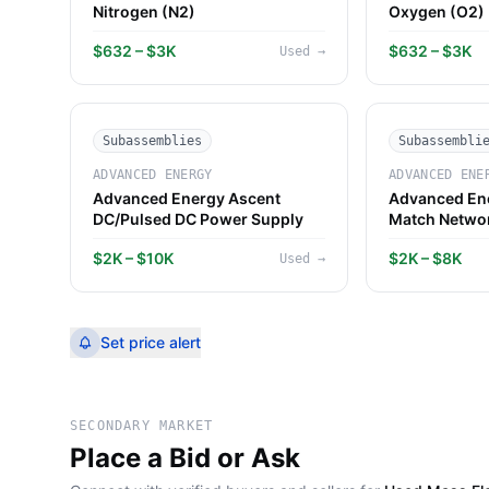
Nitrogen (N2)
Oxygen (O2)
$632 – $3K
$632 – $3K
Used
→
Subassemblies
Subassembli
ADVANCED ENERGY
ADVANCED ENE
Advanced Energy Ascent
Advanced Ene
DC/Pulsed DC Power Supply
Match Netwo
$2K – $10K
$2K – $8K
Used
→
Set price alert
SECONDARY MARKET
Place a Bid or Ask