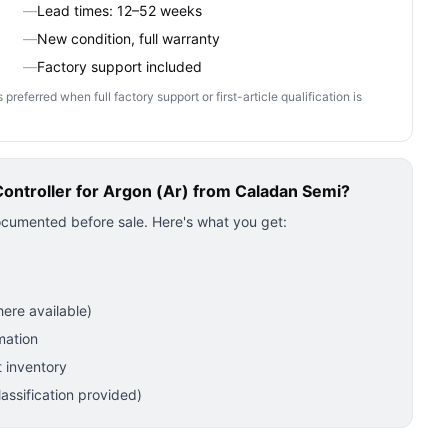
—
Lead times: 12–52 weeks
—
New condition, full warranty
—
Factory support included
ferred when full factory support or first-article qualification is
ntroller for Argon (Ar)
from Caladan Semi?
ocumented before sale. Here's what you get:
ere available)
mation
 inventory
ssification provided)