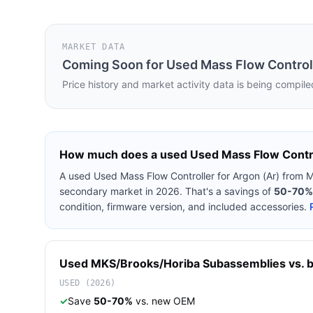
MARKET DATA
Coming Soon for
Used Mass Flow Controll
Price history and market activity data is being compile
How much does a used
Used Mass Flow Contro
A used
Used Mass Flow Controller for Argon (Ar)
from
M
secondary market in 2026. That's a savings of
50-70%
condition, firmware version, and included accessories.
Used
MKS/Brooks/Horiba
Subassemblies
vs. b
USED (2026)
✓
Save
50-70%
vs. new OEM