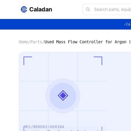
Caladan
✓
Ca
Home
/
Parts
/
Used Mass Flow Controller for Argon (
◈
MKS/BROOKS/HORIBA