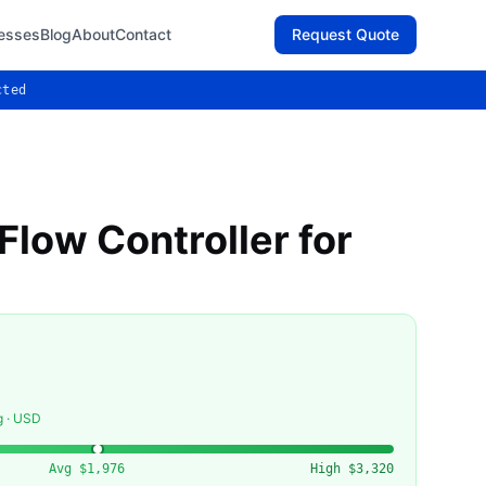
esses
Blog
About
Contact
Request Quote
cted
low Controller for
g · USD
Avg
$1,976
High
$3,320