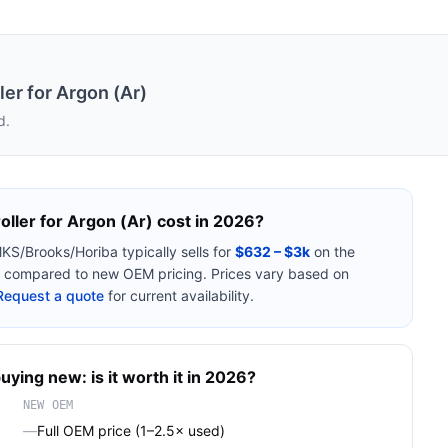
er for Argon (Ar)
d.
ller for Argon (Ar)
cost in 2026?
KS/Brooks/Horiba
typically sells for
$632 – $3k
on the
compared to new OEM pricing. Prices vary based on
Request a quote
for current availability.
uying new: is it worth it in 2026?
NEW OEM
—
Full OEM price (1–2.5× used)