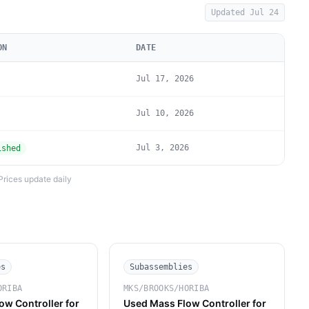
Updated
Jul 24
ON
DATE
Jul 17, 2026
Jul 10, 2026
Jul 3, 2026
ished
Prices update daily
es
Subassemblies
ORIBA
MKS/BROOKS/HORIBA
ow Controller for
Used Mass Flow Controller for