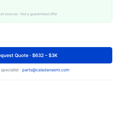
t sources · Not a guaranteed offer
quest Quote · $632 – $3K
 specialist ·
parts@caladansemi.com