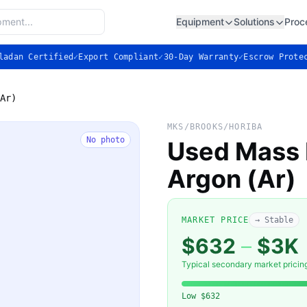
Equipment
Solutions
Proc
ladan Certified
✓
Export Compliant
✓
30-Day Warranty
✓
Escrow Prote
Ar)
MKS/BROOKS/HORIBA
No photo
Used Mass F
Argon (Ar)
MARKET PRICE
→ Stable
$632
–
$3K
Typical secondary market pricin
Low
$632