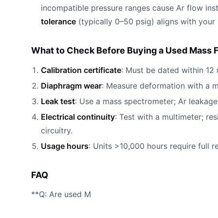
incompatible pressure ranges cause Ar flow ins
tolerance
(typically 0–50 psig) aligns with your
What to Check Before Buying a Used Mass F
Calibration certificate
: Must be dated within 12 
Diaphragm wear
: Measure deformation with a 
Leak test
: Use a mass spectrometer; Ar leakage 
Electrical continuity
: Test with a multimeter; r
circuitry.
Usage hours
: Units >10,000 hours require full 
FAQ
**Q: Are used M