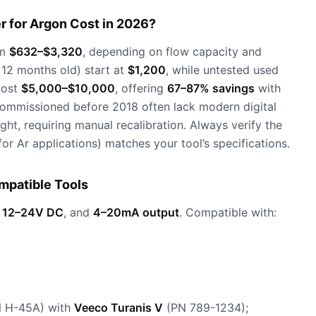
 for Argon Cost in 2026?
om
$632–$3,320
, depending on flow capacity and
 <12 months old) start at
$1,200
, while untested used
cost
$5,000–$10,000
, offering
67–87% savings
with
ecommissioned before 2018 often lack modern digital
ht, requiring manual recalibration. Always verify the
or Ar applications) matches your tool’s specifications.
mpatible Tools
,
12–24V DC
, and
4–20mA output
. Compatible with:
N H-45A) with
Veeco Turanis V
(PN 789-1234);