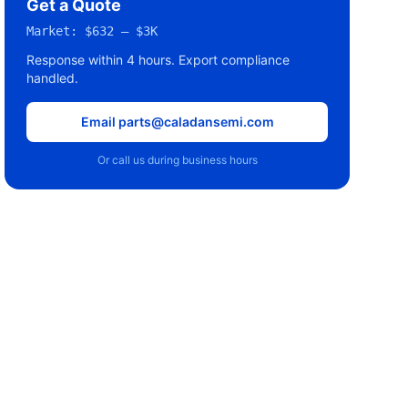
Get a Quote
Market:
$632 – $3K
Response within 4 hours. Export compliance
handled.
Email parts@caladansemi.com
Or call us during business hours