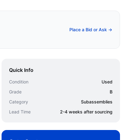
Place a Bid or Ask →
Quick Info
Condition
Used
Grade
B
Category
Subassemblies
Lead Time
2-4 weeks after sourcing