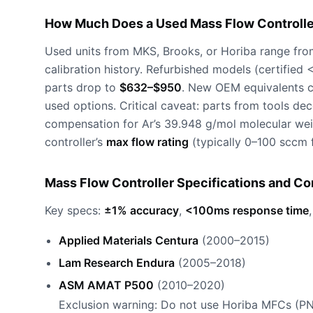
How Much Does a Used Mass Flow Controller
Used units from MKS, Brooks, or Horiba range fr
calibration history. Refurbished models (certified
parts drop to
$632–$950
. New OEM equivalents 
used options. Critical caveat: parts from tools d
compensation for Ar’s 39.948 g/mol molecular weig
controller’s
max flow rating
(typically 0–100 sccm f
Mass Flow Controller Specifications and Co
Key specs:
±1% accuracy
,
<100ms response time
Applied Materials Centura
(2000–2015)
Lam Research Endura
(2005–2018)
ASM AMAT P500
(2010–2020)
Exclusion warning: Do not use Horiba MFCs (P