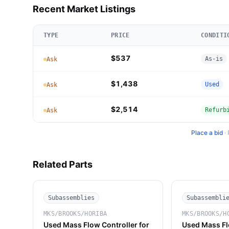
Recent Market Listings
TYPE
PRICE
CONDITI
$537
As-is
Ask
$1,438
Used
Ask
$2,514
Refurb
Ask
Place a bid
·
Related Parts
Subassemblies
Subassembli
MKS/BROOKS/HORIBA
MKS/BROOKS/H
Used Mass Flow Controller for
Used Mass Fl