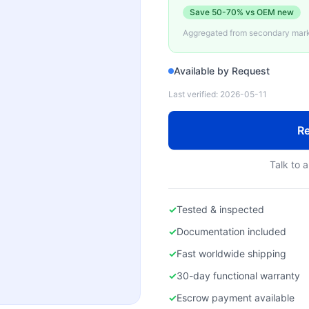
Save
50-70%
vs OEM new
Aggregated from secondary marke
Available by Request
Last verified:
2026-05-11
Re
Talk to a
✓
Tested & inspected
✓
Documentation included
✓
Fast worldwide shipping
✓
30-day functional warranty
✓
Escrow payment available