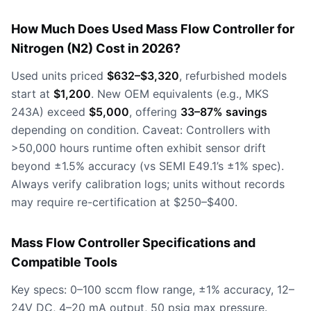
How Much Does Used Mass Flow Controller for
Nitrogen (N2) Cost in 2026?
Used units priced
$632–$3,320
, refurbished models
start at
$1,200
. New OEM equivalents (e.g., MKS
243A) exceed
$5,000
, offering
33–87% savings
depending on condition. Caveat: Controllers with
>50,000 hours runtime often exhibit sensor drift
beyond ±1.5% accuracy (vs SEMI E49.1’s ±1% spec).
Always verify calibration logs; units without records
may require re-certification at $250–$400.
Mass Flow Controller Specifications and
Compatible Tools
Key specs: 0–100 sccm flow range, ±1% accuracy, 12–
24V DC, 4–20 mA output, 50 psig max pressure.