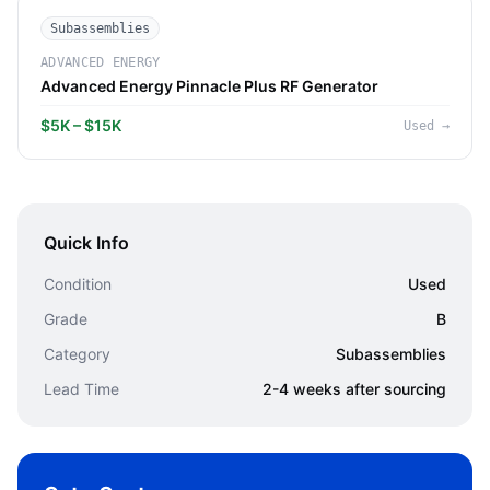
Subassemblies
ADVANCED ENERGY
Advanced Energy Pinnacle Plus RF Generator
$5K – $15K
Used
→
Quick Info
Condition
Used
Grade
B
Category
Subassemblies
Lead Time
2-4 weeks after sourcing