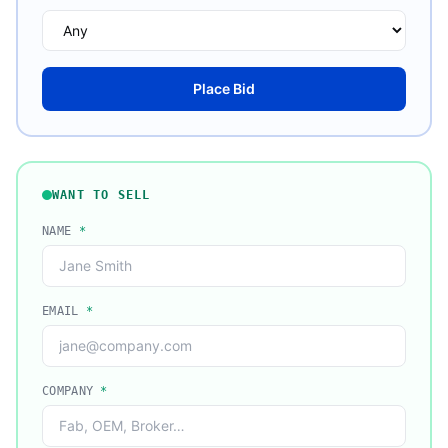
Place Bid
WANT TO SELL
NAME
*
EMAIL
*
COMPANY
*