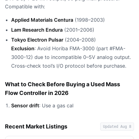
Compatible with:
Applied Materials Centura
(1998–2003)
Lam Research Endura
(2001–2006)
Tokyo Electron Pulsar
(2004–2008)
Exclusion
: Avoid Horiba FMA-3000 (part #FMA-
3000-12) due to incompatible 0–5V analog output.
Cross-check tool’s I/O protocol before purchase.
What to Check Before Buying a Used Mass
Flow Controller in 2026
Sensor drift
: Use a gas cal
Recent Market Listings
Updated
Aug 8