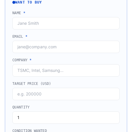
WANT TO BUY
NAME
*
EMAIL
*
COMPANY
*
TARGET PRICE (USD)
QUANTITY
CONDITION WANTED