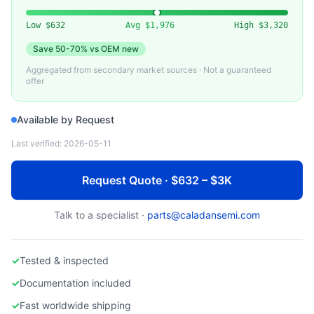
MKS/BROOKS/HORIBA
Used Mass Flow Controller for Nitrogen (N2)
Low
$632
Avg
$1,976
High
$3,320
Save
50-70%
vs OEM new
Aggregated from secondary market sources · Not a guaranteed
offer
Available by Request
Last verified:
2026-05-11
Request Quote · $632 – $3K
Talk to a specialist ·
parts@caladansemi.com
✓
Tested & inspected
✓
Documentation included
✓
Fast worldwide shipping