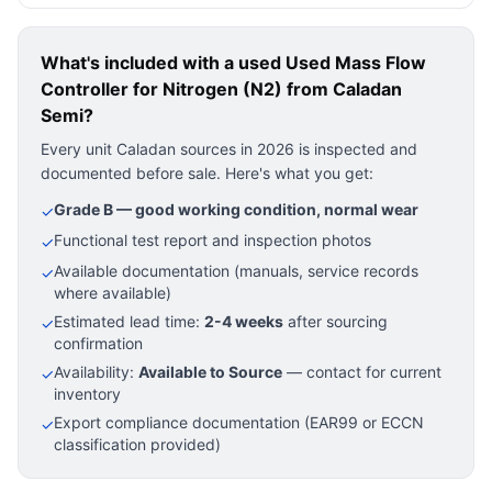
What's included with a used
Used Mass Flow
Controller for Nitrogen (N2)
from Caladan
Semi?
Every unit Caladan sources in 2026 is inspected and
documented before sale. Here's what you get:
Grade B — good working condition, normal wear
✓
Functional test report and inspection photos
✓
Available documentation (manuals, service records
✓
where available)
Estimated lead time:
2-4 weeks
after sourcing
✓
confirmation
Availability:
Available to Source
— contact for current
✓
inventory
Export compliance documentation (EAR99 or ECCN
✓
classification provided)