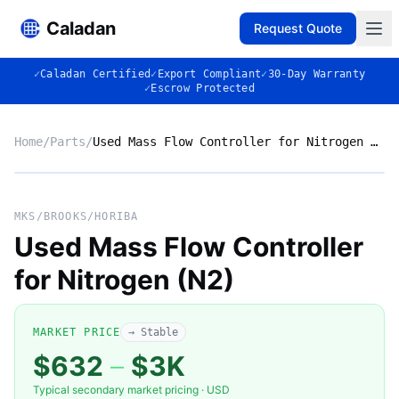
Caladan
Request Quote
✓
Caladan Certified
✓
Export Compliant
✓
30-Day Warranty
✓
Escrow Protected
Home
/
Parts
/
Used Mass Flow Controller for Nitrogen (N2)
No photo
MKS/BROOKS/HORIBA
Used Mass Flow Controller
for Nitrogen (N2)
◈
MARKET PRICE
→ Stable
$632
–
$3K
Typical secondary market pricing · USD