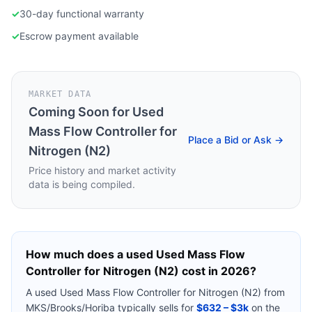
✓
30-day functional warranty
✓
Escrow payment available
MARKET DATA
Coming Soon for
Used
Mass Flow Controller for
Place a Bid or Ask →
Nitrogen (N2)
Price history and market activity
data is being compiled.
How much does a used
Used Mass Flow
Controller for Nitrogen (N2)
cost in 2026?
A used
Used Mass Flow Controller for Nitrogen (N2)
from
MKS/Brooks/Horiba
typically sells for
$632 – $3k
on the