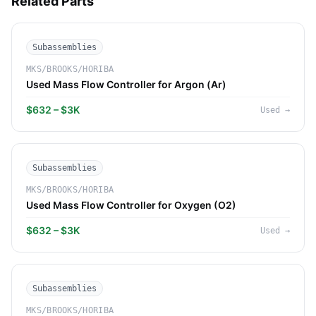
Related Parts
Subassemblies
MKS/BROOKS/HORIBA
Used Mass Flow Controller for Argon (Ar)
$632 – $3K
Used
→
Subassemblies
MKS/BROOKS/HORIBA
Used Mass Flow Controller for Oxygen (O2)
$632 – $3K
Used
→
Subassemblies
MKS/BROOKS/HORIBA