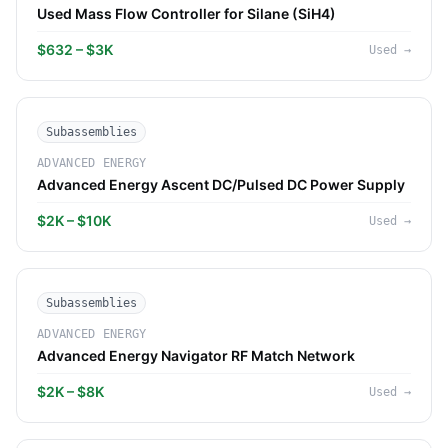
Used Mass Flow Controller for Silane (SiH4)
$632 – $3K
Used
→
Subassemblies
ADVANCED ENERGY
Advanced Energy Ascent DC/Pulsed DC Power Supply
$2K – $10K
Used
→
Subassemblies
ADVANCED ENERGY
Advanced Energy Navigator RF Match Network
$2K – $8K
Used
→