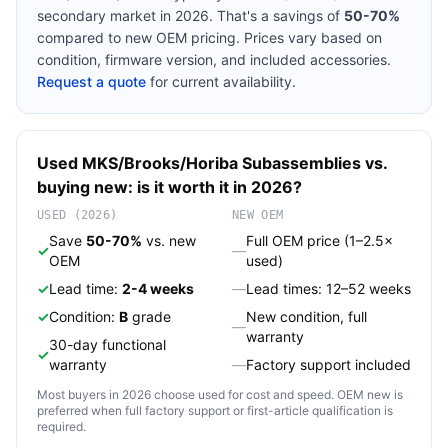
secondary market in 2026. That's a savings of
50-70%
compared to new OEM pricing. Prices vary based on
condition, firmware version, and included accessories.
Request a quote
for current availability.
Used
MKS/Brooks/Horiba
Subassemblies
vs.
buying new: is it worth it in 2026?
USED (2026)
NEW OEM
Save
50-70%
vs. new
Full OEM price (1–2.5×
✓
—
OEM
used)
✓
Lead time:
2-4 weeks
—
Lead times: 12–52 weeks
✓
Condition:
B
grade
New condition, full
—
warranty
30-day functional
✓
warranty
—
Factory support included
Most buyers in 2026 choose used for cost and speed. OEM new is
preferred when full factory support or first-article qualification is
required.