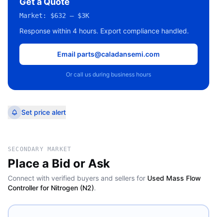
Get a Quote
Market:
$632 – $3K
Response within 4 hours. Export compliance handled.
Email parts@caladansemi.com
Or call us during business hours
Set price alert
SECONDARY MARKET
Place a Bid or Ask
Connect with verified buyers and sellers for
Used Mass Flow
Controller for Nitrogen (N2)
.