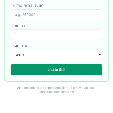
ASKING PRICE (USD)
QUANTITY
CONDITION
List to Sell
All transactions are export compliant · Escrow available ·
parts@caladansemi.com