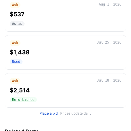
Aug 1, 2026
Ask
$537
As-is
Jul 25, 2026
Ask
$1,438
Used
Jul 18, 2026
Ask
$2,514
Refurbished
Place a bid
·
Prices update daily