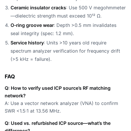
Ceramic insulator cracks
: Use 500 V megohmmeter
—dielectric strength must exceed 10¹² Ω.
O-ring groove wear
: Depth >0.5 mm invalidates
seal integrity (spec: 1.2 mm).
Service history
: Units >10 years old require
spectrum analyzer verification for frequency drift
(>5 kHz = failure).
FAQ
Q: How to verify used ICP source’s RF matching
network?
A: Use a vector network analyzer (VNA) to confirm
SWR <1.5:1 at 13.56 MHz.
Q: Used vs. refurbished ICP source—what’s the
difference?