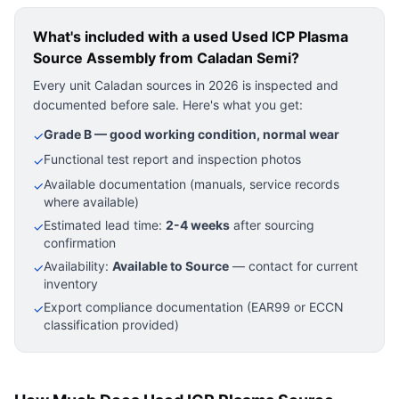
What's included with a used
Used ICP Plasma
Source Assembly
from Caladan Semi?
Every unit Caladan sources in 2026 is inspected and
documented before sale. Here's what you get:
Grade B — good working condition, normal wear
✓
Functional test report and inspection photos
✓
Available documentation (manuals, service records
✓
where available)
Estimated lead time:
2-4 weeks
after sourcing
✓
confirmation
Availability:
Available to Source
— contact for current
✓
inventory
Export compliance documentation (EAR99 or ECCN
✓
classification provided)