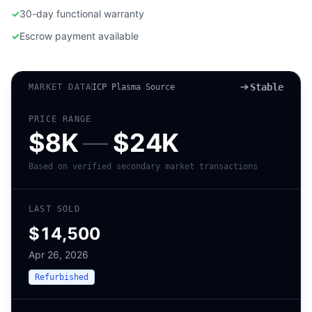
✓
30-day functional warranty
✓
Escrow payment available
Stable
MARKET DATA
ICP Plasma Source
PRICE RANGE
$8K
—
$24K
Based on verified secondary market transactions
LAST SOLD
$14,500
Apr 26, 2026
Refurbished