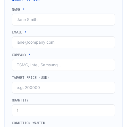
NAME
*
EMAIL
*
COMPANY
*
TARGET PRICE (USD)
QUANTITY
CONDITION WANTED