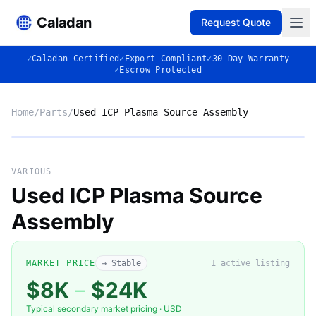
Caladan
Request Quote
✓
Caladan Certified
✓
Export Compliant
✓
30-Day Warranty
✓
Escrow Protected
Home
/
Parts
/
Used ICP Plasma Source Assembly
No photo
VARIOUS
Used ICP Plasma Source
Assembly
◈
MARKET PRICE
→ Stable
1
active listing
$8K
–
$24K
Typical secondary market pricing · USD