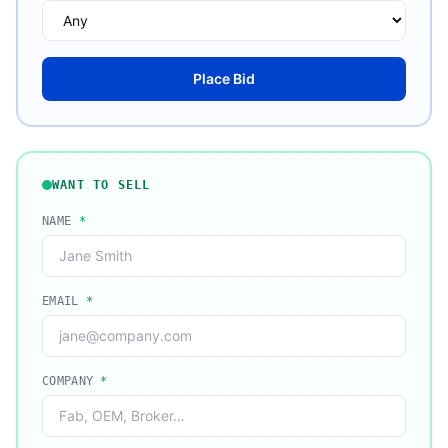
Place Bid
WANT TO SELL
NAME
*
EMAIL
*
COMPANY
*