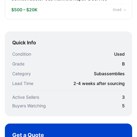
$500 – $20K
Used
→
Quick Info
Condition
Used
Grade
B
Category
Subassemblies
Lead Time
2-4 weeks after sourcing
Active Sellers
3
Buyers Watching
5
Get a Quote