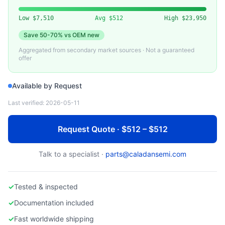
VARIOUS
Used ICP Plasma Source Assembly
Low
$7,510
Avg
$512
High
$23,950
Save
50-70%
vs OEM new
Aggregated from secondary market sources · Not a guaranteed
offer
Available by Request
Last verified:
2026-05-11
Request Quote · $512 – $512
Talk to a specialist ·
parts@caladansemi.com
✓
Tested & inspected
✓
Documentation included
✓
Fast worldwide shipping