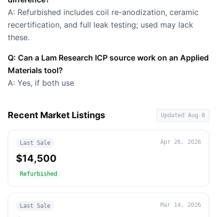
A: Refurbished includes coil re-anodization, ceramic
recertification, and full leak testing; used may lack
these.
Q: Can a Lam Research ICP source work on an Applied
Materials tool?
A: Yes, if both use
Recent Market Listings
Updated
Aug 8
Apr 26, 2026
Last Sale
$14,500
Refurbished
Mar 14, 2026
Last Sale