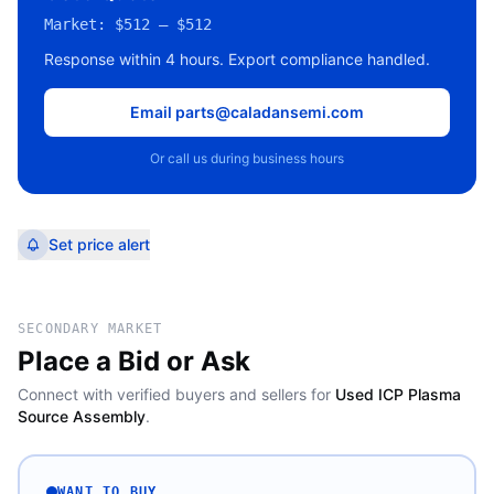
Market:
$512 – $512
Response within 4 hours. Export compliance handled.
Email parts@caladansemi.com
Or call us during business hours
Set price alert
SECONDARY MARKET
Place a Bid or Ask
Connect with verified buyers and sellers for
Used ICP Plasma
Source Assembly
.
WANT TO BUY