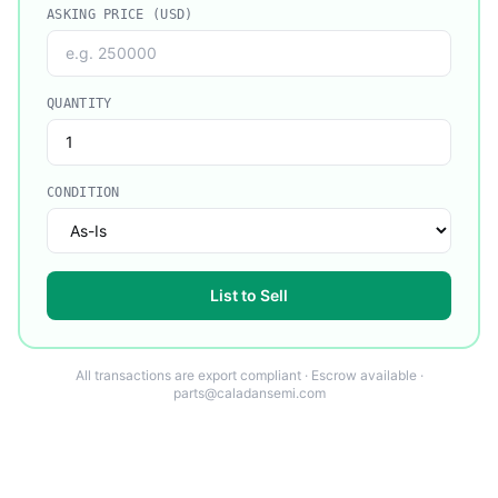
ASKING PRICE (USD)
QUANTITY
CONDITION
List to Sell
All transactions are export compliant · Escrow available ·
parts@caladansemi.com