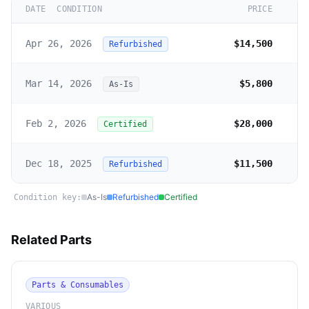
DATE
CONDITION
PRICE
Apr 26, 2026
$14,500
Refurbished
Mar 14, 2026
$5,800
As-Is
Feb 2, 2026
$28,000
Certified
Dec 18, 2025
$11,500
Refurbished
As-Is
Refurbished
Certified
Condition key:
Related Parts
Parts & Consumables
VARIOUS