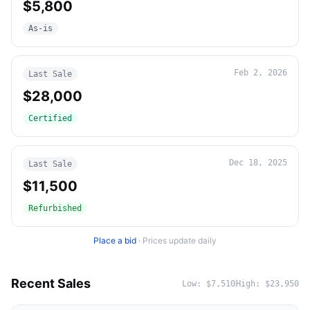
$5,800
As-is
Feb 2, 2026
Last Sale
$28,000
Certified
Dec 18, 2025
Last Sale
$11,500
Refurbished
Place a bid
·
Prices update daily
Recent Sales
Low:
$7,510
High:
$23,950