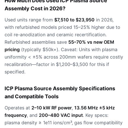
How Much Does Used ICP Plasma Source
Assembly Cost in 2026?
Used units range from
$7,510 to $23,950
in 2026,
with refurbished models priced 15–25% higher due to
coil re-anodization and ceramic recertification.
Refurbished assemblies save
55–70% vs new OEM
pricing
(typically $50k+). Caveat: Units with plasma
uniformity < ±5% across 200mm wafers require costly
recalibration—factor in $1,200–$3,500 for this if
specified.
ICP Plasma Source Assembly Specifications
and Compatible Tools
Operates at
2–10 kW RF power
,
13.56 MHz ±5 kHz
frequency
, and
200–480 VAC input
. Key specs:
plasma density ≥ 1e11 ions/cm³, gas flow compatibility