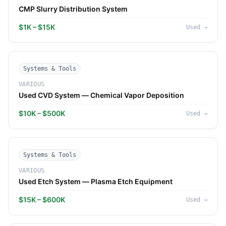
CMP Slurry Distribution System
$1K – $15K
Used
→
Systems & Tools
VARIOUS
Used CVD System — Chemical Vapor Deposition
$10K – $500K
Used
→
Systems & Tools
VARIOUS
Used Etch System — Plasma Etch Equipment
$15K – $600K
Used
→