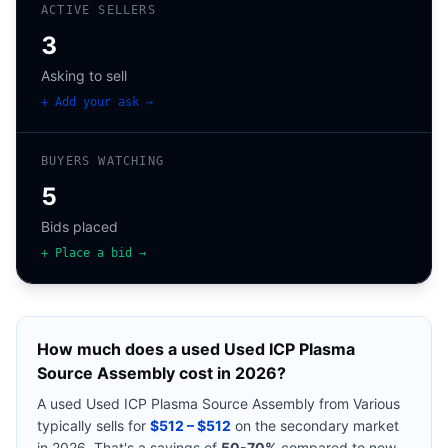
ACTIVE SELLERS
3
Asking to sell
+ Add your ask →
BUYERS WATCHING
5
Bids placed
+ Place a bid →
How much does a used
Used ICP Plasma
Source Assembly
cost in 2026?
A used
Used ICP Plasma Source Assembly
from
Various
typically sells for
$512 – $512
on the secondary market
in 2026. That's a savings of
50-70%
compared to new