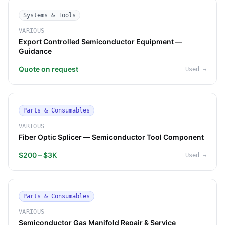
Systems & Tools
VARIOUS
Export Controlled Semiconductor Equipment —
Guidance
Quote on request
Used
→
Parts & Consumables
VARIOUS
Fiber Optic Splicer — Semiconductor Tool Component
$200 – $3K
Used
→
Parts & Consumables
VARIOUS
Semiconductor Gas Manifold Repair & Service