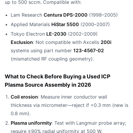
up to 500 sccm. Compatible with:
Lam Research
Centura DPS-2000
(1998–2005)
Applied Materials
HiStar 5500
(2000–2007)
Tokyo Electron
LE-2030
(2002–2009)
Exclusion
: Not compatible with Axcelis
200i
systems using part number
123-4567-02
(mismatched RF coupling geometry).
What to Check Before Buying a Used ICP
Plasma Source Assembly in 2026
Coil erosion
: Measure inner conductor wall
thickness via micrometer—reject if <0.3 mm (new is
0.8 mm).
Plasma uniformity
: Test with Langmuir probe array;
require ≥90% radial uniformity at 500 W.