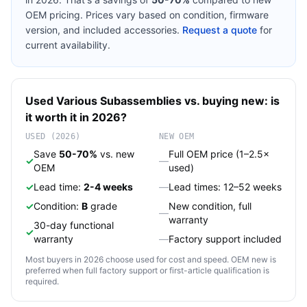
OEM pricing. Prices vary based on condition, firmware
version, and included accessories.
Request a quote
for
current availability.
Used
Various
Subassemblies
vs. buying new: is
it worth it in 2026?
USED (2026)
NEW OEM
Save
50-70%
vs. new
Full OEM price (1–2.5×
✓
—
OEM
used)
✓
Lead time:
2-4 weeks
—
Lead times: 12–52 weeks
✓
Condition:
B
grade
New condition, full
—
warranty
30-day functional
✓
warranty
—
Factory support included
Most buyers in 2026 choose used for cost and speed. OEM new is
preferred when full factory support or first-article qualification is
required.