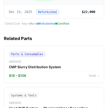
Dec 15, 2025
$22,000
Refurbished
As-Is
Refurbished
Certified
Condition key:
Related Parts
Parts & Consumables
VARIOUS
CMP Slurry Distribution System
$1K – $15K
Used
→
Systems & Tools
VARIOUS