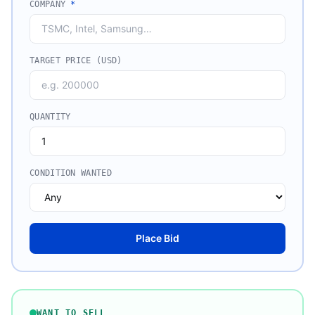
COMPANY
*
TARGET PRICE (USD)
QUANTITY
CONDITION WANTED
Place Bid
WANT TO SELL