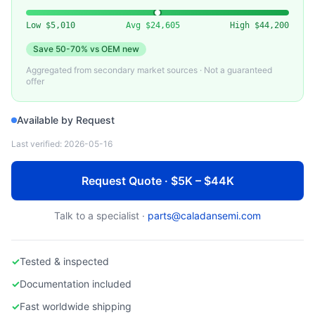
VARIOUS
Used Quartz Tube for Semiconductor Furnace
Low
$5,010
Avg
$24,605
High
$44,200
Save
50-70%
vs OEM new
Aggregated from secondary market sources · Not a guaranteed
offer
Available by Request
Last verified:
2026-05-16
Request Quote · $5K – $44K
Talk to a specialist ·
parts@caladansemi.com
✓
Tested & inspected
✓
Documentation included
✓
Fast worldwide shipping