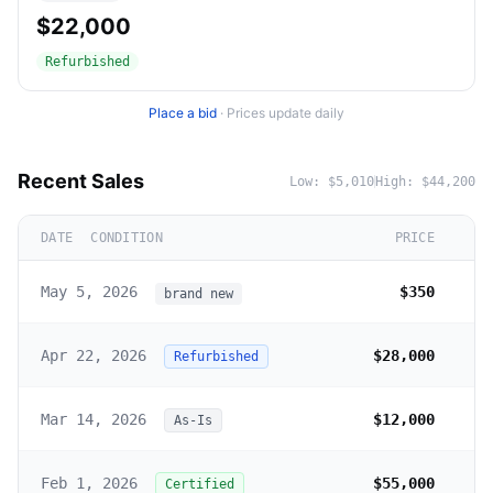
$22,000
Refurbished
Place a bid
·
Prices update daily
Recent Sales
Low:
$5,010
High:
$44,200
DATE
CONDITION
PRICE
May 5, 2026
$350
brand new
Apr 22, 2026
$28,000
Refurbished
Mar 14, 2026
$12,000
As-Is
Feb 1, 2026
$55,000
Certified