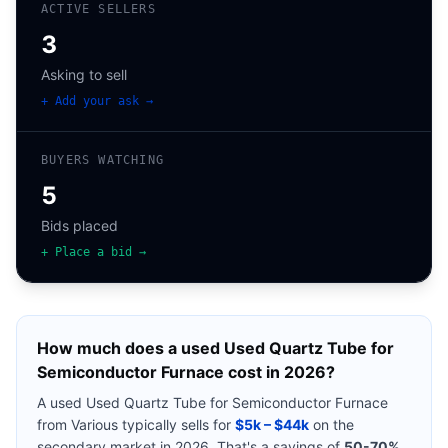
ACTIVE SELLERS
3
Asking to sell
+ Add your ask →
BUYERS WATCHING
5
Bids placed
+ Place a bid →
How much does a used
Used Quartz Tube for
Semiconductor Furnace
cost in 2026?
A used
Used Quartz Tube for Semiconductor Furnace
from
Various
typically sells for
$5k – $44k
on the
secondary market in 2026. That's a savings of
50-70%