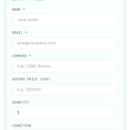
NAME
*
EMAIL
*
COMPANY
*
ASKING PRICE (USD)
QUANTITY
CONDITION