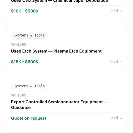
Used CVD System — Chemical Vapor Deposition
$10K – $500K
Used
→
Systems & Tools
VARIOUS
Used Etch System — Plasma Etch Equipment
$15K – $600K
Used
→
Systems & Tools
VARIOUS
Export Controlled Semiconductor Equipment —
Guidance
Quote on request
Used
→