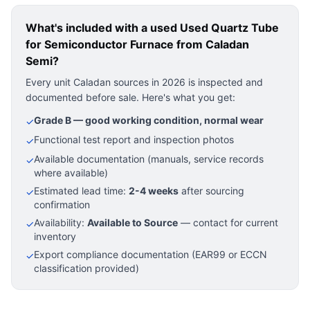
What's included with a used
Used Quartz Tube
for Semiconductor Furnace
from Caladan
Semi?
Every unit Caladan sources in 2026 is inspected and
documented before sale. Here's what you get:
Grade B — good working condition, normal wear
✓
Functional test report and inspection photos
✓
Available documentation (manuals, service records
✓
where available)
Estimated lead time:
2-4 weeks
after sourcing
✓
confirmation
Availability:
Available to Source
— contact for current
✓
inventory
Export compliance documentation (EAR99 or ECCN
✓
classification provided)