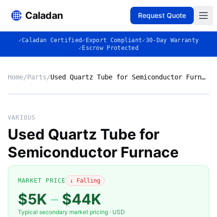
Caladan
Request Quote
✓
Caladan Certified
✓
Export Compliant
✓
30-Day Warranty
✓
Escrow Protected
Home
/
Parts
/
Used Quartz Tube for Semiconductor Furnace
No photo
VARIOUS
Used Quartz Tube for
Semiconductor Furnace
◈
MARKET PRICE
↓ Falling
$5K
–
$44K
Typical secondary market pricing · USD