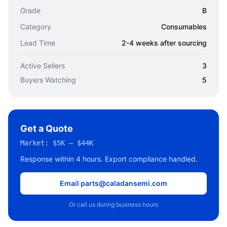
Grade
B
Category
Consumables
Lead Time
2-4 weeks after sourcing
Active Sellers
3
Buyers Watching
5
Get a Quote
Market:
$5K – $44K
Response within 4 hours. Export compliance handled.
Email parts@caladansemi.com
Or call us during business hours