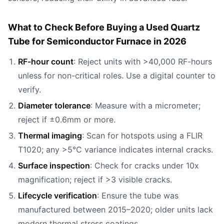
What to Check Before Buying a Used Quartz
Tube for Semiconductor Furnace in 2026
RF-hour count
: Reject units with >40,000 RF-hours
unless for non-critical roles. Use a digital counter to
verify.
Diameter tolerance
: Measure with a micrometer;
reject if ±0.6mm or more.
Thermal imaging
: Scan for hotspots using a FLIR
T1020; any >5°C variance indicates internal cracks.
Surface inspection
: Check for cracks under 10x
magnification; reject if >3 visible cracks.
Lifecycle verification
: Ensure the tube was
manufactured between 2015–2020; older units lack
modern thermal stress coatings.