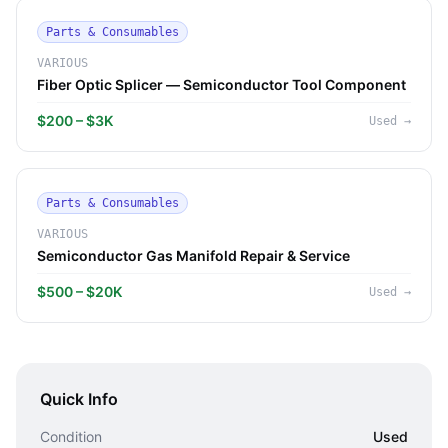
Parts & Consumables
VARIOUS
Fiber Optic Splicer — Semiconductor Tool Component
$200 – $3K
Used
→
Parts & Consumables
VARIOUS
Semiconductor Gas Manifold Repair & Service
$500 – $20K
Used
→
Quick Info
Condition
Used