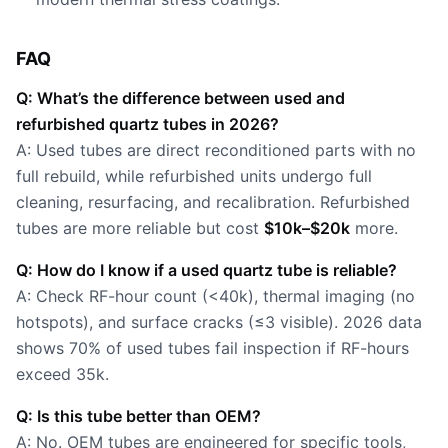
FAQ
Q: What’s the difference between used and
refurbished quartz tubes in 2026?
A: Used tubes are direct reconditioned parts with no
full rebuild, while refurbished units undergo full
cleaning, resurfacing, and recalibration. Refurbished
tubes are more reliable but cost
$10k–$20k
more.
Q: How do I know if a used quartz tube is reliable?
A: Check RF-hour count (<40k), thermal imaging (no
hotspots), and surface cracks (≤3 visible). 2026 data
shows 70% of used tubes fail inspection if RF-hours
exceed 35k.
Q: Is this tube better than OEM?
A: No. OEM tubes are engineered for specific tools,