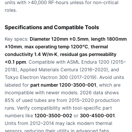
units with >40,000 RF-hours unless for non-critical
roles.
Specifications and Compatible Tools
Key specs:
Diameter 120mm ±0.5mm
,
length 1800mm
±10mm
,
max operating temp 1200°C
,
thermal
conductivity 1.4 W/m·K
,
residual gas permeability
<0.1 ppm
. Compatible with ASML Endura 1200 (2015–
2018), Applied Materials Centura (2016–2020), and
Tokyo Electron Vactron 300 (2017–2019). Avoid units
labeled for
part number 1200-3500-001
, which are
incompatible with newer models. 2026 data shows
85% of used tubes are from 2015–2020 production
runs. Verify compatibility with tool-specific part
numbers like
1200-3500-002
or
300-4500-001
.
Units from 2012–2014 may lack modern thermal
sensors, reducing their utility in advanced fabs.