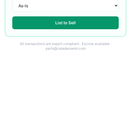
List to Sell
All transactions are export compliant · Escrow available ·
parts@caladansemi.com