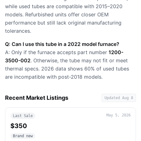
while used tubes are compatible with 2015–2020
models. Refurbished units offer closer OEM
performance but still lack original manufacturing
tolerances.
Q: Can I use this tube in a 2022 model furnace?
A: Only if the furnace accepts part number
1200-
3500-002
. Otherwise, the tube may not fit or meet
thermal specs. 2026 data shows 60% of used tubes
are incompatible with post-2018 models.
Recent Market Listings
Updated
Aug 8
May 5, 2026
Last Sale
$350
Brand new