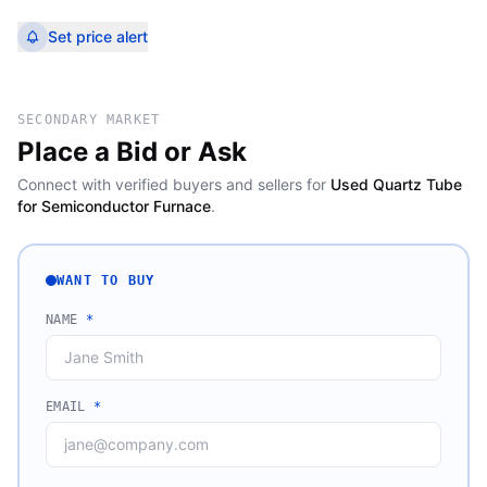
Set price alert
SECONDARY MARKET
Place a Bid or Ask
Connect with verified buyers and sellers for
Used Quartz Tube
for Semiconductor Furnace
.
WANT TO BUY
NAME
*
EMAIL
*