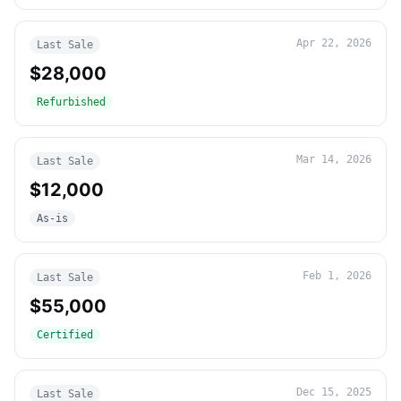
Apr 22, 2026
Last Sale
$28,000
Refurbished
Mar 14, 2026
Last Sale
$12,000
As-is
Feb 1, 2026
Last Sale
$55,000
Certified
Dec 15, 2025
Last Sale