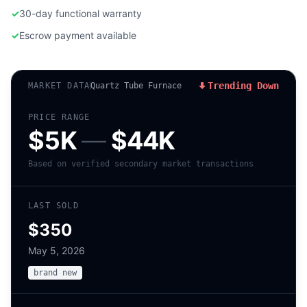
✓
30-day functional warranty
✓
Escrow payment available
Trending Down
MARKET DATA
Quartz Tube Furnace
PRICE RANGE
$5K
—
$44K
Based on verified secondary market transactions
LAST SOLD
$350
May 5, 2026
brand new