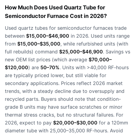
How Much Does Used Quartz Tube for
Semiconductor Furnace Cost in 2026?
Used quartz tubes for semiconductor furnaces trade
between
$15,000–$46,900
in 2026. Used units range
from
$15,000–$35,000
, while refurbished units (with
full rebuilds) command
$25,000–$46,900
. Savings vs
new OEM list prices (which average
$70,000–
$120,000
) are
50–70%
. Units with >40,000 RF-hours
are typically priced lower, but still viable for
secondary applications. Prices reflect 2026 market
trends, with a steady decline due to oversupply and
recycled parts. Buyers should note that condition-
grade B units may have surface scratches or minor
thermal stress cracks, but no structural failures. For
2026, expect to pay
$20,000–$30,000
for a 120mm
diameter tube with 25,000–35,000 RF-hours. Avoid