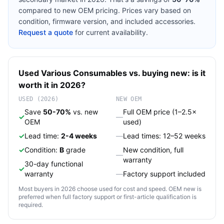
compared to new OEM pricing. Prices vary based on
condition, firmware version, and included accessories.
Request a quote
for current availability.
Used
Various
Consumables
vs. buying new: is it
worth it in 2026?
USED (2026)
NEW OEM
Save
50-70%
vs. new
Full OEM price (1–2.5×
✓
—
OEM
used)
✓
Lead time:
2-4 weeks
—
Lead times: 12–52 weeks
✓
Condition:
B
grade
New condition, full
—
warranty
30-day functional
✓
warranty
—
Factory support included
Most buyers in 2026 choose used for cost and speed. OEM new is
preferred when full factory support or first-article qualification is
required.