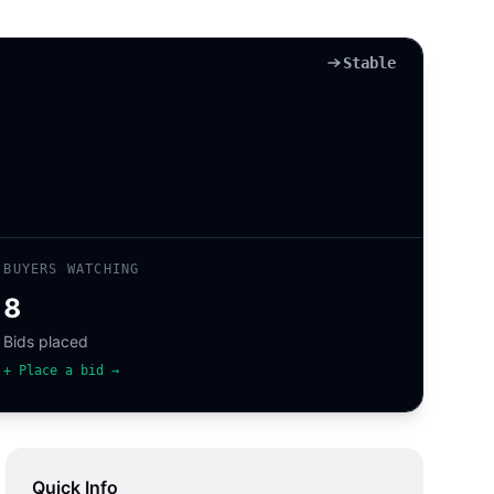
Stable
BUYERS WATCHING
8
Bids placed
+ Place a bid →
Quick Info