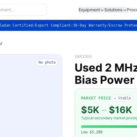
Equipment
Solutions
Proc
ladan Certified
✓
Export Compliant
✓
30-Day Warranty
✓
Escrow Prote
r
VARIOUS
No photo
Used 2 MHz
Bias Power
MARKET PRICE
→ Stable
$5K
–
$16K
Typical secondary market pricin
Low
$5,280