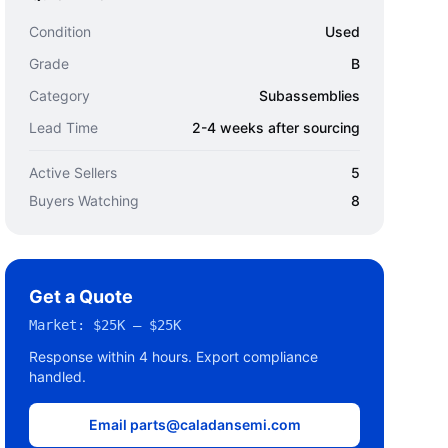
Condition
Used
Grade
B
Category
Subassemblies
Lead Time
2-4 weeks after sourcing
Active Sellers
5
Buyers Watching
8
Get a Quote
Market:
$25K – $25K
Response within 4 hours. Export compliance
handled.
Email parts@caladansemi.com