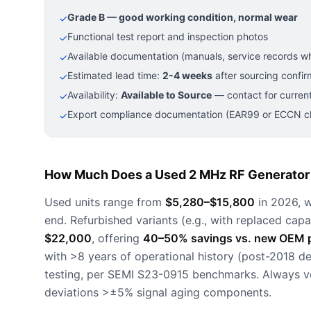
Grade B — good working condition, normal wear
✓
Functional test report and inspection photos
✓
Available documentation (manuals, service records wh
✓
Estimated lead time:
2-4 weeks
after sourcing confir
✓
Availability:
Available to Source
— contact for current
✓
Export compliance documentation (EAR99 or ECCN cla
✓
How Much Does a Used 2 MHz RF Generator 
Used units range from
$5,280–$15,800
in 2026, w
end. Refurbished variants (e.g., with replaced capa
$22,000
, offering
40–50% savings vs. new OEM p
with >8 years of operational history (post-2018 d
testing, per SEMI S23-0915 benchmarks. Always ve
deviations >±5% signal aging components.