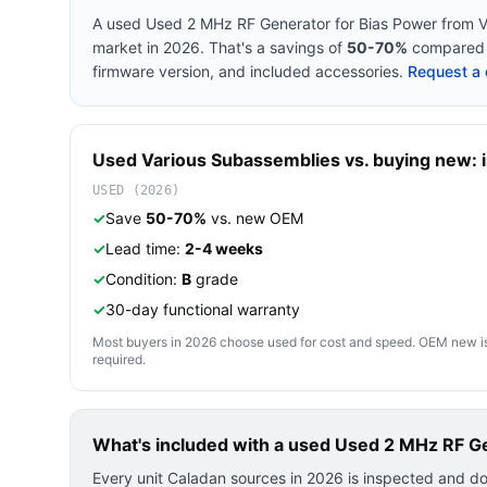
A used
Used 2 MHz RF Generator for Bias Power
from
V
market in 2026. That's a savings of
50-70%
compared t
firmware version, and included accessories.
Request a 
Used
Various
Subassemblies
vs. buying new: i
USED (2026)
✓
Save
50-70%
vs. new OEM
✓
Lead time:
2-4 weeks
✓
Condition:
B
grade
✓
30-day functional warranty
Most buyers in 2026 choose used for cost and speed. OEM new is pre
required.
What's included with a used
Used 2 MHz RF Ge
Every unit Caladan sources in 2026 is inspected and d