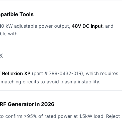
patible Tools
–10 kW adjustable power output,
48V DC input
, and
ble with:
6)
Reflexion XP
(part # 789-0432-01R), which requires
tching circuits to avoid plasma instability.
RF Generator in 2026
to confirm >95% of rated power at 1.5kW load. Reject