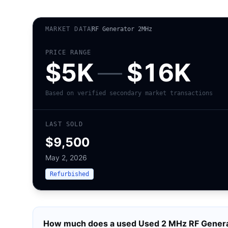
MARKET DATA
RF Generator 2MHz
PRICE RANGE
$5K
—
$16K
Based on verified secondary market transactions
LAST SOLD
$9,500
May 2, 2026
Refurbished
How much does a used
Used 2 MHz RF Genera