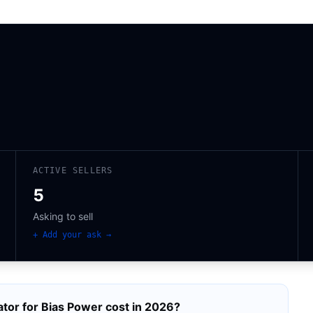
ACTIVE SELLERS
5
Asking to sell
+ Add your ask →
tor for Bias Power
cost in 2026?