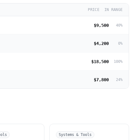
PRICE
IN RANGE
$9,500
40
%
$4,200
0
%
$18,500
100
%
$7,800
24
%
ools
Systems & Tools