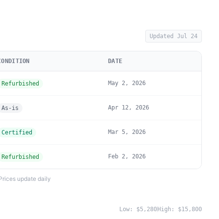
Updated
Jul 24
CONDITION
DATE
May 2, 2026
Refurbished
Apr 12, 2026
As-is
Mar 5, 2026
Certified
Feb 2, 2026
Refurbished
Prices update daily
Low:
$5,280
High:
$15,800