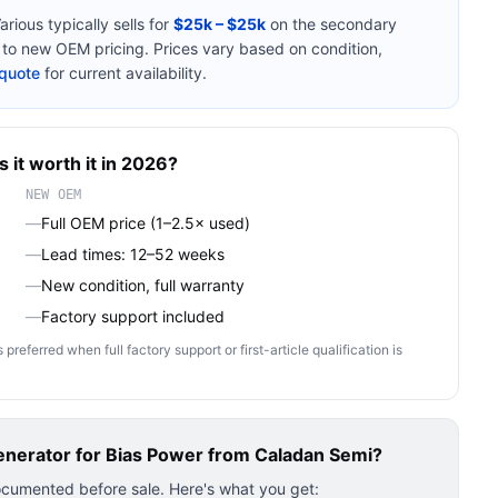
arious
typically sells for
$25k – $25k
on the secondary
o new OEM pricing. Prices vary based on condition,
quote
for current availability.
s it worth it in 2026?
NEW OEM
—
Full OEM price (1–2.5× used)
—
Lead times: 12–52 weeks
—
New condition, full warranty
—
Factory support included
ferred when full factory support or first-article qualification is
nerator for Bias Power
from Caladan Semi?
ocumented before sale. Here's what you get: