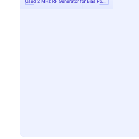
Used 2 MHz RF Generator for Bias Power