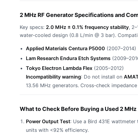
2 MHz RF Generator Specifications and Com
Key specs:
2.0 MHz ± 0.1% frequency stability
, 2
water-cooled design (0.8 L/min @ 3 bar). Compati
Applied Materials Centura P5000
(2007–2014)
Lam Research Endura Etch Systems
(2009–201
Tokyo Electron Lambda Flex
(2005–2012)
Incompatibility warning
: Do not install on
AMAT 
13.56 MHz generators. Cross-check impedance ma
What to Check Before Buying a Used 2 MHz 
Power Output Test
: Use a Bird 431E wattmeter 
units with <92% efficiency.