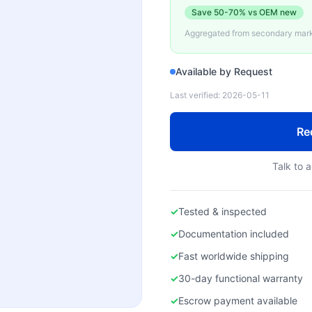
Save
50-70%
vs OEM new
Aggregated from secondary marke
Available by Request
Last verified:
2026-05-11
Re
Talk to a
✓
Tested & inspected
✓
Documentation included
✓
Fast worldwide shipping
✓
30-day functional warranty
✓
Escrow payment available