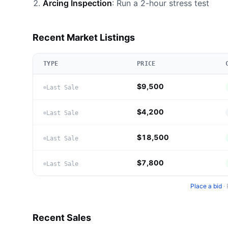
Arcing Inspection
: Run a 2-hour stress test
Recent Market Listings
TYPE
PRICE
$9,500
Last Sale
$4,200
Last Sale
$18,500
Last Sale
$7,800
Last Sale
Place a bid
·
Recent Sales