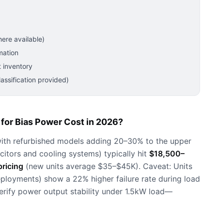
ere available)
mation
 inventory
ssification provided)
for Bias Power Cost in 2026?
ith refurbished models adding 20–30% to the upper
citors and cooling systems) typically hit
$18,500–
ricing
(new units average $35–$45K). Caveat: Units
eployments) show a 22% higher failure rate during load
rify power output stability under 1.5kW load—