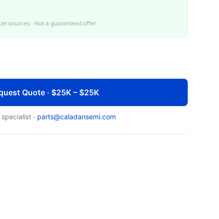
t sources · Not a guaranteed offer
quest Quote · $25K – $25K
 specialist ·
parts@caladansemi.com