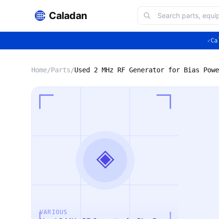
Caladan
✓
Ca
Home
/
Parts
/
Used 2 MHz RF Generator for Bias Powe
◈
VARIOUS