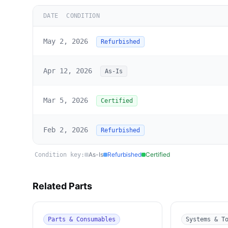
DATE
CONDITION
May 2, 2026
Refurbished
Apr 12, 2026
As-Is
Mar 5, 2026
Certified
Feb 2, 2026
Refurbished
As-Is
Refurbished
Certified
Condition key:
Related Parts
Parts & Consumables
Systems & T