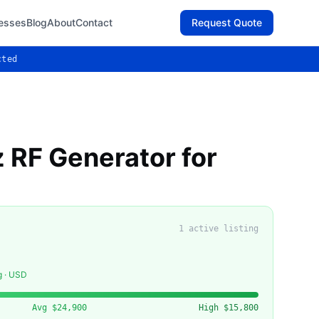
esses
Blog
About
Contact
Request Quote
cted
 RF Generator for
1
active listing
g · USD
Avg
$24,900
High
$15,800