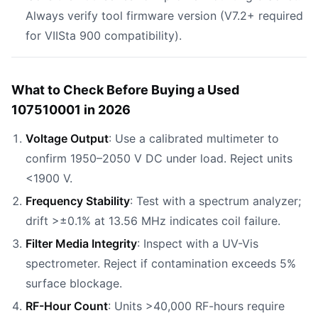
Always verify tool firmware version (V7.2+ required
for VIISta 900 compatibility).
What to Check Before Buying a Used
107510001 in 2026
Voltage Output
: Use a calibrated multimeter to
confirm 1950–2050 V DC under load. Reject units
<1900 V.
Frequency Stability
: Test with a spectrum analyzer;
drift >±0.1% at 13.56 MHz indicates coil failure.
Filter Media Integrity
: Inspect with a UV-Vis
spectrometer. Reject if contamination exceeds 5%
surface blockage.
RF-Hour Count
: Units >40,000 RF-hours require