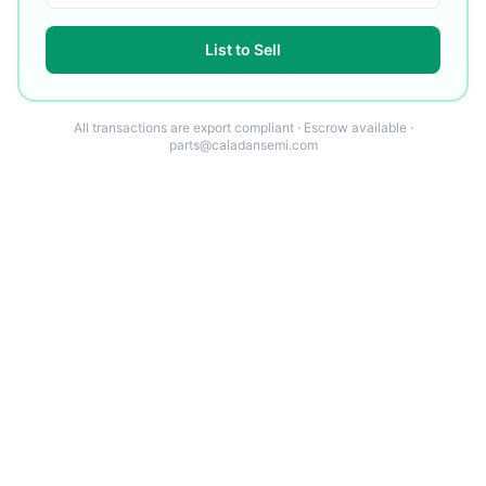
List to Sell
All transactions are export compliant · Escrow available ·
parts@caladansemi.com