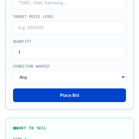
TARGET PRICE (USD)
QUANTITY
CONDITION WANTED
Place Bid
WANT TO SELL