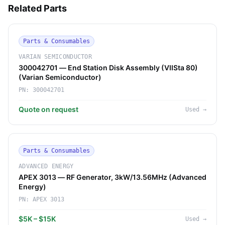
Related Parts
Parts & Consumables
VARIAN SEMICONDUCTOR
300042701 — End Station Disk Assembly (VIISta 80)
(Varian Semiconductor)
PN:
300042701
Quote on request
Used
→
Parts & Consumables
ADVANCED ENERGY
APEX 3013 — RF Generator, 3kW/13.56MHz (Advanced
Energy)
PN:
APEX 3013
$5K – $15K
Used
→