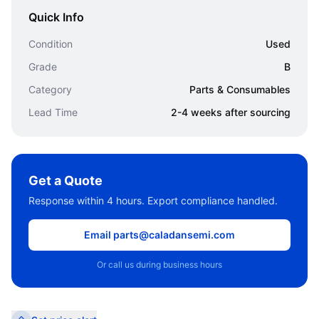
Quick Info
Condition
Used
Grade
B
Category
Parts & Consumables
Lead Time
2-4 weeks after sourcing
Get a Quote
Response within 4 hours. Export compliance handled.
Email parts@caladansemi.com
Or call us during business hours