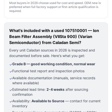
Most buyers in 2026 choose used for cost and speed. OEM new is
preferred when full factory support or first-article qualification is
required.
What's included with a used
107510001 — Ion
Beam Filter Assembly (VIISta 900) (Varian
Semiconductor)
from Caladan Semi?
Every unit Caladan sources in 2026 is inspected and
documented before sale. Here's what you get:
Grade B — good working condition, normal wear
✓
Functional test report and inspection photos
✓
Available documentation (manuals, service records
✓
where available)
Estimated lead time:
2-4 weeks
after sourcing
✓
confirmation
Availability:
Available to Source
— contact for current
✓
inventory