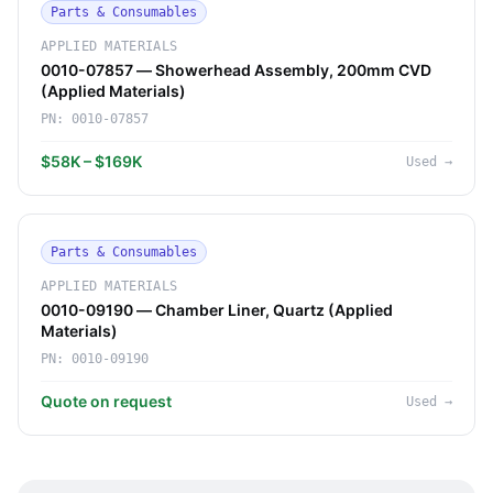
Parts & Consumables
APPLIED MATERIALS
0010-07857 — Showerhead Assembly, 200mm CVD
(Applied Materials)
PN:
0010-07857
$58K – $169K
Used
→
Parts & Consumables
APPLIED MATERIALS
0010-09190 — Chamber Liner, Quartz (Applied
Materials)
PN:
0010-09190
Quote on request
Used
→