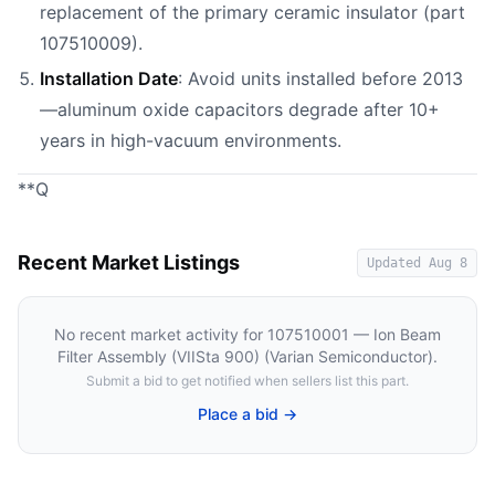
replacement of the primary ceramic insulator (part
107510009).
Installation Date
: Avoid units installed before 2013
—aluminum oxide capacitors degrade after 10+
years in high-vacuum environments.
**Q
Recent Market Listings
Updated
Aug 8
No recent market activity for
107510001 — Ion Beam
Filter Assembly (VIISta 900) (Varian Semiconductor)
.
Submit a bid to get notified when sellers list this part.
Place a bid →