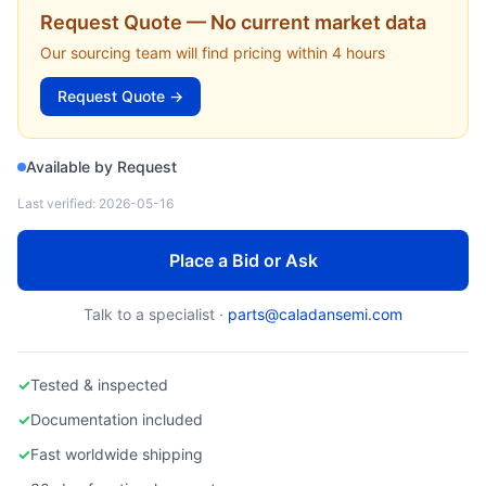
VARIAN SEMICONDUCTOR
Request Quote — No current market data
107510001 — Ion Beam Filter Assembly (VIISta 900) (Varian Semiconductor)
Our sourcing team will find pricing within 4 hours
Request Quote →
Available by Request
Last verified:
2026-05-16
Place a Bid or Ask
Talk to a specialist ·
parts@caladansemi.com
✓
Tested & inspected
✓
Documentation included
✓
Fast worldwide shipping