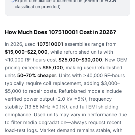
Export compliance documentation (EAR99 or ECCN
✓
classification provided)
How Much Does 107510001 Cost in 2026?
In 2026, used
107510001
assemblies range from
$15,000–$22,000
, while refurbished units with
<10,000 RF-hours cost
$25,000–$30,000
. New OEM
pricing exceeds
$65,000
, making used/refurbished
units
50–70% cheaper
. Units with >40,000 RF-hours
typically require coil replacement, adding $3,000–
$5,000 to repair costs. Refurbished models include
verified power output (2.0 kV ±5%), frequency
stability (13.56 MHz ±0.1%), and full EMI shielding
compliance. Used units may vary in performance due
to filter media degradation—always request recent
load-test logs. Market demand remains stable, with