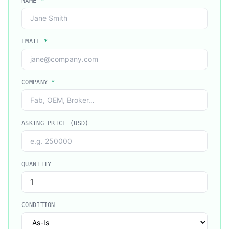
NAME
*
EMAIL
*
COMPANY
*
ASKING PRICE (USD)
QUANTITY
CONDITION