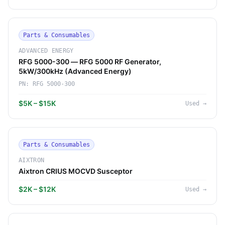
Parts & Consumables
ADVANCED ENERGY
RFG 5000-300 — RFG 5000 RF Generator,
5kW/300kHz (Advanced Energy)
PN:
RFG 5000-300
$5K – $15K
Used
→
Parts & Consumables
AIXTRON
Aixtron CRIUS MOCVD Susceptor
$2K – $12K
Used
→