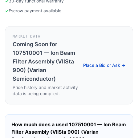
✓
30-day functional warranty
✓
Escrow payment available
MARKET DATA
Coming Soon for
107510001 — Ion Beam
Filter Assembly (VIISta
Place a Bid or Ask →
900) (Varian
Semiconductor)
Price history and market activity
data is being compiled.
How much does a used
107510001 — Ion Beam
Filter Assembly (VIISta 900) (Varian