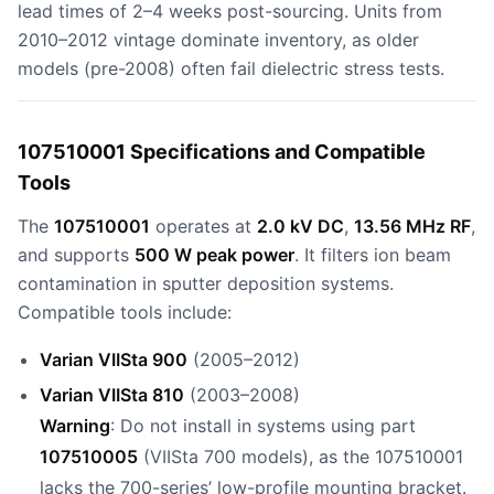
lead times of 2–4 weeks post-sourcing. Units from
2010–2012 vintage dominate inventory, as older
models (pre-2008) often fail dielectric stress tests.
107510001 Specifications and Compatible
Tools
The
107510001
operates at
2.0 kV DC
,
13.56 MHz RF
,
and supports
500 W peak power
. It filters ion beam
contamination in sputter deposition systems.
Compatible tools include:
Varian VIISta 900
(2005–2012)
Varian VIISta 810
(2003–2008)
Warning
: Do not install in systems using part
107510005
(VIISta 700 models), as the 107510001
lacks the 700-series’ low-profile mounting bracket.