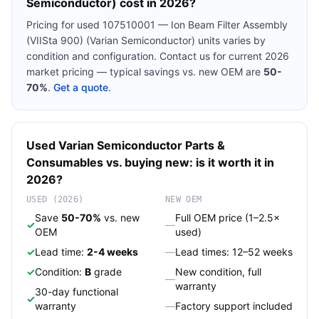
Semiconductor)
cost in 2026?
Pricing for used
107510001 — Ion Beam Filter Assembly
(VIISta 900) (Varian Semiconductor)
units varies by
condition and configuration. Contact us for current 2026
market pricing — typical savings vs. new OEM are
50-
70%
.
Get a quote
.
Used
Varian Semiconductor
Parts &
Consumables
vs. buying new: is it worth it in
2026?
USED (2026)
NEW OEM
Save
50-70%
vs. new
Full OEM price (1–2.5×
✓
—
OEM
used)
✓
Lead time:
2-4 weeks
—
Lead times: 12–52 weeks
✓
Condition:
B
grade
New condition, full
—
warranty
30-day functional
✓
warranty
—
Factory support included