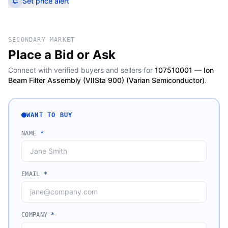
Set price alert
SECONDARY MARKET
Place a Bid or Ask
Connect with verified buyers and sellers for
107510001 — Ion
Beam Filter Assembly (VIISta 900) (Varian Semiconductor)
.
WANT TO BUY
NAME
*
EMAIL
*
COMPANY
*