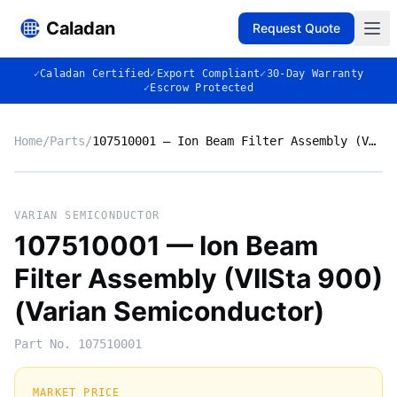
Caladan
Request Quote
✓
Caladan Certified
✓
Export Compliant
✓
30-Day Warranty
✓
Escrow Protected
Home
/
Parts
/
107510001 — Ion Beam Filter Assembly (VIISta 900) (Varian Semiconductor)
No photo
VARIAN SEMICONDUCTOR
107510001 — Ion Beam
Filter Assembly (VIISta 900)
◈
(Varian Semiconductor)
Part No.
107510001
MARKET PRICE