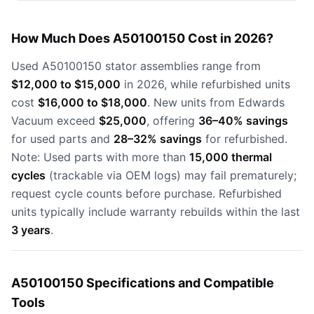
How Much Does A50100150 Cost in 2026?
Used A50100150 stator assemblies range from
$12,000 to $15,000
in 2026, while refurbished units
cost
$16,000 to $18,000
. New units from Edwards
Vacuum exceed
$25,000
, offering
36–40% savings
for used parts and
28–32% savings
for refurbished.
Note: Used parts with more than
15,000 thermal
cycles
(trackable via OEM logs) may fail prematurely;
request cycle counts before purchase. Refurbished
units typically include warranty rebuilds within the last
3 years
.
A50100150 Specifications and Compatible
Tools