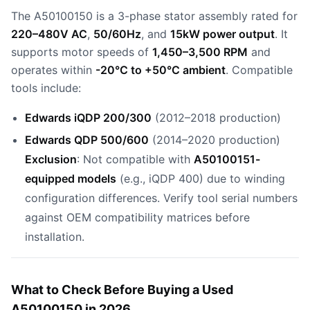
The A50100150 is a 3-phase stator assembly rated for
220–480V AC
,
50/60Hz
, and
15kW power output
. It
supports motor speeds of
1,450–3,500 RPM
and
operates within
-20°C to +50°C ambient
. Compatible
tools include:
Edwards iQDP 200/300
(2012–2018 production)
Edwards QDP 500/600
(2014–2020 production)
Exclusion
: Not compatible with
A50100151-
equipped models
(e.g., iQDP 400) due to winding
configuration differences. Verify tool serial numbers
against OEM compatibility matrices before
installation.
What to Check Before Buying a Used
A50100150 in 2026