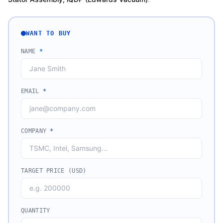
WANT TO BUY
NAME
*
EMAIL
*
COMPANY
*
TARGET PRICE (USD)
QUANTITY