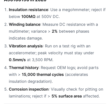
Insulation resistance
: Use a megohmmeter; reject if
below
100MΩ
at 500V DC.
Winding balance
: Measure DC resistance with a
multimeter; variance >
2%
between phases
indicates damage.
Vibration analysis
: Run on a test rig with an
accelerometer; peak velocity must stay under
0.5mm/s
at 3,500 RPM.
Thermal history
: Request OEM logs; avoid parts
with >
15,000 thermal cycles
(accelerates
insulation degradation).
Corrosion inspection
: Visually check for pitting on
laminations; reject if >
5% surface area
affected.