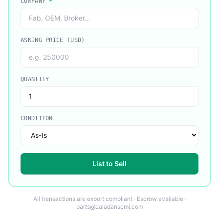
COMPANY
*
ASKING PRICE (USD)
QUANTITY
CONDITION
List to Sell
All transactions are export compliant · Escrow available ·
parts@caladansemi.com