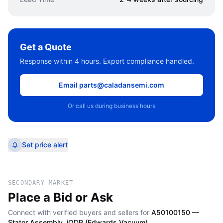
Get a Quote
Response within 4 hours. Export compliance handled.
Email parts@caladansemi.com
Or call us during business hours
Set price alert
SECONDARY MARKET
Place a Bid or Ask
Connect with verified buyers and sellers for
A50100150 —
Stator Assembly, iQDP (Edwards Vacuum)
.