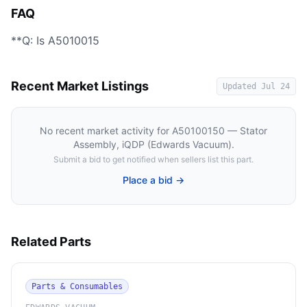
FAQ
**Q: Is A5010015
Recent Market Listings
Updated
Jul 24
No recent market activity for
A50100150 — Stator
Assembly, iQDP (Edwards Vacuum)
.
Submit a bid to get notified when sellers list this part.
Place a bid →
Related Parts
Parts & Consumables