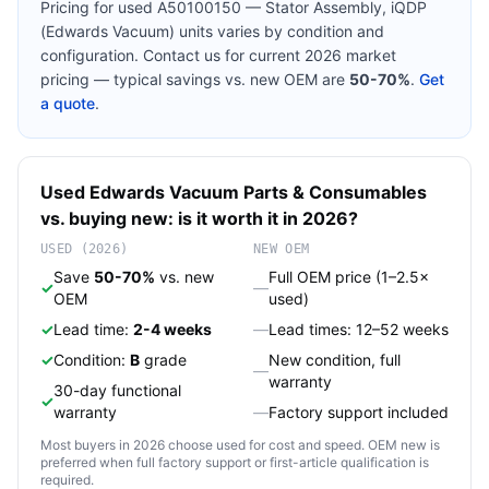
Pricing for used
A50100150 — Stator Assembly, iQDP
(Edwards Vacuum)
units varies by condition and
configuration. Contact us for current 2026 market
pricing — typical savings vs. new OEM are
50-70%
.
Get
a quote
.
Used
Edwards Vacuum
Parts & Consumables
vs. buying new: is it worth it in 2026?
USED (2026)
NEW OEM
Save
50-70%
vs. new
Full OEM price (1–2.5×
✓
—
OEM
used)
✓
Lead time:
2-4 weeks
—
Lead times: 12–52 weeks
✓
Condition:
B
grade
New condition, full
—
warranty
30-day functional
✓
warranty
—
Factory support included
Most buyers in 2026 choose used for cost and speed. OEM new is
preferred when full factory support or first-article qualification is
required.