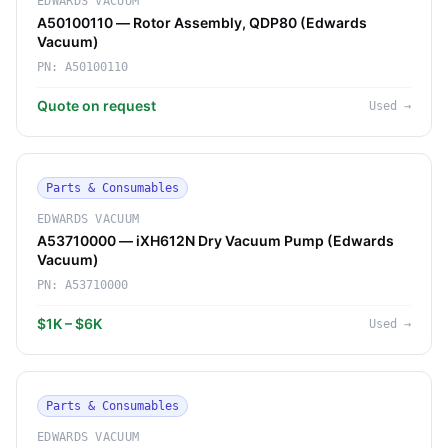
EDWARDS VACUUM
A50100110 — Rotor Assembly, QDP80 (Edwards
Vacuum)
PN:
A50100110
Quote on request
Used
→
Parts & Consumables
EDWARDS VACUUM
A53710000 — iXH612N Dry Vacuum Pump (Edwards
Vacuum)
PN:
A53710000
$1K – $6K
Used
→
Parts & Consumables
EDWARDS VACUUM