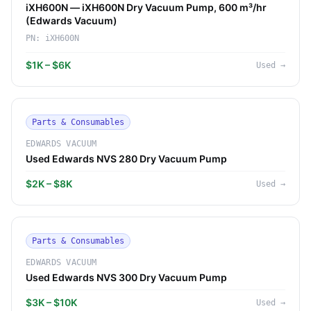
iXH600N — iXH600N Dry Vacuum Pump, 600 m³/hr
(Edwards Vacuum)
PN:
iXH600N
$1K – $6K
Used
→
Parts & Consumables
EDWARDS VACUUM
Used Edwards NVS 280 Dry Vacuum Pump
$2K – $8K
Used
→
Parts & Consumables
EDWARDS VACUUM
Used Edwards NVS 300 Dry Vacuum Pump
$3K – $10K
Used
→