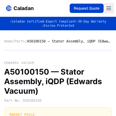
Caladan
Request Quote
✓
Caladan Certified
✓
Export Compliant
✓
30-Day Warranty
✓
Escrow Protected
Home
/
Parts
/
A50100150 — Stator Assembly, iQDP (Edwards Vacuum)
No photo
EDWARDS VACUUM
A50100150 — Stator
Assembly, iQDP (Edwards
◈
Vacuum)
Part No.
A50100150
MARKET PRICE