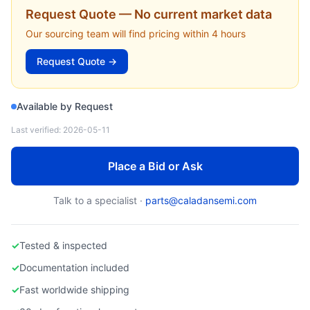
EDWARDS VACUUM
Request Quote — No current market data
A50100150 — Stator Assembly, iQDP (Edwards Vacuum)
Our sourcing team will find pricing within 4 hours
Request Quote →
Available by Request
Last verified:
2026-05-11
Place a Bid or Ask
Talk to a specialist ·
parts@caladansemi.com
✓
Tested & inspected
✓
Documentation included
✓
Fast worldwide shipping