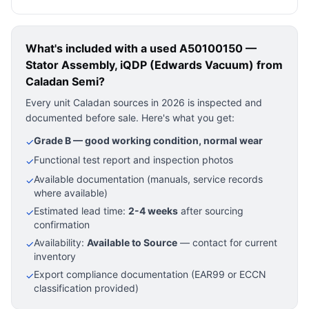
What's included with a used
A50100150 —
Stator Assembly, iQDP (Edwards Vacuum)
from
Caladan Semi?
Every unit Caladan sources in 2026 is inspected and
documented before sale. Here's what you get:
Grade B — good working condition, normal wear
✓
Functional test report and inspection photos
✓
Available documentation (manuals, service records
✓
where available)
Estimated lead time:
2-4 weeks
after sourcing
✓
confirmation
Availability:
Available to Source
— contact for current
✓
inventory
Export compliance documentation (EAR99 or ECCN
✓
classification provided)