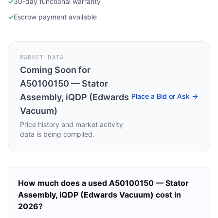
✓
30-day functional warranty
✓
Escrow payment available
MARKET DATA
Coming Soon for
A50100150 — Stator
Assembly, iQDP (Edwards
Place a Bid or Ask →
Vacuum)
Price history and market activity
data is being compiled.
How much does a used
A50100150 — Stator
Assembly, iQDP (Edwards Vacuum)
cost in
2026?