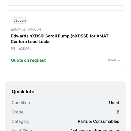
Vacuum
EDWARDS VACUUM
Edwards nXDS6i Scroll Pump (nXDS6i) for AMAT
Centura Load Locks
PN:
nXDS6i
Quote on request
Used
→
Quick Info
Condition
Used
Grade
B
Category
Parts & Consumables
Lead Time
2-4 weeks after sourcing