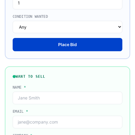
CONDITION WANTED
Place Bid
WANT TO SELL
NAME
*
EMAIL
*