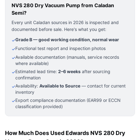
NVS 280 Dry Vacuum Pump
from Caladan
Semi?
Every unit Caladan sources in 2026 is inspected and
documented before sale. Here's what you get:
Grade B — good working condition, normal wear
✓
Functional test report and inspection photos
✓
Available documentation (manuals, service records
✓
where available)
Estimated lead time:
2–6 weeks
after sourcing
✓
confirmation
Availability:
Available to Source
— contact for current
✓
inventory
Export compliance documentation (EAR99 or ECCN
✓
classification provided)
How Much Does Used Edwards NVS 280 Dry