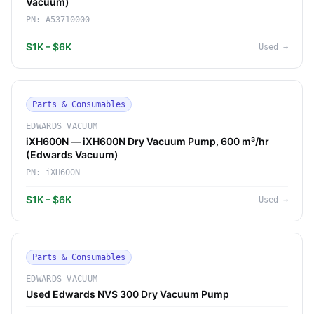
Vacuum)
PN:
A53710000
$1K – $6K
Used
→
Parts & Consumables
EDWARDS VACUUM
iXH600N — iXH600N Dry Vacuum Pump, 600 m³/hr
(Edwards Vacuum)
PN:
iXH600N
$1K – $6K
Used
→
Parts & Consumables
EDWARDS VACUUM
Used Edwards NVS 300 Dry Vacuum Pump