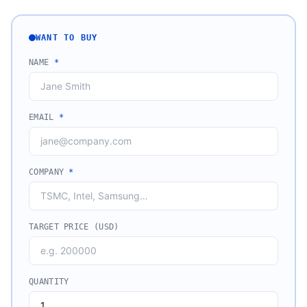
WANT TO BUY
NAME
*
EMAIL
*
COMPANY
*
TARGET PRICE (USD)
QUANTITY