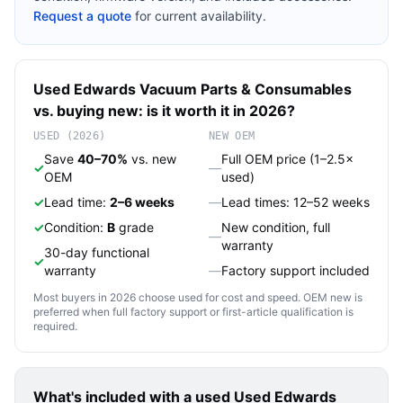
Request a quote
for current availability.
Used
Edwards Vacuum
Parts & Consumables
vs. buying new: is it worth it in 2026?
USED (2026)
NEW OEM
Save
40–70%
vs. new
Full OEM price (1–2.5×
✓
—
OEM
used)
✓
Lead time:
2–6 weeks
—
Lead times: 12–52 weeks
✓
Condition:
B
grade
New condition, full
—
warranty
30-day functional
✓
warranty
—
Factory support included
Most buyers in 2026 choose used for cost and speed. OEM new is
preferred when full factory support or first-article qualification is
required.
What's included with a used
Used Edwards