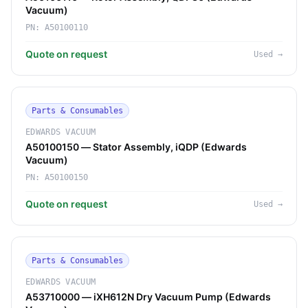
Vacuum)
PN:
A50100110
Quote on request
Used
→
Parts & Consumables
EDWARDS VACUUM
A50100150 — Stator Assembly, iQDP (Edwards
Vacuum)
PN:
A50100150
Quote on request
Used
→
Parts & Consumables
EDWARDS VACUUM
A53710000 — iXH612N Dry Vacuum Pump (Edwards