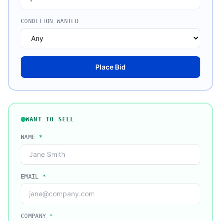
CONDITION WANTED
Place Bid
WANT TO SELL
NAME
*
EMAIL
*
COMPANY
*