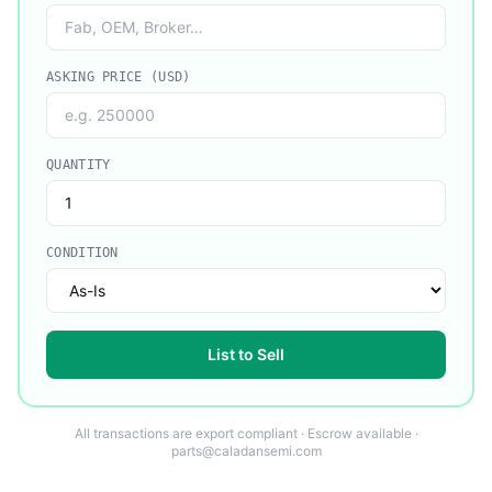
ASKING PRICE (USD)
QUANTITY
CONDITION
List to Sell
All transactions are export compliant · Escrow available ·
parts@caladansemi.com