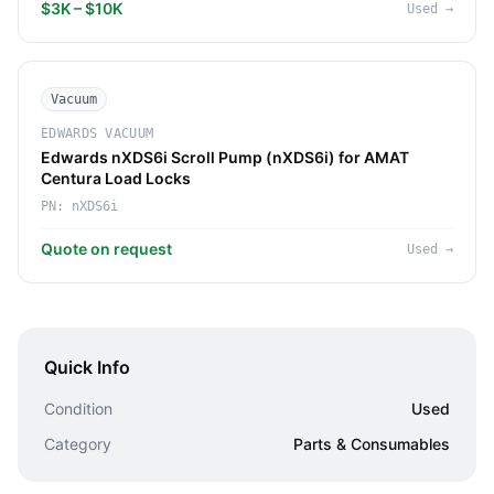
$3K – $10K
Used
→
Vacuum
EDWARDS VACUUM
Edwards nXDS6i Scroll Pump (nXDS6i) for AMAT
Centura Load Locks
PN:
nXDS6i
Quote on request
Used
→
Quick Info
Condition
Used
Category
Parts & Consumables