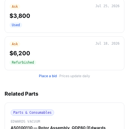
Jul 25, 2026
Ask
$3,800
Used
Jul 18, 2026
Ask
$6,200
Refurbished
Place a bid
·
Prices update daily
Related Parts
Parts & Consumables
EDWARDS VACUUM
A50100110 — Rotor Assembly, QDP80 (Edwards