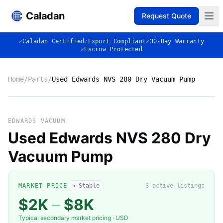
Caladan
Request Quote
✓
Caladan Certified
✓
Export Compliant
✓
30-Day Warranty
✓
Escrow Protected
Home
/
Parts
/
Used Edwards NVS 280 Dry Vacuum Pump
No photo
EDWARDS VACUUM
Used Edwards NVS 280 Dry
Vacuum Pump
◈
MARKET PRICE
→ Stable
3
active listing
s
$2K
–
$8K
Typical secondary market pricing · USD