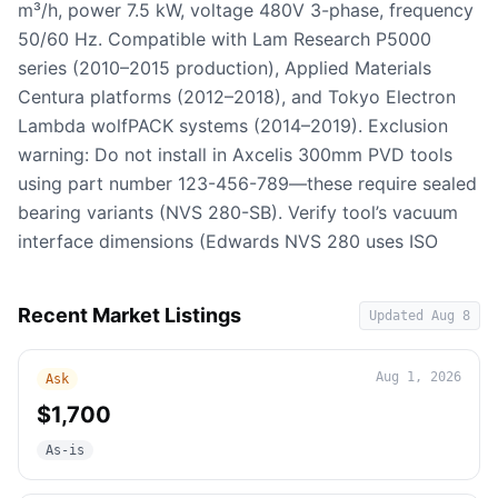
m³/h, power 7.5 kW, voltage 480V 3-phase, frequency
50/60 Hz. Compatible with Lam Research P5000
series (2010–2015 production), Applied Materials
Centura platforms (2012–2018), and Tokyo Electron
Lambda wolfPACK systems (2014–2019). Exclusion
warning: Do not install in Axcelis 300mm PVD tools
using part number 123-456-789—these require sealed
bearing variants (NVS 280-SB). Verify tool’s vacuum
interface dimensions (Edwards NVS 280 uses ISO
Recent Market Listings
Updated
Aug 8
Aug 1, 2026
Ask
$1,700
As-is