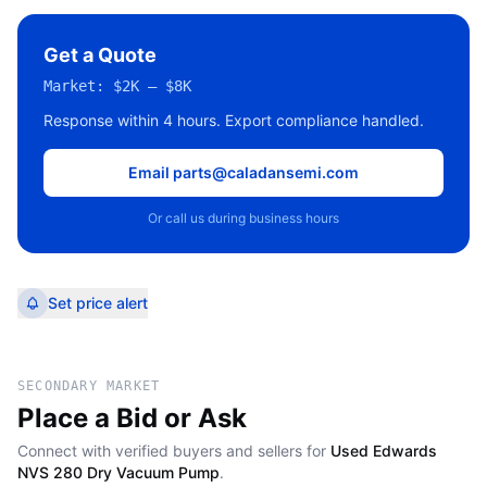
Get a Quote
Market:
$2K – $8K
Response within 4 hours. Export compliance handled.
Email parts@caladansemi.com
Or call us during business hours
Set price alert
SECONDARY MARKET
Place a Bid or Ask
Connect with verified buyers and sellers for
Used Edwards
NVS 280 Dry Vacuum Pump
.