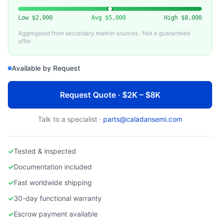
EDWARDS VACUUM
Used Edwards NVS 280 Dry Vacuum Pump
Low
$2,000
Avg
$5,000
High
$8,000
Aggregated from secondary market sources · Not a guaranteed
offer
Available by Request
Request Quote · $2K – $8K
Talk to a specialist ·
parts@caladansemi.com
✓
Tested & inspected
✓
Documentation included
✓
Fast worldwide shipping
✓
30-day functional warranty
✓
Escrow payment available