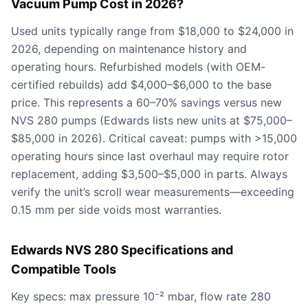
Vacuum Pump Cost in 2026?
Used units typically range from $18,000 to $24,000 in
2026, depending on maintenance history and
operating hours. Refurbished models (with OEM-
certified rebuilds) add $4,000–$6,000 to the base
price. This represents a 60–70% savings versus new
NVS 280 pumps (Edwards lists new units at $75,000–
$85,000 in 2026). Critical caveat: pumps with >15,000
operating hours since last overhaul may require rotor
replacement, adding $3,500–$5,000 in parts. Always
verify the unit’s scroll wear measurements—exceeding
0.15 mm per side voids most warranties.
Edwards NVS 280 Specifications and
Compatible Tools
Key specs: max pressure 10⁻² mbar, flow rate 280