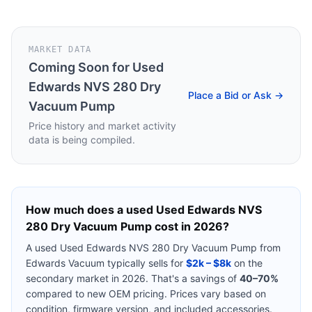
MARKET DATA
Coming Soon for
Used
Edwards NVS 280 Dry
Place a Bid or Ask →
Vacuum Pump
Price history and market activity
data is being compiled.
How much does a used
Used Edwards NVS
280 Dry Vacuum Pump
cost in 2026?
A used
Used Edwards NVS 280 Dry Vacuum Pump
from
Edwards Vacuum
typically sells for
$2k – $8k
on the
secondary market in 2026. That's a savings of
40–70%
compared to new OEM pricing. Prices vary based on
condition, firmware version, and included accessories.