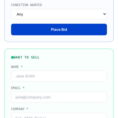
CONDITION WANTED
Place Bid
WANT TO SELL
NAME
*
EMAIL
*
COMPANY
*