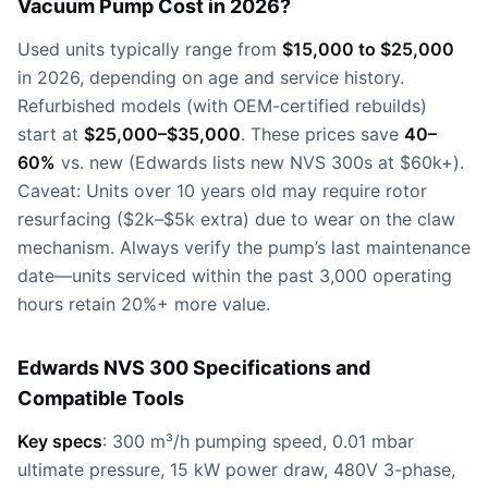
Vacuum Pump Cost in 2026?
Used units typically range from
$15,000 to $25,000
in 2026, depending on age and service history.
Refurbished models (with OEM-certified rebuilds)
start at
$25,000–$35,000
. These prices save
40–
60%
vs. new (Edwards lists new NVS 300s at $60k+).
Caveat: Units over 10 years old may require rotor
resurfacing ($2k–$5k extra) due to wear on the claw
mechanism. Always verify the pump’s last maintenance
date—units serviced within the past 3,000 operating
hours retain 20%+ more value.
Edwards NVS 300 Specifications and
Compatible Tools
Key specs
: 300 m³/h pumping speed, 0.01 mbar
ultimate pressure, 15 kW power draw, 480V 3-phase,