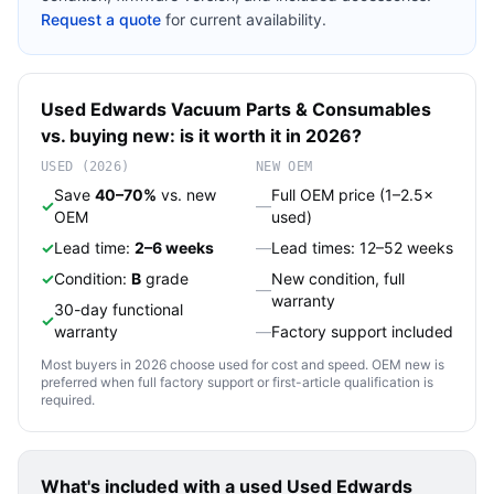
Request a quote
for current availability.
Used
Edwards Vacuum
Parts & Consumables
vs. buying new: is it worth it in 2026?
USED (2026)
NEW OEM
Save
40–70%
vs. new
Full OEM price (1–2.5×
✓
—
OEM
used)
✓
Lead time:
2–6 weeks
—
Lead times: 12–52 weeks
✓
Condition:
B
grade
New condition, full
—
warranty
30-day functional
✓
warranty
—
Factory support included
Most buyers in 2026 choose used for cost and speed. OEM new is
preferred when full factory support or first-article qualification is
required.
What's included with a used
Used Edwards