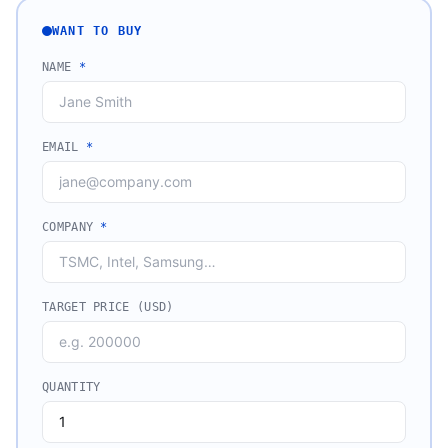
WANT TO BUY
NAME
*
EMAIL
*
COMPANY
*
TARGET PRICE (USD)
QUANTITY