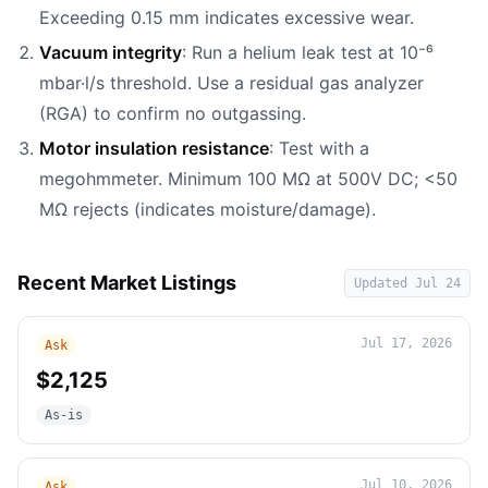
Exceeding 0.15 mm indicates excessive wear.
Vacuum integrity
: Run a helium leak test at 10⁻⁶
mbar·l/s threshold. Use a residual gas analyzer
(RGA) to confirm no outgassing.
Motor insulation resistance
: Test with a
megohmmeter. Minimum 100 MΩ at 500V DC; <50
MΩ rejects (indicates moisture/damage).
Recent Market Listings
Updated
Jul 24
Jul 17, 2026
Ask
$2,125
As-is
Jul 10, 2026
Ask