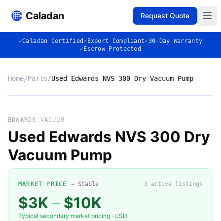
Caladan
Request Quote
✓
Caladan Certified
✓
Export Compliant
✓
30-Day Warranty
✓
Escrow Protected
Home
/
Parts
/
Used Edwards NVS 300 Dry Vacuum Pump
No photo
EDWARDS VACUUM
Used Edwards NVS 300 Dry
Vacuum Pump
◈
MARKET PRICE
→ Stable
3
active listing
s
$3K
–
$10K
Typical secondary market pricing · USD