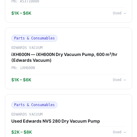
PN:
A53710000
$1K – $6K
Used
→
Parts & Consumables
EDWARDS VACUUM
iXH600N — iXH600N Dry Vacuum Pump, 600 m³/hr
(Edwards Vacuum)
PN:
iXH600N
$1K – $6K
Used
→
Parts & Consumables
EDWARDS VACUUM
Used Edwards NVS 280 Dry Vacuum Pump
$2K – $8K
Used
→