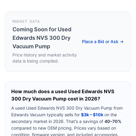
MARKET DATA
Coming Soon for
Used
Edwards NVS 300 Dry
Place a Bid or Ask →
Vacuum Pump
Price history and market activity
data is being compiled.
How much does a used
Used Edwards NVS
300 Dry Vacuum Pump
cost in 2026?
A used
Used Edwards NVS 300 Dry Vacuum Pump
from
Edwards Vacuum
typically sells for
$3k – $10k
on the
secondary market in 2026. That's a savings of
40–70%
compared to new OEM pricing. Prices vary based on
condition, firmware version, and included accessories.