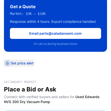
Get a Quote
Market:
$3K – $10K
Response within 4 hours. Export compliance handled.
Email parts@caladansemi.com
Or call us during business hours
Set price alert
SECONDARY MARKET
Place a Bid or Ask
Connect with verified buyers and sellers for
Used Edwards
NVS 300 Dry Vacuum Pump
.