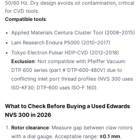
50/60 Hz. Dry design avoids oil contamination, critical
for CVD tools.
Compatible tools
:
Applied Materials Centura Cluster Tool (2008–2015)
Lam Research Endura P5000 (2010–2017)
Tokyo Electron Pulsar HDP-CVD (2012–2018)
Exclusion
: Not compatible with Pfeiffer Vacuum
DTP 600 series (part # DTP-600-480V) due to
conflicting inlet port thread profiles (NVS 300 uses
ISO-KF30; DTP-600 uses ISO-F 160).
What to Check Before Buying a Used Edwards
NVS 300 in 2026
Rotor clearance
: Measure gap between claw rotors
with a dial gauge. Acceptable range:
≤0.1 mm
.