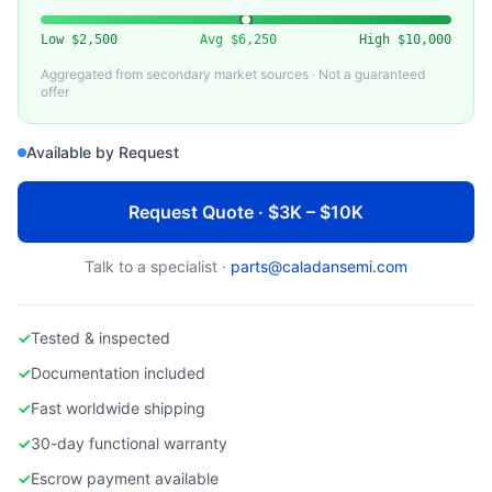
EDWARDS VACUUM
Used Edwards NVS 300 Dry Vacuum Pump
Low
$2,500
Avg
$6,250
High
$10,000
Aggregated from secondary market sources · Not a guaranteed
offer
Available by Request
Request Quote · $3K – $10K
Talk to a specialist ·
parts@caladansemi.com
✓
Tested & inspected
✓
Documentation included
✓
Fast worldwide shipping
✓
30-day functional warranty
✓
Escrow payment available