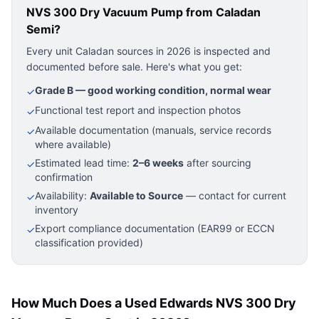
NVS 300 Dry Vacuum Pump
from Caladan
Semi?
Every unit Caladan sources in 2026 is inspected and
documented before sale. Here's what you get:
Grade B — good working condition, normal wear
✓
Functional test report and inspection photos
✓
Available documentation (manuals, service records
✓
where available)
Estimated lead time:
2–6 weeks
after sourcing
✓
confirmation
Availability:
Available to Source
— contact for current
✓
inventory
Export compliance documentation (EAR99 or ECCN
✓
classification provided)
How Much Does a Used Edwards NVS 300 Dry