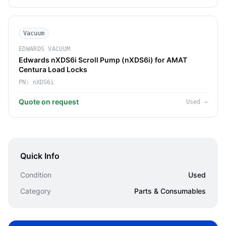
Vacuum
EDWARDS VACUUM
Edwards nXDS6i Scroll Pump (nXDS6i) for AMAT
Centura Load Locks
PN:
nXDS6i
Quote on request
Used
→
Quick Info
Condition
Used
Category
Parts & Consumables