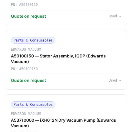
PN:
A50100110
Quote on request
Used
→
Parts & Consumables
EDWARDS VACUUM
A50100150 — Stator Assembly, iQDP (Edwards
Vacuum)
PN:
A50100150
Quote on request
Used
→
Parts & Consumables
EDWARDS VACUUM
A53710000 — iXH612N Dry Vacuum Pump (Edwards
Vacuum)