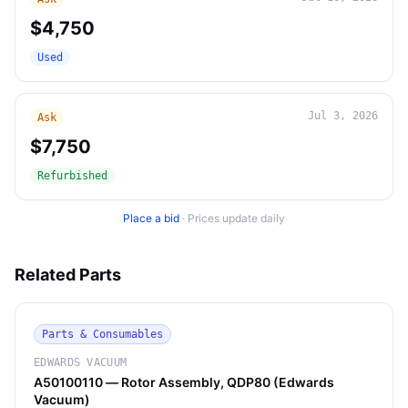
$4,750
Used
Jul 3, 2026
Ask
$7,750
Refurbished
Place a bid
·
Prices update daily
Related Parts
Parts & Consumables
EDWARDS VACUUM
A50100110 — Rotor Assembly, QDP80 (Edwards
Vacuum)