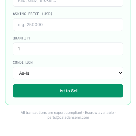
ASKING PRICE (USD)
QUANTITY
CONDITION
List to Sell
All transactions are export compliant · Escrow available ·
parts@caladansemi.com