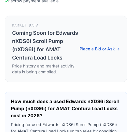
✓
Escrow payment available
MARKET DATA
Coming Soon for
Edwards
nXDS6i Scroll Pump
(nXDS6i) for AMAT
Place a Bid or Ask →
Centura Load Locks
Price history and market activity
data is being compiled.
How much does a used
Edwards nXDS6i Scroll
Pump (nXDS6i) for AMAT Centura Load Locks
cost in 2026?
Pricing for used
Edwards nXDS6i Scroll Pump (nXDS6i)
for AMAT Centura Load Locks
units varies by condition