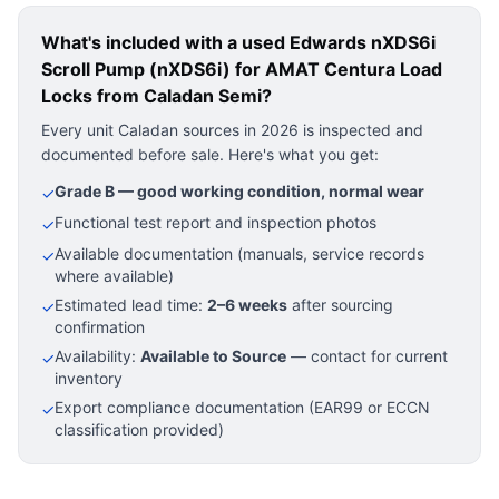
What's included with a used
Edwards nXDS6i
Scroll Pump (nXDS6i) for AMAT Centura Load
Locks
from Caladan Semi?
Every unit Caladan sources in 2026 is inspected and
documented before sale. Here's what you get:
Grade B — good working condition, normal wear
✓
Functional test report and inspection photos
✓
Available documentation (manuals, service records
✓
where available)
Estimated lead time:
2–6 weeks
after sourcing
✓
confirmation
Availability:
Available to Source
— contact for current
✓
inventory
Export compliance documentation (EAR99 or ECCN
✓
classification provided)