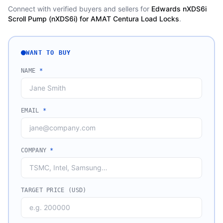
Connect with verified buyers and sellers for
Edwards nXDS6i
Scroll Pump (nXDS6i) for AMAT Centura Load Locks
.
WANT TO BUY
NAME
*
EMAIL
*
COMPANY
*
TARGET PRICE (USD)