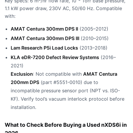
Key specs: 6 m³/hr flow rate, 10⁻³ Torr base pressure,
1.1 kW power draw, 230V AC, 50/60 Hz. Compatible
with:
AMAT Centura 300mm DPS II
(2005–2012)
AMAT Centura 300mm DPS III
(2010–2015)
Lam Research P5i Load Locks
(2013–2018)
KLA eDR-7200 Defect Review Systems
(2016–
2021)
Exclusion
: Not compatible with
AMAT Centura
200mm DPS
(part #5551-0010) due to
incompatible pressure sensor port (NPT vs. ISO-
KF). Verify tool’s vacuum interlock protocol before
installation.
What to Check Before Buying a Used nXDS6i in