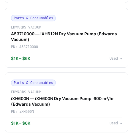
Parts & Consumables
EDWARDS VACUUM
A53710000 — iXH612N Dry Vacuum Pump (Edwards
Vacuum)
PN:
A53710000
$1K – $6K
Used
→
Parts & Consumables
EDWARDS VACUUM
iXH600N — iXH600N Dry Vacuum Pump, 600 m³/hr
(Edwards Vacuum)
PN:
iXH600N
$1K – $6K
Used
→