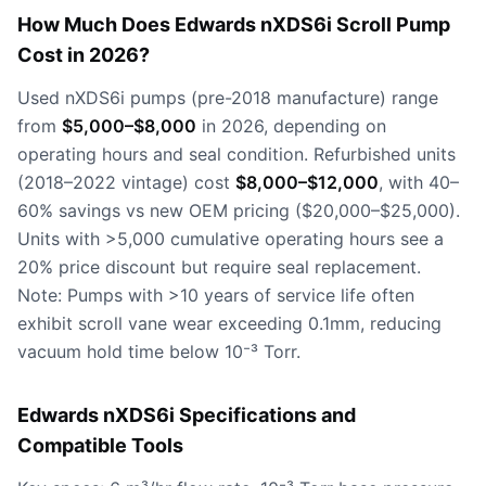
How Much Does Edwards nXDS6i Scroll Pump
Cost in 2026?
Used nXDS6i pumps (pre-2018 manufacture) range
from
$5,000–$8,000
in 2026, depending on
operating hours and seal condition. Refurbished units
(2018–2022 vintage) cost
$8,000–$12,000
, with 40–
60% savings vs new OEM pricing ($20,000–$25,000).
Units with >5,000 cumulative operating hours see a
20% price discount but require seal replacement.
Note: Pumps with >10 years of service life often
exhibit scroll vane wear exceeding 0.1mm, reducing
vacuum hold time below 10⁻³ Torr.
Edwards nXDS6i Specifications and
Compatible Tools