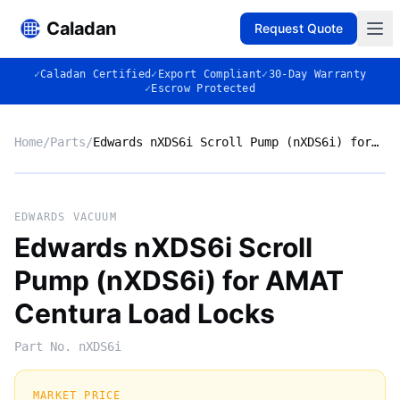
Caladan
Request Quote
✓
Caladan Certified
✓
Export Compliant
✓
30-Day Warranty
✓
Escrow Protected
Home
/
Parts
/
Edwards nXDS6i Scroll Pump (nXDS6i) for AMAT Centura Load Locks
No photo
EDWARDS VACUUM
Edwards nXDS6i Scroll
Pump (nXDS6i) for AMAT
◈
Centura Load Locks
Part No.
nXDS6i
MARKET PRICE