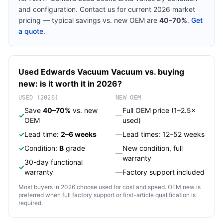
and configuration. Contact us for current 2026 market
pricing — typical savings vs. new OEM are
40–70%
.
Get
a quote
.
Used
Edwards Vacuum
Vacuum
vs. buying
new: is it worth it in 2026?
USED (2026)
NEW OEM
Save
40–70%
vs. new
Full OEM price (1–2.5×
✓
—
OEM
used)
✓
Lead time:
2–6 weeks
—
Lead times: 12–52 weeks
✓
Condition:
B
grade
New condition, full
—
warranty
30-day functional
✓
warranty
—
Factory support included
Most buyers in 2026 choose used for cost and speed. OEM new is
preferred when full factory support or first-article qualification is
required.