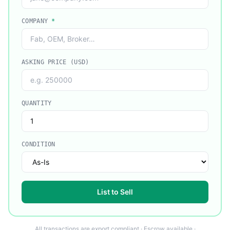
COMPANY
*
ASKING PRICE (USD)
QUANTITY
CONDITION
List to Sell
All transactions are export compliant · Escrow available ·