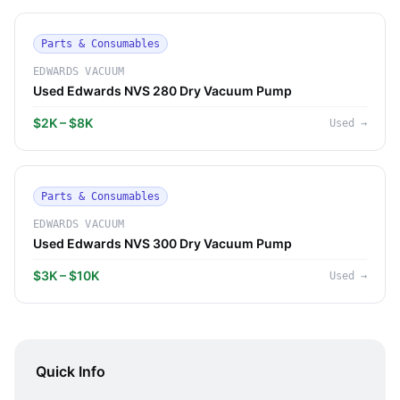
Parts & Consumables
EDWARDS VACUUM
Used Edwards NVS 280 Dry Vacuum Pump
$2K – $8K
Used
→
Parts & Consumables
EDWARDS VACUUM
Used Edwards NVS 300 Dry Vacuum Pump
$3K – $10K
Used
→
Quick Info