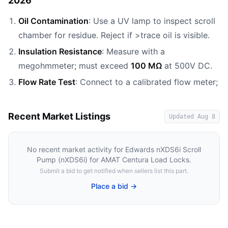
2026
Oil Contamination
: Use a UV lamp to inspect scroll
chamber for residue. Reject if >trace oil is visible.
Insulation Resistance
: Measure with a
megohmmeter; must exceed
100 MΩ
at 500V DC.
Flow Rate Test
: Connect to a calibrated flow meter;
Recent Market Listings
Updated
Aug 8
No recent market activity for
Edwards nXDS6i Scroll
Pump (nXDS6i) for AMAT Centura Load Locks
.
Submit a bid to get notified when sellers list this part.
Place a bid →