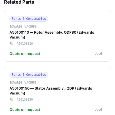
Related Parts
Parts & Consumables
EDWARDS VACUUM
A50100110 — Rotor Assembly, QDP80 (Edwards
Vacuum)
PN:
A50100110
Quote on request
Used
→
Parts & Consumables
EDWARDS VACUUM
A50100150 — Stator Assembly, iQDP (Edwards
Vacuum)
PN:
A50100150
Quote on request
Used
→