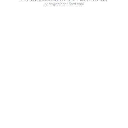
parts@caladansemi.com