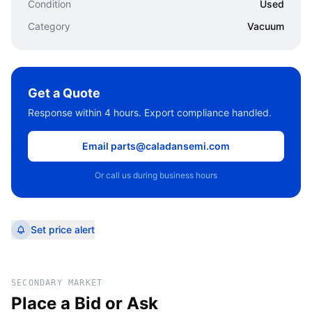
Condition
Used
Category
Vacuum
Get a Quote
Response within 4 hours. Export compliance handled.
Email parts@caladansemi.com
Or call us during business hours
Set price alert
SECONDARY MARKET
Place a Bid or Ask