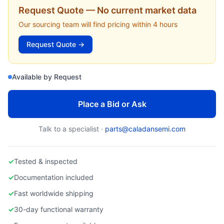
EDWARDS VACUUM
Request Quote — No current market data
Edwards nXDS6i Scroll Pump (nXDS6i) for AMAT Centura Load Locks
Our sourcing team will find pricing within 4 hours
Request Quote →
Available by Request
Place a Bid or Ask
Talk to a specialist ·
parts@caladansemi.com
✓
Tested & inspected
✓
Documentation included
✓
Fast worldwide shipping
✓
30-day functional warranty