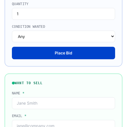
QUANTITY
CONDITION WANTED
Place Bid
WANT TO SELL
NAME
*
EMAIL
*