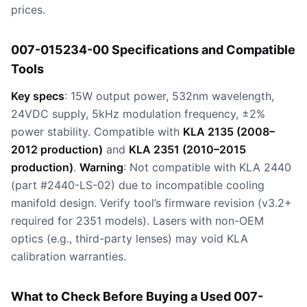
prices.
007-015234-00 Specifications and Compatible
Tools
Key specs
: 15W output power, 532nm wavelength,
24VDC supply, 5kHz modulation frequency, ±2%
power stability. Compatible with
KLA 2135 (2008–
2012 production)
and
KLA 2351 (2010–2015
production)
.
Warning
: Not compatible with KLA 2440
(part #2440-LS-02) due to incompatible cooling
manifold design. Verify tool’s firmware revision (v3.2+
required for 2351 models). Lasers with non-OEM
optics (e.g., third-party lenses) may void KLA
calibration warranties.
What to Check Before Buying a Used 007-