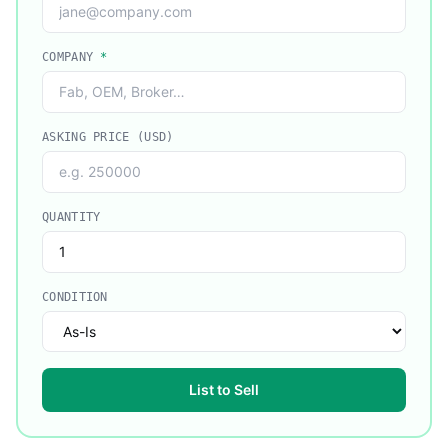
COMPANY
*
ASKING PRICE (USD)
QUANTITY
CONDITION
List to Sell