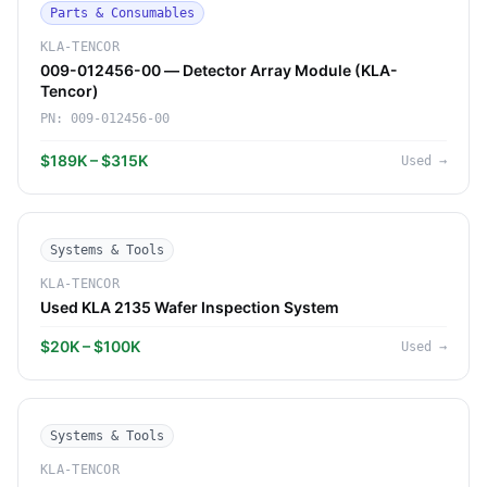
Parts & Consumables
KLA-TENCOR
009-012456-00 — Detector Array Module (KLA-
Tencor)
PN:
009-012456-00
$189K – $315K
Used
→
Systems & Tools
KLA-TENCOR
Used KLA 2135 Wafer Inspection System
$20K – $100K
Used
→
Systems & Tools
KLA-TENCOR