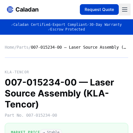
Caladan
Request Quote
✓
Caladan Certified
✓
Export Compliant
✓
30-Day Warranty
✓
Escrow Protected
Home
/
Parts
/
007-015234-00 — Laser Source Assembly (KLA-Tencor)
No photo
KLA-TENCOR
007-015234-00 — Laser
Source Assembly (KLA-
◈
Tencor)
Part No.
007-015234-00
MARKET PRICE
→ Stable