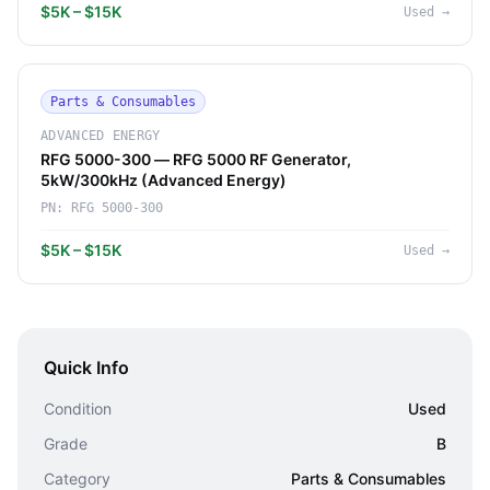
$5K – $15K
Used
→
Parts & Consumables
ADVANCED ENERGY
RFG 5000-300 — RFG 5000 RF Generator,
5kW/300kHz (Advanced Energy)
PN:
RFG 5000-300
$5K – $15K
Used
→
Quick Info
Condition
Used
Grade
B
Category
Parts & Consumables