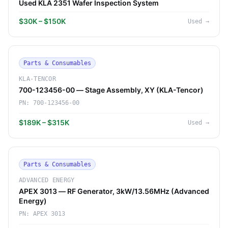
Used KLA 2351 Wafer Inspection System
$30K – $150K
Used
→
Parts & Consumables
KLA-TENCOR
700-123456-00 — Stage Assembly, XY (KLA-Tencor)
PN:
700-123456-00
$189K – $315K
Used
→
Parts & Consumables
ADVANCED ENERGY
APEX 3013 — RF Generator, 3kW/13.56MHz (Advanced
Energy)
PN:
APEX 3013