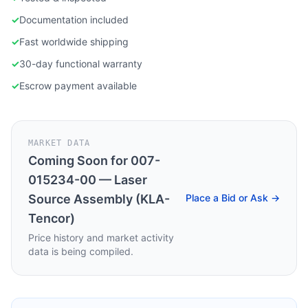
✓
Documentation included
✓
Fast worldwide shipping
✓
30-day functional warranty
✓
Escrow payment available
MARKET DATA
Coming Soon for
007-
015234-00 — Laser
Source Assembly (KLA-
Place a Bid or Ask →
Tencor)
Price history and market activity
data is being compiled.