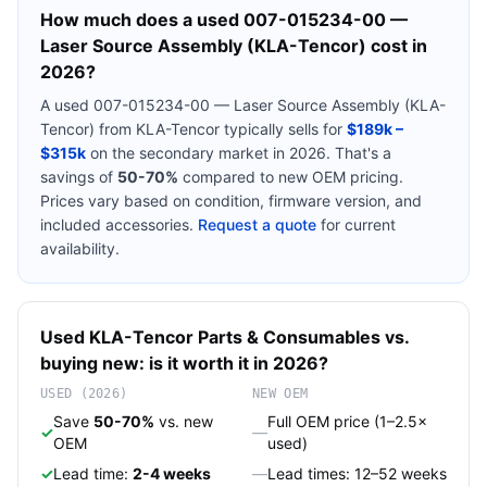
How much does a used
007-015234-00 —
Laser Source Assembly (KLA-Tencor)
cost in
2026?
A used
007-015234-00 — Laser Source Assembly (KLA-
Tencor)
from
KLA-Tencor
typically sells for
$189k –
$315k
on the secondary market in 2026. That's a
savings of
50-70%
compared to new OEM pricing.
Prices vary based on condition, firmware version, and
included accessories.
Request a quote
for current
availability.
Used
KLA-Tencor
Parts & Consumables
vs.
buying new: is it worth it in 2026?
USED (2026)
NEW OEM
Save
50-70%
vs. new
Full OEM price (1–2.5×
✓
—
OEM
used)
✓
Lead time:
2-4 weeks
—
Lead times: 12–52 weeks