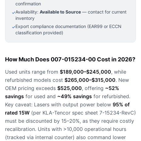
confirmation
Availability:
Available to Source
— contact for current
✓
inventory
Export compliance documentation (EAR99 or ECCN
✓
classification provided)
How Much Does 007-015234-00 Cost in 2026?
Used units range from
$189,000–$245,000
, while
refurbished models cost
$265,000–$315,000
. New
OEM pricing exceeds
$525,000
, offering
~52%
savings
for used and
~49% savings
for refurbished.
Key caveat: Lasers with output power below
95% of
rated 15W
(per KLA-Tencor spec sheet 7-15234-RevC)
must be discounted by 15–20%, as they require costly
recalibration. Units with >10,000 operational hours
(tracked via internal counter) also command lower