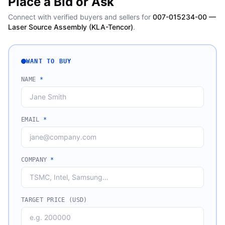
Place a Bid or Ask
Connect with verified buyers and sellers for
007-015234-00 —
Laser Source Assembly (KLA-Tencor)
.
WANT TO BUY
NAME
*
EMAIL
*
COMPANY
*
TARGET PRICE (USD)