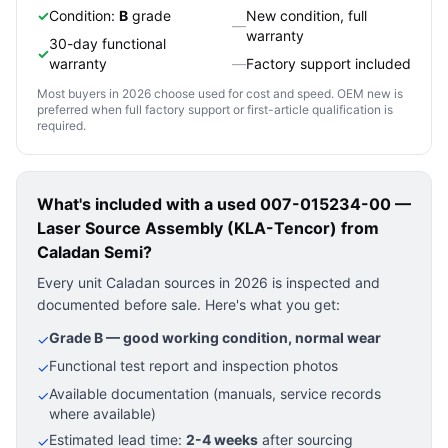
✓
Condition:
B
grade
New condition, full
—
warranty
30-day functional
✓
warranty
—
Factory support included
Most buyers in 2026 choose used for cost and speed. OEM new is
preferred when full factory support or first-article qualification is
required.
What's included with a used
007-015234-00 —
Laser Source Assembly (KLA-Tencor)
from
Caladan Semi?
Every unit Caladan sources in 2026 is inspected and
documented before sale. Here's what you get:
Grade B — good working condition, normal wear
✓
Functional test report and inspection photos
✓
Available documentation (manuals, service records
✓
where available)
Estimated lead time:
2-4 weeks
after sourcing
✓