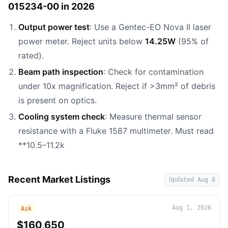
015234-00 in 2026
Output power test
: Use a Gentec-EO Nova II laser
power meter. Reject units below
14.25W
(95% of
rated).
Beam path inspection
: Check for contamination
under 10x magnification. Reject if >3mm² of debris
is present on optics.
Cooling system check
: Measure thermal sensor
resistance with a Fluke 1587 multimeter. Must read
**10.5–11.2k
Recent Market Listings
Updated
Aug 8
Aug 1, 2026
Ask
$160,650