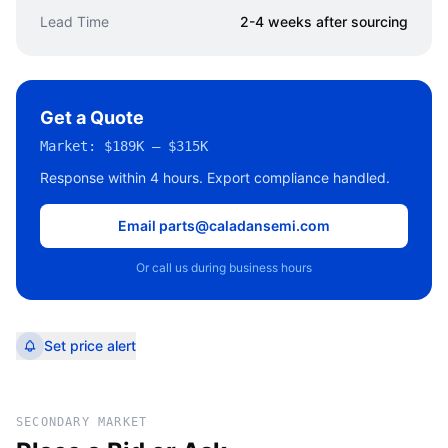
Lead Time
2-4 weeks after sourcing
Get a Quote
Market:
$189K – $315K
Response within 4 hours. Export compliance handled.
Email parts@caladansemi.com
Or call us during business hours
Set price alert
SECONDARY MARKET