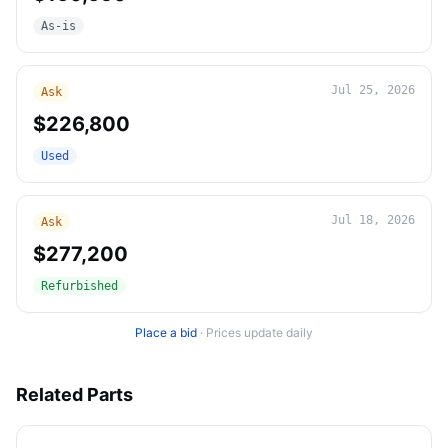
As-is
Jul 25, 2026
Ask
$226,800
Used
Jul 18, 2026
Ask
$277,200
Refurbished
Place a bid
·
Prices update daily
Related Parts