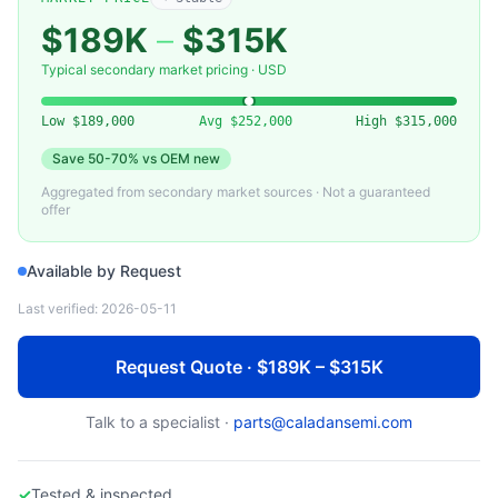
KLA-TENCOR
007-015234-00 — Laser Source Assembly (KLA-Tencor)
$189K
–
$315K
Typical secondary market pricing · USD
Low
$189,000
Avg
$252,000
High
$315,000
Save
50-70%
vs OEM new
Aggregated from secondary market sources · Not a guaranteed
offer
Available by Request
Last verified:
2026-05-11
Request Quote · $189K – $315K
Talk to a specialist ·
parts@caladansemi.com
✓
Tested & inspected