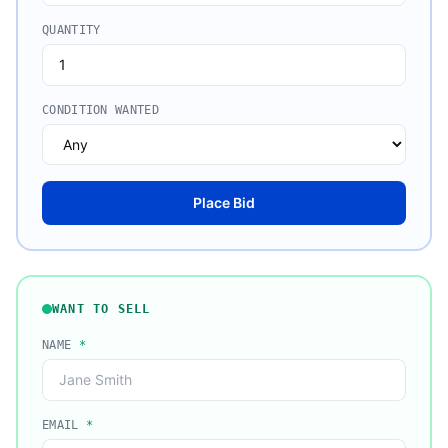
QUANTITY
CONDITION WANTED
Place Bid
WANT TO SELL
NAME
*
EMAIL
*