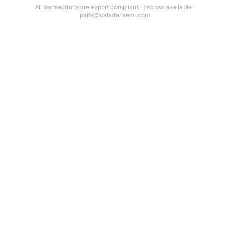
All transactions are export compliant · Escrow available ·
parts@caladansemi.com