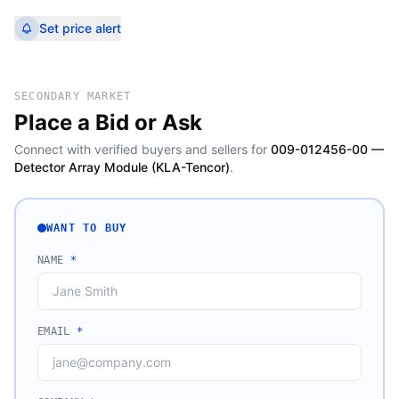
Set price alert
SECONDARY MARKET
Place a Bid or Ask
Connect with verified buyers and sellers for
009-012456-00 —
Detector Array Module (KLA-Tencor)
.
WANT TO BUY
NAME
*
EMAIL
*