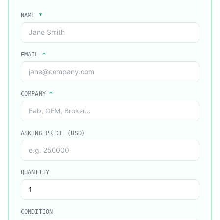
NAME
*
EMAIL
*
COMPANY
*
ASKING PRICE (USD)
QUANTITY
CONDITION