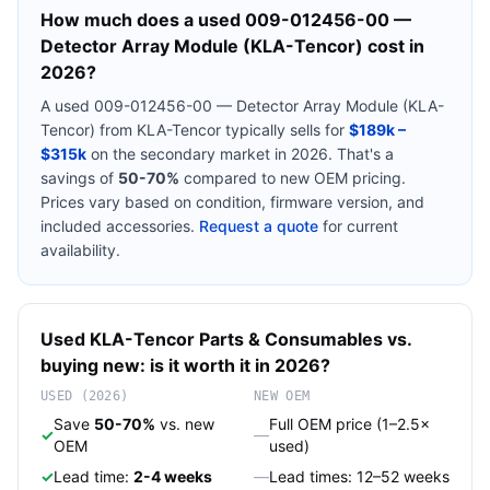
How much does a used
009-012456-00 —
Detector Array Module (KLA-Tencor)
cost in
2026?
A used
009-012456-00 — Detector Array Module (KLA-
Tencor)
from
KLA-Tencor
typically sells for
$189k –
$315k
on the secondary market in 2026. That's a
savings of
50-70%
compared to new OEM pricing.
Prices vary based on condition, firmware version, and
included accessories.
Request a quote
for current
availability.
Used
KLA-Tencor
Parts & Consumables
vs.
buying new: is it worth it in 2026?
USED (2026)
NEW OEM
Save
50-70%
vs. new
Full OEM price (1–2.5×
✓
—
OEM
used)
✓
Lead time:
2-4 weeks
—
Lead times: 12–52 weeks