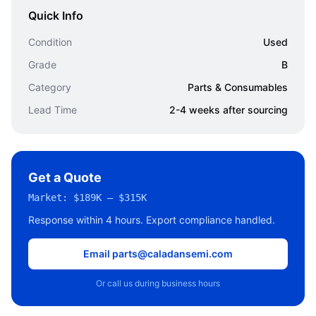
Quick Info
Condition
Used
Grade
B
Category
Parts & Consumables
Lead Time
2-4 weeks after sourcing
Get a Quote
Market:
$189K – $315K
Response within 4 hours. Export compliance handled.
Email parts@caladansemi.com
Or call us during business hours