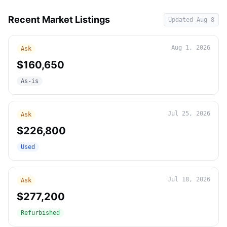
Recent Market Listings
Updated
Aug 8
Aug 1, 2026
Ask
$160,650
As-is
Jul 25, 2026
Ask
$226,800
Used
Jul 18, 2026
Ask
$277,200
Refurbished