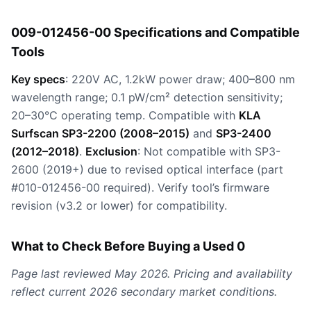
009-012456-00 Specifications and Compatible
Tools
Key specs
: 220V AC, 1.2kW power draw; 400–800 nm
wavelength range; 0.1 pW/cm² detection sensitivity;
20–30°C operating temp. Compatible with
KLA
Surfscan SP3-2200 (2008–2015)
and
SP3-2400
(2012–2018)
.
Exclusion
: Not compatible with SP3-
2600 (2019+) due to revised optical interface (part
#010-012456-00 required). Verify tool’s firmware
revision (v3.2 or lower) for compatibility.
What to Check Before Buying a Used 0
Page last reviewed May 2026. Pricing and availability
reflect current 2026 secondary market conditions.