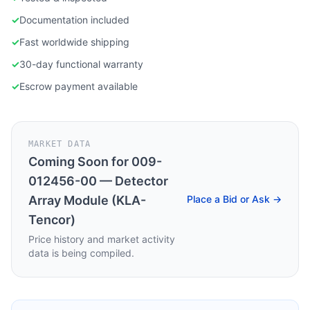
✓
Documentation included
✓
Fast worldwide shipping
✓
30-day functional warranty
✓
Escrow payment available
MARKET DATA
Coming Soon for
009-
012456-00 — Detector
Array Module (KLA-
Place a Bid or Ask →
Tencor)
Price history and market activity
data is being compiled.