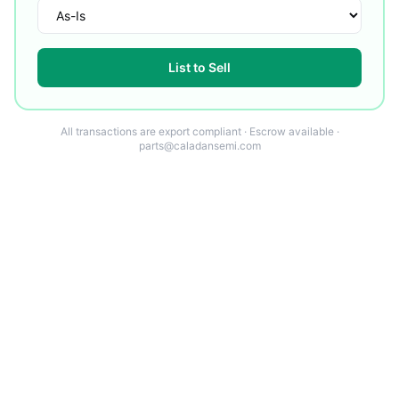
List to Sell
All transactions are export compliant · Escrow available ·
parts@caladansemi.com