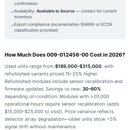
confirmation
Availability:
Available to Source
— contact for current
✓
inventory
Export compliance documentation (EAR99 or ECCN
✓
classification provided)
How Much Does 009-012456-00 Cost in 2026?
Used units range from
$189,000–$315,000
, with
refurbished variants priced 15–25% higher.
Refurbished modules include sensor recalibration and
firmware updates. Savings vs new:
30–60%
depending on condition. Modules with >20,000
operational hours require sensor recalibration (adds
$15,000–$25,000 to cost). Price variance reflects
detector array degradation—older units show >5%
signal drift without maintenance.