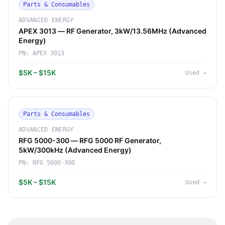
Parts & Consumables
ADVANCED ENERGY
APEX 3013 — RF Generator, 3kW/13.56MHz (Advanced
Energy)
PN:
APEX 3013
$5K – $15K
Used
→
Parts & Consumables
ADVANCED ENERGY
RFG 5000-300 — RFG 5000 RF Generator,
5kW/300kHz (Advanced Energy)
PN:
RFG 5000-300
$5K – $15K
Used
→