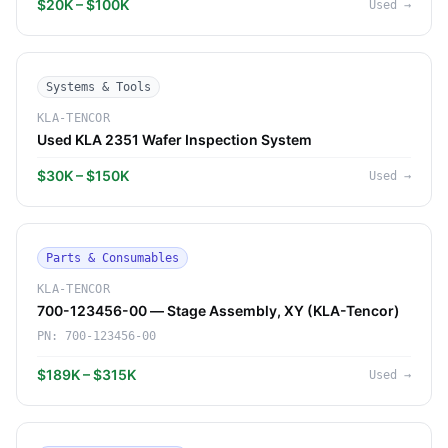
$20K – $100K
Used
→
Systems & Tools
KLA-TENCOR
Used KLA 2351 Wafer Inspection System
$30K – $150K
Used
→
Parts & Consumables
KLA-TENCOR
700-123456-00 — Stage Assembly, XY (KLA-Tencor)
PN:
700-123456-00
$189K – $315K
Used
→