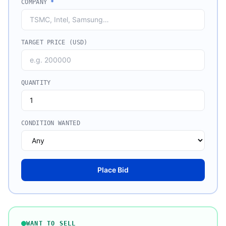
COMPANY
*
TARGET PRICE (USD)
QUANTITY
CONDITION WANTED
Place Bid
WANT TO SELL