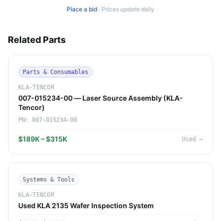
Place a bid
·
Prices update daily
Related Parts
Parts & Consumables
KLA-TENCOR
007-015234-00 — Laser Source Assembly (KLA-
Tencor)
PN:
007-015234-00
$189K – $315K
Used
→
Systems & Tools
KLA-TENCOR
Used KLA 2135 Wafer Inspection System