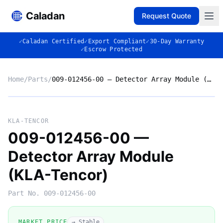
Caladan
Request Quote
✓
Caladan Certified
✓
Export Compliant
✓
30-Day Warranty
✓
Escrow Protected
Home
/
Parts
/
009-012456-00 — Detector Array Module (KLA-Tencor)
No photo
KLA-TENCOR
009-012456-00 —
Detector Array Module
◈
(KLA-Tencor)
Part No.
009-012456-00
MARKET PRICE
→ Stable