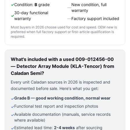
✓
Condition:
B
grade
New condition, full
—
warranty
30-day functional
✓
warranty
—
Factory support included
Most buyers in 2026 choose used for cost and speed. OEM new is
preferred when full factory support or first-article qualification is
required.
What's included with a used
009-012456-00
— Detector Array Module (KLA-Tencor)
from
Caladan Semi?
Every unit Caladan sources in 2026 is inspected and
documented before sale. Here's what you get:
Grade B — good working condition, normal wear
✓
Functional test report and inspection photos
✓
Available documentation (manuals, service records
✓
where available)
Estimated lead time:
2-4 weeks
after sourcing
✓