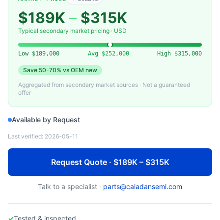
KLA-TENCOR
009-012456-00 — Detector Array Module (KLA-Tencor)
$189K
–
$315K
Typical secondary market pricing · USD
Low
$189,000
Avg
$252,000
High
$315,000
Save
50-70%
vs OEM new
Aggregated from secondary market sources · Not a guaranteed
offer
Available by Request
Last verified:
2026-05-11
Request Quote · $189K – $315K
Talk to a specialist ·
parts@caladansemi.com
✓
Tested & inspected