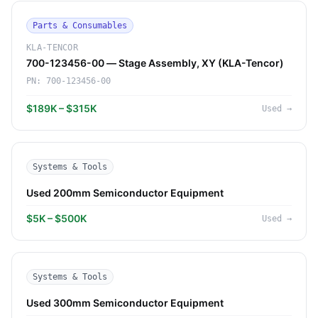
Parts & Consumables
KLA-TENCOR
700-123456-00 — Stage Assembly, XY (KLA-Tencor)
PN:
700-123456-00
$189K – $315K
Used
→
Systems & Tools
Used 200mm Semiconductor Equipment
$5K – $500K
Used
→
Systems & Tools
Used 300mm Semiconductor Equipment