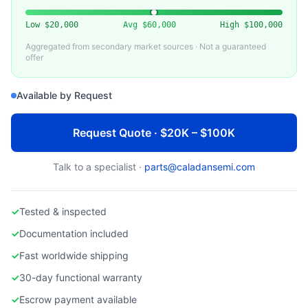
KLA-TENCOR
Used KLA 2135 Wafer Inspection System
Low
$20,000
Avg
$60,000
High
$100,000
Aggregated from secondary market sources · Not a guaranteed
offer
Available by Request
Request Quote · $20K – $100K
Talk to a specialist ·
parts@caladansemi.com
✓
Tested & inspected
✓
Documentation included
✓
Fast worldwide shipping
✓
30-day functional warranty
✓
Escrow payment available