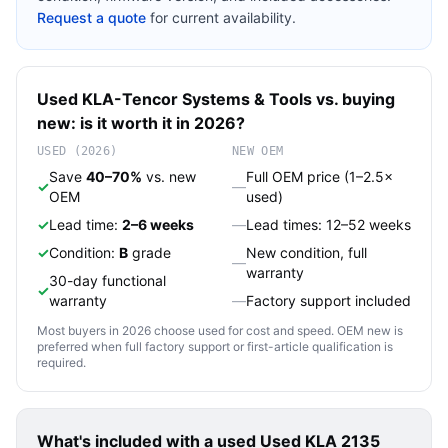
Request a quote
for current availability.
Used
KLA-Tencor
Systems & Tools
vs. buying
new: is it worth it in 2026?
USED (2026)
NEW OEM
Save
40–70%
vs. new
Full OEM price (1–2.5×
✓
—
OEM
used)
✓
Lead time:
2–6 weeks
—
Lead times: 12–52 weeks
✓
Condition:
B
grade
New condition, full
—
warranty
30-day functional
✓
warranty
—
Factory support included
Most buyers in 2026 choose used for cost and speed. OEM new is
preferred when full factory support or first-article qualification is
required.
What's included with a used
Used KLA 2135