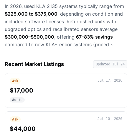
In 2026, used KLA 2135 systems typically range from
$225,000 to $375,000
, depending on condition and
included software licenses. Refurbished units with
upgraded optics and recalibrated sensors average
$300,000–$500,000
, offering
67–83% savings
compared to new KLA-Tencor systems (priced ~
Recent Market Listings
Updated
Jul 24
Jul 17, 2026
Ask
$17,000
As-is
Jul 10, 2026
Ask
$44,000