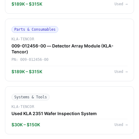
$189K – $315K
Used
→
Parts & Consumables
KLA-TENCOR
009-012456-00 — Detector Array Module (KLA-
Tencor)
PN:
009-012456-00
$189K – $315K
Used
→
Systems & Tools
KLA-TENCOR
Used KLA 2351 Wafer Inspection System
$30K – $150K
Used
→