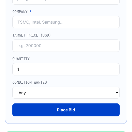
COMPANY
*
TARGET PRICE (USD)
QUANTITY
CONDITION WANTED
Place Bid