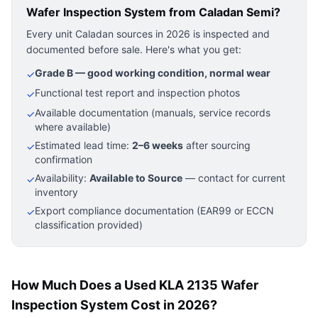
Wafer Inspection System
from Caladan Semi?
Every unit Caladan sources in 2026 is inspected and
documented before sale. Here's what you get:
Grade B — good working condition, normal wear
✓
Functional test report and inspection photos
✓
Available documentation (manuals, service records
✓
where available)
Estimated lead time:
2–6 weeks
after sourcing
✓
confirmation
Availability:
Available to Source
— contact for current
✓
inventory
Export compliance documentation (EAR99 or ECCN
✓
classification provided)
How Much Does a Used KLA 2135 Wafer
Inspection System Cost in 2026?