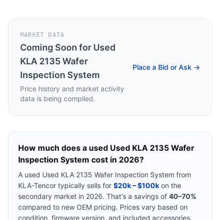
MARKET DATA
Coming Soon for
Used
KLA 2135 Wafer
Place a Bid or Ask →
Inspection System
Price history and market activity
data is being compiled.
How much does a used
Used KLA 2135 Wafer
Inspection System
cost in 2026?
A used
Used KLA 2135 Wafer Inspection System
from
KLA-Tencor
typically sells for
$20k – $100k
on the
secondary market in 2026. That's a savings of
40–70%
compared to new OEM pricing. Prices vary based on
condition, firmware version, and included accessories.