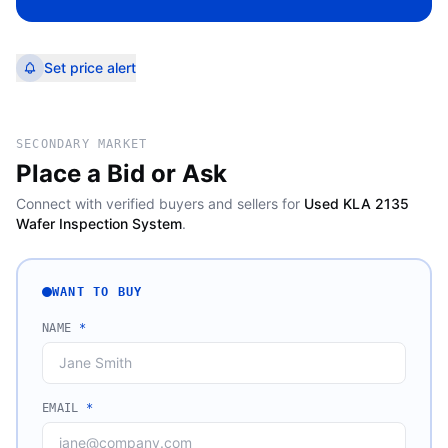
Set price alert
SECONDARY MARKET
Place a Bid or Ask
Connect with verified buyers and sellers for
Used KLA 2135
Wafer Inspection System
.
WANT TO BUY
NAME
*
EMAIL
*