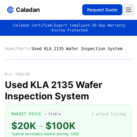
Caladan
Request Quote
✓
Caladan Certified
✓
Export Compliant
✓
30-Day Warranty
✓
Escrow Protected
Home
/
Parts
/
Used KLA 2135 Wafer Inspection System
No photo
KLA-TENCOR
Used KLA 2135 Wafer
Inspection System
◈
MARKET PRICE
→ Stable
1
active listing
$20K
–
$100K
Typical secondary market pricing · USD