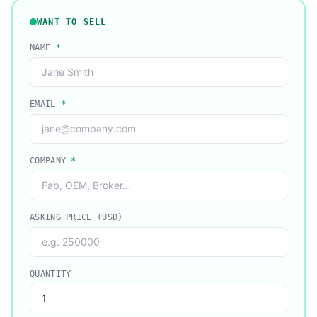
WANT TO SELL
NAME
*
EMAIL
*
COMPANY
*
ASKING PRICE (USD)
QUANTITY