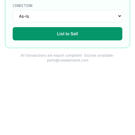
CONDITION
List to Sell
All transactions are export compliant · Escrow available ·
parts@caladansemi.com