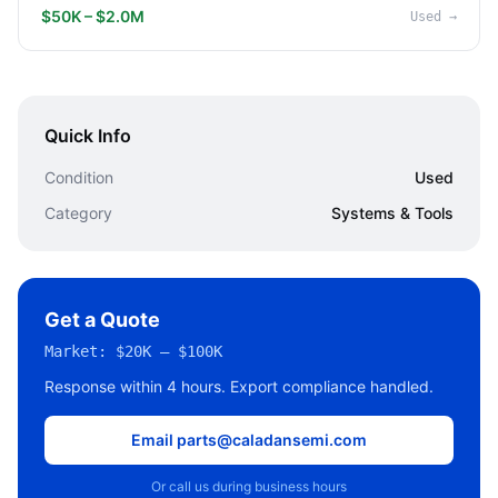
$50K – $2.0M
Used
→
Quick Info
Condition
Used
Category
Systems & Tools
Get a Quote
Market:
$20K – $100K
Response within 4 hours. Export compliance handled.
Email parts@caladansemi.com
Or call us during business hours