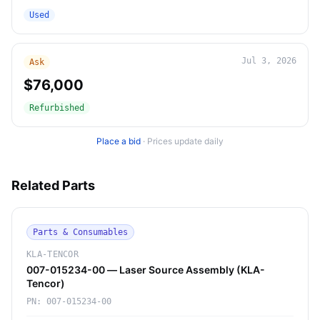
Used
Jul 3, 2026
Ask
$76,000
Refurbished
Place a bid
·
Prices update daily
Related Parts
Parts & Consumables
KLA-TENCOR
007-015234-00 — Laser Source Assembly (KLA-
Tencor)
PN:
007-015234-00