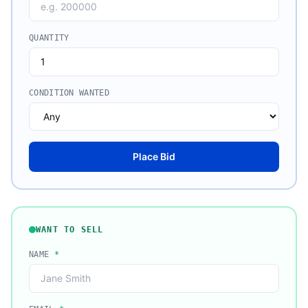
QUANTITY
CONDITION WANTED
Place Bid
WANT TO SELL
NAME
*