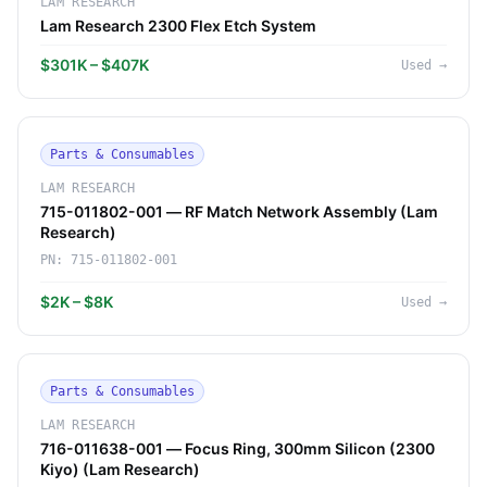
LAM RESEARCH
Lam Research 2300 Flex Etch System
$301K – $407K
Used
→
Parts & Consumables
LAM RESEARCH
715-011802-001 — RF Match Network Assembly (Lam
Research)
PN:
715-011802-001
$2K – $8K
Used
→
Parts & Consumables
LAM RESEARCH
716-011638-001 — Focus Ring, 300mm Silicon (2300
Kiyo) (Lam Research)