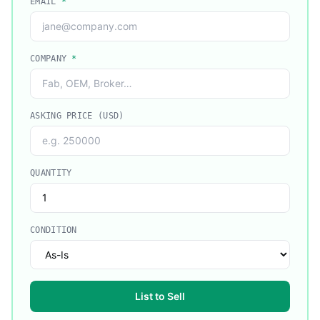
EMAIL
*
COMPANY
*
ASKING PRICE (USD)
QUANTITY
CONDITION
List to Sell