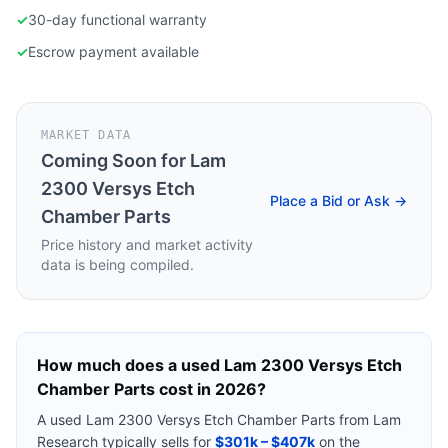
✓
30-day functional warranty
✓
Escrow payment available
MARKET DATA
Coming Soon for
Lam
2300 Versys Etch
Place a Bid or Ask →
Chamber Parts
Price history and market activity
data is being compiled.
How much does a used
Lam 2300 Versys Etch
Chamber Parts
cost in 2026?
A used
Lam 2300 Versys Etch Chamber Parts
from
Lam
Research
typically sells for
$301k – $407k
on the