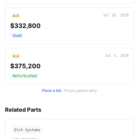
Jul 10, 2026
Ask
$332,800
Used
Jul 3, 2026
Ask
$375,200
Refurbished
Place a bid
·
Prices update daily
Related Parts
Etch Systems