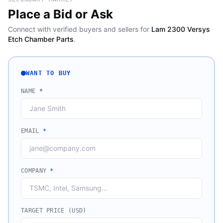
Place a Bid or Ask
Connect with verified buyers and sellers for
Lam 2300 Versys
Etch Chamber Parts
.
WANT TO BUY
NAME
*
EMAIL
*
COMPANY
*
TARGET PRICE (USD)