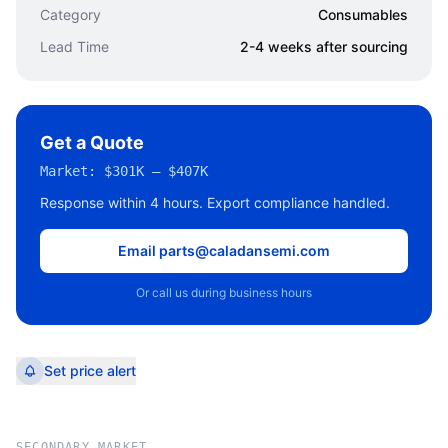
Category
Consumables
Lead Time
2-4 weeks after sourcing
Get a Quote
Market:
$301K – $407K
Response within 4 hours. Export compliance handled.
Email parts@caladansemi.com
Or call us during business hours
Set price alert
SECONDARY MARKET