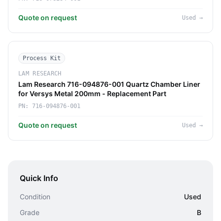
Quote on request
Used
→
Process Kit
LAM RESEARCH
Lam Research 716-094876-001 Quartz Chamber Liner
for Versys Metal 200mm - Replacement Part
PN:
716-094876-001
Quote on request
Used
→
Quick Info
Condition
Used
Grade
B