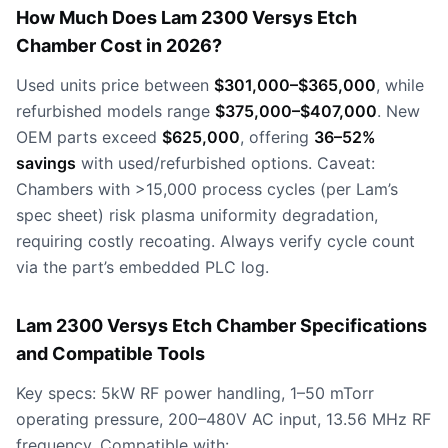
How Much Does Lam 2300 Versys Etch
Chamber Cost in 2026?
Used units price between
$301,000–$365,000
, while
refurbished models range
$375,000–$407,000
. New
OEM parts exceed
$625,000
, offering
36–52%
savings
with used/refurbished options. Caveat:
Chambers with >15,000 process cycles (per Lam’s
spec sheet) risk plasma uniformity degradation,
requiring costly recoating. Always verify cycle count
via the part’s embedded PLC log.
Lam 2300 Versys Etch Chamber Specifications
and Compatible Tools
Key specs: 5kW RF power handling, 1–50 mTorr
operating pressure, 200–480V AC input, 13.56 MHz RF
frequency. Compatible with: