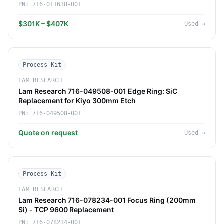
PN:
716-011638-001
$301K – $407K
Used
→
Process Kit
LAM RESEARCH
Lam Research 716-049508-001 Edge Ring: SiC
Replacement for Kiyo 300mm Etch
PN:
716-049508-001
Quote on request
Used
→
Process Kit
LAM RESEARCH
Lam Research 716-078234-001 Focus Ring (200mm
Si) - TCP 9600 Replacement
PN:
716-078234-001