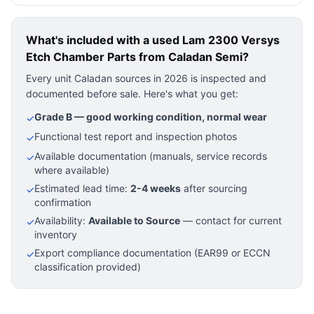
What's included with a used
Lam 2300 Versys
Etch Chamber Parts
from Caladan Semi?
Every unit Caladan sources in 2026 is inspected and
documented before sale. Here's what you get:
Grade B — good working condition, normal wear
✓
Functional test report and inspection photos
✓
Available documentation (manuals, service records
✓
where available)
Estimated lead time:
2-4 weeks
after sourcing
✓
confirmation
Availability:
Available to Source
— contact for current
✓
inventory
Export compliance documentation (EAR99 or ECCN
✓
classification provided)