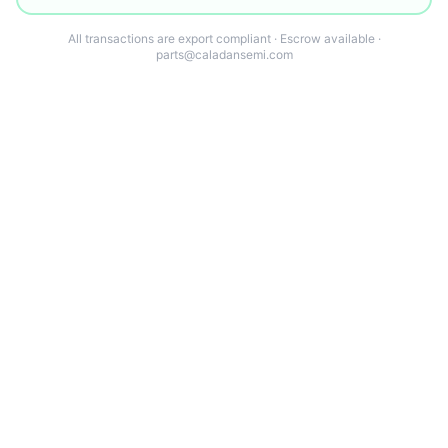
All transactions are export compliant · Escrow available ·
parts@caladansemi.com