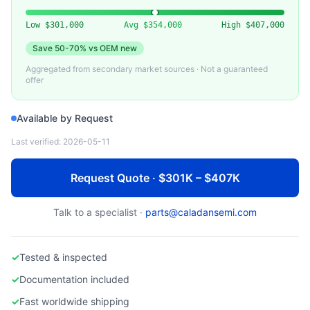
LAM RESEARCH
Lam 2300 Versys Etch Chamber Parts
Low
$301,000
Avg
$354,000
High
$407,000
Save
50-70%
vs OEM new
Aggregated from secondary market sources · Not a guaranteed
offer
Available by Request
Last verified:
2026-05-11
Request Quote · $301K – $407K
Talk to a specialist ·
parts@caladansemi.com
✓
Tested & inspected
✓
Documentation included
✓
Fast worldwide shipping