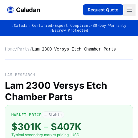
Caladan
Request Quote
✓
Caladan Certified
✓
Export Compliant
✓
30-Day Warranty
✓
Escrow Protected
Home
/
Parts
/
Lam 2300 Versys Etch Chamber Parts
No photo
LAM RESEARCH
Lam 2300 Versys Etch
Chamber Parts
◈
MARKET PRICE
→ Stable
$301K
–
$407K
Typical secondary market pricing · USD