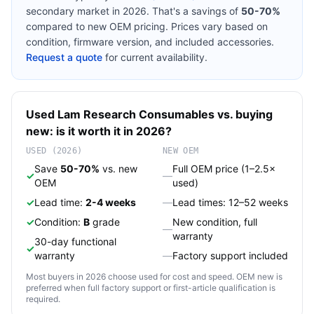
secondary market in 2026. That's a savings of
50-70%
compared to new OEM pricing. Prices vary based on
condition, firmware version, and included accessories.
Request a quote
for current availability.
Used
Lam Research
Consumables
vs. buying
new: is it worth it in 2026?
USED (2026)
NEW OEM
Save
50-70%
vs. new
Full OEM price (1–2.5×
✓
—
OEM
used)
✓
Lead time:
2-4 weeks
—
Lead times: 12–52 weeks
✓
Condition:
B
grade
New condition, full
—
warranty
30-day functional
✓
warranty
—
Factory support included
Most buyers in 2026 choose used for cost and speed. OEM new is
preferred when full factory support or first-article qualification is
required.