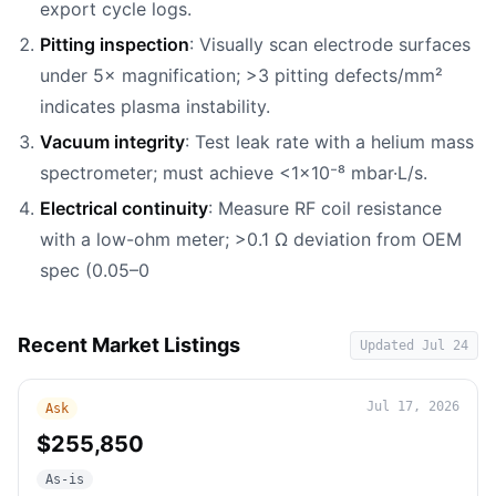
export cycle logs.
Pitting inspection
: Visually scan electrode surfaces
under 5× magnification; >3 pitting defects/mm²
indicates plasma instability.
Vacuum integrity
: Test leak rate with a helium mass
spectrometer; must achieve <1×10⁻⁸ mbar·L/s.
Electrical continuity
: Measure RF coil resistance
with a low-ohm meter; >0.1 Ω deviation from OEM
spec (0.05–0
Recent Market Listings
Updated
Jul 24
Jul 17, 2026
Ask
$255,850
As-is