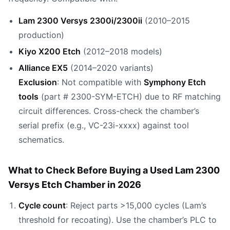
Lam 2300 Versys 2300i/2300ii
(2010–2015
production)
Kiyo X200 Etch
(2012–2018 models)
Alliance EX5
(2014–2020 variants)
Exclusion
: Not compatible with
Symphony Etch
tools
(part # 2300-SYM-ETCH) due to RF matching
circuit differences. Cross-check the chamber’s
serial prefix (e.g., VC-23i-xxxx) against tool
schematics.
What to Check Before Buying a Used Lam 2300
Versys Etch Chamber in 2026
Cycle count
: Reject parts >15,000 cycles (Lam’s
threshold for recoating). Use the chamber’s PLC to