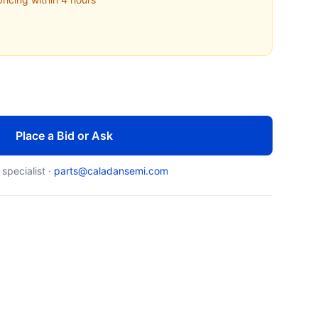
Place a Bid or Ask
 specialist ·
parts@caladansemi.com