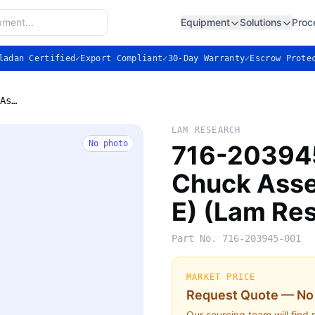
Equipment
Solutions
Proc
ladan Certified
✓
Export Compliant
✓
30-Day Warranty
✓
Escrow Prote
716-203945-001 — Electrostatic Chuck Assembly, 300mm (Flex E) (Lam Research)
LAM RESEARCH
No photo
716-203945
Chuck Ass
E) (Lam Re
Part No.
716-203945-001
MARKET PRICE
Request Quote — No 
Our sourcing team will find 