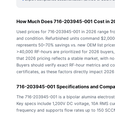
How Much Does 716-203945-001 Cost in 2
Used prices for 716-203945-001 in 2026 range fr
and condition. Refurbished units command $2,000–$
represents 50–70% savings vs. new OEM list price
>40,000 RF-hours are prioritized for 2026 buyers,
that 2026 pricing reflects a stable market, with no 
Buyers should verify exact RF-hour metrics and con
certificates, as these factors directly impact 2026
716-203945-001 Specifications and Compat
The 716-203945-001 is a bipolar alumina electros
Key specs include 1,200V DC voltage, 10A RMS cu
frequency and supports flow rates up to 150 SC