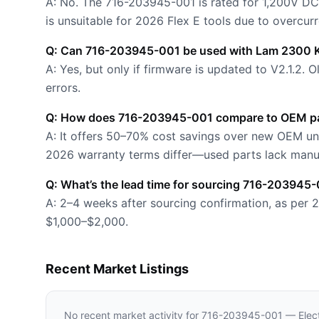
A: No. The 716-203945-001 is rated for 1,200V DC
is unsuitable for 2026 Flex E tools due to overcurr
Q: Can 716-203945-001 be used with Lam 2300 K
A: Yes, but only if firmware is updated to V2.1.2.
errors.
Q: How does 716-203945-001 compare to OEM pa
A: It offers 50–70% cost savings over new OEM uni
2026 warranty terms differ—used parts lack manu
Q: What’s the lead time for sourcing 716-203945
A: 2–4 weeks after sourcing confirmation, as per 
$1,000–$2,000.
Recent Market Listings
No recent market activity for
716-203945-001 — Elect