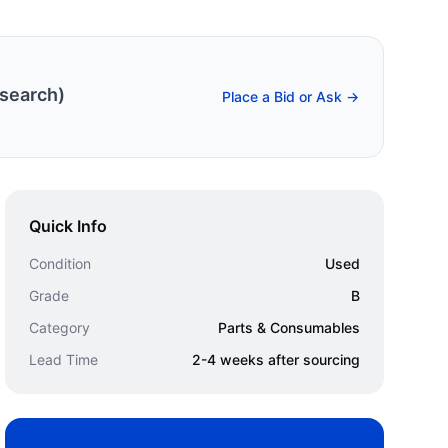
search)
Place a Bid or Ask →
Quick Info
Condition
Used
Grade
B
Category
Parts & Consumables
Lead Time
2-4 weeks after sourcing