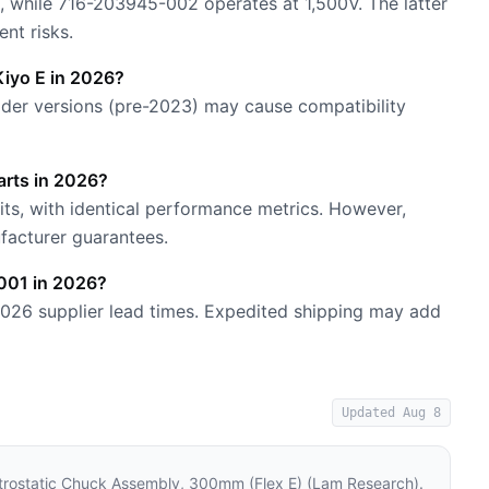
, while 716-203945-002 operates at 1,500V. The latter
ent risks.
iyo E in 2026?
 Older versions (pre-2023) may cause compatibility
rts in 2026?
ts, with identical performance metrics. However,
facturer guarantees.
-001 in 2026?
2026 supplier lead times. Expedited shipping may add
Updated
Aug 8
rostatic Chuck Assembly, 300mm (Flex E) (Lam Research)
.