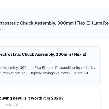
rostatic Chuck Assembly, 300mm (Flex E) (Lam Re
d.
ctrostatic Chuck Assembly, 300mm (Flex E)
k Assembly, 300mm (Flex E) (Lam Research)
units varies by
26 market pricing — typical savings vs. new OEM are
50-
buying new: is it worth it in 2026?
NEW OEM