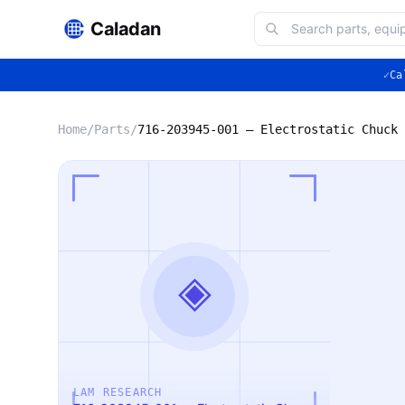
Caladan
✓
Ca
Home
/
Parts
/
◈
LAM RESEARCH