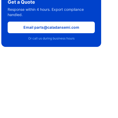
Get a Quote
Response within 4 hours. Export compliance
handled.
Email parts@caladansemi.com
Or call us during business hours