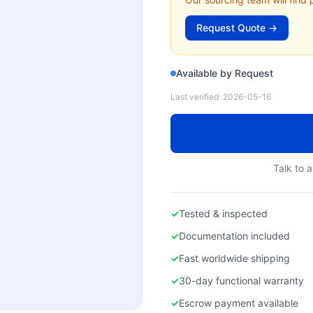
Request Quote →
Available by Request
Last verified:
2026-05-16
Talk to a
✓
Tested & inspected
✓
Documentation included
✓
Fast worldwide shipping
✓
30-day functional warranty
✓
Escrow payment available