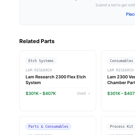
Submit a bid to get notif
Plac
Related Parts
Etch Systems
Consumables
LAM RESEARCH
LAM RESEARCH
Lam Research 2300 Flex Etch
Lam 2300 Ver
System
Chamber Par
$301K – $407K
$301K – $40
Used
→
Parts & Consumables
Process Kit