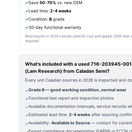
✓
Save
50-70%
vs. new OEM
✓
Lead time:
2-4 weeks
✓
Condition:
B
grade
✓
30-day functional warranty
Most buyers in 2026 choose used for cost and speed. OEM new is pre
required.
What's included with a used
716-203945-001 —
(Lam Research)
from Caladan Semi?
Every unit Caladan sources in 2026 is inspected and d
Grade B — good working condition, normal wear
✓
Functional test report and inspection photos
✓
Available documentation (manuals, service records wh
✓
Estimated lead time:
2-4 weeks
after sourcing confir
✓
Availability:
Available to Source
— contact for current
✓
Export compliance documentation (EAR99 or ECCN cla
✓