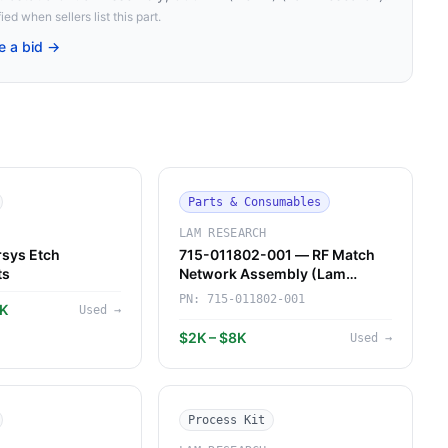
ied when sellers list this part.
e a bid →
Parts & Consumables
LAM RESEARCH
sys Etch
715-011802-001 — RF Match
ts
Network Assembly (Lam
Research)
PN:
715-011802-001
7K
Used
→
$2K – $8K
Used
→
Process Kit