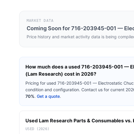
MARKET DATA
Coming Soon for
716-203945-001 — Elect
Price history and market activity data is being compile
How much does a used
716-203945-001 — Ele
(Lam Research)
cost in 2026?
Pricing for used
716-203945-001 — Electrostatic Chuc
condition and configuration. Contact us for current 20
70%
.
Get a quote
.
Used
Lam Research
Parts & Consumables
vs. 
USED (2026)