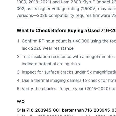
1000, 2018–2021) and Lam 2300 Kiyo E (model 23
002, as its higher voltage rating (1,500V) may cau
versions—2026 compatibility requires firmware V2.1
What to Check Before Buying a Used 716-2
Confirm RF-hour count is >40,000 using the too
lack 2026 wear resistance.
Test insulation resistance with a megohmmete
indicate potential arcing risks.
Inspect for surface cracks under 5x magnificati
Use a thermal imaging camera to check for hot
Verify the chuck’s lifecycle year (2015–2020) to
FAQ
Q: Is 716-203945-001 better than 716-203945-00