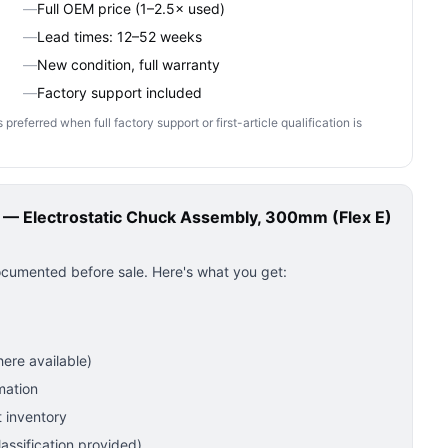
—
Full OEM price (1–2.5× used)
—
Lead times: 12–52 weeks
—
New condition, full warranty
—
Factory support included
ferred when full factory support or first-article qualification is
 Electrostatic Chuck Assembly, 300mm (Flex E)
ocumented before sale. Here's what you get:
ere available)
mation
 inventory
ssification provided)