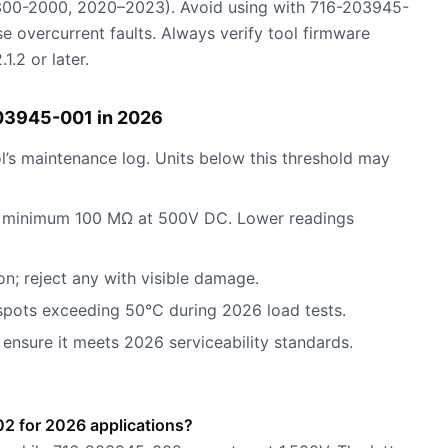
00-2000, 2020–2023). Avoid using with 716-203945-
se overcurrent faults. Always verify tool firmware
.2 or later.
03945-001 in 2026
l’s maintenance log. Units below this threshold may
r: minimum 100 MΩ at 500V DC. Lower readings
on; reject any with visible damage.
spots exceeding 50°C during 2026 load tests.
 ensure it meets 2026 serviceability standards.
2 for 2026 applications?