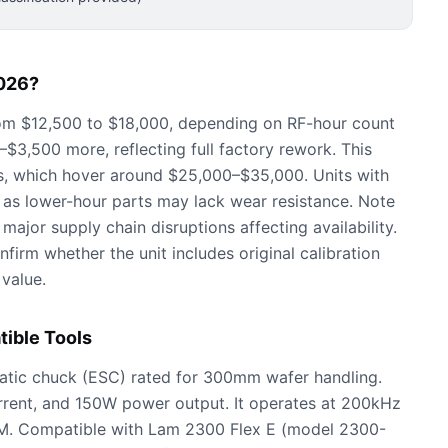
026?
om $12,500 to $18,000, depending on RF-hour count
3,500 more, reflecting full factory rework. This
s, which hover around $25,000–$35,000. Units with
 as lower-hour parts may lack wear resistance. Note
major supply chain disruptions affecting availability.
firm whether the unit includes original calibration
 value.
ible Tools
tatic chuck (ESC) rated for 300mm wafer handling.
rrent, and 150W power output. It operates at 200kHz
CM. Compatible with Lam 2300 Flex E (model 2300-