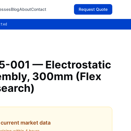
esses
Blog
About
Contact
Request Quote
cted
-001 — Electrostatic
embly, 300mm (Flex
search)
current market data
pricing within 4 hours