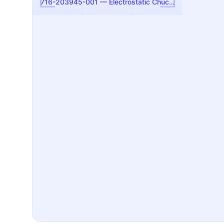
716-203945-001 — Electrostatic Chuck Assembly, 300mm (Flex E) (Lam Research)