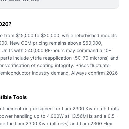
026?
ge from $15,000 to $20,000, while refurbished models
,000. New OEM pricing remains above $50,000,
. Units with >40,000 RF-hours may command a 10–
parts include yttria reapplication (50–70 microns) and
 verification of coating integrity. Prices fluctuate
semiconductor industry demand. Always confirm 2026
ible Tools
finement ring designed for Lam 2300 Kiyo etch tools
power handling up to 4,000W at 13.56MHz and a 0.5–
de the Lam 2300 Kiyo (all revs) and Lam 2300 Flex