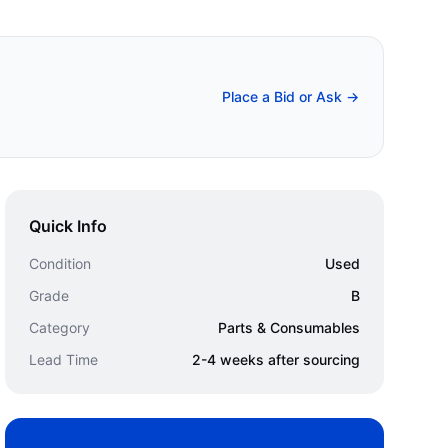
Place a Bid or Ask →
Quick Info
Condition
Used
Grade
B
Category
Parts & Consumables
Lead Time
2-4 weeks after sourcing