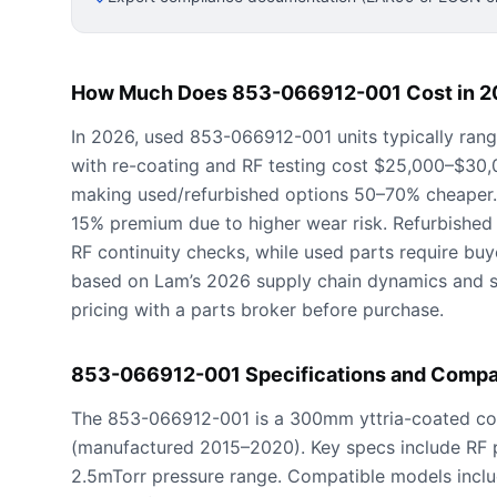
How Much Does 853-066912-001 Cost in 2
In 2026, used 853-066912-001 units typically ran
with re-coating and RF testing cost $25,000–$30
making used/refurbished options 50–70% cheaper
15% premium due to higher wear risk. Refurbished 
RF continuity checks, while used parts require buyer
based on Lam’s 2026 supply chain dynamics and 
pricing with a parts broker before purchase.
853-066912-001 Specifications and Compat
The 853-066912-001 is a 300mm yttria-coated con
(manufactured 2015–2020). Key specs include RF 
2.5mTorr pressure range. Compatible models inclu