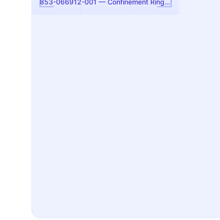
853-066912-001 — Confinement Ring, 300mm (Kiyo Etch) (Lam Research)