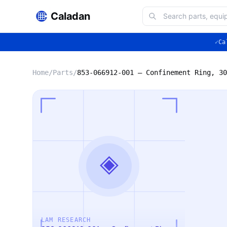
Caladan
✓
Ca
Home
/
Parts
/
◈
LAM RESEARCH