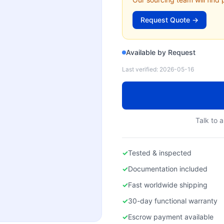
Request Quote →
Available by Request
Last verified:
2026-05-16
Talk to a
✓
Tested & inspected
✓
Documentation included
✓
Fast worldwide shipping
✓
30-day functional warranty
✓
Escrow payment available