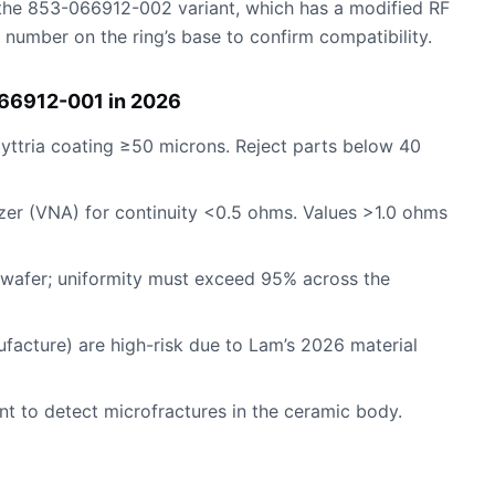
ng the 853-066912-002 variant, which has a modified RF
 number on the ring’s base to confirm compatibility.
066912-001 in 2026
y yttria coating ≥50 microns. Reject parts below 40
yzer (VNA) for continuity <0.5 ohms. Values >1.0 ohms
 wafer; uniformity must exceed 95% across the
ufacture) are high-risk due to Lam’s 2026 material
nt to detect microfractures in the ceramic body.