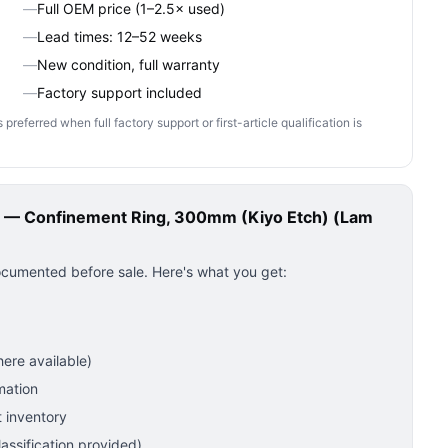
—
Full OEM price (1–2.5× used)
—
Lead times: 12–52 weeks
—
New condition, full warranty
—
Factory support included
ferred when full factory support or first-article qualification is
— Confinement Ring, 300mm (Kiyo Etch) (Lam
ocumented before sale. Here's what you get:
ere available)
mation
 inventory
ssification provided)