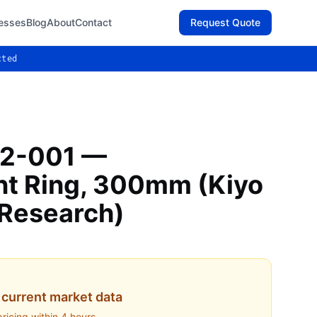
esses
Blog
About
Contact
Request Quote
cted
2-001 —
t Ring, 300mm (Kiyo
 Research)
current market data
pricing within 4 hours