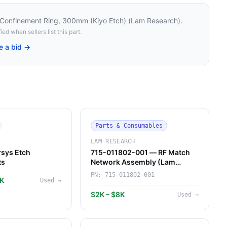
onfinement Ring, 300mm (Kiyo Etch) (Lam Research)
.
ied when sellers list this part.
e a bid →
Parts & Consumables
LAM RESEARCH
sys Etch
715-011802-001 — RF Match
ts
Network Assembly (Lam
Research)
PN:
715-011802-001
7K
Used
→
$2K – $8K
Used
→