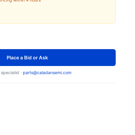
Place a Bid or Ask
 specialist ·
parts@caladansemi.com