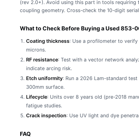
(rev 2.0+). Avoid using this part in tools requiri
coupling geometry. Cross-check the 10-digit serial
What to Check Before Buying a Used 853-
Coating thickness
: Use a profilometer to verif
microns.
RF resistance
: Test with a vector network anal
indicate arcing risk.
Etch uniformity
: Run a 2026 Lam-standard test
300mm surface.
Lifecycle
: Units over 8 years old (pre-2018 man
fatigue studies.
Crack inspection
: Use UV light and dye penetra
FAQ