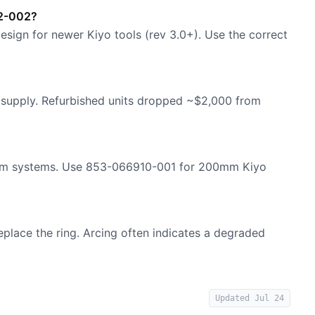
12-002?
esign for newer Kiyo tools (rev 3.0+). Use the correct
d supply. Refurbished units dropped ~$2,000 from
0mm systems. Use 853-066910-001 for 200mm Kiyo
replace the ring. Arcing often indicates a degraded
Updated
Jul 24