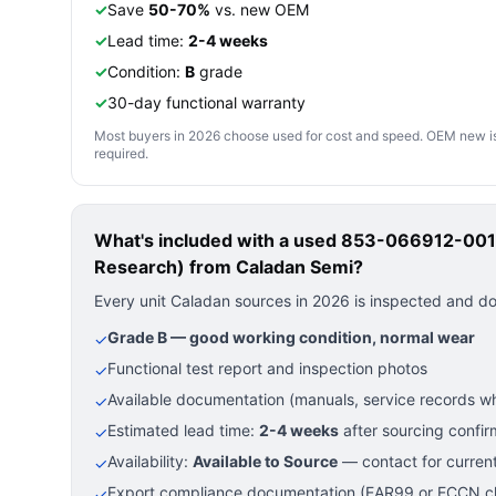
✓
Save
50-70%
vs. new OEM
✓
Lead time:
2-4 weeks
✓
Condition:
B
grade
✓
30-day functional warranty
Most buyers in 2026 choose used for cost and speed. OEM new is pre
required.
What's included with a used
853-066912-001 
Research)
from Caladan Semi?
Every unit Caladan sources in 2026 is inspected and d
Grade B — good working condition, normal wear
✓
Functional test report and inspection photos
✓
Available documentation (manuals, service records wh
✓
Estimated lead time:
2-4 weeks
after sourcing confir
✓
Availability:
Available to Source
— contact for current
✓
Export compliance documentation (EAR99 or ECCN cla
✓