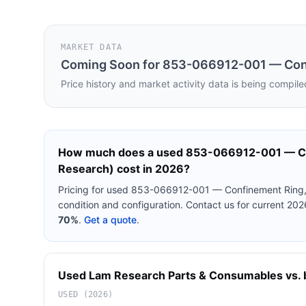
MARKET DATA
Coming Soon for
853-066912-001 — Conf
Price history and market activity data is being compile
How much does a used
853-066912-001 — Co
Research)
cost in 2026?
Pricing for used
853-066912-001 — Confinement Ring,
condition and configuration. Contact us for current 20
70%
.
Get a quote
.
Used
Lam Research
Parts & Consumables
vs. 
USED (2026)