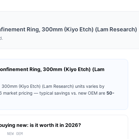
inement Ring, 300mm (Kiyo Etch) (Lam Research)
d.
nfinement Ring, 300mm (Kiyo Etch) (Lam
 300mm (Kiyo Etch) (Lam Research)
units varies by
26 market pricing — typical savings vs. new OEM are
50-
buying new: is it worth it in 2026?
NEW OEM