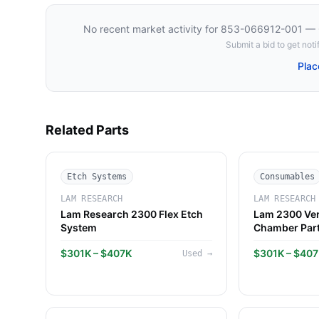
No recent market activity for
853-066912-001 — C
Submit a bid to get notif
Plac
Related Parts
Etch Systems
Consumables
LAM RESEARCH
LAM RESEARCH
Lam Research 2300 Flex Etch
Lam 2300 Ver
System
Chamber Par
$301K – $407K
$301K – $40
Used
→