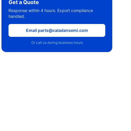
Get a Quote
Response within 4 hours. Export compliance
handled.
Email parts@caladansemi.com
Or call us during business hours