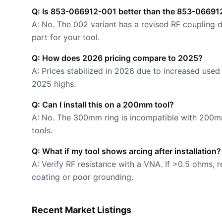
Q: Is 853-066912-001 better than the 853-0669
A: No. The 002 variant has a revised RF coupling d
part for your tool.
Q: How does 2026 pricing compare to 2025?
A: Prices stabilized in 2026 due to increased use
2025 highs.
Q: Can I install this on a 200mm tool?
A: No. The 300mm ring is incompatible with 20
tools.
Q: What if my tool shows arcing after installation?
A: Verify RF resistance with a VNA. If >0.5 ohms, 
coating or poor grounding.
Recent Market Listings