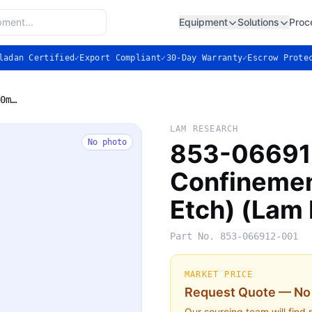
Equipment
Solutions
Proc
ladan Certified
✓
Export Compliant
✓
30-Day Warranty
✓
Escrow Prote
853-066912-001 — Confinement Ring, 300mm (Kiyo Etch) (Lam Research)
LAM RESEARCH
No photo
853-06691
Confinemen
Etch) (Lam
Part No.
853-066912-001
MARKET PRICE
Request Quote — No 
Our sourcing team will find 