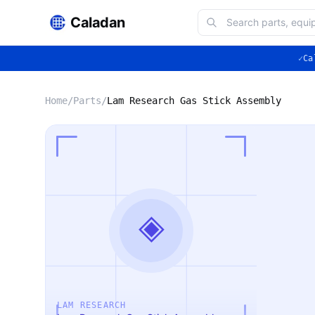
Caladan
✓
Ca
Home
/
Parts
/
Lam Research Gas Stick Assembly
◈
LAM RESEARCH