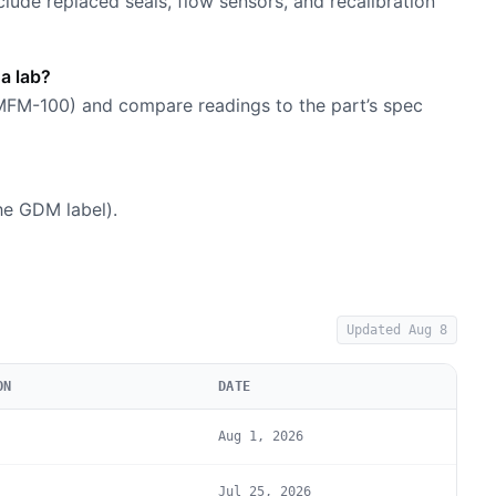
nclude replaced seals, flow sensors, and recalibration
 a lab?
 MFM-100) and compare readings to the part’s spec
he GDM label).
Updated
Aug 8
ON
DATE
Aug 1, 2026
Jul 25, 2026