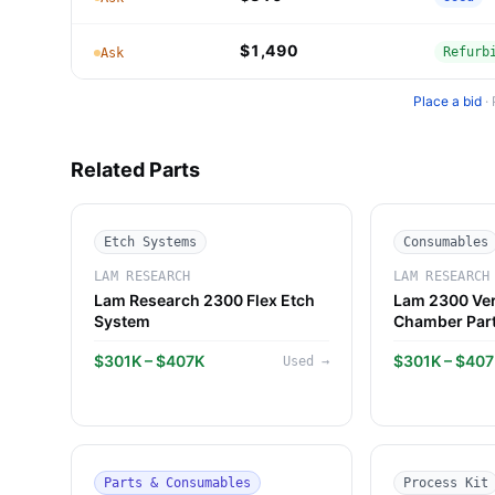
$1,490
Refurb
Ask
Place a bid
·
Related Parts
Etch Systems
Consumables
LAM RESEARCH
LAM RESEARCH
Lam Research 2300 Flex Etch
Lam 2300 Ver
System
Chamber Par
$301K – $407K
$301K – $40
Used
→
Parts & Consumables
Process Kit