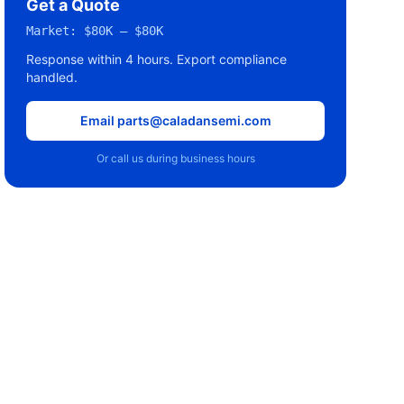
Get a Quote
Market:
$80K – $80K
Response within 4 hours. Export compliance
handled.
Email parts@caladansemi.com
Or call us during business hours