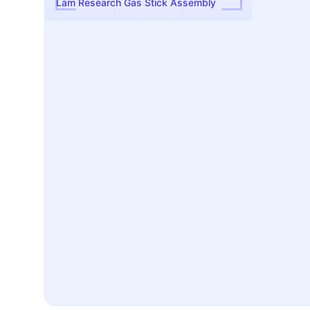
Lam Research Gas Stick Assembly