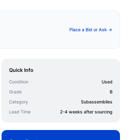
Place a Bid or Ask →
Quick Info
Condition
Used
Grade
B
Category
Subassemblies
Lead Time
2-4 weeks after sourcing