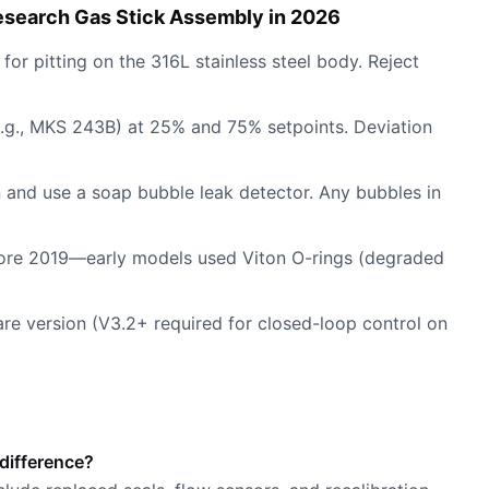
esearch Gas Stick Assembly in 2026
for pitting on the 316L stainless steel body. Reject
e.g., MKS 243B) at 25% and 75% setpoints. Deviation
en and use a soap bubble leak detector. Any bubbles in
fore 2019—early models used Viton O-rings (degraded
ware version (V3.2+ required for closed-loop control on
difference?