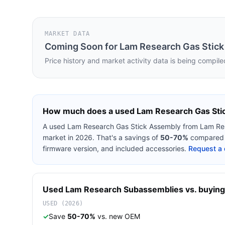
MARKET DATA
Coming Soon for
Lam Research Gas Stic
Price history and market activity data is being compile
How much does a used
Lam Research Gas Sti
A used
Lam Research Gas Stick Assembly
from
Lam Re
market in 2026. That's a savings of
50-70%
compared t
firmware version, and included accessories.
Request a 
Used
Lam Research
Subassemblies
vs. buying
USED (2026)
✓
Save
50-70%
vs. new OEM