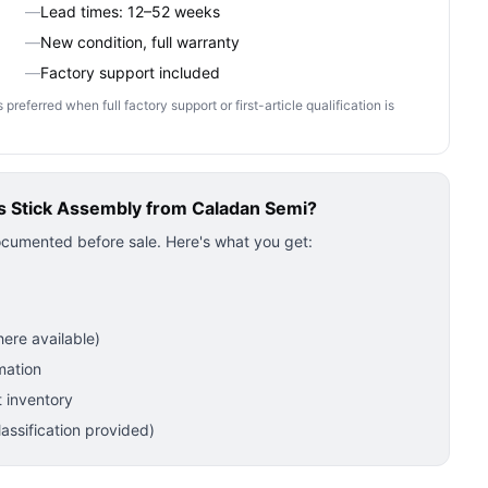
—
Lead times: 12–52 weeks
—
New condition, full warranty
—
Factory support included
ferred when full factory support or first-article qualification is
 Stick Assembly
from Caladan Semi?
ocumented before sale. Here's what you get:
ere available)
mation
 inventory
ssification provided)