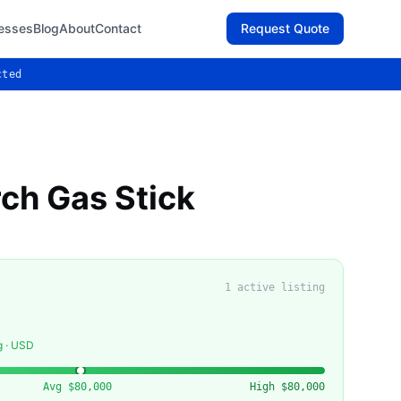
esses
Blog
About
Contact
Request Quote
cted
ch Gas Stick
1
active listing
g · USD
Avg
$80,000
High
$80,000