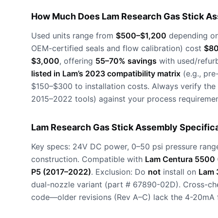
How Much Does Lam Research Gas Stick As
Used units range from
$500–$1,200
depending on 
OEM-certified seals and flow calibration) cost
$80
$3,000
, offering
55–70% savings
with used/refur
listed in Lam’s 2023 compatibility matrix
(e.g., pr
$150–$300 to installation costs. Always verify the
2015–2022 tools) against your process requiremen
Lam Research Gas Stick Assembly Specifica
Key specs: 24V DC power, 0–50 psi pressure range
construction. Compatible with
Lam Centura 5500 
P5 (2017–2022)
. Exclusion: Do
not
install on
Lam 3
dual-nozzle variant (part # 67890-02D). Cross-ch
code—older revisions (Rev A–C) lack the 4-20mA 