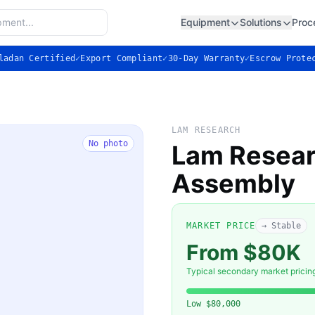
Equipment
Solutions
Proc
ladan Certified
✓
Export Compliant
✓
30-Day Warranty
✓
Escrow Prote
LAM RESEARCH
No photo
Lam Resear
Assembly
MARKET PRICE
→ Stable
From $80K
Typical secondary market pricin
Low
$80,000