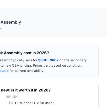
k Assembly
d.
ck Assembly
cost in 2026?
search
typically sells for
$80k – $80k
on the secondary
o new OEM pricing. Prices vary based on condition,
quote
for current availability.
 new: is it worth it in 2026?
NEW OEM
—
Full OEM price (1–2.5× used)