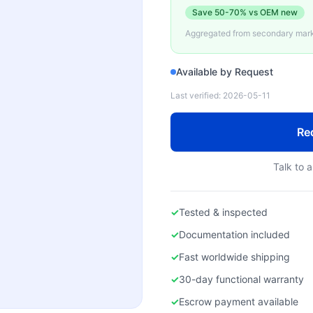
Save
50-70%
vs OEM new
Aggregated from secondary marke
Available by Request
Last verified:
2026-05-11
Re
Talk to a
✓
Tested & inspected
✓
Documentation included
✓
Fast worldwide shipping
✓
30-day functional warranty
✓
Escrow payment available