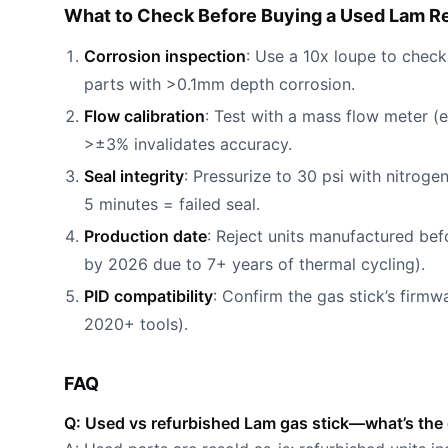
What to Check Before Buying a Used Lam R
Corrosion inspection
: Use a 10x loupe to check 
parts with >0.1mm depth corrosion.
Flow calibration
: Test with a mass flow meter (
>±3% invalidates accuracy.
Seal integrity
: Pressurize to 30 psi with nitrog
5 minutes = failed seal.
Production date
: Reject units manufactured be
by 2026 due to 7+ years of thermal cycling).
PID compatibility
: Confirm the gas stick’s firm
2020+ tools).
FAQ
Q: Used vs refurbished Lam gas stick—what’s the 