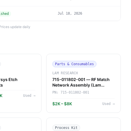
Jul 18, 2026
ished
Prices update daily
Parts & Consumables
LAM RESEARCH
sys Etch
715-011802-001 — RF Match
ts
Network Assembly (Lam
Research)
PN:
715-011802-001
7K
Used
→
$2K – $8K
Used
→
Process Kit