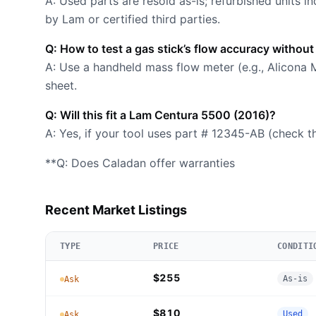
A: Used parts are resold as-is; refurbished units i
by Lam or certified third parties.
Q: How to test a gas stick’s flow accuracy without
A: Use a handheld mass flow meter (e.g., Alicona
sheet.
Q: Will this fit a Lam Centura 5500 (2016)?
A: Yes, if your tool uses part # 12345-AB (check t
**Q: Does Caladan offer warranties
Recent Market Listings
TYPE
PRICE
CONDITI
$255
As-is
Ask
$810
Used
Ask