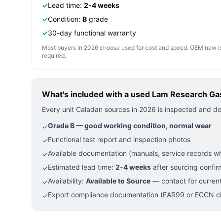
✓
Lead time:
2-4 weeks
✓
Condition:
B
grade
✓
30-day functional warranty
Most buyers in 2026 choose used for cost and speed. OEM new is pre
required.
What's included with a used
Lam Research Gas
Every unit Caladan sources in 2026 is inspected and d
Grade B — good working condition, normal wear
✓
Functional test report and inspection photos
✓
Available documentation (manuals, service records wh
✓
Estimated lead time:
2-4 weeks
after sourcing confir
✓
Availability:
Available to Source
— contact for current
✓
Export compliance documentation (EAR99 or ECCN cla
✓