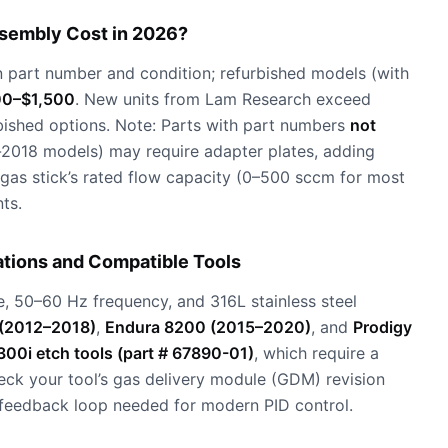
sembly Cost in 2026?
part number and condition; refurbished models (with
0–$1,500
. New units from Lam Research exceed
bished options. Note: Parts with part numbers
not
e-2018 models) may require adapter plates, adding
 gas stick’s rated flow capacity (0–500 sccm for most
ts.
tions and Compatible Tools
, 50–60 Hz frequency, and 316L stainless steel
(2012–2018)
,
Endura 8200 (2015–2020)
, and
Prodigy
00i etch tools (part # 67890-01)
, which require a
eck your tool’s gas delivery module (GDM) revision
feedback loop needed for modern PID control.