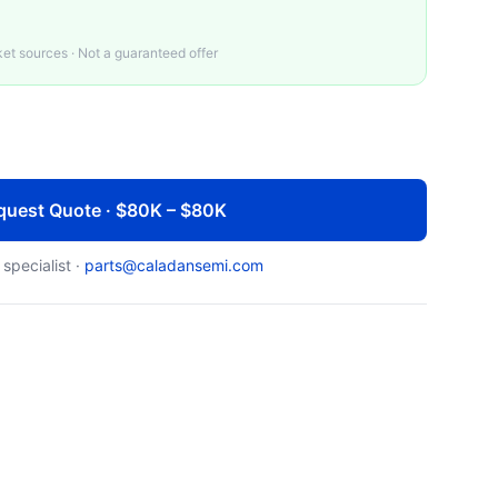
t sources · Not a guaranteed offer
quest Quote · $80K – $80K
 specialist ·
parts@caladansemi.com