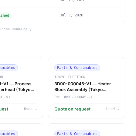
Jul 10, 2026
Jul 3, 2026
ished
Prices update daily
sumables
Parts & Consumables
ON
TOKYO ELECTRON
-V1 — Process
3D90-000045-V1 — Heater
erhead (Tokyo
Block Assembly (Tokyo
Electron)
01-V1
PN:
3D90-000045-V1
uest
Quote on request
Used
→
Used
→
sumables
Parts & Consumables