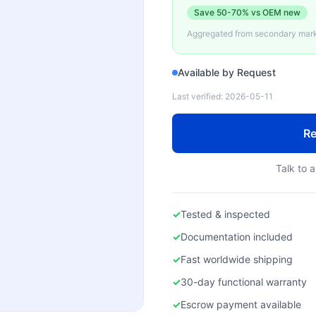
Save
50-70%
vs OEM new
Aggregated from secondary marke
Available by Request
Last verified:
2026-05-11
Re
Talk to a
✓
Tested & inspected
✓
Documentation included
✓
Fast worldwide shipping
✓
30-day functional warranty
✓
Escrow payment available