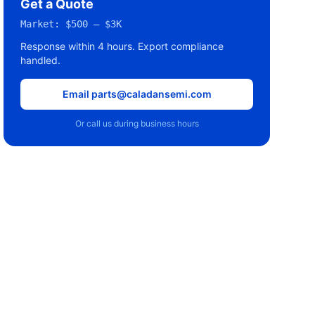
Get a Quote
Market:
$500 – $3K
Response within 4 hours. Export compliance
handled.
Email parts@caladansemi.com
Or call us during business hours