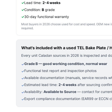
✓
Lead time:
2-4 weeks
✓
Condition:
B
grade
✓
30-day functional warranty
Most buyers in 2026 choose used for cost and speed. OEM new is pre
required.
What's included with a used
TEL Bake Plate / 
Every unit Caladan sources in 2026 is inspected and d
Grade B — good working condition, normal wear
✓
Functional test report and inspection photos
✓
Available documentation (manuals, service records wh
✓
Estimated lead time:
2-4 weeks
after sourcing confir
✓
Availability:
Available to Source
— contact for current
✓
Export compliance documentation (EAR99 or ECCN cla
✓