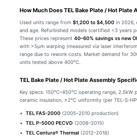
How Much Does TEL Bake Plate / Hot Plate 
Used units range from
$1,200 to $4,500
in 2026, 
and age. Refurbished models (certified <3 years p
These prices represent
40–60% savings vs new O
with >5µm warping (measured via laser interferom
range due to rework costs. Market demand for 30
units tested above 400°C.
TEL Bake Plate / Hot Plate Assembly Specif
Key specs: 150°C–450°C operating range, 2.5kW po
ceramic insulation, ±2°C uniformity (per TEL-S-HP
TEL FAS-2000
(2005–2010 production)
TEL P-5000 PECVD
(2008–2015)
TEL Centura® Thermal
(2012–2018)