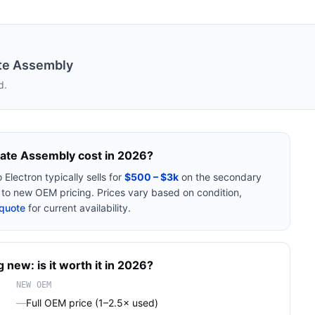
ate Assembly
d.
Plate Assembly
cost in 2026?
 Electron
typically sells for
$500 – $3k
on the secondary
o new OEM pricing. Prices vary based on condition,
quote
for current availability.
 new: is it worth it in 2026?
NEW OEM
—
Full OEM price (1–2.5× used)