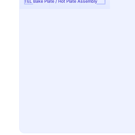
TEL Bake Plate / Hot Plate Assembly