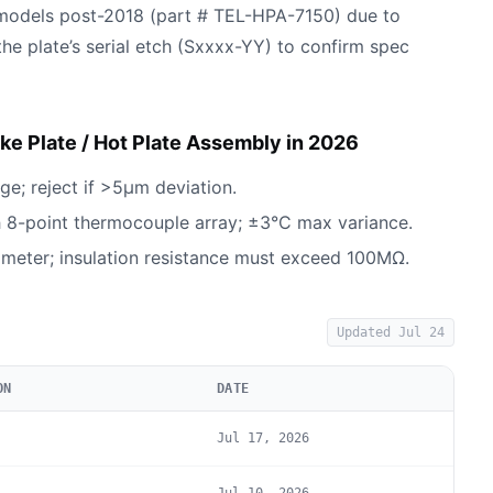
models post-2018 (part # TEL-HPA-7150) due to
 the plate’s serial etch (Sxxxx-YY) to confirm spec
e Plate / Hot Plate Assembly in 2026
ge; reject if >5µm deviation.
h 8-point thermocouple array; ±3°C max variance.
eter; insulation resistance must exceed 100MΩ.
Updated
Jul 24
ON
DATE
Jul 17, 2026