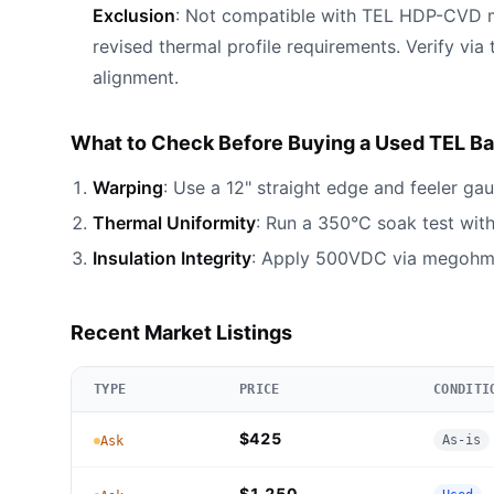
Exclusion
: Not compatible with TEL HDP-CVD 
revised thermal profile requirements. Verify via
alignment.
What to Check Before Buying a Used TEL Bak
Warping
: Use a 12" straight edge and feeler gau
Thermal Uniformity
: Run a 350°C soak test wit
Insulation Integrity
: Apply 500VDC via megohmm
Recent Market Listings
TYPE
PRICE
CONDITI
$425
As-is
Ask
$1,250