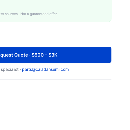
t sources · Not a guaranteed offer
quest Quote · $500 – $3K
 specialist ·
parts@caladansemi.com