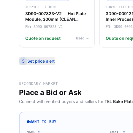
TOKYO ELECTRON
TOKYO ELECTR
3D90-007823-V2 — Hot Plate
3D90-009123
Module, 300mm (CLEAN
Inner Proce
TRACK LITHIUS Pro) (Tokyo
Vertical Furn
PN:
3D90-007823-V2
PN:
3D90-0091
Electron)
Electron)
Quote on request
Quote on req
Used
→
Set price alert
SECONDARY MARKET
Place a Bid or Ask
Connect with verified buyers and sellers for
TEL Bake Plat
WANT TO BUY
NAME
*
EMAIL
*