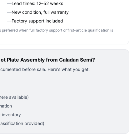
—
Lead times: 12–52 weeks
—
New condition, full warranty
—
Factory support included
ferred when full factory support or first-article qualification is
Hot Plate Assembly
from Caladan Semi?
ocumented before sale. Here's what you get:
ere available)
mation
 inventory
ssification provided)