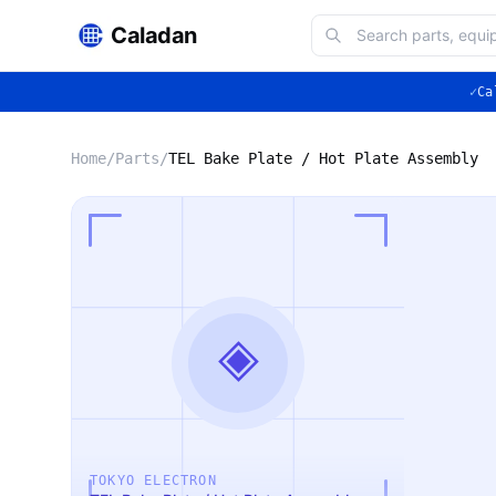
Caladan
✓
Ca
Home
/
Parts
/
TEL Bake Plate / Hot Plate Assembly
◈
TOKYO ELECTRON