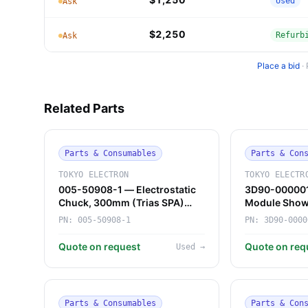
Used
Ask
$2,250
Refurb
Ask
Place a bid
·
Related Parts
Parts & Consumables
Parts & Con
TOKYO ELECTRON
TOKYO ELECTR
005-50908-1 — Electrostatic
3D90-000001
Chuck, 300mm (Trias SPA)
Module Show
(Tokyo Electron)
Electron)
PN:
005-50908-1
PN:
3D90-0000
Quote on request
Quote on req
Used
→
Parts & Consumables
Parts & Con