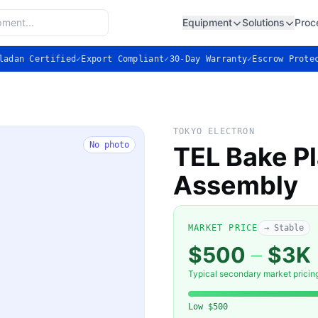
Equipment
Solutions
Proc
ladan Certified
✓
Export Compliant
✓
30-Day Warranty
✓
Escrow Prote
TOKYO ELECTRON
No photo
TEL Bake Pl
Assembly
MARKET PRICE
→ Stable
$500
–
$3K
Typical secondary market pricin
Low
$500