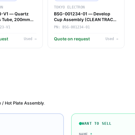
ON
TOKYO ELECTRON
-V1 — Quartz
BSG-001234-01 — Develop
ss Tube, 200mm
Cup Assembly (CLEAN TRACK)
ace (Tokyo
(Tokyo Electron)
23-V1
PN:
BSG-001234-01
uest
Quote on request
Used
→
Used
→
e / Hot Plate Assembly
.
WANT TO SELL
NAME
*