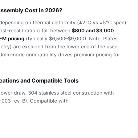
Assembly Cost in 2026?
depending on thermal uniformity (±2°C vs ±5°C spec)
ost-recalibration) fall between
$800 and $3,000
.
EM pricing
(typically $6,500–$9,000). Note: Plates
etry) are excluded from the lower end of the used
0mm-node compatibility drives premium pricing for
ications and Compatible Tools
wer draw, 304 stainless steel construction with
-003 rev. B). Compatible with: