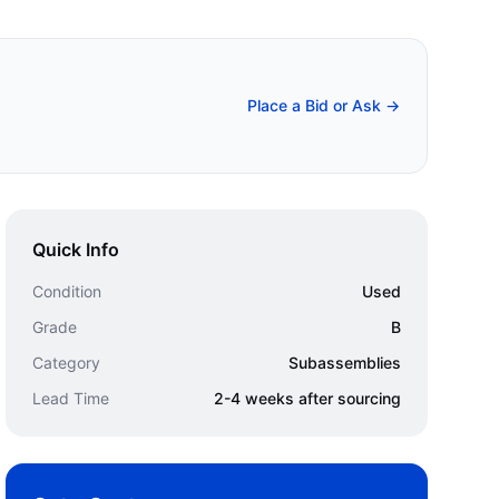
Place a Bid or Ask →
Quick Info
Condition
Used
Grade
B
Category
Subassemblies
Lead Time
2-4 weeks after sourcing