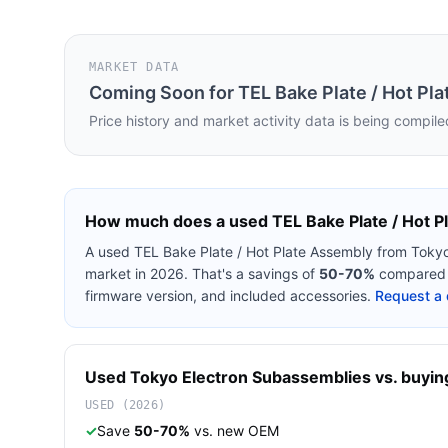
MARKET DATA
Coming Soon for
TEL Bake Plate / Hot Pl
Price history and market activity data is being compile
How much does a used
TEL Bake Plate / Hot 
A used
TEL Bake Plate / Hot Plate Assembly
from
Tokyo
market in 2026. That's a savings of
50-70%
compared t
firmware version, and included accessories.
Request a 
Used
Tokyo Electron
Subassemblies
vs. buying
USED (2026)
✓
Save
50-70%
vs. new OEM