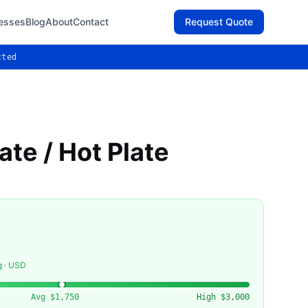
esses
Blog
About
Contact
Request Quote
cted
ate / Hot Plate
g · USD
Avg
$1,750
High
$3,000