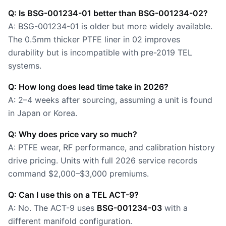
Q: Is BSG-001234-01 better than BSG-001234-02?
A: BSG-001234-01 is older but more widely available.
The 0.5mm thicker PTFE liner in 02 improves
durability but is incompatible with pre-2019 TEL
systems.
Q: How long does lead time take in 2026?
A: 2–4 weeks after sourcing, assuming a unit is found
in Japan or Korea.
Q: Why does price vary so much?
A: PTFE wear, RF performance, and calibration history
drive pricing. Units with full 2026 service records
command $2,000–$3,000 premiums.
Q: Can I use this on a TEL ACT-9?
A: No. The ACT-9 uses
BSG-001234-03
with a
different manifold configuration.