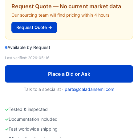
TOKYO ELECTRON
Request Quote — No current market data
BSG-001234-01 — Develop Cup Assembly (CLEAN TRACK) (Tokyo Electron)
Our sourcing team will find pricing within 4 hours
Request Quote →
Available by Request
Last verified:
2026-05-16
Place a Bid or Ask
Talk to a specialist ·
parts@caladansemi.com
✓
Tested & inspected
✓
Documentation included
✓
Fast worldwide shipping