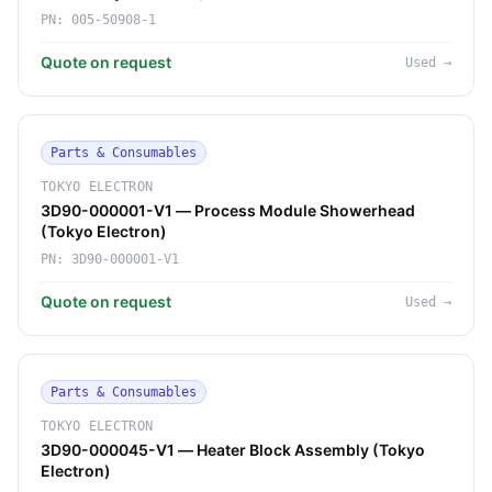
PN:
005-50908-1
Quote on request
Used
→
Parts & Consumables
TOKYO ELECTRON
3D90-000001-V1 — Process Module Showerhead
(Tokyo Electron)
PN:
3D90-000001-V1
Quote on request
Used
→
Parts & Consumables
TOKYO ELECTRON
3D90-000045-V1 — Heater Block Assembly (Tokyo
Electron)