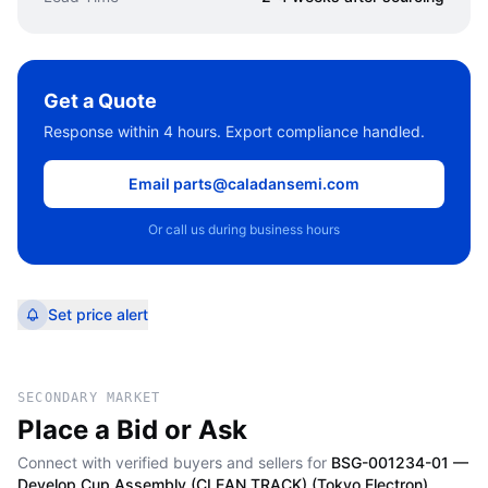
Get a Quote
Response within 4 hours. Export compliance handled.
Email parts@caladansemi.com
Or call us during business hours
Set price alert
SECONDARY MARKET
Place a Bid or Ask
Connect with verified buyers and sellers for
BSG-001234-01 —
Develop Cup Assembly (CLEAN TRACK) (Tokyo Electron)
.