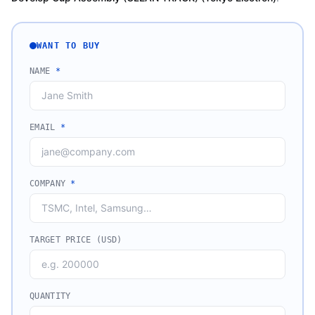
WANT TO BUY
NAME
*
EMAIL
*
COMPANY
*
TARGET PRICE (USD)
QUANTITY