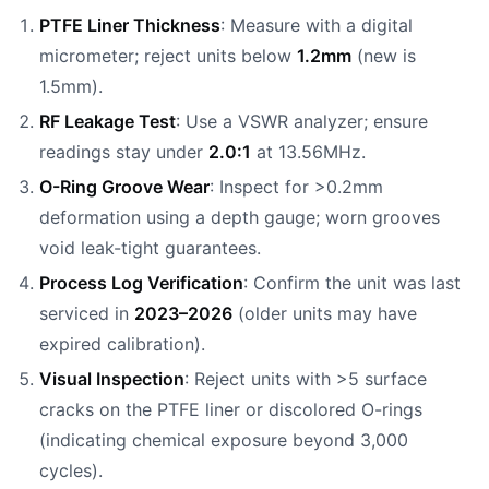
PTFE Liner Thickness
: Measure with a digital
micrometer; reject units below
1.2mm
(new is
1.5mm).
RF Leakage Test
: Use a VSWR analyzer; ensure
readings stay under
2.0:1
at 13.56MHz.
O-Ring Groove Wear
: Inspect for >0.2mm
deformation using a depth gauge; worn grooves
void leak-tight guarantees.
Process Log Verification
: Confirm the unit was last
serviced in
2023–2026
(older units may have
expired calibration).
Visual Inspection
: Reject units with >5 surface
cracks on the PTFE liner or discolored O-rings
(indicating chemical exposure beyond 3,000
cycles).