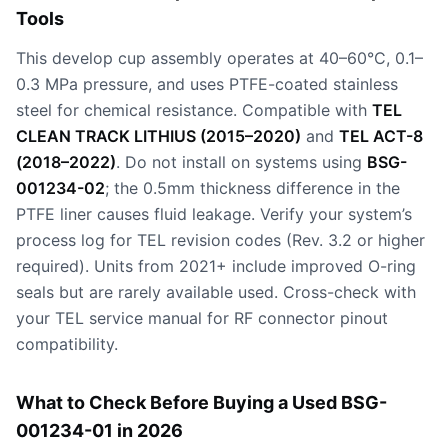
Tools
This develop cup assembly operates at 40–60°C, 0.1–
0.3 MPa pressure, and uses PTFE-coated stainless
steel for chemical resistance. Compatible with
TEL
CLEAN TRACK LITHIUS (2015–2020)
and
TEL ACT-8
(2018–2022)
. Do not install on systems using
BSG-
001234-02
; the 0.5mm thickness difference in the
PTFE liner causes fluid leakage. Verify your system’s
process log for TEL revision codes (Rev. 3.2 or higher
required). Units from 2021+ include improved O-ring
seals but are rarely available used. Cross-check with
your TEL service manual for RF connector pinout
compatibility.
What to Check Before Buying a Used BSG-
001234-01 in 2026