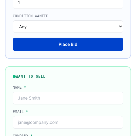
CONDITION WANTED
Place Bid
WANT TO SELL
NAME
*
EMAIL
*