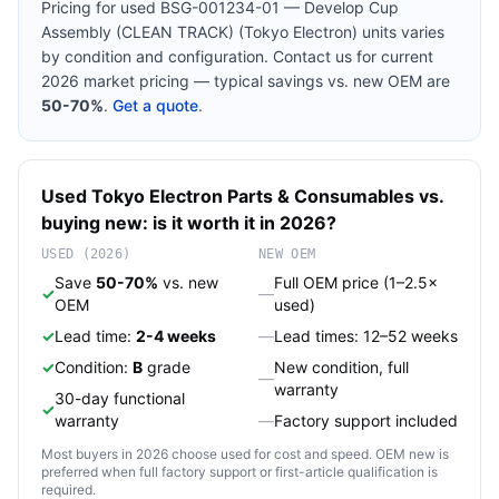
Pricing for used
BSG-001234-01 — Develop Cup
Assembly (CLEAN TRACK) (Tokyo Electron)
units varies
by condition and configuration. Contact us for current
2026 market pricing — typical savings vs. new OEM are
50-70%
.
Get a quote
.
Used
Tokyo Electron
Parts & Consumables
vs.
buying new: is it worth it in 2026?
USED (2026)
NEW OEM
Save
50-70%
vs. new
Full OEM price (1–2.5×
✓
—
OEM
used)
✓
Lead time:
2-4 weeks
—
Lead times: 12–52 weeks
✓
Condition:
B
grade
New condition, full
—
warranty
30-day functional
✓
warranty
—
Factory support included
Most buyers in 2026 choose used for cost and speed. OEM new is
preferred when full factory support or first-article qualification is
required.