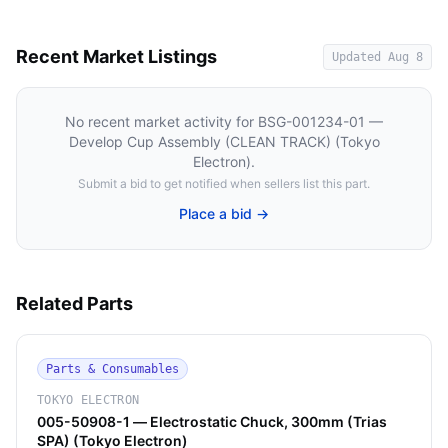
Recent Market Listings
Updated
Aug 8
No recent market activity for
BSG-001234-01 —
Develop Cup Assembly (CLEAN TRACK) (Tokyo
Electron)
.
Submit a bid to get notified when sellers list this part.
Place a bid →
Related Parts
Parts & Consumables
TOKYO ELECTRON
005-50908-1 — Electrostatic Chuck, 300mm (Trias
SPA) (Tokyo Electron)