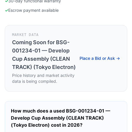
✓
30-day functional warranty
✓
Escrow payment available
MARKET DATA
Coming Soon for
BSG-
001234-01 — Develop
Cup Assembly (CLEAN
Place a Bid or Ask →
TRACK) (Tokyo Electron)
Price history and market activity
data is being compiled.
How much does a used
BSG-001234-01 —
Develop Cup Assembly (CLEAN TRACK)
(Tokyo Electron)
cost in 2026?