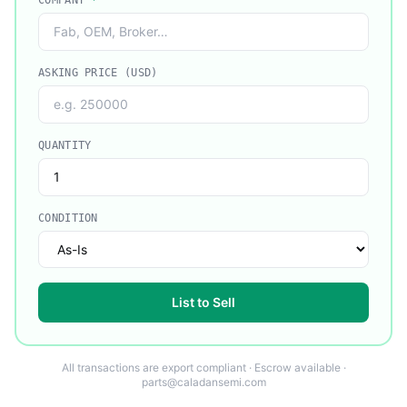
COMPANY
*
ASKING PRICE (USD)
QUANTITY
CONDITION
List to Sell
All transactions are export compliant · Escrow available ·
parts@caladansemi.com