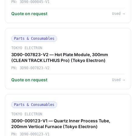
PN:
3D90-000045-V1
Quote on request
Used
→
Parts & Consumables
TOKYO ELECTRON
3D90-007823-V2 — Hot Plate Module, 300mm
(CLEAN TRACK LITHIUS Pro) (Tokyo Electron)
PN:
3D90-007823-V2
Quote on request
Used
→
Parts & Consumables
TOKYO ELECTRON
3D90-009123-V1 — Quartz Inner Process Tube,
200mm Vertical Furnace (Tokyo Electron)
PN:
3D90-009123-V1