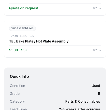
Quote on request
Used
→
Subassemblies
TOKYO ELECTRON
TEL Bake Plate / Hot Plate Assembly
$500 – $3K
Used
→
Quick Info
Condition
Used
Grade
B
Category
Parts & Consumables
Lead Time
2-4 weeks after sourcing