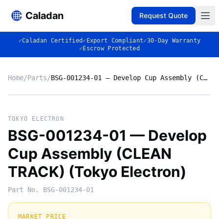
Caladan
Request Quote
✓
Caladan Certified
✓
Export Compliant
✓
30-Day Warranty
✓
Escrow Protected
Home
/
Parts
/
BSG-001234-01 — Develop Cup Assembly (CLEAN TRACK) (Tokyo Electron)
No photo
TOKYO ELECTRON
BSG-001234-01 — Develop
Cup Assembly (CLEAN
◈
TRACK) (Tokyo Electron)
Part No.
BSG-001234-01
MARKET PRICE