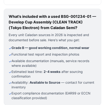
What's included with a used
BSG-001234-01 —
Develop Cup Assembly (CLEAN TRACK)
(Tokyo Electron)
from Caladan Semi?
Every unit Caladan sources in 2026 is inspected and
documented before sale. Here's what you get:
Grade B — good working condition, normal wear
✓
Functional test report and inspection photos
✓
Available documentation (manuals, service records
✓
where available)
Estimated lead time:
2-4 weeks
after sourcing
✓
confirmation
Availability:
Available to Source
— contact for current
✓
inventory
Export compliance documentation (EAR99 or ECCN
✓
classification provided)