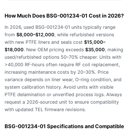
How Much Does BSG-001234-01 Cost in 2026?
In 2026, used BSG-001234-01 units typically range
from
$8,000–$12,000
, while refurbished versions
with new PTFE liners and seals cost
$15,000–
$18,000
. New OEM pricing exceeds
$35,000
, making
used/refurbished options 50–70% cheaper. Units with
>40,000 RF-hours often require RF coil replacement,
increasing maintenance costs by 20–30%. Price
variance depends on liner wear, O-ring condition, and
system calibration history. Avoid units with visible
PTFE delamination or unverified process logs. Always
request a 2026-sourced unit to ensure compatibility
with updated TEL firmware revisions.
BSG-001234-01 Specifications and Compatible