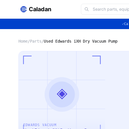
Caladan
✓
Ca
Home
/
Parts
/
Used Edwards iXH Dry Vacuum Pump
◈
EDWARDS VACUUM