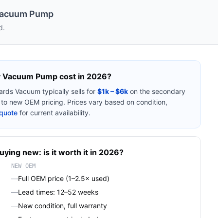
Vacuum Pump
d.
y Vacuum Pump
cost in 2026?
ards Vacuum
typically sells for
$1k – $6k
on the secondary
o new OEM pricing. Prices vary based on condition,
quote
for current availability.
uying new: is it worth it in 2026?
NEW OEM
—
Full OEM price (1–2.5× used)
—
Lead times: 12–52 weeks
—
New condition, full warranty