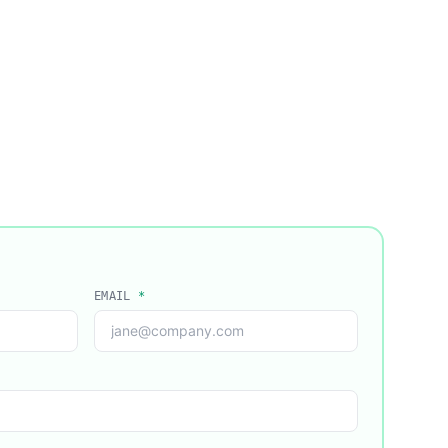
EMAIL
*