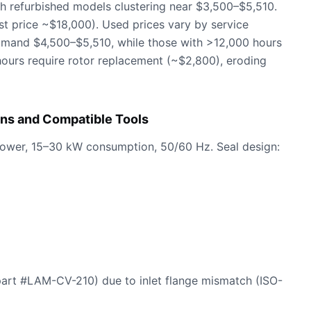
h refurbished models clustering near $3,500–$5,510.
st price ~$18,000). Used prices vary by service
mmand $4,500–$5,510, while those with >12,000 hours
ours require rotor replacement (~$2,800), eroding
ns and Compatible Tools
power, 15–30 kW consumption, 50/60 Hz. Seal design:
part #LAM-CV-210) due to inlet flange mismatch (ISO-