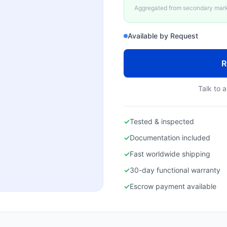
Aggregated from secondary marke
Available by Request
R
Talk to a
✓
Tested & inspected
✓
Documentation included
✓
Fast worldwide shipping
✓
30-day functional warranty
✓
Escrow payment available