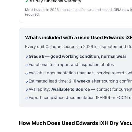
✓
30-day functional warranty
Most buyers in 2026 choose used for cost and speed. OEM new is pre
required.
What's included with a used
Used Edwards iX
Every unit Caladan sources in 2026 is inspected and d
Grade B — good working condition, normal wear
✓
Functional test report and inspection photos
✓
Available documentation (manuals, service records wh
✓
Estimated lead time:
2–6 weeks
after sourcing confir
✓
Availability:
Available to Source
— contact for current
✓
Export compliance documentation (EAR99 or ECCN cla
✓
How Much Does Used Edwards iXH Dry Vac