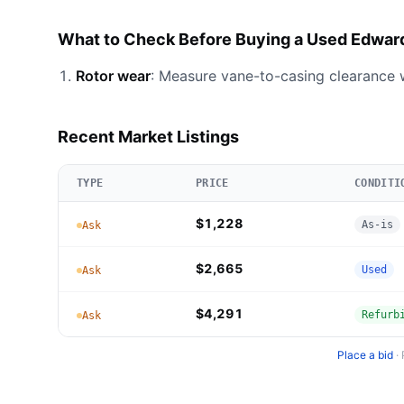
What to Check Before Buying a Used Edwar
Rotor wear
: Measure vane-to-casing clearance w
Recent Market Listings
TYPE
PRICE
CONDITI
$1,228
As-is
Ask
$2,665
Used
Ask
$4,291
Refurb
Ask
Place a bid
·