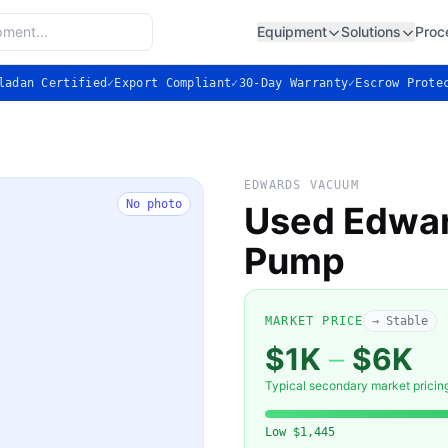
Equipment
Solutions
Proc
ladan Certified
✓
Export Compliant
✓
30-Day Warranty
✓
Escrow Prote
EDWARDS VACUUM
No photo
Used Edwar
Pump
MARKET PRICE
→ Stable
$1K
–
$6K
Typical secondary market pricin
Low
$1,445