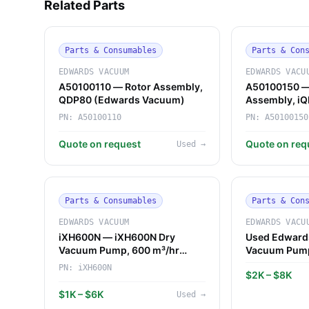
Related Parts
Parts & Consumables
Parts & Con
EDWARDS VACUUM
EDWARDS VACU
A50100110 — Rotor Assembly,
A50100150 —
QDP80 (Edwards Vacuum)
Assembly, i
Vacuum)
PN:
A50100110
PN:
A50100150
Quote on request
Quote on req
Used
→
Parts & Consumables
Parts & Con
EDWARDS VACUUM
EDWARDS VACU
iXH600N — iXH600N Dry
Used Edward
Vacuum Pump, 600 m³/hr
Vacuum Pum
(Edwards Vacuum)
PN:
iXH600N
$2K – $8K
$1K – $6K
Used
→