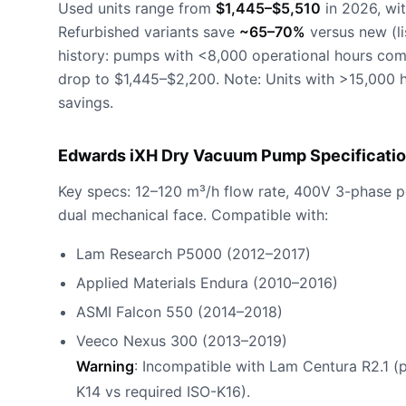
Used units range from
$1,445–$5,510
in 2026, wit
Refurbished variants save
~65–70%
versus new (li
history: pumps with <8,000 operational hours co
drop to $1,445–$2,200. Note: Units with >15,000 h
savings.
Edwards iXH Dry Vacuum Pump Specificatio
Key specs: 12–120 m³/h flow rate, 400V 3-phase 
dual mechanical face. Compatible with:
Lam Research P5000 (2012–2017)
Applied Materials Endura (2010–2016)
ASMI Falcon 550 (2014–2018)
Veeco Nexus 300 (2013–2019)
Warning
: Incompatible with Lam Centura R2.1 (
K14 vs required ISO-K16).