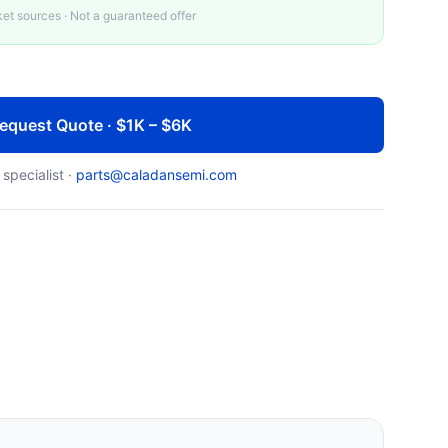
t sources · Not a guaranteed offer
equest Quote · $1K – $6K
 specialist ·
parts@caladansemi.com