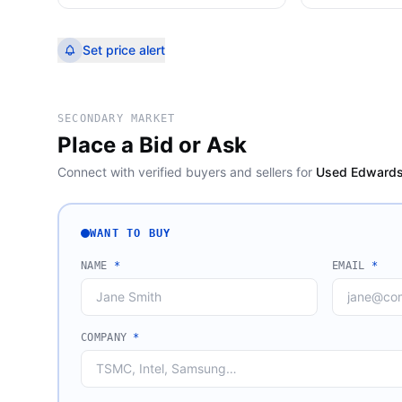
Set price alert
SECONDARY MARKET
Place a Bid or Ask
Connect with verified buyers and sellers for
Used Edwards
WANT TO BUY
NAME
*
EMAIL
*
COMPANY
*