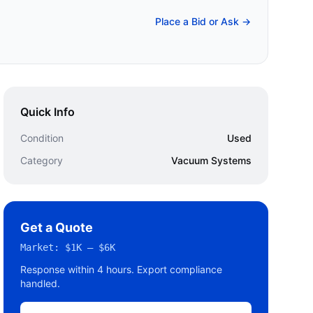
Place a Bid or Ask →
Quick Info
Condition
Used
Category
Vacuum Systems
Get a Quote
Market:
$1K – $6K
Response within 4 hours. Export compliance
handled.