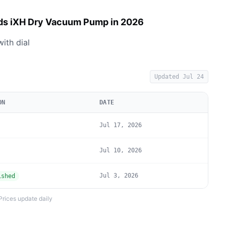
ds iXH Dry Vacuum Pump in 2026
ith dial
Updated
Jul 24
ON
DATE
Jul 17, 2026
Jul 10, 2026
Jul 3, 2026
ished
Prices update daily