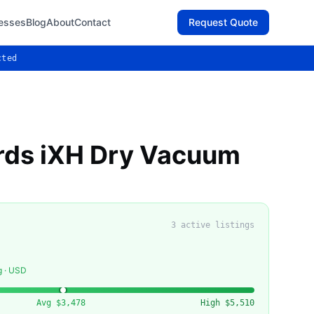
esses
Blog
About
Contact
Request Quote
cted
ds iXH Dry Vacuum
3
active listing
s
g · USD
Avg
$3,478
High
$5,510