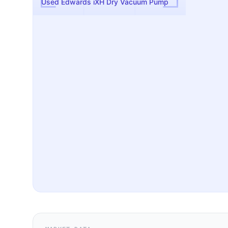
Used Edwards iXH Dry Vacuum Pump