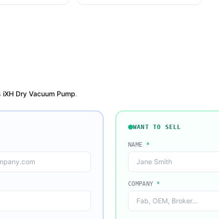
 iXH Dry Vacuum Pump
.
WANT TO SELL
NAME
*
COMPANY
*