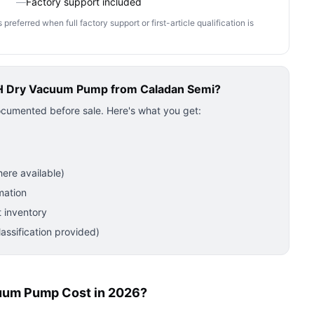
—
Factory support included
ferred when full factory support or first-article qualification is
H Dry Vacuum Pump
from Caladan Semi?
ocumented before sale. Here's what you get:
ere available)
mation
 inventory
ssification provided)
uum Pump Cost in 2026?