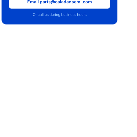
Email parts@caladansemi.com
Or call us during business hours