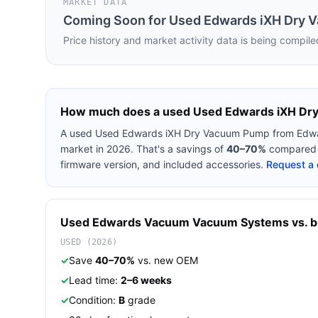
MARKET DATA
Coming Soon for
Used Edwards iXH Dry 
Price history and market activity data is being compile
How much does a used
Used Edwards iXH Dr
A used
Used Edwards iXH Dry Vacuum Pump
from
Edw
market in 2026. That's a savings of
40–70%
compared t
firmware version, and included accessories.
Request a 
Used
Edwards Vacuum
Vacuum Systems
vs. b
USED (2026)
✓
Save
40–70%
vs. new OEM
✓
Lead time:
2–6 weeks
✓
Condition:
B
grade