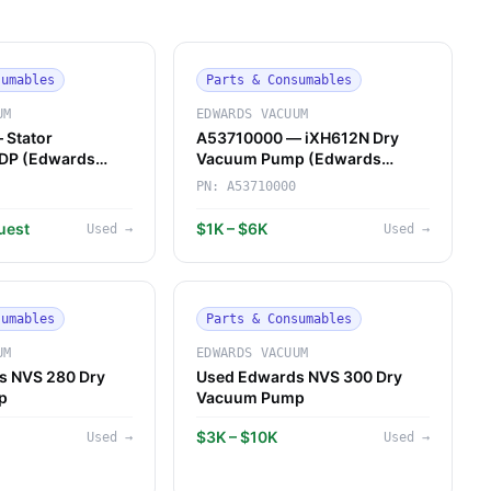
sumables
Parts & Consumables
UM
EDWARDS VACUUM
 Stator
A53710000 — iXH612N Dry
QDP (Edwards
Vacuum Pump (Edwards
Vacuum)
PN:
A53710000
uest
$1K – $6K
Used
→
Used
→
sumables
Parts & Consumables
UM
EDWARDS VACUUM
s NVS 280 Dry
Used Edwards NVS 300 Dry
p
Vacuum Pump
$3K – $10K
Used
→
Used
→