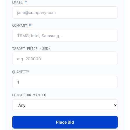
EMAIL
*
COMPANY
*
TARGET PRICE (USD)
QUANTITY
CONDITION WANTED
Place Bid