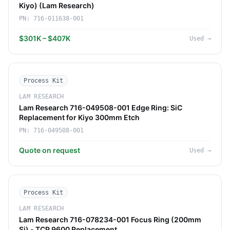
Kiyo) (Lam Research)
PN:
716-011638-001
$301K – $407K
Used
→
Process Kit
LAM RESEARCH
Lam Research 716-049508-001 Edge Ring: SiC
Replacement for Kiyo 300mm Etch
PN:
716-049508-001
Quote on request
Used
→
Process Kit
LAM RESEARCH
Lam Research 716-078234-001 Focus Ring (200mm
Si) - TCP 9600 Replacement