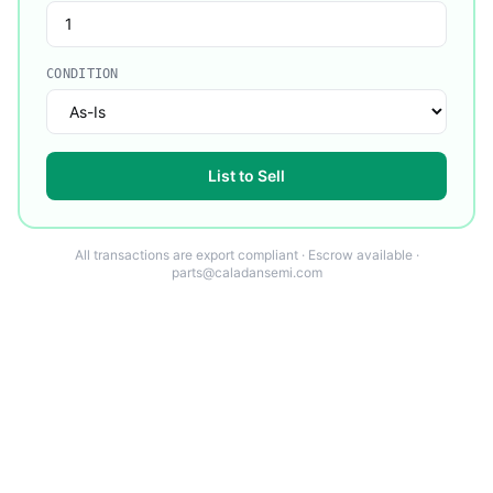
CONDITION
List to Sell
All transactions are export compliant · Escrow available ·
parts@caladansemi.com