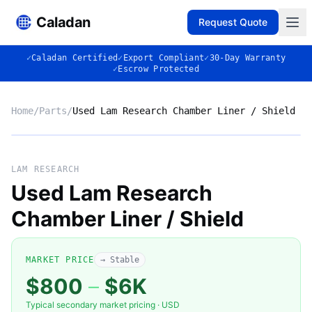
Caladan
Request Quote
✓
Caladan Certified
✓
Export Compliant
✓
30-Day Warranty
✓
Escrow Protected
Home
/
Parts
/
Used Lam Research Chamber Liner / Shield
No photo
LAM RESEARCH
Used Lam Research
Chamber Liner / Shield
◈
MARKET PRICE
→ Stable
$800
–
$6K
Typical secondary market pricing · USD