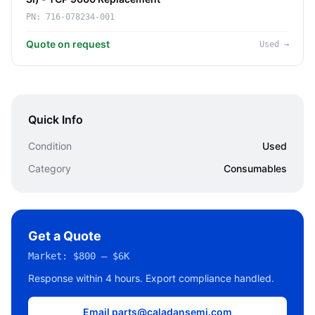
PN:
716-078234-001
Quote on request
Used
→
Quick Info
Condition
Used
Category
Consumables
Get a Quote
Market:
$800 – $6K
Response within 4 hours. Export compliance handled.
Email parts@caladansemi.com