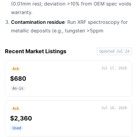
(0.01mm res); deviation >10% from OEM spec voids
warranty.
Contamination residue
: Run XRF spectroscopy for
metallic deposits (e.g., tungsten >5ppm
Recent Market Listings
Updated
Jul 24
Jul 17, 2026
Ask
$680
As-is
Jul 10, 2026
Ask
$2,360
Used