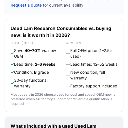
Request a quote
for current availability.
Used
Lam Research
Consumables
vs. buying
new: is it worth it in 2026?
USED (2026)
NEW OEM
Save
40–70%
vs. new
Full OEM price (1–2.5×
✓
—
OEM
used)
✓
Lead time:
2–6 weeks
—
Lead times: 12–52 weeks
✓
Condition:
B
grade
New condition, full
—
warranty
30-day functional
✓
warranty
—
Factory support included
Most buyers in 2026 choose used for cost and speed. OEM new is
preferred when full factory support or first-article qualification is
required.
What's included with a used
Used Lam