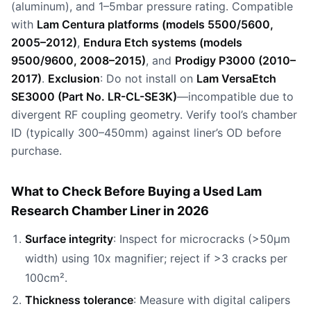
(aluminum), and 1–5mbar pressure rating. Compatible
with
Lam Centura platforms (models 5500/5600,
2005–2012)
,
Endura Etch systems (models
9500/9600, 2008–2015)
, and
Prodigy P3000 (2010–
2017)
.
Exclusion
: Do not install on
Lam VersaEtch
SE3000 (Part No. LR-CL-SE3K)
—incompatible due to
divergent RF coupling geometry. Verify tool’s chamber
ID (typically 300–450mm) against liner’s OD before
purchase.
What to Check Before Buying a Used Lam
Research Chamber Liner in 2026
Surface integrity
: Inspect for microcracks (>50µm
width) using 10x magnifier; reject if >3 cracks per
100cm².
Thickness tolerance
: Measure with digital calipers