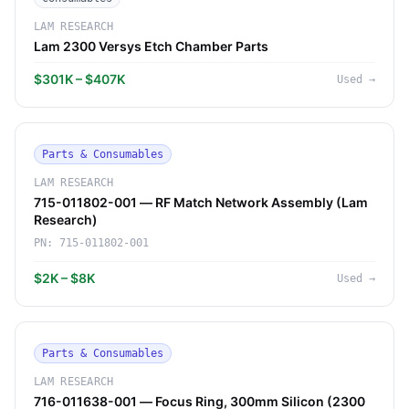
LAM RESEARCH
Lam 2300 Versys Etch Chamber Parts
$301K – $407K
Used
→
Parts & Consumables
LAM RESEARCH
715-011802-001 — RF Match Network Assembly (Lam
Research)
PN:
715-011802-001
$2K – $8K
Used
→
Parts & Consumables
LAM RESEARCH
716-011638-001 — Focus Ring, 300mm Silicon (2300