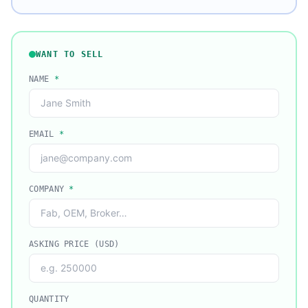
WANT TO SELL
NAME
*
EMAIL
*
COMPANY
*
ASKING PRICE (USD)
QUANTITY