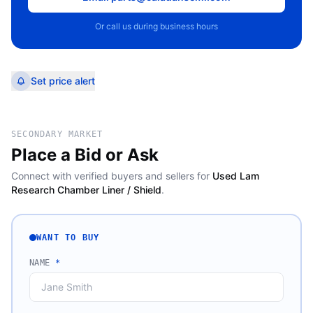
Or call us during business hours
Set price alert
SECONDARY MARKET
Place a Bid or Ask
Connect with verified buyers and sellers for
Used Lam
Research Chamber Liner / Shield
.
WANT TO BUY
NAME
*