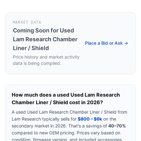
MARKET DATA
Coming Soon for
Used
Lam Research Chamber
Place a Bid or Ask →
Liner / Shield
Price history and market activity
data is being compiled.
How much does a used
Used Lam Research
Chamber Liner / Shield
cost in 2026?
A used
Used Lam Research Chamber Liner / Shield
from
Lam Research
typically sells for
$800 – $6k
on the
secondary market in 2026. That's a savings of
40–70%
compared to new OEM pricing. Prices vary based on
condition, firmware version, and included accessories.