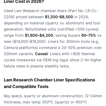
Liner Cost in 2026?
Used Lam Research chamber liners (Part No. LR-CL-
220X) priced between
$1,200–$8,500
in 2026,
depending on material (quartz vs. aluminum) and tool
generation. Refurbished units (certified <500 cycles)
range from
$1,800–$4,200
, saving buyers
60–75%
vs.
new ($14,000–$18,000). Liners for 300mm tools (e.g.,
Centura platforms) command a 20–30% premium over
200mm variants.
Caveat
: Liners with >800 thermal
cycles (measured via OEM log tags) show 2–4x higher
failure rates in plasma stability tests.
Lam Research Chamber Liner Specifications
and Compatible Tools
Key specs: quartz or aluminum construction, 12–24mm
thickness, max temp 350°C (quartz) or 450°C