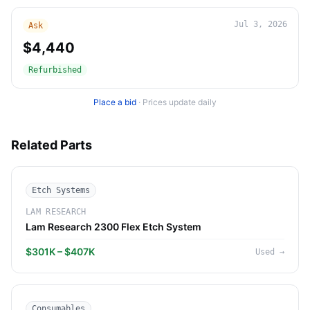
Jul 3, 2026
Ask
$4,440
Refurbished
Place a bid
·
Prices update daily
Related Parts
Etch Systems
LAM RESEARCH
Lam Research 2300 Flex Etch System
$301K – $407K
Used
→
Consumables