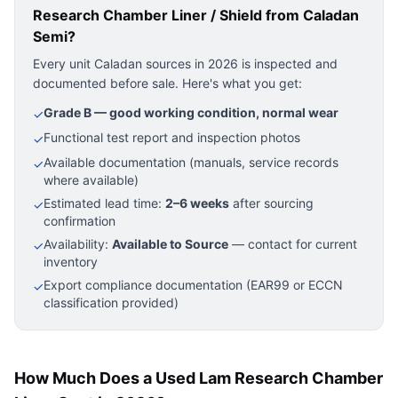
Research Chamber Liner / Shield
from Caladan
Semi?
Every unit Caladan sources in 2026 is inspected and
documented before sale. Here's what you get:
Grade B — good working condition, normal wear
✓
Functional test report and inspection photos
✓
Available documentation (manuals, service records
✓
where available)
Estimated lead time:
2–6 weeks
after sourcing
✓
confirmation
Availability:
Available to Source
— contact for current
✓
inventory
Export compliance documentation (EAR99 or ECCN
✓
classification provided)
How Much Does a Used Lam Research Chamber