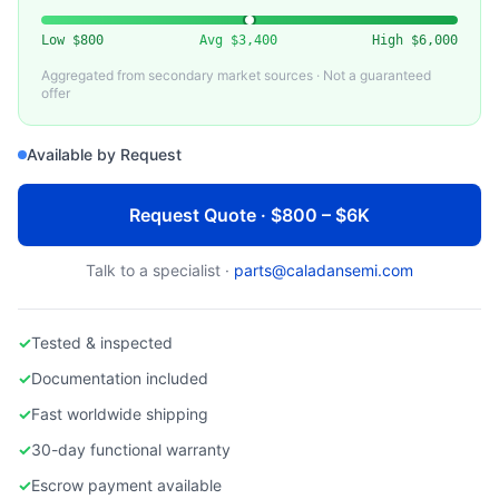
LAM RESEARCH
Used Lam Research Chamber Liner / Shield
Low
$800
Avg
$3,400
High
$6,000
Aggregated from secondary market sources · Not a guaranteed
offer
Available by Request
Request Quote · $800 – $6K
Talk to a specialist ·
parts@caladansemi.com
✓
Tested & inspected
✓
Documentation included
✓
Fast worldwide shipping
✓
30-day functional warranty
✓
Escrow payment available