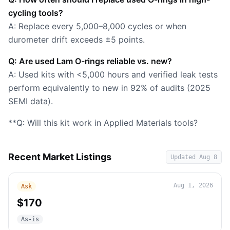
cycling tools?
A: Replace every 5,000–8,000 cycles or when
durometer drift exceeds ±5 points.
Q: Are used Lam O-rings reliable vs. new?
A: Used kits with <5,000 hours and verified leak tests
perform equivalently to new in 92% of audits (2025
SEMI data).
**Q: Will this kit work in Applied Materials tools?
Recent Market Listings
Updated
Aug 8
Aug 1, 2026
Ask
$170
As-is