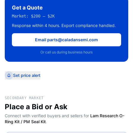
Get a Quote
Market:
$200 – $2K
Response within 4 hours. Export compliance handled.
Email parts@caladansemi.com
Or call us during business hours
Set price alert
SECONDARY MARKET
Place a Bid or Ask
Connect with verified buyers and sellers for
Lam Research O-
Ring Kit / PM Seal Kit
.