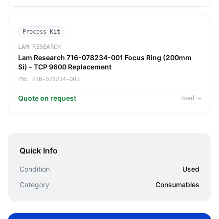
Process Kit
LAM RESEARCH
Lam Research 716-078234-001 Focus Ring (200mm
Si) - TCP 9600 Replacement
PN:
716-078234-001
Quote on request
Used
→
Quick Info
Condition
Used
Category
Consumables