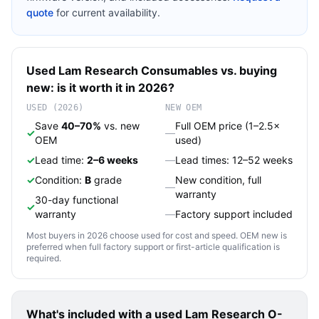
quote
for current availability.
Used
Lam Research
Consumables
vs. buying
new: is it worth it in 2026?
USED (2026)
NEW OEM
Save
40–70%
vs. new
Full OEM price (1–2.5×
✓
—
OEM
used)
✓
Lead time:
2–6 weeks
—
Lead times: 12–52 weeks
✓
Condition:
B
grade
New condition, full
—
warranty
30-day functional
✓
warranty
—
Factory support included
Most buyers in 2026 choose used for cost and speed. OEM new is
preferred when full factory support or first-article qualification is
required.
What's included with a used
Lam Research O-