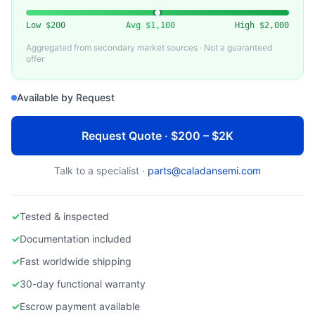
LAM RESEARCH
Lam Research O-Ring Kit / PM Seal Kit
Low
$200
Avg
$1,100
High
$2,000
Aggregated from secondary market sources · Not a guaranteed
offer
Available by Request
Request Quote · $200 – $2K
Talk to a specialist ·
parts@caladansemi.com
✓
Tested & inspected
✓
Documentation included
✓
Fast worldwide shipping
✓
30-day functional warranty
✓
Escrow payment available