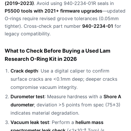
(2019–2023)
. Avoid using 940-2234-01R seals in
P5500 tools with 2021+ firmware upgrades
—updated
O-rings require revised groove tolerances (0.05mm
tighter). Cross-check part number
940-2234-01
for
legacy compatibility.
What to Check Before Buying a Used Lam
Research O-Ring Kit in 2026
Crack depth
: Use a digital caliper to confirm
surface cracks are <0.1mm deep; deeper cracks
compromise vacuum integrity.
Durometer test
: Measure hardness with a
Shore A
durometer
; deviation >5 points from spec (75±3)
indicates material degradation.
Vacuum leak test
: Perform a
helium mass
spectrometer leak check
(<1×10⁻⁸ Torr·L/s