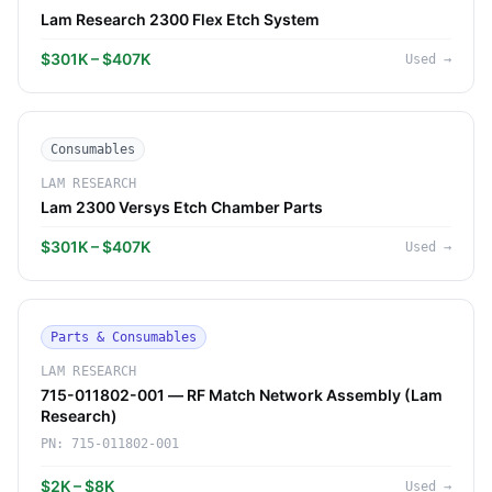
Lam Research 2300 Flex Etch System
$301K – $407K
Used
→
Consumables
LAM RESEARCH
Lam 2300 Versys Etch Chamber Parts
$301K – $407K
Used
→
Parts & Consumables
LAM RESEARCH
715-011802-001 — RF Match Network Assembly (Lam
Research)
PN:
715-011802-001
$2K – $8K
Used
→