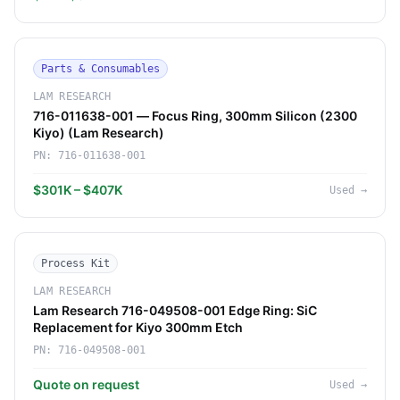
Parts & Consumables
LAM RESEARCH
716-011638-001 — Focus Ring, 300mm Silicon (2300
Kiyo) (Lam Research)
PN:
716-011638-001
$301K – $407K
Used
→
Process Kit
LAM RESEARCH
Lam Research 716-049508-001 Edge Ring: SiC
Replacement for Kiyo 300mm Etch
PN:
716-049508-001
Quote on request
Used
→