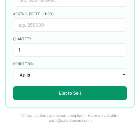
ASKING PRICE (USD)
QUANTITY
CONDITION
List to Sell
All transactions are export compliant · Escrow available ·
parts@caladansemi.com