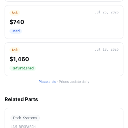
Jul 25, 2026
Ask
$740
Used
Jul 18, 2026
Ask
$1,460
Refurbished
Place a bid
·
Prices update daily
Related Parts
Etch Systems
LAM RESEARCH