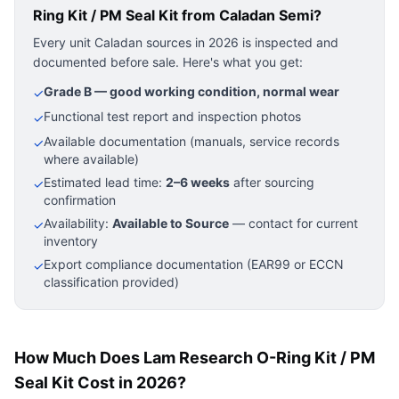
Ring Kit / PM Seal Kit
from Caladan Semi?
Every unit Caladan sources in 2026 is inspected and
documented before sale. Here's what you get:
Grade B — good working condition, normal wear
✓
Functional test report and inspection photos
✓
Available documentation (manuals, service records
✓
where available)
Estimated lead time:
2–6 weeks
after sourcing
✓
confirmation
Availability:
Available to Source
— contact for current
✓
inventory
Export compliance documentation (EAR99 or ECCN
✓
classification provided)
How Much Does Lam Research O-Ring Kit / PM
Seal Kit Cost in 2026?