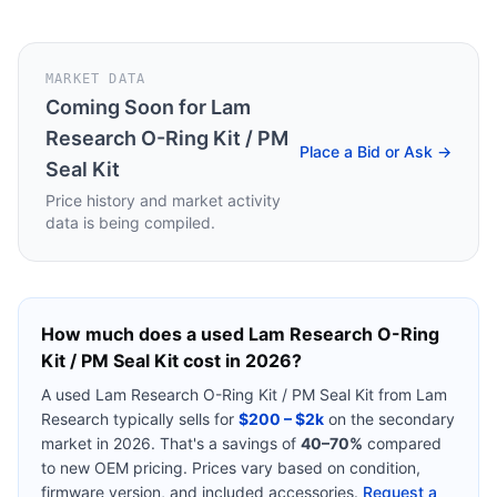
MARKET DATA
Coming Soon for
Lam
Research O-Ring Kit / PM
Place a Bid or Ask →
Seal Kit
Price history and market activity
data is being compiled.
How much does a used
Lam Research O-Ring
Kit / PM Seal Kit
cost in 2026?
A used
Lam Research O-Ring Kit / PM Seal Kit
from
Lam
Research
typically sells for
$200 – $2k
on the secondary
market in 2026. That's a savings of
40–70%
compared
to new OEM pricing. Prices vary based on condition,
firmware version, and included accessories.
Request a