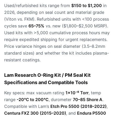
Used/refurbished kits range from
$150 to $1,200
in
2026, depending on seal count and material grade
(Viton vs. FKM). Refurbished units with <100 process
cycles save
65–75%
vs. new ($1,800–$2,500 MSRP).
Used kits with >5,000 cumulative process hours may
require expedited shipping for urgent replacements.
Price variance hinges on seal diameter (3.5–8.2mm
standard sizes) and whether the kit includes plasma-
resistant coatings.
Lam Research O-Ring Kit / PM Seal Kit
Specifications and Compatible Tools
Key specs: max vacuum rating
1×10⁻⁶ Torr
, temp
range
-20°C to 200°C
, durometer
70–85 Shore A
.
Compatible with Lam’s
Etch Pro 5500 (2018–2022)
,
Centura FXZ 300 (2015–2020)
, and
Endura P5500