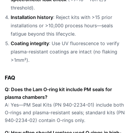
threshold).
Installation history
: Reject kits with >15 prior
installations or >10,000 process hours—seals
fatigue beyond this lifecycle.
Coating integrity
: Use UV fluorescence to verify
plasma-resistant coatings are intact (no flaking
>1mm²).
FAQ
Q: Does the Lam O-ring kit include PM seals for
plasma chambers?
A: Yes—PM Seal Kits (PN 940-2234-01) include both
O-rings and plasma-resistant seals; standard kits (PN
940-2234-02) contain O-rings only.
Q: How often should I replace used O-rings in high-