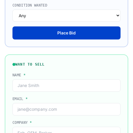
CONDITION WANTED
Place Bid
WANT TO SELL
NAME
*
EMAIL
*
COMPANY
*