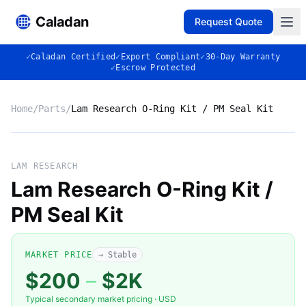
Caladan
Request Quote
✓
Caladan Certified
✓
Export Compliant
✓
30-Day Warranty
✓
Escrow Protected
Home
/
Parts
/
Lam Research O-Ring Kit / PM Seal Kit
No photo
LAM RESEARCH
Lam Research O-Ring Kit /
PM Seal Kit
◈
MARKET PRICE
→ Stable
$200
–
$2K
Typical secondary market pricing · USD