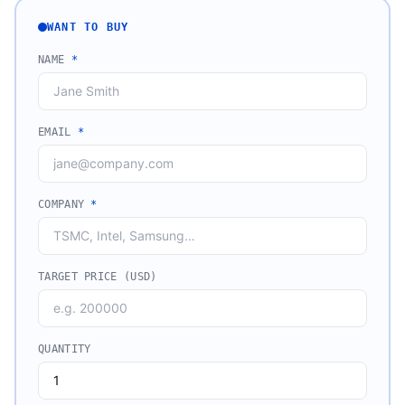
WANT TO BUY
NAME
*
EMAIL
*
COMPANY
*
TARGET PRICE (USD)
QUANTITY