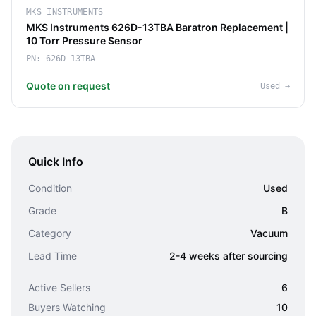
MKS INSTRUMENTS
MKS Instruments 626D-13TBA Baratron Replacement |
10 Torr Pressure Sensor
PN:
626D-13TBA
Quote on request
Used
→
Quick Info
Condition
Used
Grade
B
Category
Vacuum
Lead Time
2-4 weeks after sourcing
Active Sellers
6
Buyers Watching
10