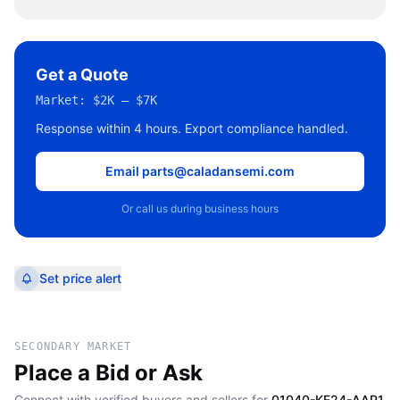
Get a Quote
Market:
$2K – $7K
Response within 4 hours. Export compliance handled.
Email parts@caladansemi.com
Or call us during business hours
Set price alert
SECONDARY MARKET
Place a Bid or Ask
Connect with verified buyers and sellers for
01040-KE24-AAP1