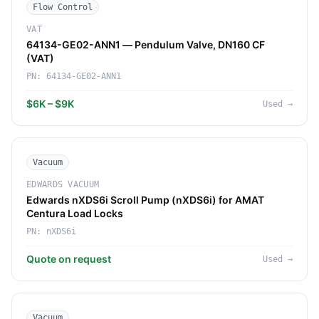
Flow Control
VAT
64134-GE02-ANN1 — Pendulum Valve, DN160 CF
(VAT)
PN:
64134-GE02-ANN1
$6K – $9K
Used
→
Vacuum
EDWARDS VACUUM
Edwards nXDS6i Scroll Pump (nXDS6i) for AMAT
Centura Load Locks
PN:
nXDS6i
Quote on request
Used
→
Vacuum