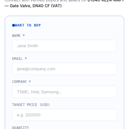
— Gate Valve, DN40 CF (VAT)
.
WANT TO BUY
NAME
*
EMAIL
*
COMPANY
*
TARGET PRICE (USD)
QUANTITY