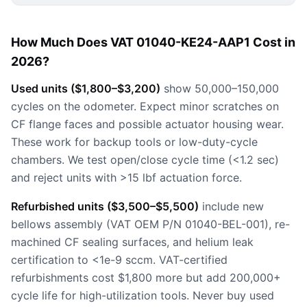
How Much Does VAT 01040-KE24-AAP1 Cost in
2026?
Used units ($1,800–$3,200)
show 50,000–150,000
cycles on the odometer. Expect minor scratches on
CF flange faces and possible actuator housing wear.
These work for backup tools or low-duty-cycle
chambers. We test open/close cycle time (<1.2 sec)
and reject units with >15 lbf actuation force.
Refurbished units ($3,500–$5,500)
include new
bellows assembly (VAT OEM P/N 01040-BEL-001), re-
machined CF sealing surfaces, and helium leak
certification to <1e-9 sccm. VAT-certified
refurbishments cost $1,800 more but add 200,000+
cycle life for high-utilization tools. Never buy used