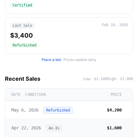
Certified
Feb 18, 2026
Last Sale
$3,400
Refurbished
Place a bid
·
Prices update daily
Recent Sales
Low:
$2,140
High:
$7,000
DATE
CONDITION
PRICE
May 6, 2026
$4,200
Refurbished
Apr 22, 2026
$1,600
As-Is