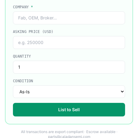
COMPANY
*
ASKING PRICE (USD)
QUANTITY
CONDITION
List to Sell
All transactions are export compliant · Escrow available ·
parts@caladansemi.com