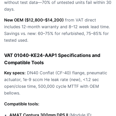
without test data—70% of untested units fail within 30
days.
New OEM ($12,800–$14,200)
from VAT direct
includes 12-month warranty and 8–12 week lead time.
Savings vs. new: 60–75% for refurbished, 75–85% for
tested used.
VAT 01040-KE24-AAP1 Specifications and
Compatible Tools
Key specs:
DN40 Conflat (CF-40) flange, pneumatic
actuator, 1e-9 sccm He leak rate (new), <1.2 sec
open/close time, 500,000 cycle MTTF with OEM
bellows.
Compatible tools:
AMAT Centura 300mm DPS II
(Module ID: