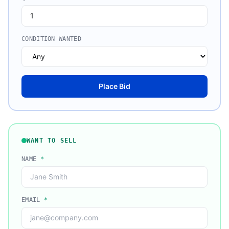
CONDITION WANTED
Place Bid
WANT TO SELL
NAME
*
EMAIL
*