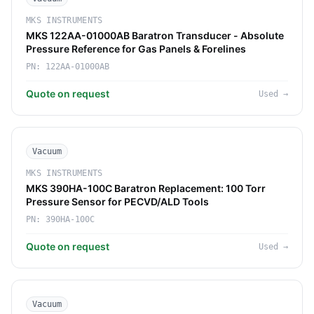
MKS INSTRUMENTS
MKS 122AA-01000AB Baratron Transducer - Absolute
Pressure Reference for Gas Panels & Forelines
PN:
122AA-01000AB
Quote on request
Used
→
Vacuum
MKS INSTRUMENTS
MKS 390HA-100C Baratron Replacement: 100 Torr
Pressure Sensor for PECVD/ALD Tools
PN:
390HA-100C
Quote on request
Used
→
Vacuum