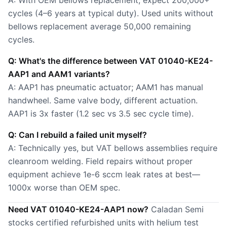
A: With OEM bellows replacement, expect 200,000+
cycles (4–6 years at typical duty). Used units without
bellows replacement average 50,000 remaining
cycles.
Q: What's the difference between VAT 01040-KE24-
AAP1 and AAM1 variants?
A: AAP1 has pneumatic actuator; AAM1 has manual
handwheel. Same valve body, different actuation.
AAP1 is 3x faster (1.2 sec vs 3.5 sec cycle time).
Q: Can I rebuild a failed unit myself?
A: Technically yes, but VAT bellows assemblies require
cleanroom welding. Field repairs without proper
equipment achieve 1e-6 sccm leak rates at best—
1000x worse than OEM spec.
Need VAT 01040-KE24-AAP1 now?
Caladan Semi
stocks certified refurbished units with helium test