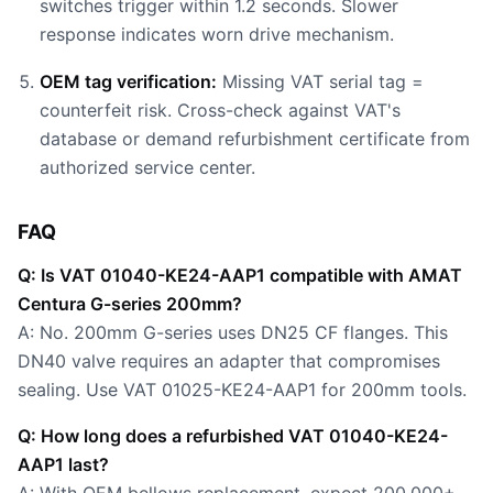
switches trigger within 1.2 seconds. Slower
response indicates worn drive mechanism.
OEM tag verification:
Missing VAT serial tag =
counterfeit risk. Cross-check against VAT's
database or demand refurbishment certificate from
authorized service center.
FAQ
Q: Is VAT 01040-KE24-AAP1 compatible with AMAT
Centura G-series 200mm?
A: No. 200mm G-series uses DN25 CF flanges. This
DN40 valve requires an adapter that compromises
sealing. Use VAT 01025-KE24-AAP1 for 200mm tools.
Q: How long does a refurbished VAT 01040-KE24-
AAP1 last?