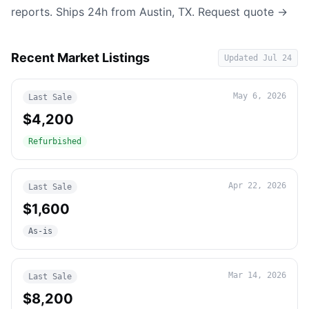
reports. Ships 24h from Austin, TX.
Request quote →
Recent Market Listings
Updated
Jul 24
May 6, 2026
Last Sale
$4,200
Refurbished
Apr 22, 2026
Last Sale
$1,600
As-is
Mar 14, 2026
Last Sale
$8,200