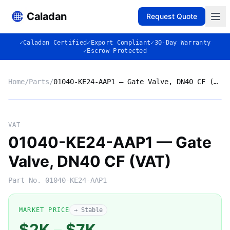
Caladan
Request Quote
✓
Caladan Certified
✓
Export Compliant
✓
30-Day Warranty
✓
Escrow Protected
Home
/
Parts
/
01040-KE24-AAP1 — Gate Valve, DN40 CF (VAT)
No photo
VAT
01040-KE24-AAP1 — Gate
Valve, DN40 CF (VAT)
◈
Part No.
01040-KE24-AAP1
MARKET PRICE
→ Stable
$2K
–
$7K