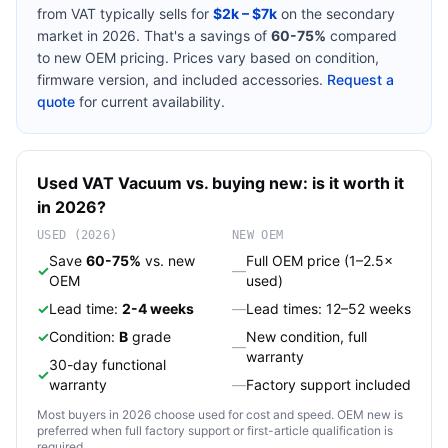
from
VAT
typically sells for
$2k – $7k
on the secondary
market in 2026. That's a savings of
60-75%
compared
to new OEM pricing. Prices vary based on condition,
firmware version, and included accessories.
Request a
quote
for current availability.
Used
VAT
Vacuum
vs. buying new: is it worth it
in 2026?
USED (2026)
NEW OEM
Save
60-75%
vs. new
Full OEM price (1–2.5×
✓
—
OEM
used)
✓
Lead time:
2-4 weeks
—
Lead times: 12–52 weeks
✓
Condition:
B
grade
New condition, full
—
warranty
30-day functional
✓
warranty
—
Factory support included
Most buyers in 2026 choose used for cost and speed. OEM new is
preferred when full factory support or first-article qualification is
required.