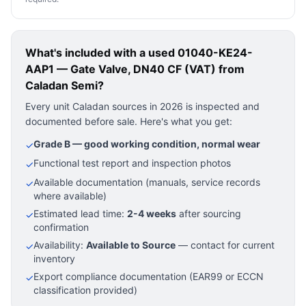
What's included with a used
01040-KE24-
AAP1 — Gate Valve, DN40 CF (VAT)
from
Caladan Semi?
Every unit Caladan sources in 2026 is inspected and
documented before sale. Here's what you get:
Grade B — good working condition, normal wear
✓
Functional test report and inspection photos
✓
Available documentation (manuals, service records
✓
where available)
Estimated lead time:
2-4 weeks
after sourcing
✓
confirmation
Availability:
Available to Source
— contact for current
✓
inventory
Export compliance documentation (EAR99 or ECCN
✓
classification provided)