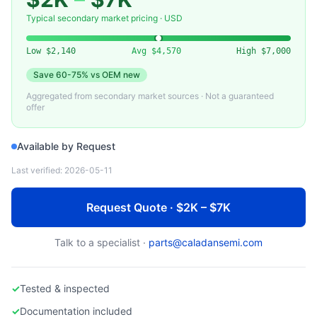
VAT
01040-KE24-AAP1 — Gate Valve, DN40 CF (VAT)
Typical secondary market pricing · USD
Low
$2,140
Avg
$4,570
High
$7,000
Save
60-75%
vs OEM new
Aggregated from secondary market sources · Not a guaranteed
offer
Available by Request
Last verified:
2026-05-11
Request Quote · $2K – $7K
Talk to a specialist ·
parts@caladansemi.com
✓
Tested & inspected
✓
Documentation included