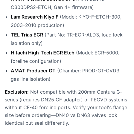
C300DPS2-ETCH, Gen 4+ firmware)
Lam Research Kiyo F
(Model: KIYO-F-ETCH-300,
2003–2010 production)
TEL Trias ECR
(Part No: TR-ECR-ALD3, load lock
isolation only)
Hitachi High-Tech ECR Etch
(Model: ECR-5000,
foreline configuration)
AMAT Producer GT
(Chamber: PROD-GT-CVD3,
gas line isolation)
Exclusion:
Not compatible with 200mm Centura G-
series (requires DN25 CF adapter) or PECVD systems
without CF-40 foreline ports. Verify your tool's flange
size before ordering—DN40 vs DN63 valves look
identical but seal differently.