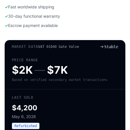
✓
Fast worldwide shipping
✓
30-day functional warranty
✓
Escrow payment available
Stable
MARKET DATA
VAT 01040 Gate Valve
PRICE RANGE
$2K
—
$7K
Based on verified secondary market transactions
LAST SOLD
$4,200
May 6, 2026
Refurbished