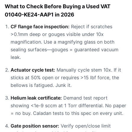
What to Check Before Buying a Used VAT
01040-KE24-AAP1 in 2026
CF flange face inspection:
Reject if scratches
>0.1mm deep or gouges visible under 10x
magnification. Use a magnifying glass on both
sealing surfaces—gouges = guaranteed vacuum
leak.
Actuator cycle test:
Manually cycle stem 10x. If it
sticks at 50% open or requires >15 lbf force, the
bellows is fatigued. Junk it.
Helium leak certificate:
Demand test report
showing <1e-9 sccm at 1 Torr differential. No paper
= no buy. Caladan tests to this spec on every unit.
Gate position sensor:
Verify open/close limit