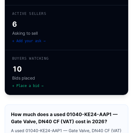
ACTIVE SELLERS
6
Asking to sell
+ Add your ask →
BUYERS WATCHING
10
Bids placed
+ Place a bid →
How much does a used
01040-KE24-AAP1 —
Gate Valve, DN40 CF (VAT)
cost in 2026?
A used
01040-KE24-AAP1 — Gate Valve, DN40 CF (VAT)