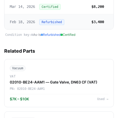
Mar 14, 2026
$8,200
Certified
Feb 18, 2026
$3,400
Refurbished
As-Is
Refurbished
Certified
Condition key:
Related Parts
Vacuum
VAT
02010-BE24-AAM1 — Gate Valve, DN63 CF (VAT)
PN:
02010-BE24-AAM1
$7K – $10K
Used
→