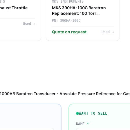
NTS
MKS INSTRUMENTS
aust Throttle
MKS 390HA-100C Baratron
Replacement: 100 Torr
Pressure Sensor for
PN:
390HA-100C
Used
→
PECVD/ALD Tools
Quote on request
Used
→
00AB Baratron Transducer - Absolute Pressure Reference for Gas 
WANT TO SELL
NAME
*