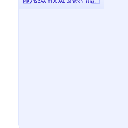
MKS 122AA-01000AB Baratron Transducer - Absolute Pressure Reference for Gas Panels & Forelines