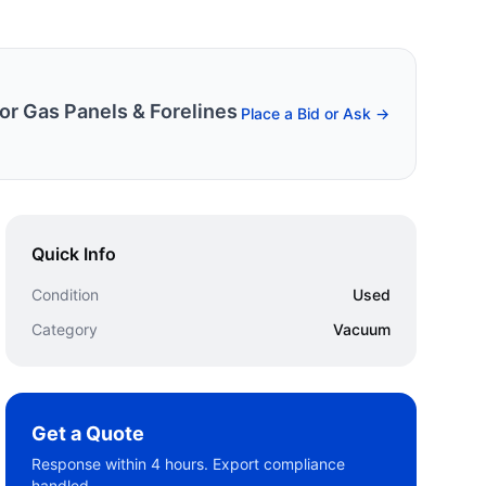
r Gas Panels & Forelines
Place a Bid or Ask →
Quick Info
Condition
Used
Category
Vacuum
Get a Quote
Response within 4 hours. Export compliance
handled.