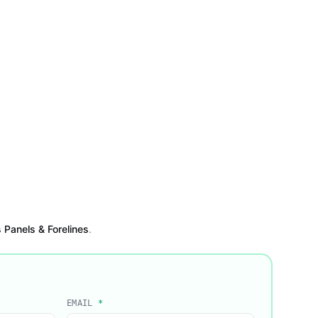
Panels & Forelines
.
EMAIL
*