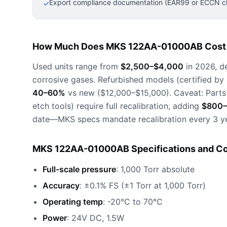
Export compliance documentation (EAR99 or ECCN cla
✓
How Much Does MKS 122AA-01000AB Cost 
Used units range from
$2,500–$4,000
in 2026, d
corrosive gases. Refurbished models (certified by
40–60%
vs new ($12,000–$15,000). Caveat: Parts
etch tools) require full recalibration, adding
$800–
date—MKS specs mandate recalibration every 3 ye
MKS 122AA-01000AB Specifications and Co
Full-scale pressure
: 1,000 Torr absolute
Accuracy
: ±0.1% FS (±1 Torr at 1,000 Torr)
Operating temp
: -20°C to 70°C
Power
: 24V DC, 1.5W