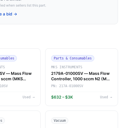
ied when sellers list this part.
e a bid →
sumables
Parts & Consumables
NTS
MKS INSTRUMENTS
SV — Mass Flow
2179A-01000SV — Mass Flow
10 sccm (MKS
Controller, 1000 sccm N2 (MKS
Instruments)
10SV
PN:
217A-01000SV
$632 – $3K
Used
→
Used
→
es
Vacuum