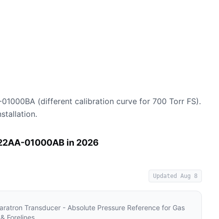
01000BA (different calibration curve for 700 Torr FS).
stallation.
122AA-01000AB in 2026
Updated
Aug 8
atron Transducer - Absolute Pressure Reference for Gas
& Forelines
.