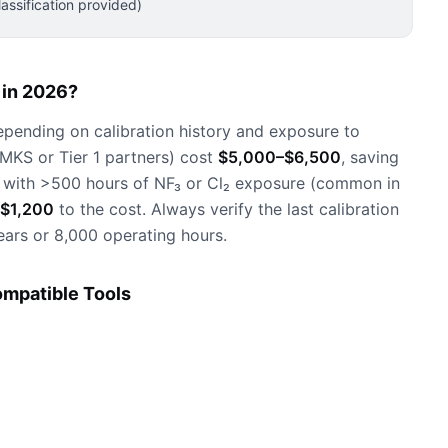
ssification provided)
in 2026?
epending on calibration history and exposure to
 MKS or Tier 1 partners) cost
$5,000–$6,500
, saving
 with >500 hours of NF₃ or Cl₂ exposure (common in
$1,200
to the cost. Always verify the last calibration
ars or 8,000 operating hours.
mpatible Tools