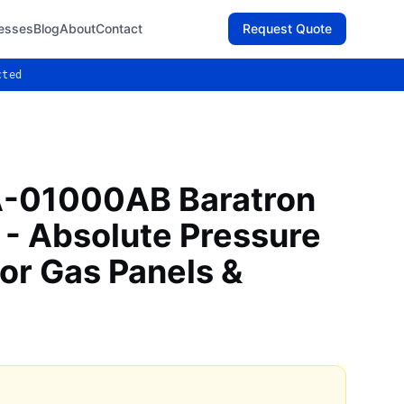
esses
Blog
About
Contact
Request Quote
cted
-01000AB Baratron
 - Absolute Pressure
or Gas Panels &