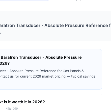
tron Transducer - Absolute Pressure Reference fo
d.
aratron Transducer - Absolute Pressure
2026?
r - Absolute Pressure Reference for Gas Panels &
ontact us for current 2026 market pricing — typical savings
 is it worth it in 2026?
NEW OEM