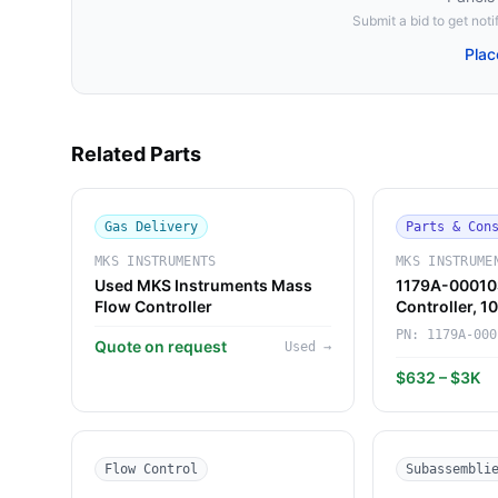
Submit a bid to get notif
Plac
Related Parts
Gas Delivery
Parts & Con
MKS INSTRUMENTS
MKS INSTRUME
Used MKS Instruments Mass
1179A-00010
Flow Controller
Controller, 
Instruments)
PN:
1179A-000
Quote on request
Used
→
$632 – $3K
Flow Control
Subassembli