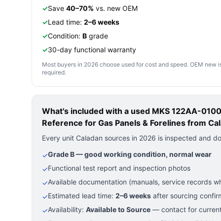
✓
Save
40–70%
vs. new OEM
✓
Lead time:
2–6 weeks
✓
Condition:
B
grade
✓
30-day functional warranty
Most buyers in 2026 choose used for cost and speed. OEM new is pre
required.
What's included with a used
MKS 122AA-01000
Reference for Gas Panels & Forelines
from Cal
Every unit Caladan sources in 2026 is inspected and d
Grade B — good working condition, normal wear
✓
Functional test report and inspection photos
✓
Available documentation (manuals, service records wh
✓
Estimated lead time:
2–6 weeks
after sourcing confir
✓
Availability:
Available to Source
— contact for current
✓