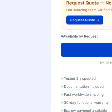
Request Quote — No 
Our sourcing team will find 
Request Quote →
Available by Request
Talk to a
✓
Tested & inspected
✓
Documentation included
✓
Fast worldwide shipping
✓
30-day functional warranty
✓
Escrow payment available