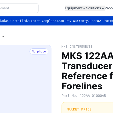
Equipment
Solutions
Proc
ladan Certified
✓
Export Compliant
✓
30-Day Warranty
✓
Escrow Prote
MKS 122AA-01000AB Baratron Transducer - Absolute Pressure Reference for Gas Panels & Forelines
MKS INSTRUMENTS
No photo
MKS 122AA
Transducer
Reference f
Forelines
Part No.
122AA-01000AB
MARKET PRICE