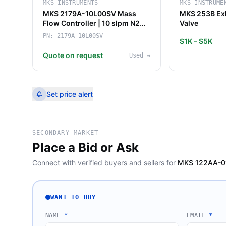
MKS INSTRUMENTS
MKS INSTRUME
MKS 2179A-10L00SV Mass
MKS 253B Exh
Flow Controller | 10 slpm N2
Valve
for CVD/Etch Purge
PN:
2179A-10L00SV
$1K – $5K
Quote on request
Used
→
Set price alert
SECONDARY MARKET
Place a Bid or Ask
Connect with verified buyers and sellers for
MKS 122AA-010
WANT TO BUY
NAME
*
EMAIL
*