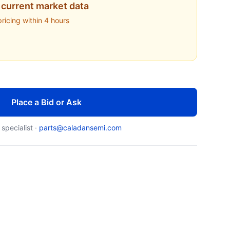
current market data
pricing within 4 hours
Place a Bid or Ask
 specialist ·
parts@caladansemi.com