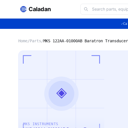
Caladan
✓
Ca
Home
/
Parts
/
◈
MKS INSTRUMENTS