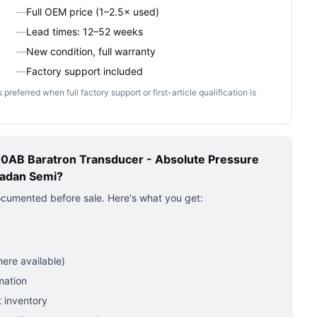
—
Full OEM price (1–2.5× used)
—
Lead times: 12–52 weeks
—
New condition, full warranty
—
Factory support included
ferred when full factory support or first-article qualification is
AB Baratron Transducer - Absolute Pressure
adan Semi?
ocumented before sale. Here's what you get:
ere available)
mation
 inventory