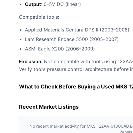
Output
: 0–5V DC (linear)
Compatible tools:
Applied Materials Centura DPS II (2003–2008)
Lam Research Endace 5500 (2005–2007)
ASMI Eagle X200 (2006–2009)
Exclusion
: Not compatible with tools using 122AA-
Verify tool’s pressure control architecture before in
What to Check Before Buying a Used MKS 
Recent Market Listings
No recent market activity for
MKS 122AA-01000AB Bar
Panels 