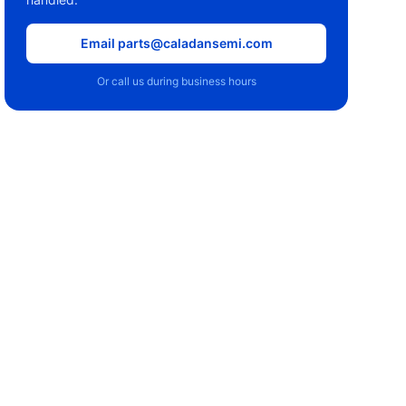
Email parts@caladansemi.com
Or call us during business hours