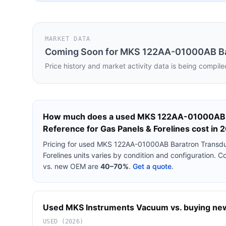
MARKET DATA
Coming Soon for
MKS 122AA-01000AB Bara
Price history and market activity data is being compile
How much does a used
MKS 122AA-01000AB B
Reference for Gas Panels & Forelines
cost in 
Pricing for used
MKS 122AA-01000AB Baratron Transduce
Forelines
units varies by condition and configuration. C
vs. new OEM are
40–70%
.
Get a quote
.
Used
MKS Instruments
Vacuum
vs. buying new:
USED (2026)