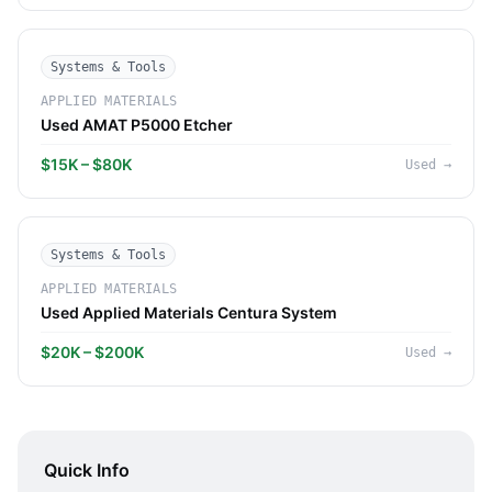
Systems & Tools
APPLIED MATERIALS
Used AMAT P5000 Etcher
$15K – $80K
Used
→
Systems & Tools
APPLIED MATERIALS
Used Applied Materials Centura System
$20K – $200K
Used
→
Quick Info