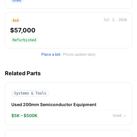
Used
Jul 3, 2026
Ask
$57,000
Refurbished
Place a bid
·
Prices update daily
Related Parts
Systems & Tools
Used 200mm Semiconductor Equipment
$5K – $500K
Used
→