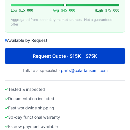
ASM INTERNATIONAL
Used ASM E800 Diffusion / LPCVD System
Low
$15,000
Avg
$45,000
High
$75,000
Aggregated from secondary market sources · Not a guaranteed
offer
Available by Request
Request Quote · $15K – $75K
Talk to a specialist ·
parts@caladansemi.com
✓
Tested & inspected
✓
Documentation included
✓
Fast worldwide shipping
✓
30-day functional warranty
✓
Escrow payment available