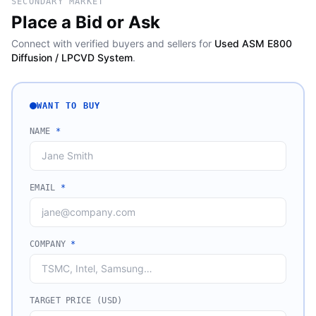
SECONDARY MARKET
Place a Bid or Ask
Connect with verified buyers and sellers for
Used ASM E800
Diffusion / LPCVD System
.
WANT TO BUY
NAME
*
EMAIL
*
COMPANY
*
TARGET PRICE (USD)