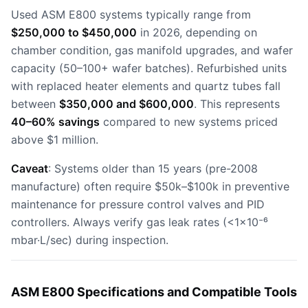
Used ASM E800 systems typically range from
$250,000 to $450,000
in 2026, depending on
chamber condition, gas manifold upgrades, and wafer
capacity (50–100+ wafer batches). Refurbished units
with replaced heater elements and quartz tubes fall
between
$350,000 and $600,000
. This represents
40–60% savings
compared to new systems priced
above $1 million.
Caveat
: Systems older than 15 years (pre-2008
manufacture) often require $50k–$100k in preventive
maintenance for pressure control valves and PID
controllers. Always verify gas leak rates (<1×10⁻⁶
mbar·L/sec) during inspection.
ASM E800 Specifications and Compatible Tools