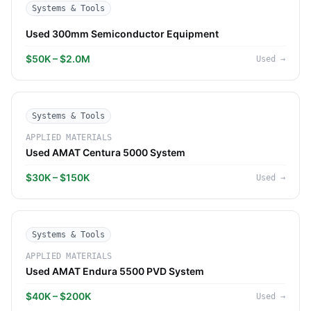
Systems & Tools
Used 300mm Semiconductor Equipment
$50K – $2.0M
Used
→
Systems & Tools
APPLIED MATERIALS
Used AMAT Centura 5000 System
$30K – $150K
Used
→
Systems & Tools
APPLIED MATERIALS
Used AMAT Endura 5500 PVD System
$40K – $200K
Used
→