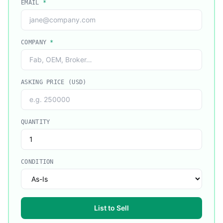
EMAIL
*
COMPANY
*
ASKING PRICE (USD)
QUANTITY
CONDITION
List to Sell