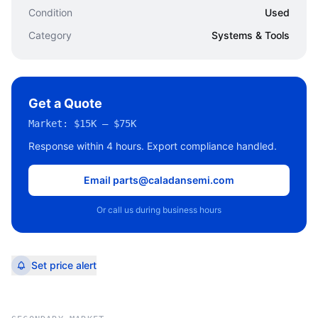
Condition
Used
Category
Systems & Tools
Get a Quote
Market:
$15K – $75K
Response within 4 hours. Export compliance handled.
Email parts@caladansemi.com
Or call us during business hours
Set price alert