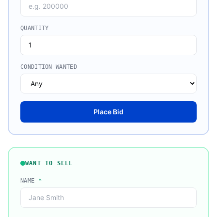
QUANTITY
CONDITION WANTED
Place Bid
WANT TO SELL
NAME
*