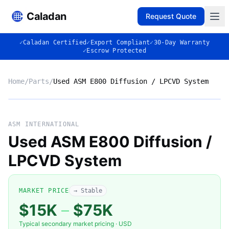
Caladan
Request Quote
✓
Caladan Certified
✓
Export Compliant
✓
30-Day Warranty
✓
Escrow Protected
Home
/
Parts
/
Used ASM E800 Diffusion / LPCVD System
No photo
ASM INTERNATIONAL
Used ASM E800 Diffusion /
LPCVD System
◈
MARKET PRICE
→ Stable
$15K
–
$75K
Typical secondary market pricing · USD