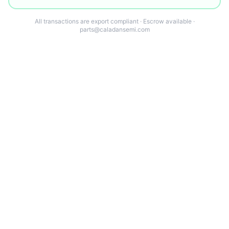
All transactions are export compliant · Escrow available ·
parts@caladansemi.com