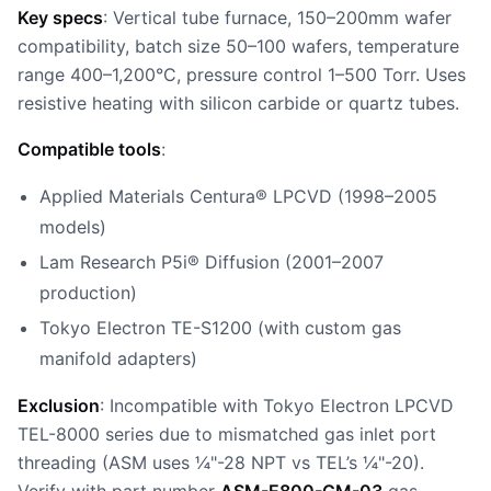
Key specs
: Vertical tube furnace, 150–200mm wafer
compatibility, batch size 50–100 wafers, temperature
range 400–1,200°C, pressure control 1–500 Torr. Uses
resistive heating with silicon carbide or quartz tubes.
Compatible tools
:
Applied Materials Centura® LPCVD (1998–2005
models)
Lam Research P5i® Diffusion (2001–2007
production)
Tokyo Electron TE-S1200 (with custom gas
manifold adapters)
Exclusion
: Incompatible with Tokyo Electron LPCVD
TEL-8000 series due to mismatched gas inlet port
threading (ASM uses ¼"-28 NPT vs TEL’s ¼"-20).