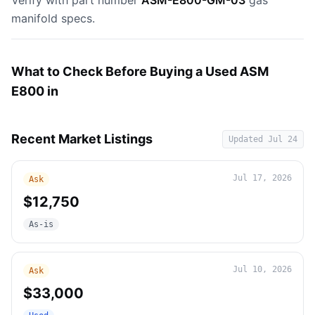
Verify with part number
ASM-E800-GM-03
gas
manifold specs.
What to Check Before Buying a Used ASM
E800 in
Recent Market Listings
Updated
Jul 24
Jul 17, 2026
Ask
$12,750
As-is
Jul 10, 2026
Ask
$33,000