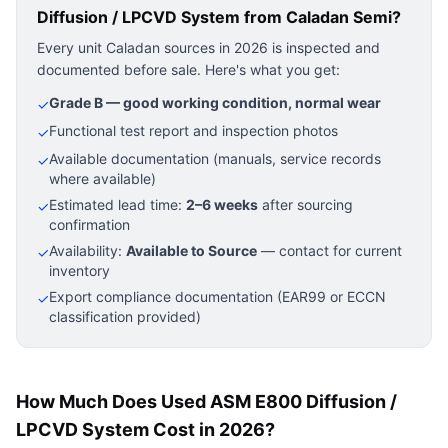
Diffusion / LPCVD System
from Caladan Semi?
Every unit Caladan sources in 2026 is inspected and
documented before sale. Here's what you get:
Grade B — good working condition, normal wear
✓
Functional test report and inspection photos
✓
Available documentation (manuals, service records
✓
where available)
Estimated lead time:
2–6 weeks
after sourcing
✓
confirmation
Availability:
Available to Source
— contact for current
✓
inventory
Export compliance documentation (EAR99 or ECCN
✓
classification provided)
How Much Does Used ASM E800 Diffusion /
LPCVD System Cost in 2026?