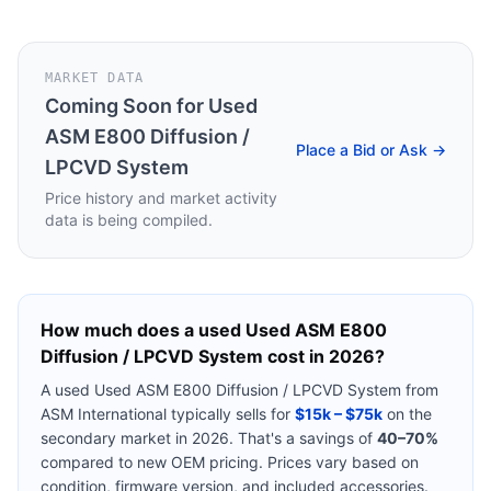
MARKET DATA
Coming Soon for
Used
ASM E800 Diffusion /
Place a Bid or Ask →
LPCVD System
Price history and market activity
data is being compiled.
How much does a used
Used ASM E800
Diffusion / LPCVD System
cost in 2026?
A used
Used ASM E800 Diffusion / LPCVD System
from
ASM International
typically sells for
$15k – $75k
on the
secondary market in 2026. That's a savings of
40–70%
compared to new OEM pricing. Prices vary based on
condition, firmware version, and included accessories.