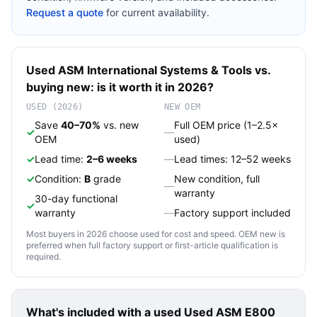
Request a quote
for current availability.
Used
ASM International
Systems & Tools
vs.
buying new: is it worth it in 2026?
USED (2026)
NEW OEM
Save
40–70%
vs. new
Full OEM price (1–2.5×
✓
—
OEM
used)
✓
Lead time:
2–6 weeks
—
Lead times: 12–52 weeks
✓
Condition:
B
grade
New condition, full
—
warranty
30-day functional
✓
warranty
—
Factory support included
Most buyers in 2026 choose used for cost and speed. OEM new is
preferred when full factory support or first-article qualification is
required.
What's included with a used
Used ASM E800