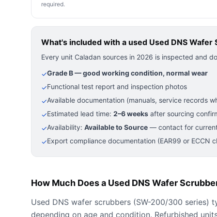
required.
What's included with a used
Used DNS Wafer 
Every unit Caladan sources in 2026 is inspected and d
Grade B — good working condition, normal wear
✓
Functional test report and inspection photos
✓
Available documentation (manuals, service records wh
✓
Estimated lead time:
2–6 weeks
after sourcing confir
✓
Availability:
Available to Source
— contact for current
✓
Export compliance documentation (EAR99 or ECCN cla
✓
How Much Does a Used DNS Wafer Scrubber
Used DNS wafer scrubbers (SW-200/300 series) ty
depending on age and condition. Refurbished units