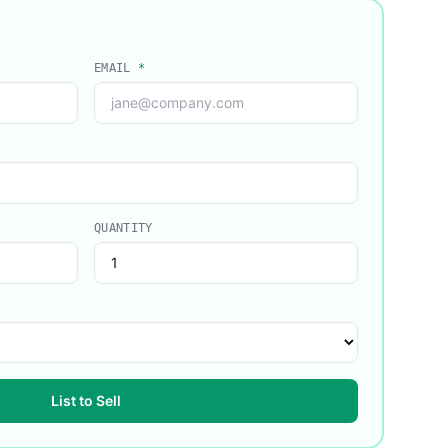
EMAIL
*
QUANTITY
List to Sell