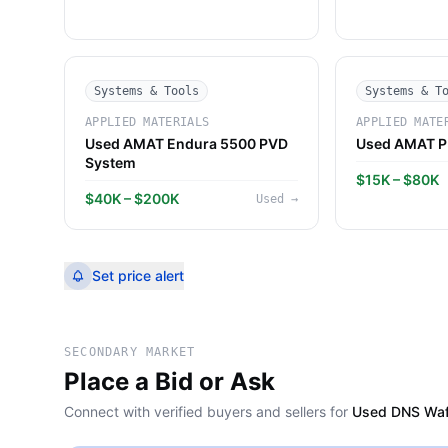
Systems & Tools
Systems & T
APPLIED MATERIALS
APPLIED MATE
Used AMAT Endura 5500 PVD
Used AMAT P
System
$15K – $80K
$40K – $200K
Used
→
Set price alert
SECONDARY MARKET
Place a Bid or Ask
Connect with verified buyers and sellers for
Used DNS Waf