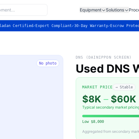
Equipment
Solutions
Proc
ladan Certified
✓
Export Compliant
✓
30-Day Warranty
✓
Escrow Prote
DNS (DAINIPPON SCREEN)
No photo
Used DNS W
MARKET PRICE
→ Stable
$8K
–
$60K
Typical secondary market pricin
Low
$8,000
Aggregated from secondary marke