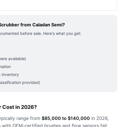
Scrubber
from Caladan Semi?
ocumented before sale. Here's what you get:
ere available)
mation
 inventory
ssification provided)
 Cost in 2026?
pically range from
$85,000 to $140,000
in 2026,
 with OEM-certified brushes and flow sensors fall