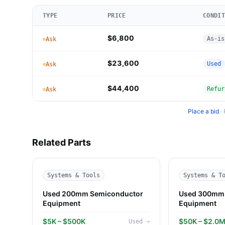
TYPE
PRICE
CONDIT
$6,800
As-is
Ask
$23,600
Used
Ask
$44,400
Refur
Ask
Place a bid
·
Related Parts
Systems & Tools
Systems & T
Used 200mm Semiconductor
Used 300mm 
Equipment
Equipment
$5K – $500K
$50K – $2.0
Used
→