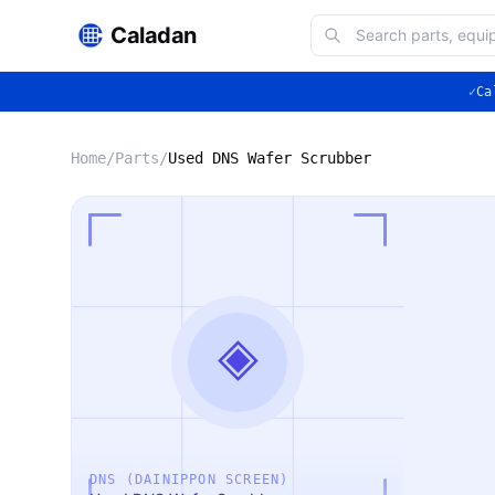
Caladan
✓
Ca
Home
/
Parts
/
Used DNS Wafer Scrubber
◈
DNS (DAINIPPON SCREEN)