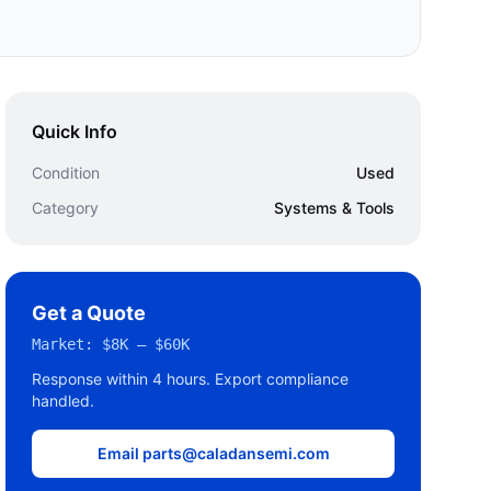
Quick Info
Condition
Used
Category
Systems & Tools
Get a Quote
Market:
$8K – $60K
Response within 4 hours. Export compliance
handled.
Email parts@caladansemi.com