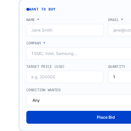
WANT TO BUY
NAME
*
EMAIL
*
COMPANY
*
TARGET PRICE (USD)
QUANTITY
CONDITION WANTED
Place Bid