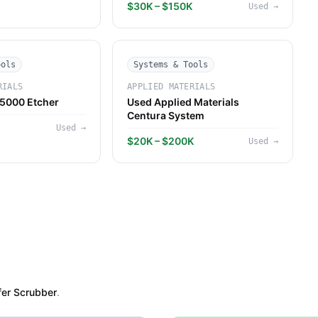
$30K – $150K
Used
→
ools
Systems & Tools
RIALS
APPLIED MATERIALS
5000 Etcher
Used Applied Materials
Centura System
Used
→
$20K – $200K
Used
→
er Scrubber
.