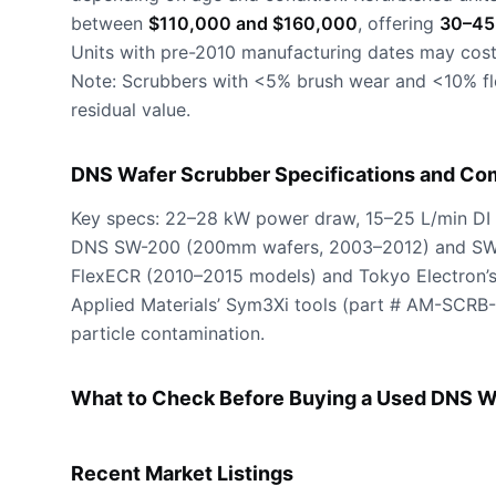
between
$110,000 and $160,000
, offering
30–45
Units with pre-2010 manufacturing dates may cost
Note: Scrubbers with <5% brush wear and <10% flo
residual value.
DNS Wafer Scrubber Specifications and Com
Key specs: 22–28 kW power draw, 15–25 L/min DI 
DNS SW-200 (200mm wafers, 2003–2012) and SW-3
FlexECR (2010–2015 models) and Tokyo Electron’
Applied Materials’ Sym3Xi tools (part # AM-SCRB
particle contamination.
What to Check Before Buying a Used DNS W
Recent Market Listings