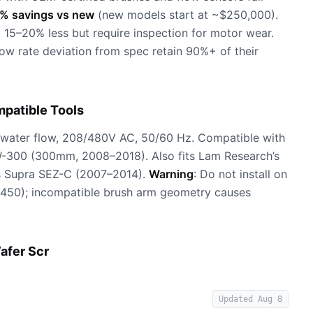
% savings vs new
(new models start at ~$250,000).
 15–20% less but require inspection for motor wear.
w rate deviation from spec retain 90%+ of their
patible Tools
water flow, 208/480V AC, 50/60 Hz. Compatible with
00 (300mm, 2008–2018). Also fits Lam Research’s
s Supra SEZ-C (2007–2014).
Warning
: Do not install on
-450); incompatible brush arm geometry causes
afer Scr
Updated
Aug 8