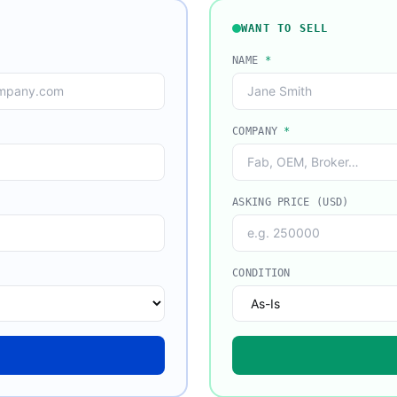
WANT TO SELL
NAME
*
COMPANY
*
ASKING PRICE (USD)
CONDITION