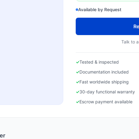
Available by Request
Re
Talk to a
✓
Tested & inspected
✓
Documentation included
✓
Fast worldwide shipping
✓
30-day functional warranty
✓
Escrow payment available
er