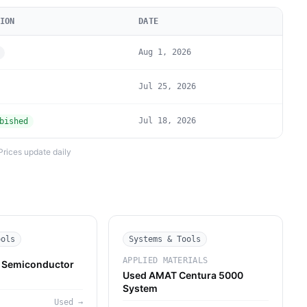
ION
DATE
Aug 1, 2026
Jul 25, 2026
Jul 18, 2026
bished
Prices update daily
ools
Systems & Tools
APPLIED MATERIALS
Semiconductor
Used AMAT Centura 5000
System
M
Used
→