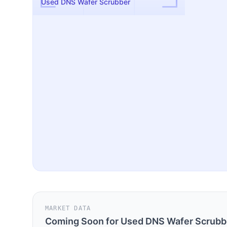
Used DNS Wafer Scrubber
MARKET DATA
Coming Soon for
Used DNS Wafer Scrubb