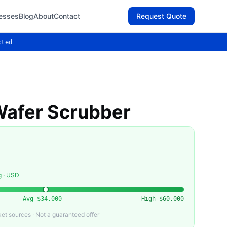
esses
Blog
About
Contact
Request Quote
cted
afer Scrubber
g · USD
Avg
$34,000
High
$60,000
t sources · Not a guaranteed offer