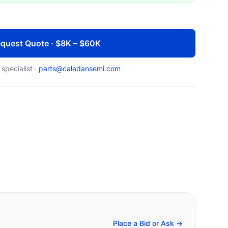
quest Quote · $8K – $60K
 specialist ·
parts@caladansemi.com
Place a Bid or Ask →