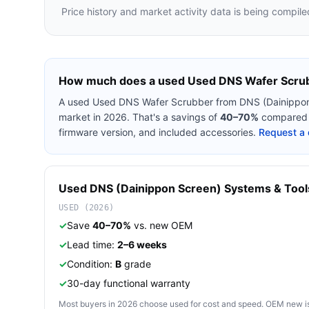
Price history and market activity data is being compile
How much does a used
Used DNS Wafer Scru
A used
Used DNS Wafer Scrubber
from
DNS (Dainippo
market in 2026. That's a savings of
40–70%
compared t
firmware version, and included accessories.
Request a 
Used
DNS (Dainippon Screen)
Systems & Tool
USED (2026)
✓
Save
40–70%
vs. new OEM
✓
Lead time:
2–6 weeks
✓
Condition:
B
grade
✓
30-day functional warranty
Most buyers in 2026 choose used for cost and speed. OEM new is pre