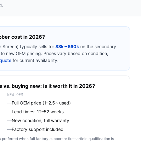
d.
bber
cost in 2026?
n Screen)
typically sells for
$8k – $60k
on the secondary
o new OEM pricing. Prices vary based on condition,
quote
for current availability.
s
vs. buying new: is it worth it in 2026?
NEW OEM
—
Full OEM price (1–2.5× used)
—
Lead times: 12–52 weeks
—
New condition, full warranty
—
Factory support included
ferred when full factory support or first-article qualification is