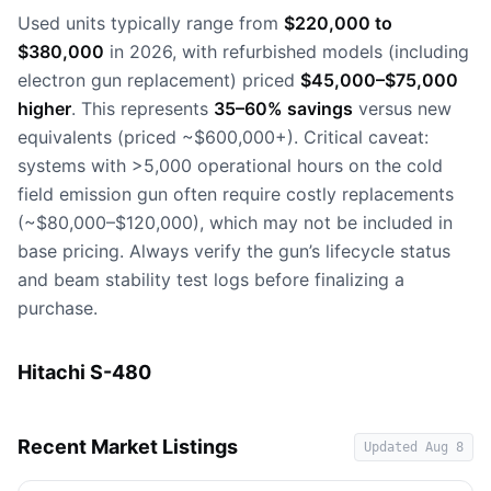
Used units typically range from
$220,000 to
$380,000
in 2026, with refurbished models (including
electron gun replacement) priced
$45,000–$75,000
higher
. This represents
35–60% savings
versus new
equivalents (priced ~$600,000+). Critical caveat:
systems with >5,000 operational hours on the cold
field emission gun often require costly replacements
(~$80,000–$120,000), which may not be included in
base pricing. Always verify the gun’s lifecycle status
and beam stability test logs before finalizing a
purchase.
Hitachi S-480
Recent Market Listings
Updated
Aug 8