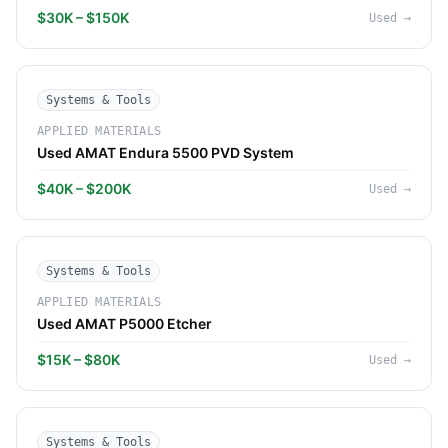
$30K – $150K
Used
→
Systems & Tools
APPLIED MATERIALS
Used AMAT Endura 5500 PVD System
$40K – $200K
Used
→
Systems & Tools
APPLIED MATERIALS
Used AMAT P5000 Etcher
$15K – $80K
Used
→
Systems & Tools