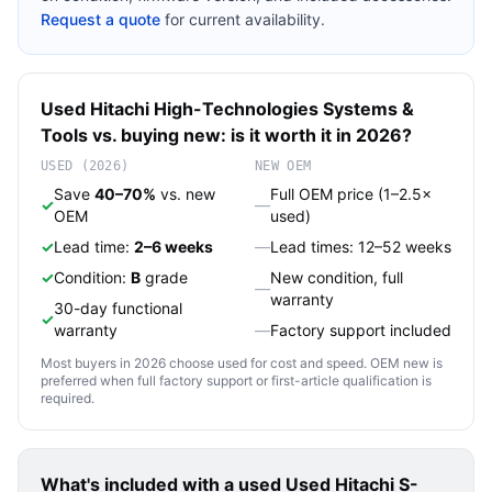
Request a quote
for current availability.
Used
Hitachi High-Technologies
Systems &
Tools
vs. buying new: is it worth it in 2026?
USED (2026)
NEW OEM
Save
40–70%
vs. new
Full OEM price (1–2.5×
✓
—
OEM
used)
✓
Lead time:
2–6 weeks
—
Lead times: 12–52 weeks
✓
Condition:
B
grade
New condition, full
—
warranty
30-day functional
✓
warranty
—
Factory support included
Most buyers in 2026 choose used for cost and speed. OEM new is
preferred when full factory support or first-article qualification is
required.
What's included with a used
Used Hitachi S-