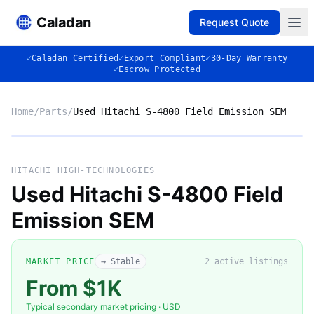
Caladan
Request Quote
✓
Caladan Certified
✓
Export Compliant
✓
30-Day Warranty
✓
Escrow Protected
Home
/
Parts
/
Used Hitachi S-4800 Field Emission SEM
No photo
HITACHI HIGH-TECHNOLOGIES
Used Hitachi S-4800 Field
Emission SEM
◈
MARKET PRICE
→ Stable
2
active listing
s
From $1K
Typical secondary market pricing · USD