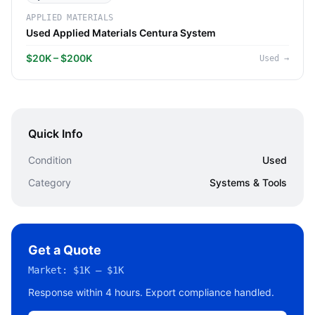
APPLIED MATERIALS
Used Applied Materials Centura System
$20K – $200K
Used
→
Quick Info
Condition
Used
Category
Systems & Tools
Get a Quote
Market:
$1K – $1K
Response within 4 hours. Export compliance handled.