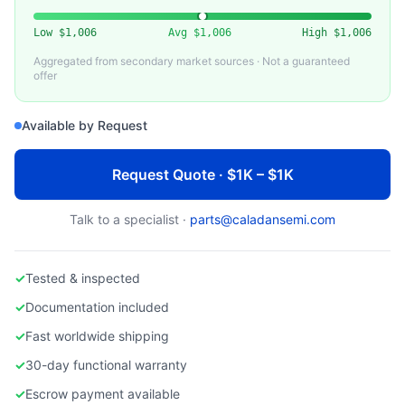
HITACHI HIGH-TECHNOLOGIES
Used Hitachi S-4800 Field Emission SEM
Low
$1,006
Avg
$1,006
High
$1,006
Aggregated from secondary market sources · Not a guaranteed
offer
Available by Request
Request Quote · $1K – $1K
Talk to a specialist ·
parts@caladansemi.com
✓
Tested & inspected
✓
Documentation included
✓
Fast worldwide shipping
✓
30-day functional warranty
✓
Escrow payment available