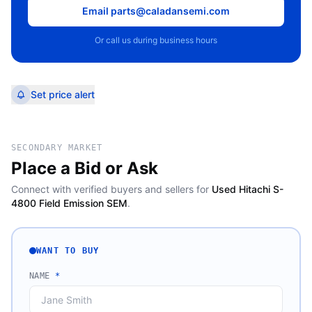
Email parts@caladansemi.com
Or call us during business hours
Set price alert
SECONDARY MARKET
Place a Bid or Ask
Connect with verified buyers and sellers for
Used Hitachi S-
4800 Field Emission SEM
.
WANT TO BUY
NAME
*