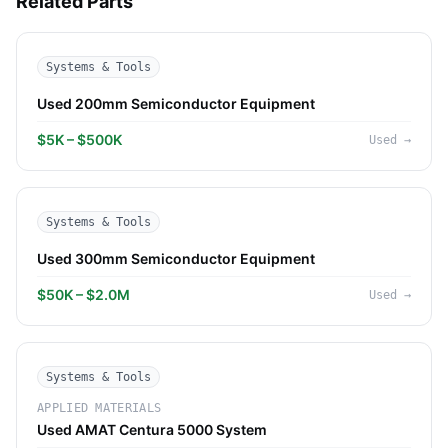
Related Parts
Systems & Tools
Used 200mm Semiconductor Equipment
$5K – $500K
Used
→
Systems & Tools
Used 300mm Semiconductor Equipment
$50K – $2.0M
Used
→
Systems & Tools
APPLIED MATERIALS
Used AMAT Centura 5000 System