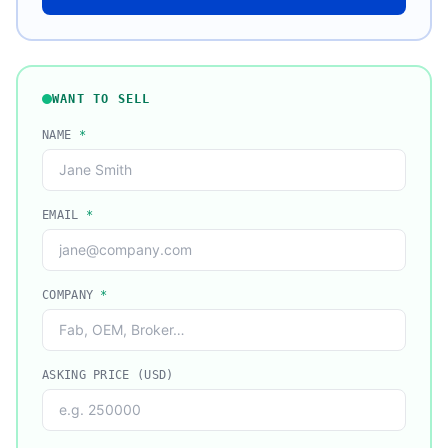
WANT TO SELL
NAME
*
EMAIL
*
COMPANY
*
ASKING PRICE (USD)