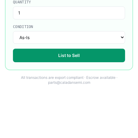
QUANTITY
CONDITION
List to Sell
All transactions are export compliant · Escrow available ·
parts@caladansemi.com