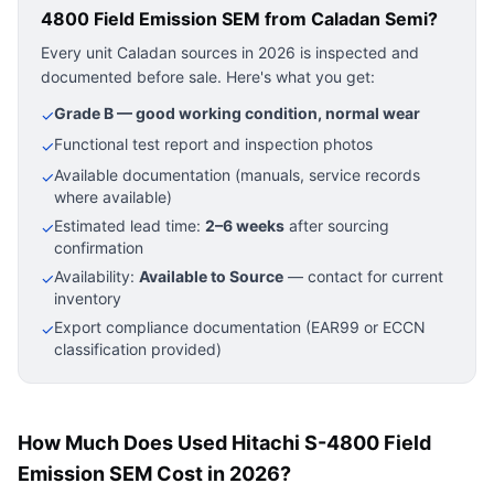
4800 Field Emission SEM
from Caladan Semi?
Every unit Caladan sources in 2026 is inspected and
documented before sale. Here's what you get:
Grade B — good working condition, normal wear
✓
Functional test report and inspection photos
✓
Available documentation (manuals, service records
✓
where available)
Estimated lead time:
2–6 weeks
after sourcing
✓
confirmation
Availability:
Available to Source
— contact for current
✓
inventory
Export compliance documentation (EAR99 or ECCN
✓
classification provided)
How Much Does Used Hitachi S-4800 Field
Emission SEM Cost in 2026?