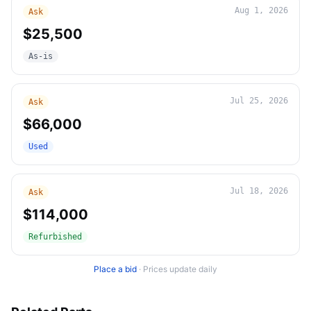
Aug 1, 2026
Ask
$25,500
As-is
Jul 25, 2026
Ask
$66,000
Used
Jul 18, 2026
Ask
$114,000
Refurbished
Place a bid
·
Prices update daily