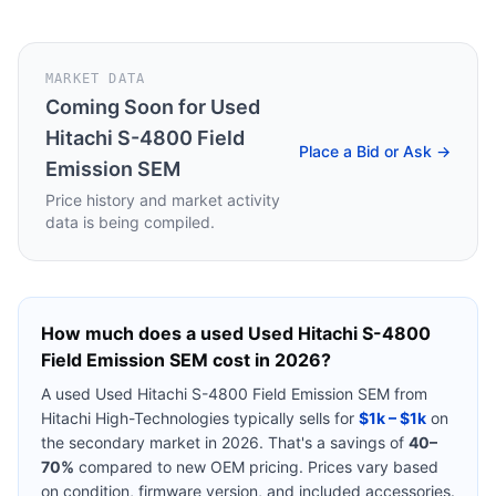
MARKET DATA
Coming Soon for
Used
Hitachi S-4800 Field
Place a Bid or Ask →
Emission SEM
Price history and market activity
data is being compiled.
How much does a used
Used Hitachi S-4800
Field Emission SEM
cost in 2026?
A used
Used Hitachi S-4800 Field Emission SEM
from
Hitachi High-Technologies
typically sells for
$1k – $1k
on
the secondary market in 2026. That's a savings of
40–
70%
compared to new OEM pricing. Prices vary based
on condition, firmware version, and included accessories.