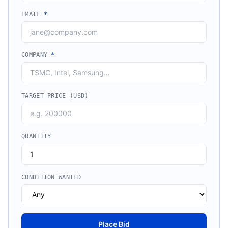
EMAIL
*
COMPANY
*
TARGET PRICE (USD)
QUANTITY
CONDITION WANTED
Place Bid