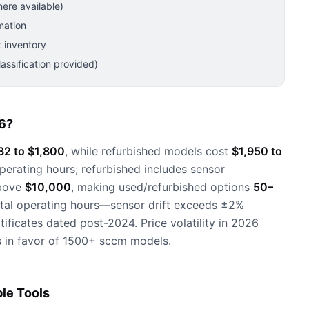
ere available)
mation
 inventory
ssification provided)
6?
32 to $1,800
, while refurbished models cost
$1,950 to
operating hours; refurbished includes sensor
above
$10,000
, making used/refurbished options
50–
otal operating hours—sensor drift exceeds ±2%
tificates dated post-2024. Price volatility in 2026
s in favor of 1500+ sccm models.
le Tools