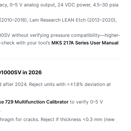
acy, 0–5 V analog output, 24 VDC power, 4.5–30 psia
 (2010–2018), Lam Research LEAN Etch (2012–2020),
500SV without verifying pressure compatibility—higher-
s-check with your tool’s
MKS 217A Series User Manual
01000SV in 2026
d after 2024. Reject units with >±1.8% deviation at
ke 729 Multifunction Calibrator
to verify 0–5 V
.
phragm for cracks. Reject if thickness <0.3 mm (new