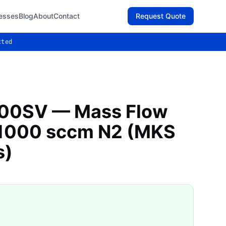
esses
Blog
About
Contact
Request Quote
cted
00SV — Mass Flow
, 1000 sccm N2 (MKS
s)