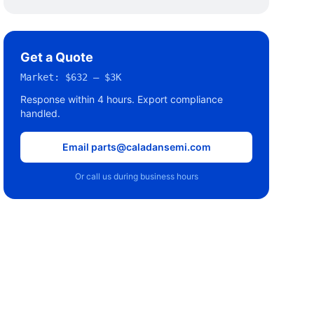
Get a Quote
Market:
$632 – $3K
Response within 4 hours. Export compliance
handled.
Email parts@caladansemi.com
Or call us during business hours