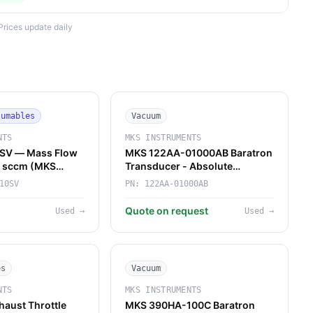
Prices update daily
sumables
Vacuum
NTS
MKS INSTRUMENTS
SV — Mass Flow
MKS 122AA-01000AB Baratron
10 sccm (MKS
Transducer - Absolute
Pressure Reference for Gas
10SV
PN:
122AA-01000AB
Panels & Forelines
Quote on request
Used
→
Used
→
es
Vacuum
NTS
MKS INSTRUMENTS
aust Throttle
MKS 390HA-100C Baratron