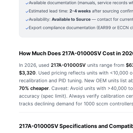
Available documentation (manuals, service records wh
✓
Estimated lead time:
2-4 weeks
after sourcing confir
✓
Availability:
Available to Source
— contact for current
✓
Export compliance documentation (EAR99 or ECCN cla
✓
How Much Does 217A-01000SV Cost in 202
In 2026, used
217A-01000SV
units range from
$6
$3,320
. Used pricing reflects units with <10,000 
recalibration and PID tuning. New OEM units list 
70% cheaper
. Caveat: Avoid units with >40,000 t
accuracy (spec limit). Always verify calibration cer
tracks declining demand for 1000 sccm controller
217A-01000SV Specifications and Compatib