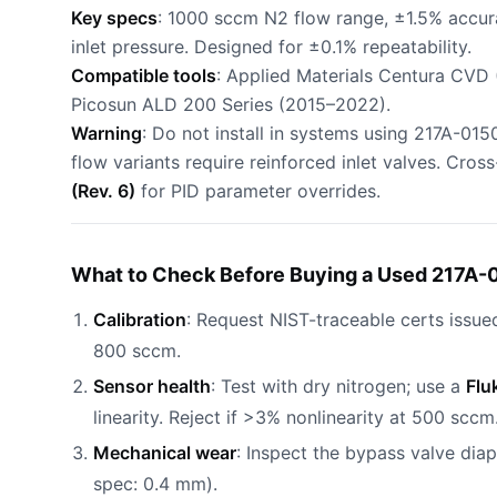
Key specs
: 1000 sccm N2 flow range, ±1.5% accur
inlet pressure. Designed for ±0.1% repeatability.
Compatible tools
: Applied Materials Centura CVD
Picosun ALD 200 Series (2015–2022).
Warning
: Do not install in systems using 217A-01
flow variants require reinforced inlet valves. Cros
(Rev. 6)
for PID parameter overrides.
What to Check Before Buying a Used 217A-
Calibration
: Request NIST-traceable certs issue
800 sccm.
Sensor health
: Test with dry nitrogen; use a
Flu
linearity. Reject if >3% nonlinearity at 500 sccm
Mechanical wear
: Inspect the bypass valve dia
spec: 0.4 mm).