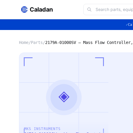
Caladan
✓
Ca
Home
/
Parts
/
◈
MKS INSTRUMENTS