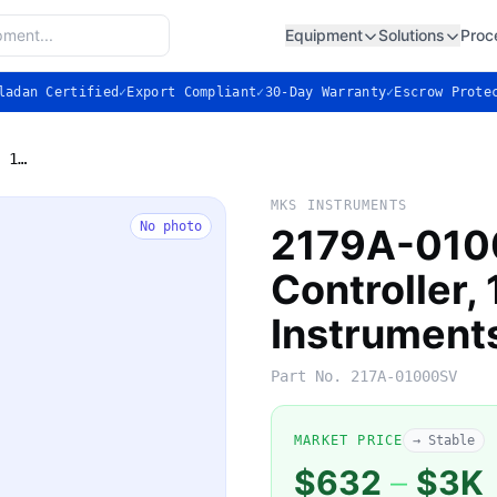
Equipment
Solutions
Proc
ladan Certified
✓
Export Compliant
✓
30-Day Warranty
✓
Escrow Prote
2179A-01000SV — Mass Flow Controller, 1000 sccm N2 (MKS Instruments)
MKS INSTRUMENTS
No photo
2179A-010
Controller
Instrument
Part No.
217A-01000SV
MARKET PRICE
→ Stable
$632
–
$3K