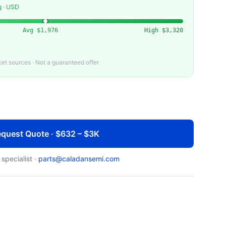
g · USD
Avg
$1,976
High
$3,320
t sources · Not a guaranteed offer
quest Quote · $632 – $3K
 specialist ·
parts@caladansemi.com