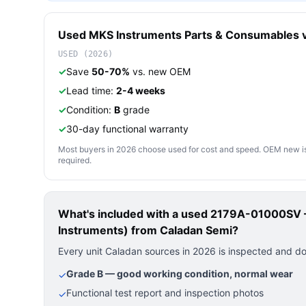
Used
MKS Instruments
Parts & Consumables
v
USED (2026)
✓
Save
50-70%
vs. new OEM
✓
Lead time:
2-4 weeks
✓
Condition:
B
grade
✓
30-day functional warranty
Most buyers in 2026 choose used for cost and speed. OEM new is pre
required.
What's included with a used
2179A-01000SV —
Instruments)
from Caladan Semi?
Every unit Caladan sources in 2026 is inspected and d
Grade B — good working condition, normal wear
✓
Functional test report and inspection photos
✓