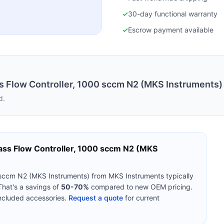
✓
30-day functional warranty
✓
Escrow payment available
Flow Controller, 1000 sccm N2 (MKS Instruments)
d.
s Flow Controller, 1000 sccm N2 (MKS
sccm N2 (MKS Instruments)
from
MKS Instruments
typically
hat's a savings of
50-70%
compared to new OEM pricing.
included accessories.
Request a quote
for current