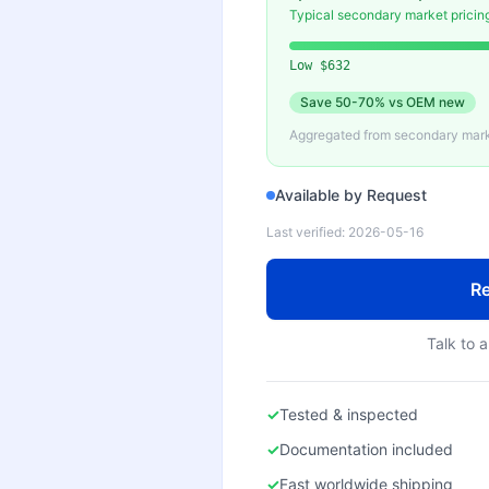
Typical secondary market pricin
Low
$632
Save
50-70%
vs OEM new
Aggregated from secondary marke
Available by Request
Last verified:
2026-05-16
Re
Talk to a
✓
Tested & inspected
✓
Documentation included
✓
Fast worldwide shipping