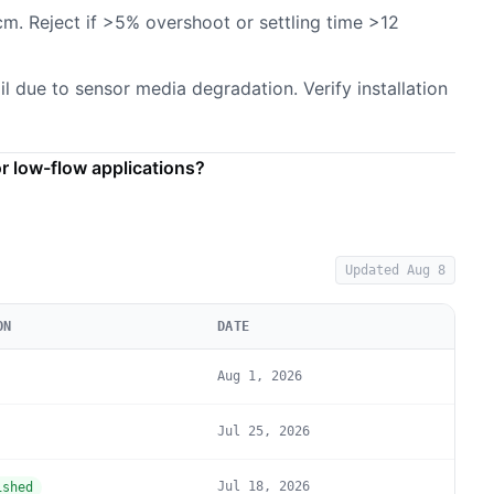
cm. Reject if >5% overshoot or settling time >12
il due to sensor media degradation. Verify installation
 low-flow applications?
Updated
Aug 8
ON
DATE
Aug 1, 2026
Jul 25, 2026
Jul 18, 2026
ished