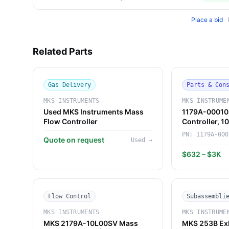
Place a bid
·
Related Parts
Gas Delivery
Parts & Con
MKS INSTRUMENTS
MKS INSTRUME
Used MKS Instruments Mass
1179A-00010
Flow Controller
Controller, 
Instruments)
PN:
1179A-000
Quote on request
Used
→
$632 – $3K
Flow Control
Subassembli
MKS INSTRUMENTS
MKS INSTRUME
MKS 2179A-10L00SV Mass
MKS 253B Exh