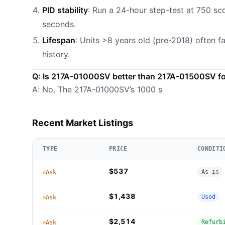
PID stability
: Run a 24-hour step-test at 750 sc
seconds.
Lifespan
: Units >8 years old (pre-2018) often fa
history.
Q: Is 217A-01000SV better than 217A-01500SV for
A: No. The 217A-01000SV’s 1000 s
Recent Market Listings
TYPE
PRICE
CONDITI
$537
As-is
Ask
$1,438
Used
Ask
$2,514
Refurb
Ask