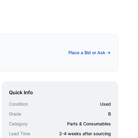
Place a Bid or Ask →
Quick Info
Condition
Used
Grade
B
Category
Parts & Consumables
Lead Time
2-4 weeks after sourcing