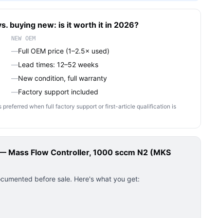
s. buying new: is it worth it in 2026?
NEW OEM
—
Full OEM price (1–2.5× used)
—
Lead times: 12–52 weeks
—
New condition, full warranty
—
Factory support included
ferred when full factory support or first-article qualification is
 Mass Flow Controller, 1000 sccm N2 (MKS
ocumented before sale. Here's what you get: