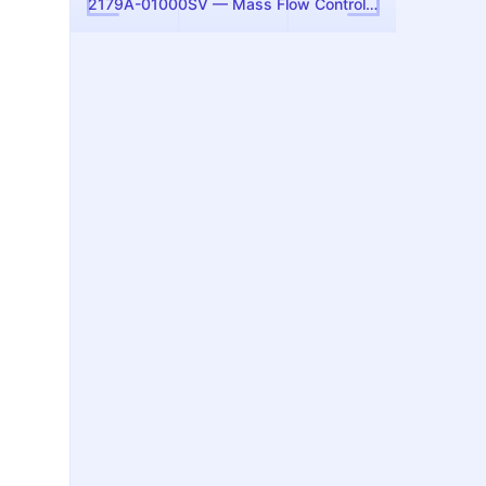
2179A-01000SV — Mass Flow Controller, 1000 sccm N2 (MKS Instruments)