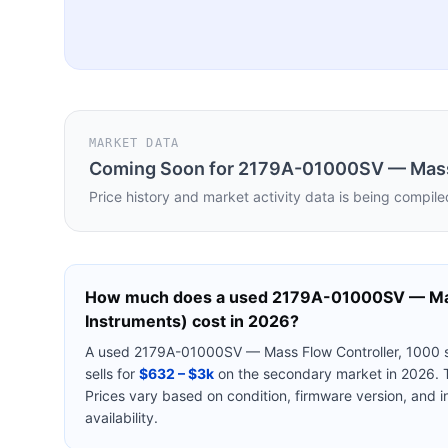
MARKET DATA
Coming Soon for
2179A-01000SV — Mass 
Price history and market activity data is being compile
How much does a used
2179A-01000SV — Mas
Instruments)
cost in 2026?
A used
2179A-01000SV — Mass Flow Controller, 1000 
sells for
$632 – $3k
on the secondary market in 2026. T
Prices vary based on condition, firmware version, and 
availability.