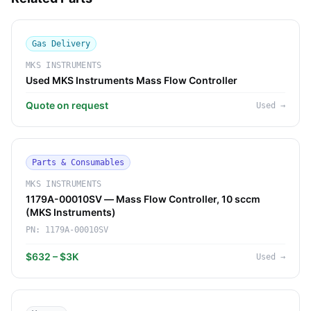
Gas Delivery
MKS INSTRUMENTS
Used MKS Instruments Mass Flow Controller
Quote on request
Used
→
Parts & Consumables
MKS INSTRUMENTS
1179A-00010SV — Mass Flow Controller, 10 sccm
(MKS Instruments)
PN:
1179A-00010SV
$632 – $3K
Used
→