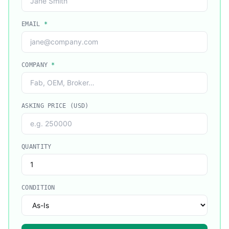
EMAIL
*
COMPANY
*
ASKING PRICE (USD)
QUANTITY
CONDITION