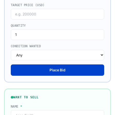
TARGET PRICE (USD)
QUANTITY
CONDITION WANTED
Place Bid
WANT TO SELL
NAME
*