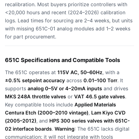
recalibration. Most buyers prioritize controllers with
<20,000 hours and recent (2024–2026) calibration
logs. Lead times for sourcing are 2–4 weeks, but units
with missing 651C-01 analog modules add 1–2 weeks
for part procurement.
651C Specifications and Compatible Tools
The 651C operates at
115V AC, 50–60Hz
, with a
±0.5% setpoint accuracy
across
0.01–100 Torr
. It
supports
analog 0–5V or 4–20mA inputs
and drives
MKS 248A throttle valves
or
VAT 46.5 gate valves
.
Key compatible tools include
Applied Materials
Centura Etch (2000–2010 vintage)
,
Lam Kiyo CVD
(2005–2012)
, and
HPS 300 series valves with 651C-
02 interface boards
.
Warning
: The 651C lacks digital
communication; it will not integrate with tools