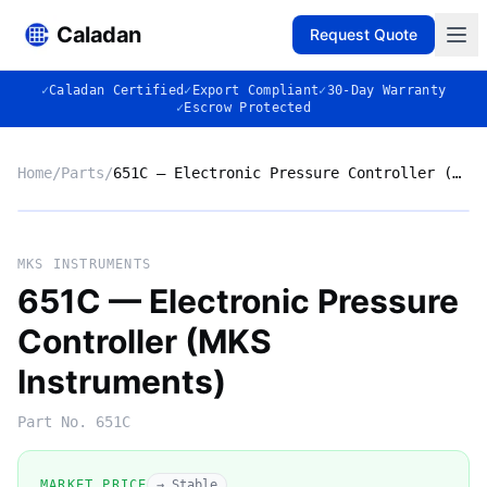
Caladan
Request Quote
✓
Caladan Certified
✓
Export Compliant
✓
30-Day Warranty
✓
Escrow Protected
Home
/
Parts
/
651C — Electronic Pressure Controller (MKS Instruments)
No photo
MKS INSTRUMENTS
651C — Electronic Pressure
Controller (MKS
◈
Instruments)
Part No.
651C
MARKET PRICE
→ Stable