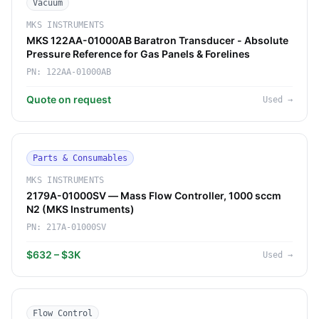
Vacuum
MKS INSTRUMENTS
MKS 122AA-01000AB Baratron Transducer - Absolute
Pressure Reference for Gas Panels & Forelines
PN:
122AA-01000AB
Quote on request
Used
→
Parts & Consumables
MKS INSTRUMENTS
2179A-01000SV — Mass Flow Controller, 1000 sccm
N2 (MKS Instruments)
PN:
217A-01000SV
$632 – $3K
Used
→
Flow Control