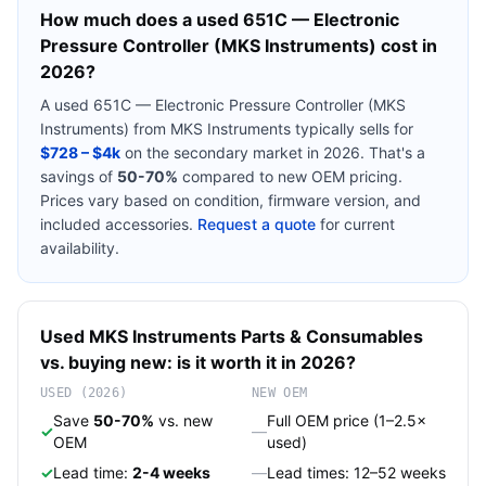
How much does a used
651C — Electronic
Pressure Controller (MKS Instruments)
cost in
2026?
A used
651C — Electronic Pressure Controller (MKS
Instruments)
from
MKS Instruments
typically sells for
$728 – $4k
on the secondary market in 2026. That's a
savings of
50-70%
compared to new OEM pricing.
Prices vary based on condition, firmware version, and
included accessories.
Request a quote
for current
availability.
Used
MKS Instruments
Parts & Consumables
vs. buying new: is it worth it in 2026?
USED (2026)
NEW OEM
Save
50-70%
vs. new
Full OEM price (1–2.5×
✓
—
OEM
used)
✓
Lead time:
2-4 weeks
—
Lead times: 12–52 weeks