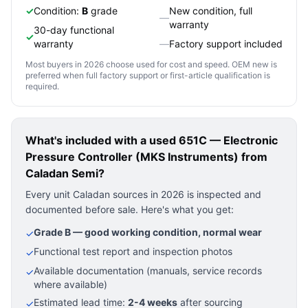
✓
Condition:
B
grade
New condition, full
—
warranty
30-day functional
✓
warranty
—
Factory support included
Most buyers in 2026 choose used for cost and speed. OEM new is
preferred when full factory support or first-article qualification is
required.
What's included with a used
651C — Electronic
Pressure Controller (MKS Instruments)
from
Caladan Semi?
Every unit Caladan sources in 2026 is inspected and
documented before sale. Here's what you get:
Grade B — good working condition, normal wear
✓
Functional test report and inspection photos
✓
Available documentation (manuals, service records
✓
where available)
Estimated lead time:
2-4 weeks
after sourcing
✓