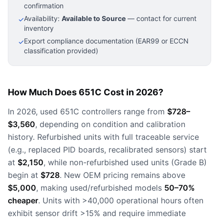
confirmation
Availability:
Available to Source
— contact for current
✓
inventory
Export compliance documentation (EAR99 or ECCN
✓
classification provided)
How Much Does 651C Cost in 2026?
In 2026, used 651C controllers range from
$728–
$3,560
, depending on condition and calibration
history. Refurbished units with full traceable service
(e.g., replaced PID boards, recalibrated sensors) start
at
$2,150
, while non-refurbished used units (Grade B)
begin at
$728
. New OEM pricing remains above
$5,000
, making used/refurbished models
50–70%
cheaper
. Units with >40,000 operational hours often
exhibit sensor drift >15% and require immediate