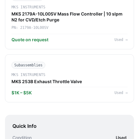
MKS INSTRUMENTS
MKS 2179A-10L00SV Mass Flow Controller | 10 slpm
N2 for CVD/Etch Purge
PN:
2179A-10L00SV
Quote on request
Used
→
Subassemblies
MKS INSTRUMENTS
MKS 253B Exhaust Throttle Valve
$1K – $5K
Used
→
Quick Info
Condition
Used