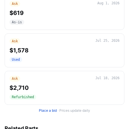
Aug 1, 2026
Ask
$619
As-is
Jul 25, 2026
Ask
$1,578
Used
Jul 18, 2026
Ask
$2,710
Refurbished
Place a bid
·
Prices update daily
Related Parts