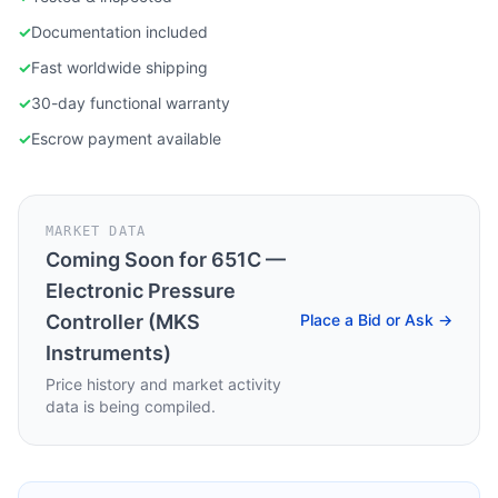
✓
Documentation included
✓
Fast worldwide shipping
✓
30-day functional warranty
✓
Escrow payment available
MARKET DATA
Coming Soon for
651C —
Electronic Pressure
Controller (MKS
Place a Bid or Ask →
Instruments)
Price history and market activity
data is being compiled.