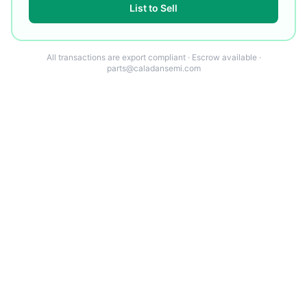
List to Sell
All transactions are export compliant · Escrow available ·
parts@caladansemi.com