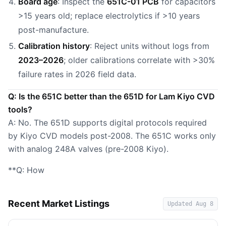
Board age
: Inspect the
651C-01 PCB
for capacitors
>15 years old; replace electrolytics if >10 years
post-manufacture.
Calibration history
: Reject units without logs from
2023–2026
; older calibrations correlate with >30%
failure rates in 2026 field data.
Q: Is the 651C better than the 651D for Lam Kiyo CVD
tools?
A: No. The 651D supports digital protocols required
by Kiyo CVD models post-2008. The 651C works only
with analog 248A valves (pre-2008 Kiyo).
**Q: How
Recent Market Listings
Updated
Aug 8