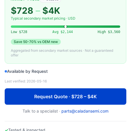
MKS INSTRUMENTS
651C — Electronic Pressure Controller (MKS Instruments)
$728
–
$4K
Typical secondary market pricing · USD
Low
$728
Avg
$2,144
High
$3,560
Save
50-70%
vs OEM new
Aggregated from secondary market sources · Not a guaranteed
offer
Available by Request
Last verified:
2026-05-16
Request Quote · $728 – $4K
Talk to a specialist ·
parts@caladansemi.com
✓
Tested & inspected