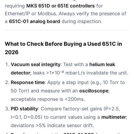
requiring
MKS 651D or 651E controllers
for
Ethernet/IP or Modbus. Always verify the presence of
a
651C-01 analog board
during inspection.
What to Check Before Buying a Used 651C in
2026
Vacuum seal integrity
: Test with a
helium leak
detector
; leaks >1×10⁻⁸ mbar·L/s invalidate the unit.
Response time
: Apply a step input (e.g., 10 Torr to
50 Torr) and measure with an
oscilloscope
;
acceptable response is <200ms.
PID stability
: Compare factory-set gains (P=2.5,
I=0.1, D=0.05) to current values using a
multimeter
;
deviations >5% indicate sensor drift.