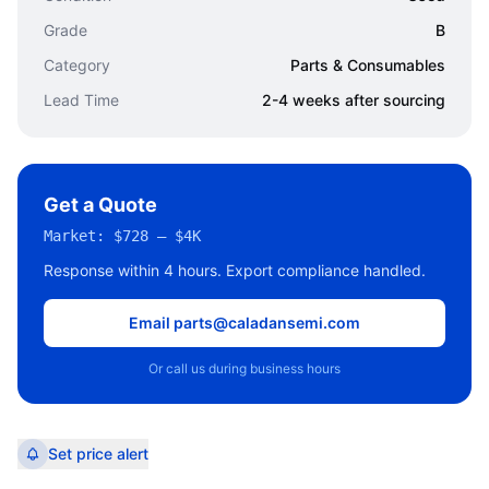
Grade
B
Category
Parts & Consumables
Lead Time
2-4 weeks after sourcing
Get a Quote
Market:
$728 – $4K
Response within 4 hours. Export compliance handled.
Email parts@caladansemi.com
Or call us during business hours
Set price alert