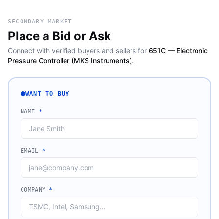
SECONDARY MARKET
Place a Bid or Ask
Connect with verified buyers and sellers for
651C — Electronic
Pressure Controller (MKS Instruments)
.
WANT TO BUY
NAME
*
EMAIL
*
COMPANY
*