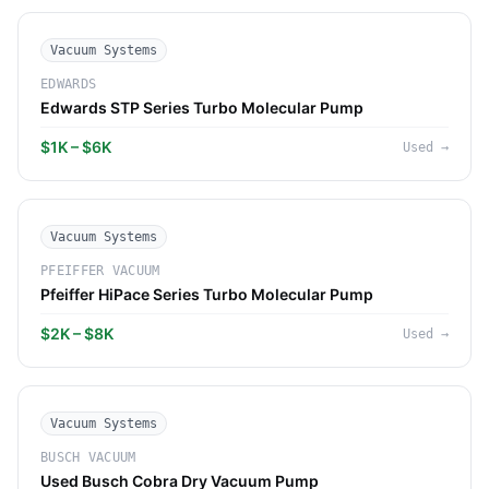
Vacuum Systems
EDWARDS
Edwards STP Series Turbo Molecular Pump
$1K – $6K
Used
→
Vacuum Systems
PFEIFFER VACUUM
Pfeiffer HiPace Series Turbo Molecular Pump
$2K – $8K
Used
→
Vacuum Systems
BUSCH VACUUM
Used Busch Cobra Dry Vacuum Pump