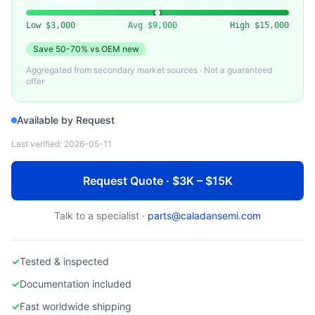
VARIOUS (BROOKS, SHI)
Used Cryopump for Semiconductor PVD
Low
$3,000
Avg
$9,000
High
$15,000
Save
50-70%
vs OEM new
Aggregated from secondary market sources · Not a guaranteed
offer
Available by Request
Last verified:
2026-05-11
Request Quote · $3K – $15K
Talk to a specialist ·
parts@caladansemi.com
✓
Tested & inspected
✓
Documentation included
✓
Fast worldwide shipping