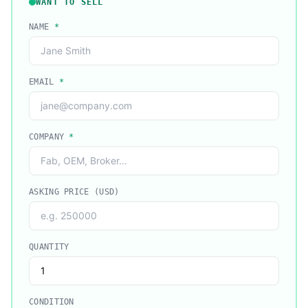
WANT TO SELL
NAME
*
EMAIL
*
COMPANY
*
ASKING PRICE (USD)
QUANTITY
CONDITION