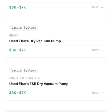
$3K – $7K
Used
→
Vacuum Systems
EBARA
Used Ebara Dry Vacuum Pump
$3K – $7K
Used
→
Vacuum Systems
EBARA CORPORATION
Used Ebara ESR Dry Vacuum Pump
$3K – $7K
Used
→