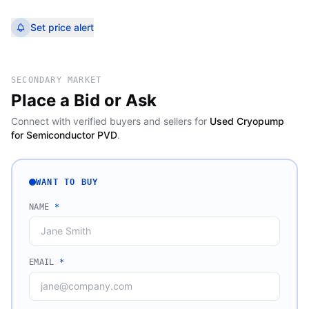
Set price alert
SECONDARY MARKET
Place a Bid or Ask
Connect with verified buyers and sellers for
Used Cryopump
for Semiconductor PVD
.
WANT TO BUY
NAME
*
EMAIL
*