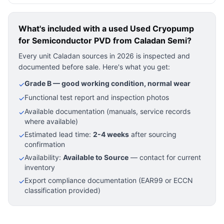
What's included with a used
Used Cryopump
for Semiconductor PVD
from Caladan Semi?
Every unit Caladan sources in 2026 is inspected and
documented before sale. Here's what you get:
Grade B — good working condition, normal wear
✓
Functional test report and inspection photos
✓
Available documentation (manuals, service records
✓
where available)
Estimated lead time:
2-4 weeks
after sourcing
✓
confirmation
Availability:
Available to Source
— contact for current
✓
inventory
Export compliance documentation (EAR99 or ECCN
✓
classification provided)