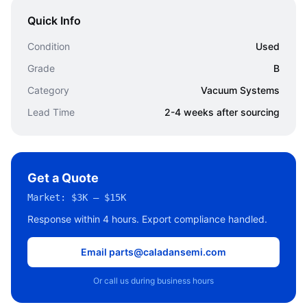
Quick Info
Condition
Used
Grade
B
Category
Vacuum Systems
Lead Time
2-4 weeks after sourcing
Get a Quote
Market:
$3K – $15K
Response within 4 hours. Export compliance handled.
Email parts@caladansemi.com
Or call us during business hours