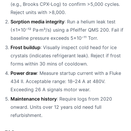
(e.g., Brooks CPX-Log) to confirm >5,000 cycles.
Reject units with >8,000.
Sorption media integrity
: Run a helium leak test
(≤1×10⁻¹² Pa·m³/s) using a Pfeiffer QMS 200. Fail if
baseline pressure exceeds 5×10⁻¹¹ Torr.
Frost buildup
: Visually inspect cold head for ice
crystals (indicates refrigerant leak). Reject if frost
forms within 30 mins of cooldown.
Power draw
: Measure startup current with a Fluke
434 II. Acceptable range: 18–24 A at 480V.
Exceeding 26 A signals motor wear.
Maintenance history
: Require logs from 2020
onward. Units over 12 years old need full
refurbishment.