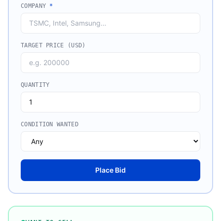
COMPANY
*
TARGET PRICE (USD)
QUANTITY
CONDITION WANTED
Place Bid