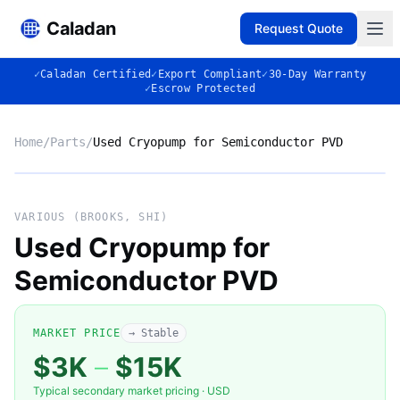
Caladan
Request Quote
✓
Caladan Certified
✓
Export Compliant
✓
30-Day Warranty
✓
Escrow Protected
Home
/
Parts
/
Used Cryopump for Semiconductor PVD
No photo
VARIOUS (BROOKS, SHI)
Used Cryopump for
Semiconductor PVD
◈
MARKET PRICE
→ Stable
$3K
–
$15K
Typical secondary market pricing · USD