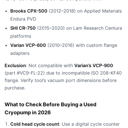
Brooks CPX-500
(2012–2018) on Applied Materials
Endura PVD
SHI CR-750
(2015–2020) on Lam Research Centura
platforms
Varian VCP-600
(2010–2016) with custom flange
adapters
Exclusion
: Not compatible with
Varian’s VCP-900
(part #VC9-FL-22) due to incompatible ISO 208-KF40
flange. Verify tool’s vacuum port dimensions before
purchase.
What to Check Before Buying a Used
Cryopump in 2026
Cold head cycle count
: Use a digital cycle counter