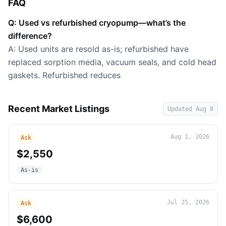
FAQ
Q: Used vs refurbished cryopump—what’s the
difference?
A: Used units are resold as-is; refurbished have
replaced sorption media, vacuum seals, and cold head
gaskets. Refurbished reduces
Recent Market Listings
Updated
Aug 8
Aug 1, 2026
Ask
$2,550
As-is
Jul 25, 2026
Ask
$6,600