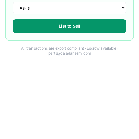
List to Sell
All transactions are export compliant · Escrow available ·
parts@caladansemi.com