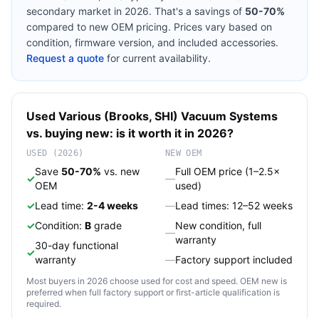
secondary market in 2026. That's a savings of
50-70%
compared to new OEM pricing. Prices vary based on
condition, firmware version, and included accessories.
Request a quote
for current availability.
Used
Various (Brooks, SHI)
Vacuum Systems
vs. buying new: is it worth it in 2026?
USED (2026)
NEW OEM
Save
50-70%
vs. new
Full OEM price (1–2.5×
✓
—
OEM
used)
✓
Lead time:
2-4 weeks
—
Lead times: 12–52 weeks
✓
Condition:
B
grade
New condition, full
—
warranty
30-day functional
✓
warranty
—
Factory support included
Most buyers in 2026 choose used for cost and speed. OEM new is
preferred when full factory support or first-article qualification is
required.