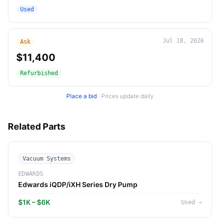
Used
Jul 18, 2026
Ask
$11,400
Refurbished
Place a bid
·
Prices update daily
Related Parts
Vacuum Systems
EDWARDS
Edwards iQDP/iXH Series Dry Pump
$1K – $6K
Used
→