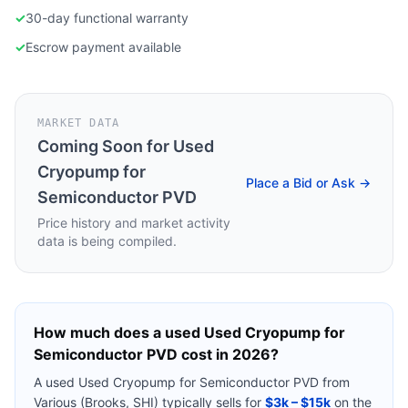
✓
30-day functional warranty
✓
Escrow payment available
MARKET DATA
Coming Soon for
Used
Cryopump for
Place a Bid or Ask →
Semiconductor PVD
Price history and market activity
data is being compiled.
How much does a used
Used Cryopump for
Semiconductor PVD
cost in 2026?
A used
Used Cryopump for Semiconductor PVD
from
Various (Brooks, SHI)
typically sells for
$3k – $15k
on the