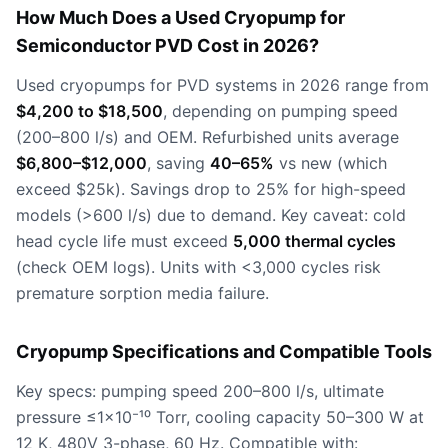
How Much Does a Used Cryopump for
Semiconductor PVD Cost in 2026?
Used cryopumps for PVD systems in 2026 range from
$4,200 to $18,500
, depending on pumping speed
(200–800 l/s) and OEM. Refurbished units average
$6,800–$12,000
, saving
40–65%
vs new (which
exceed $25k). Savings drop to 25% for high-speed
models (>600 l/s) due to demand. Key caveat: cold
head cycle life must exceed
5,000 thermal cycles
(check OEM logs). Units with <3,000 cycles risk
premature sorption media failure.
Cryopump Specifications and Compatible Tools
Key specs: pumping speed 200–800 l/s, ultimate
pressure ≤1×10⁻¹⁰ Torr, cooling capacity 50–300 W at
12 K, 480V 3-phase, 60 Hz. Compatible with: