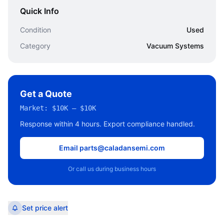
Quick Info
Condition
Used
Category
Vacuum Systems
Get a Quote
Market:
$10K – $10K
Response within 4 hours. Export compliance handled.
Email parts@caladansemi.com
Or call us during business hours
Set price alert