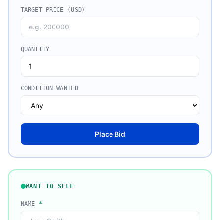
TARGET PRICE (USD)
QUANTITY
CONDITION WANTED
Place Bid
WANT TO SELL
NAME
*