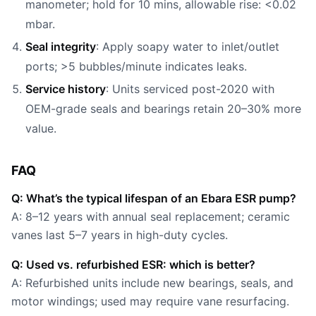
manometer; hold for 10 mins, allowable rise: <0.02
mbar.
Seal integrity
: Apply soapy water to inlet/outlet
ports; >5 bubbles/minute indicates leaks.
Service history
: Units serviced post-2020 with
OEM-grade seals and bearings retain 20–30% more
value.
FAQ
Q: What’s the typical lifespan of an Ebara ESR pump?
A: 8–12 years with annual seal replacement; ceramic
vanes last 5–7 years in high-duty cycles.
Q: Used vs. refurbished ESR: which is better?
A: Refurbished units include new bearings, seals, and
motor windings; used may require vane resurfacing.