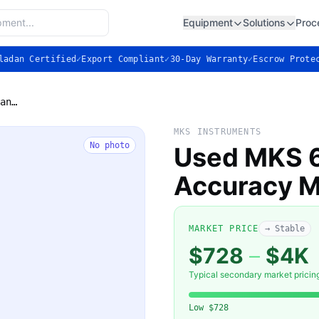
Equipment
Solutions
Proc
ladan Certified
✓
Export Compliant
✓
30-Day Warranty
✓
Escrow Prote
Used MKS 628 Baratron High Accuracy Manometer
MKS INSTRUMENTS
No photo
Used MKS 6
Accuracy 
MARKET PRICE
→ Stable
$728
–
$4K
Typical secondary market pricin
Low
$728