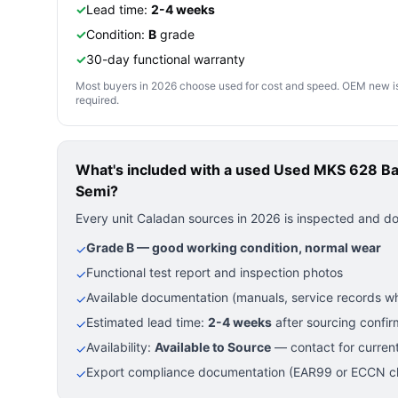
✓
Lead time:
2-4 weeks
✓
Condition:
B
grade
✓
30-day functional warranty
Most buyers in 2026 choose used for cost and speed. OEM new is pre
required.
What's included with a used
Used MKS 628 Ba
Semi?
Every unit Caladan sources in 2026 is inspected and d
Grade B — good working condition, normal wear
✓
Functional test report and inspection photos
✓
Available documentation (manuals, service records wh
✓
Estimated lead time:
2-4 weeks
after sourcing confir
✓
Availability:
Available to Source
— contact for current
✓
Export compliance documentation (EAR99 or ECCN cla
✓