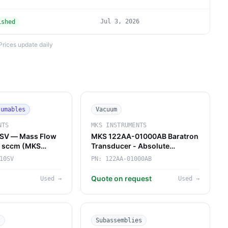
Jul 3, 2026
ished
Prices update daily
sumables
Vacuum
NTS
MKS INSTRUMENTS
SV — Mass Flow
MKS 122AA-01000AB Baratron
10 sccm (MKS
Transducer - Absolute
Pressure Reference for Gas
10SV
PN:
122AA-01000AB
Panels & Forelines
Quote on request
Used
→
Used
→
l
Subassemblies