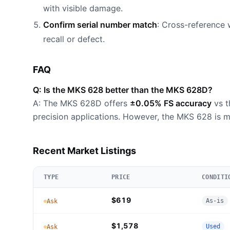
with visible damage.
Confirm serial number match
: Cross-reference 
recall or defect.
FAQ
Q: Is the MKS 628 better than the MKS 628D?
A: The MKS 628D offers
±0.05% FS accuracy
vs t
precision applications. However, the MKS 628 is m
Recent Market Listings
TYPE
PRICE
CONDITI
$619
As-is
Ask
$1,578
Used
Ask