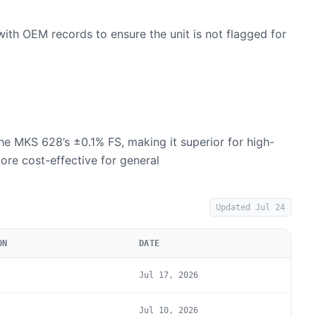
with OEM records to ensure the unit is not flagged for
he MKS 628’s ±0.1% FS, making it superior for high-
ore cost-effective for general
Updated
Jul 24
ON
DATE
Jul 17, 2026
Jul 10, 2026