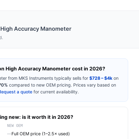
 High Accuracy Manometer
d.
on High Accuracy Manometer
cost in 2026?
ter
from
MKS Instruments
typically sells for
$728 – $4k
on
70%
compared to new OEM pricing. Prices vary based on
Request a quote
for current availability.
ing new: is it worth it in 2026?
NEW OEM
—
Full OEM price (1–2.5× used)