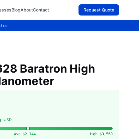
esses
Blog
About
Contact
Request Quote
cted
28 Baratron High
Manometer
g · USD
Avg
$2,144
High
$3,560