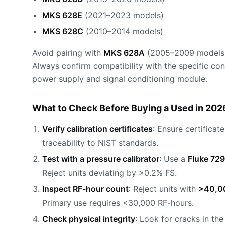
MKS 628E
(2021–2023 models)
MKS 628C
(2010–2014 models)
Avoid pairing with
MKS 628A
(2005–2009 models), 
Always confirm compatibility with the specific co
power supply and signal conditioning module.
What to Check Before Buying a Used in 202
Verify calibration certificates
: Ensure certificat
traceability to NIST standards.
Test with a pressure calibrator
: Use a
Fluke 729
Reject units deviating by >0.2% FS.
Inspect RF-hour count
: Reject units with
>40,0
Primary use requires <30,000 RF-hours.
Check physical integrity
: Look for cracks in th