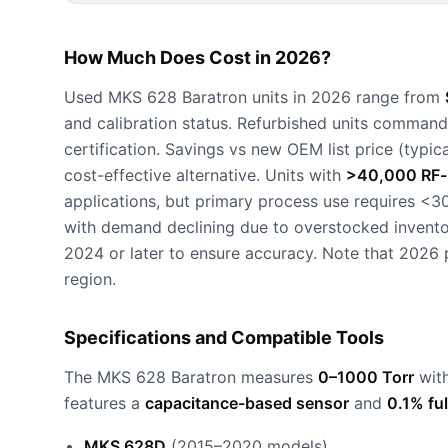
How Much Does Cost in 2026?
Used MKS 628 Baratron units in 2026 range from
and calibration status. Refurbished units comman
certification. Savings vs new OEM list price (typi
cost-effective alternative. Units with
>40,000 RF-
applications, but primary process use requires <3
with demand declining due to overstocked inventory
2024 or later to ensure accuracy. Note that 2026 
region.
Specifications and Compatible Tools
The MKS 628 Baratron measures
0–1000 Torr
wit
features a
capacitance-based sensor
and
0.1% ful
MKS 628D
(2015–2020 models)