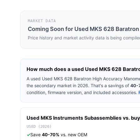
MARKET DATA
Coming Soon for
Used MKS 628 Baratron
Price history and market activity data is being compile
How much does a used
Used MKS 628 Baratr
A used
Used MKS 628 Baratron High Accuracy Manome
the secondary market in 2026. That's a savings of
40-
condition, firmware version, and included accessories.
Used
MKS Instruments
Subassemblies
vs. buy
USED (2026)
✓
Save
40-70%
vs. new OEM