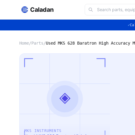
Caladan
✓
Ca
Home
/
Parts
/
◈
MKS INSTRUMENTS