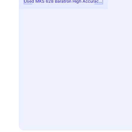
Used MKS 628 Baratron High Accuracy Manometer