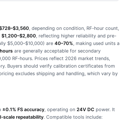
$728–$3,560
, depending on condition, RF-hour count,
d
$1,200–$2,800
, reflecting higher reliability and pre-
cally $5,000–$10,000) are
40–70%
, making used units a
hours
are generally acceptable for secondary
0,000 RF-hours. Prices reflect 2026 market trends,
. Buyers should verify calibration certificates from
pricing excludes shipping and handling, which vary by
h
±0.1% FS accuracy
, operating on
24V DC
power. It
l-scale repeatability
. Compatible tools include: