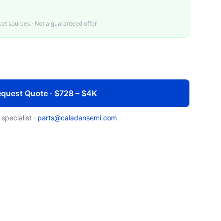
t sources · Not a guaranteed offer
quest Quote · $728 – $4K
 specialist ·
parts@caladansemi.com