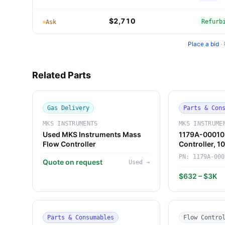
$2,710
Refurb
Ask
Place a bid
·
Related Parts
Gas Delivery
Parts & Con
MKS INSTRUMENTS
MKS INSTRUME
Used MKS Instruments Mass
1179A-00010
Flow Controller
Controller, 
Instruments)
PN:
1179A-000
Quote on request
Used
→
$632 – $3K
Parts & Consumables
Flow Contro