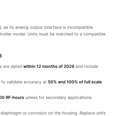
as its analog output interface is incompatible.
ntroller model. Units must be matched to a compatible
6
es are dated
within 12 months of 2026
and include
to validate accuracy at
50% and 100% of full scale
.
00 RF-hours
unless for secondary applications.
e diaphragm or corrosion on the housing. Replace units