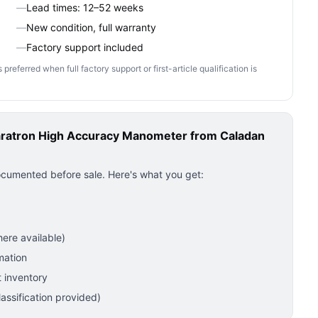
—
Lead times: 12–52 weeks
—
New condition, full warranty
—
Factory support included
ferred when full factory support or first-article qualification is
ratron High Accuracy Manometer
from Caladan
ocumented before sale. Here's what you get:
ere available)
mation
 inventory
ssification provided)