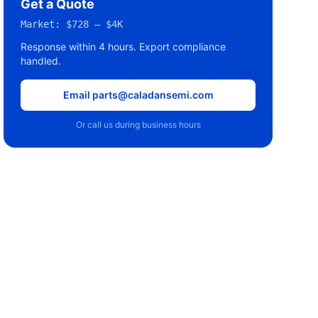
Get a Quote
Market:
$728 – $4K
Response within 4 hours. Export compliance
handled.
Email parts@caladansemi.com
Or call us during business hours