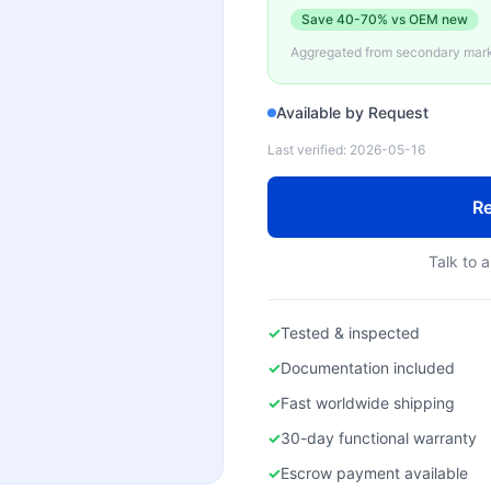
Save
40-70%
vs OEM new
Aggregated from secondary marke
Available by Request
Last verified:
2026-05-16
Re
Talk to a
✓
Tested & inspected
✓
Documentation included
✓
Fast worldwide shipping
✓
30-day functional warranty
✓
Escrow payment available