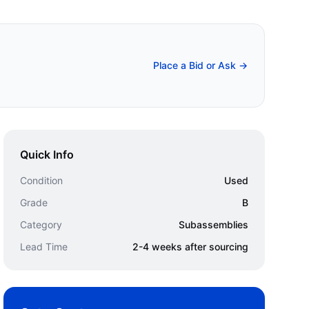
Place a Bid or Ask →
Quick Info
Condition
Used
Grade
B
Category
Subassemblies
Lead Time
2-4 weeks after sourcing