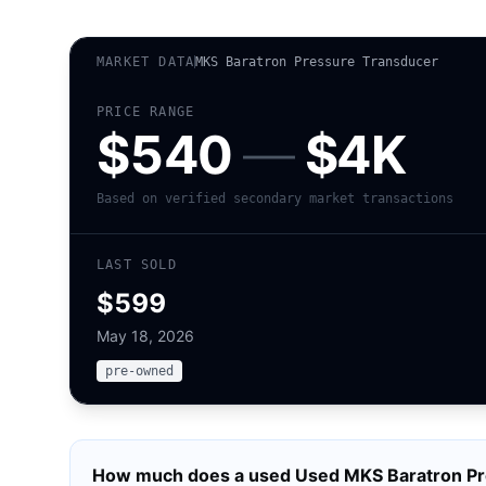
MARKET DATA
MKS Baratron Pressure Transducer
PRICE RANGE
$540
—
$4K
Based on verified secondary market transactions
LAST SOLD
$599
May 18, 2026
pre-owned
How much does a used
Used MKS Baratron Pr