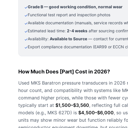
Grade B — good working condition, normal wear
✓
Functional test report and inspection photos
✓
Available documentation (manuals, service records wh
✓
Estimated lead time:
2-4 weeks
after sourcing confir
✓
Availability:
Available to Source
— contact for current
✓
Export compliance documentation (EAR99 or ECCN cla
✓
How Much Does [Part] Cost in 2026?
Used MKS Baratron pressure transducers in 2026
hour count, and compatibility with systems like 
command higher prices, while those with fewer cyc
typically start at
$1,500–$3,560
, reflecting full 
models (e.g., MKS 627D) is
$4,500–$6,000
, so u
units may show minor wear but function reliably fo
semiconductor equipment downtime, but sourcing l