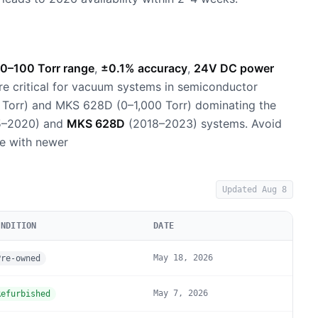
0–100 Torr range
,
±0.1% accuracy
,
24V DC power
re critical for vacuum systems in semiconductor
 Torr) and MKS 628D (0–1,000 Torr) dominating the
5–2020) and
MKS 628D
(2018–2023) systems. Avoid
e with newer
Updated
Aug 8
ONDITION
DATE
May 18, 2026
Pre-owned
May 7, 2026
Refurbished