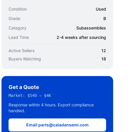
Condition
Used
Grade
B
Category
Subassemblies
Lead Time
2-4 weeks after sourcing
Active Sellers
12
Buyers Watching
18
Get a Quote
Market:
$540 – $4K
Response within 4 hours. Export compliance
handled.
Email parts@caladansemi.com