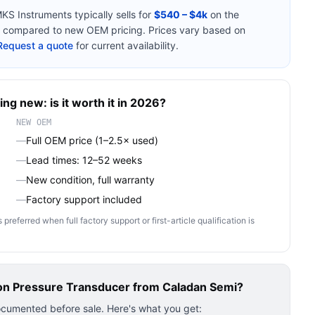
KS Instruments
typically sells for
$540 – $4k
on the
compared to new OEM pricing. Prices vary based on
Request a quote
for current availability.
ing new: is it worth it in 2026?
NEW OEM
—
Full OEM price (1–2.5× used)
—
Lead times: 12–52 weeks
—
New condition, full warranty
—
Factory support included
ferred when full factory support or first-article qualification is
on Pressure Transducer
from Caladan Semi?
ocumented before sale. Here's what you get: