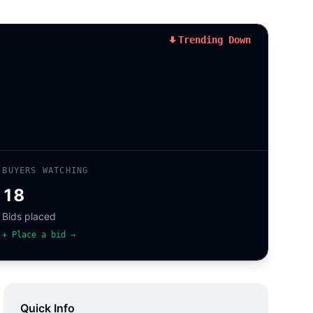
Trending Down
BUYERS WATCHING
18
Bids placed
+ Place a bid →
Quick Info