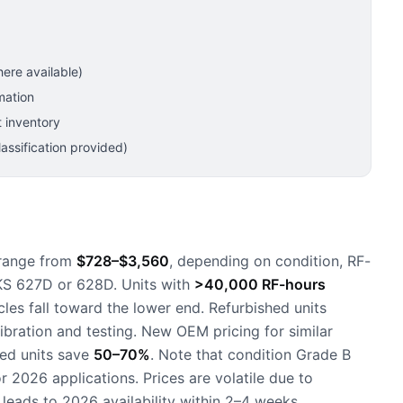
ere available)
mation
 inventory
ssification provided)
 range from
$728–$3,560
, depending on condition, RF-
MKS 627D or 628D. Units with
>40,000 RF-hours
les fall toward the lower end. Refurbished units
calibration and testing. New OEM pricing for similar
sed units save
50–70%
. Note that condition Grade B
r 2026 applications. Prices are volatile due to
eads to 2026 availability within 2–4 weeks.