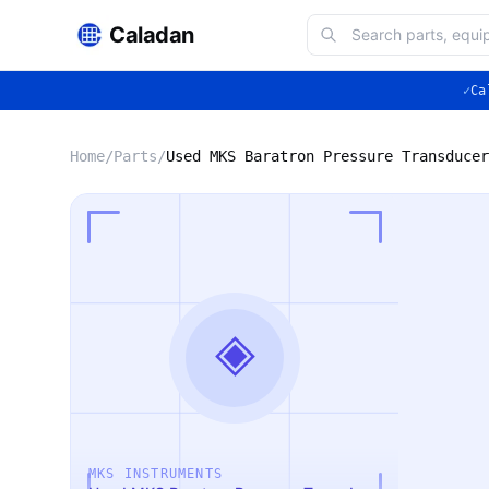
Caladan
✓
Ca
Home
/
Parts
/
Used MKS Baratron Pressure Transducer
◈
MKS INSTRUMENTS