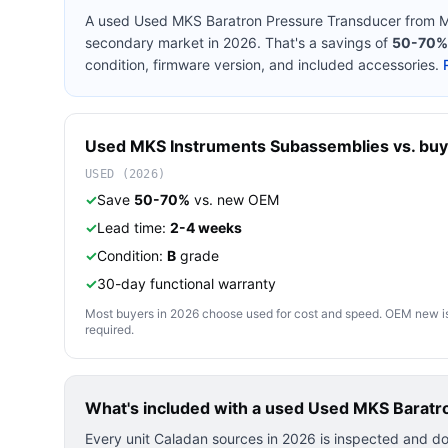
A used
Used MKS Baratron Pressure Transducer
from
M
secondary market in 2026. That's a savings of
50-70%
condition, firmware version, and included accessories.
Used
MKS Instruments
Subassemblies
vs. buy
USED (2026)
✓
Save
50-70%
vs. new OEM
✓
Lead time:
2-4 weeks
✓
Condition:
B
grade
✓
30-day functional warranty
Most buyers in 2026 choose used for cost and speed. OEM new is pre
required.
What's included with a used
Used MKS Baratr
Every unit Caladan sources in 2026 is inspected and d