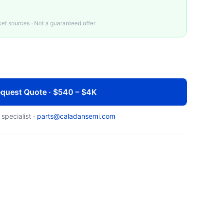
t sources · Not a guaranteed offer
quest Quote · $540 – $4K
 specialist ·
parts@caladansemi.com