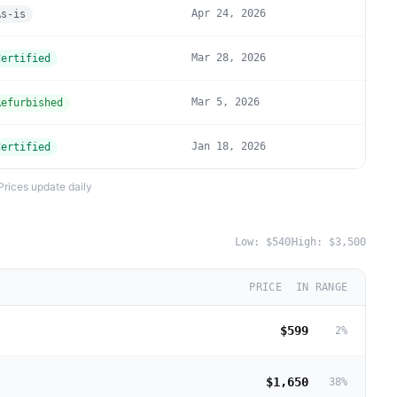
Apr 24, 2026
As-is
Mar 28, 2026
Certified
Mar 5, 2026
Refurbished
Jan 18, 2026
Certified
Prices update daily
Low:
$540
High:
$3,500
PRICE
IN RANGE
$599
2
%
$1,650
38
%