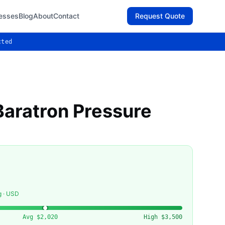
esses
Blog
About
Contact
Request Quote
cted
aratron Pressure
g · USD
Avg
$2,020
High
$3,500