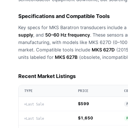
Specifications and Compatible Tools
Key specs for MKS Baratron transducers include a
supply
, and
50–60 Hz frequency
. These sensors a
manufacturing, with models like MKS 627D (0–100
market. Compatible tools include
MKS 627D
(201
units labeled for
MKS 627B
(obsolete, incompatibl
Recent Market Listings
TYPE
PRICE
C
$599
Last Sale
$1,650
Last Sale