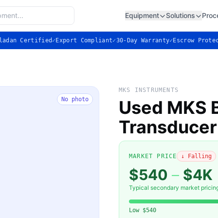
Equipment
Solutions
Proc
ladan Certified
✓
Export Compliant
✓
30-Day Warranty
✓
Escrow Prote
MKS INSTRUMENTS
No photo
Used MKS B
Transducer
MARKET PRICE
↓ Falling
$540
–
$4K
Typical secondary market pricin
Low
$540