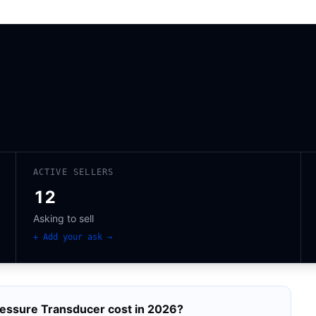
ACTIVE SELLERS
12
Asking to sell
+ Add your ask →
essure Transducer
cost in 2026?