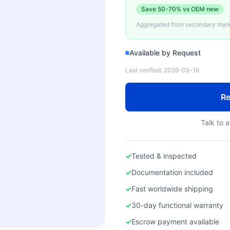
Save
50-70%
vs OEM new
Aggregated from secondary marke
Available by Request
Last verified:
2026-05-16
Re
Talk to a
✓
Tested & inspected
✓
Documentation included
✓
Fast worldwide shipping
✓
30-day functional warranty
✓
Escrow payment available