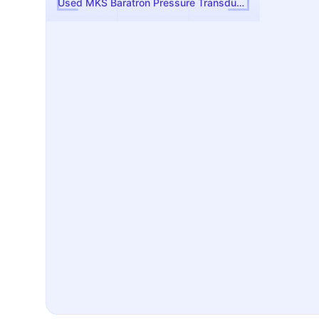
Used MKS Baratron Pressure Transducer