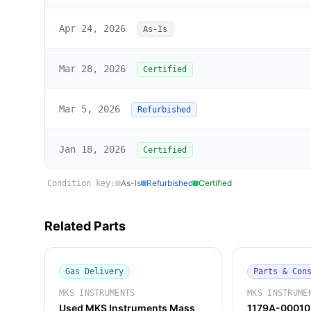
Apr 24, 2026
As-Is
Mar 28, 2026
Certified
Mar 5, 2026
Refurbished
Jan 18, 2026
Certified
As-Is
Refurbished
Certified
Condition key:
Related Parts
Gas Delivery
Parts & Con
MKS INSTRUMENTS
MKS INSTRUME
Used MKS Instruments Mass
1179A-00010