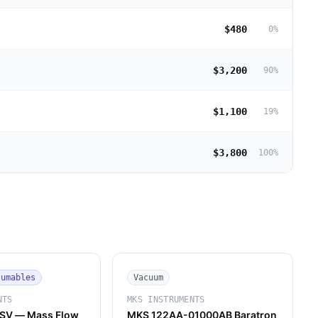
$480
0
%
$3,200
90
%
$1,100
19
%
$3,800
100
%
sumables
Vacuum
NTS
MKS INSTRUMENTS
SV — Mass Flow
MKS 122AA-01000AB Baratron