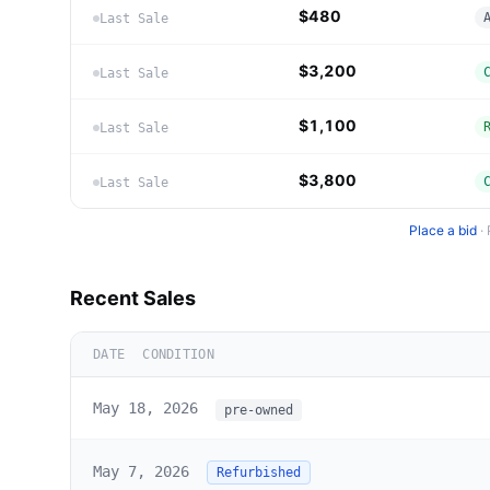
$480
Last Sale
$3,200
Last Sale
$1,100
Last Sale
$3,800
Last Sale
Place a bid
·
Recent Sales
DATE
CONDITION
May 18, 2026
pre-owned
May 7, 2026
Refurbished